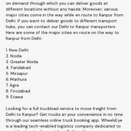
on demand through which you can deliver goods at
different locations without any hassle. Moreover, various
major cities come in the way while en route to Kanpur from
Delhi. If you want to deliver goods to different transport
hubs, you can contact our Delhi to Kanpur transporters.
Here are some of the major cities en route on the way to
Kanpur from Delhi:
1. New Delhi
2. Noida
3. Greater Noida
4. Faridabad
5. Mirzapur
6. Mathura
7. Agra
8. Firozabad
9. Etawa
Looking for a full truckload service to move freight from
Delhi to Kanpur? Get trucks at your convenience in no time
through our seamless online truck booking app. WheelsEye
is a leading tech-enabled logistics company dedicated to