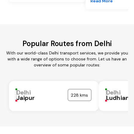
Read More
Popular Routes from Delhi
With our world-class Delhi transport services, we provide you
with a wide range of options to choose from. Let us have an
overview of some popular routes:
Delhi
Delhi
228 kms
Jaipur
Ludhiana