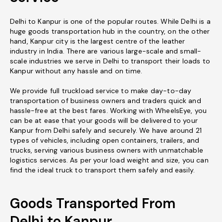
Delhi to Kanpur is one of the popular routes. While Delhi is a
huge goods transportation hub in the country, on the other
hand, Kanpur city is the largest centre of the leather
industry in India. There are various large-scale and small-
scale industries we serve in Delhi to transport their loads to
Kanpur without any hassle and on time.
We provide full truckload service to make day-to-day
transportation of business owners and traders quick and
hassle-free at the best fares. Working with WheelsEye, you
can be at ease that your goods will be delivered to your
Kanpur from Delhi safely and securely. We have around 21
types of vehicles, including open containers, trailers, and
trucks, serving various business owners with unmatchable
logistics services. As per your load weight and size, you can
find the ideal truck to transport them safely and easily.
Goods Transported From
Delhi to Kanpur