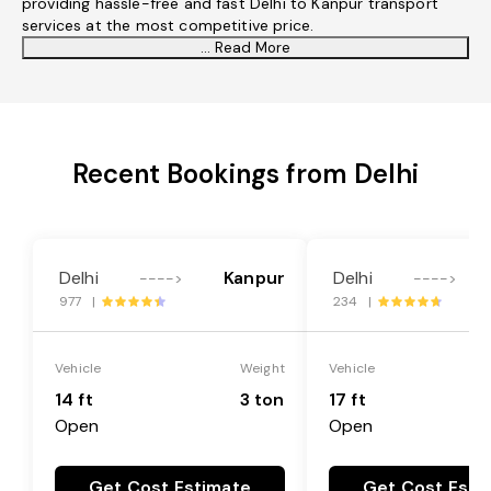
providing hassle-free and fast Delhi to Kanpur transport
services at the most competitive price.
... Read More
Recent Bookings from Delhi
Delhi
Kanpur
Delhi
---->
---->
977 |
234 |
Vehicle
Weight
Vehicle
14 ft
3 ton
17 ft
Open
Open
Get Cost Estimate
Get Cost Esti