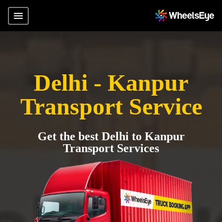
Delhi - Kanpur
Transport Service
Get the best Delhi to Kanpur
Transport Services