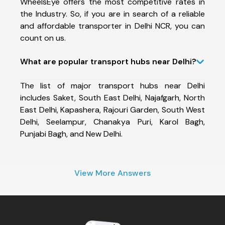
WheelsEye offers the most competitive rates in
the Industry. So, if you are in search of a reliable
and affordable transporter in Delhi NCR, you can
count on us.
What are popular transport hubs near Delhi?
The list of major transport hubs near Delhi
includes Saket, South East Delhi, Najafgarh, North
East Delhi, Kapashera, Rajouri Garden, South West
Delhi, Seelampur, Chanakya Puri, Karol Bagh,
Punjabi Bagh, and New Delhi.
View More Answers