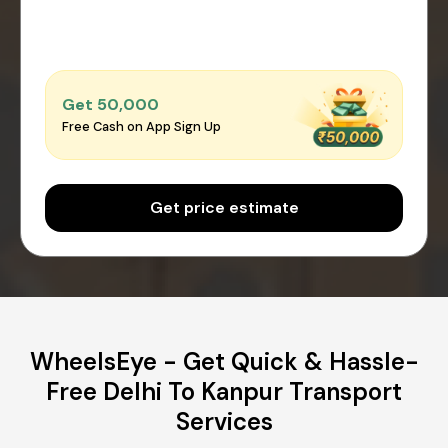
Get ₹50,000
Free Cash on App Sign Up
Get price estimate
WheelsEye - Get Quick & Hassle-
Free Delhi To Kanpur Transport
Services