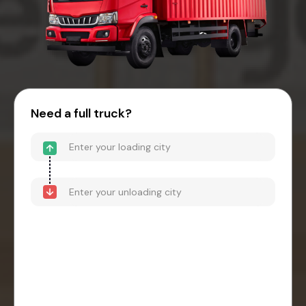
Need a full truck?