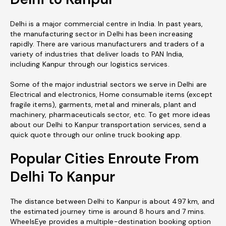
Delhi is a major commercial centre in India. In past years,
the manufacturing sector in Delhi has been increasing
rapidly. There are various manufacturers and traders of a
variety of industries that deliver loads to PAN India,
including Kanpur through our logistics services.
Some of the major industrial sectors we serve in Delhi are
Electrical and electronics, Home consumable items (except
fragile items), garments, metal and minerals, plant and
machinery, pharmaceuticals sector, etc. To get more ideas
about our Delhi to Kanpur transportation services, send a
quick quote through our online truck booking app.
Popular Cities Enroute From
Delhi To Kanpur
The distance between Delhi to Kanpur is about 497 km, and
the estimated journey time is around 8 hours and 7 mins.
WheelsEye provides a multiple-destination booking option