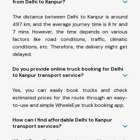
from Delhi to Kanpur?
The distance between Delhi to Kanpur is around
497 km, and the average journey time is 8 hr and
7 mins. However, the time depends on various
factors like road conditions, traffic, climatic
conditions, etc. Therefore, the delivery might get
delayed.
Do you provide online truck booking for Delhi
to Kanpur transport service?
Yes, you can easily book trucks and check
estimated prices for the route through an easy-
to-use and simple WheelsEye truck booking app.
How can I find affordable Delhi to Kanpur
transport services?