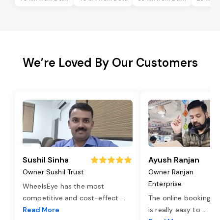
We’re Loved By Our Customers
Sushil Sinha
Ayush Ranjan
Owner Sushil Trust
Owner Ranjan
Enterprise
WheelsEye has the most
competitive and cost-effect
...
The online booking o
Read More
is really easy to
...