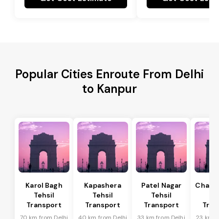
Popular Cities Enroute From Delhi
to Kanpur
Karol Bagh
Kapashera
Patel Nagar
Chanak
Tehsil
Tehsil
Tehsil
Te
Transport
Transport
Transport
Tran
70 km from Delhi
40 km from Delhi
33 km from Delhi
23 km f