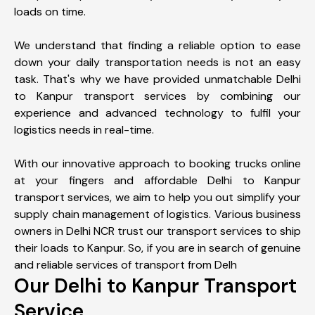
loads on time.
We understand that finding a reliable option to ease
down your daily transportation needs is not an easy
task. That's why we have provided unmatchable Delhi
to Kanpur transport services by combining our
experience and advanced technology to fulfil your
logistics needs in real-time.
With our innovative approach to booking trucks online
at your fingers and affordable Delhi to Kanpur
transport services, we aim to help you out simplify your
supply chain management of logistics. Various business
owners in Delhi NCR trust our transport services to ship
their loads to Kanpur. So, if you are in search of genuine
and reliable services of transport from Delh
Our Delhi to Kanpur Transport
Service