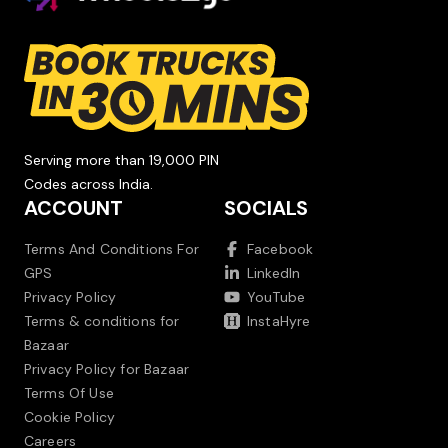
Serving more than 19,000 PIN
Codes across India.
ACCOUNT
SOCIALS
Terms And Conditions For
Facebook
GPS
LinkedIn
Privacy Policy
YouTube
Terms & conditions for
InstaHyre
Bazaar
Privacy Policy for Bazaar
Terms Of Use
Cookie Policy
Careers