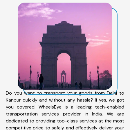
Do you want to transport your goods from Delhi to
Kanpur quickly and without any hassle? If yes, we got
you covered. WheelsEye is a leading tech-enabled
transportation services provider in India. We are
dedicated to providing top-class services at the most
competitive price to safely and effectively deliver your