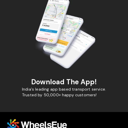
Download The App!
India's leading app based transport service.
Trusted by 50,000+ happy customers!