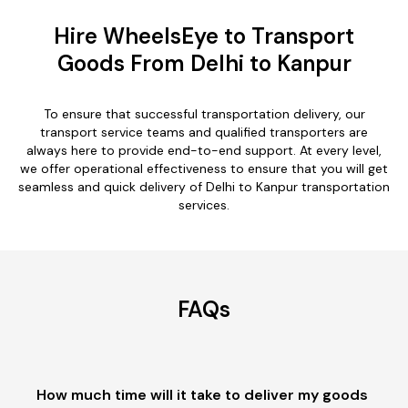
Hire WheelsEye to Transport
Goods From Delhi to Kanpur
To ensure that successful transportation delivery, our
transport service teams and qualified transporters are
always here to provide end-to-end support. At every level,
we offer operational effectiveness to ensure that you will get
seamless and quick delivery of Delhi to Kanpur transportation
services.
FAQs
How much time will it take to deliver my goods