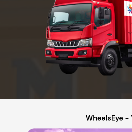
WheelsEye - 