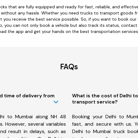
cks that are fully equipped and ready for fast, reliable, and effect
nd without any hassle. Whether you need trucks to transport goods f
t you receive the best service possible. So, if you want to book our
 you can not only book a vehicle but also track its status, contact
ad the app and get your hands on the best transportation services
FAQs
d time of delivery from
What is the cost of Delhi 
transport service?
lhi to Mumbai along NH 48
Booking your Delhi to Mumb
. However, several variables
fast, and secure with us.
nd result in delays, such as
Delhi to Mumbai truck boo