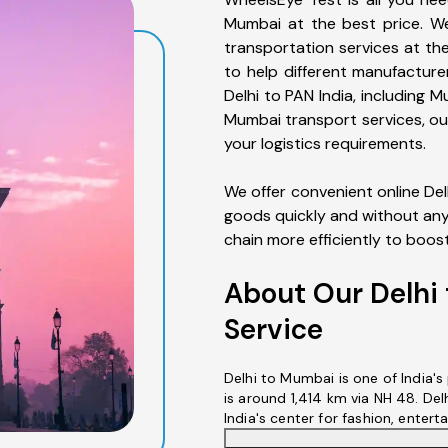
Mumbai at the best price. We
transportation services at the
to help different manufacture
Delhi to PAN India, including M
Mumbai transport services, o
your logistics requirements.
We offer convenient online De
goods quickly and without any 
chain more efficiently to boos
About Our Delhi
Service
Delhi to Mumbai is one of India'
is around 1,414 km via NH 48. Delh
India's center for fashion, enterta