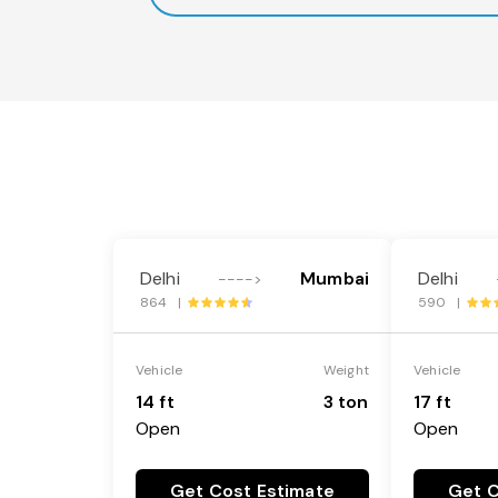
Delhi
Mumbai
Delhi
---->
864 |
590 |
Vehicle
Weight
Vehicle
14 ft
3 ton
17 ft
Open
Open
Get Cost Estimate
Get C