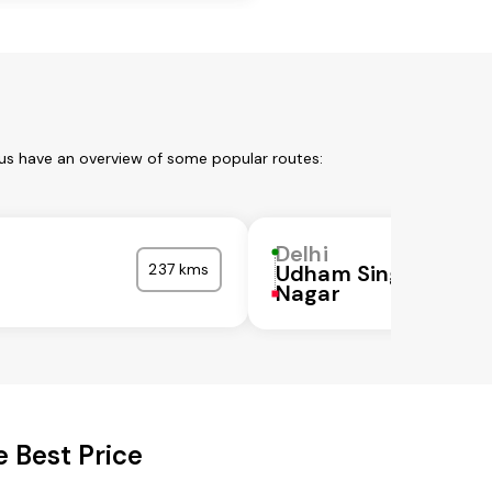
 us have an overview of some popular routes:
Delhi
237 kms
Udham Singh
Nagar
 Best Price