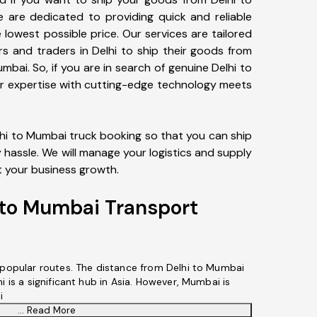
 are dedicated to providing quick and reliable
 lowest possible price. Our services are tailored
rs and traders in Delhi to ship their goods from
umbai. So, if you are in search of genuine Delhi to
ur expertise with cutting-edge technology meets
lhi to Mumbai truck booking so that you can ship
hassle. We will manage your logistics and supply
t your business growth.
 to Mumbai Transport
s popular routes. The distance from Delhi to Mumbai
i is a significant hub in Asia. However, Mumbai is
i
... Read More