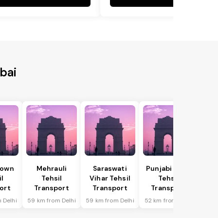
bai
Town
Mehrauli
Saraswati
Punjabi Bagh
il
Tehsil
Vihar Tehsil
Tehsil
ort
Transport
Transport
Transport
 Delhi
59 km from Delhi
59 km from Delhi
52 km from Delhi