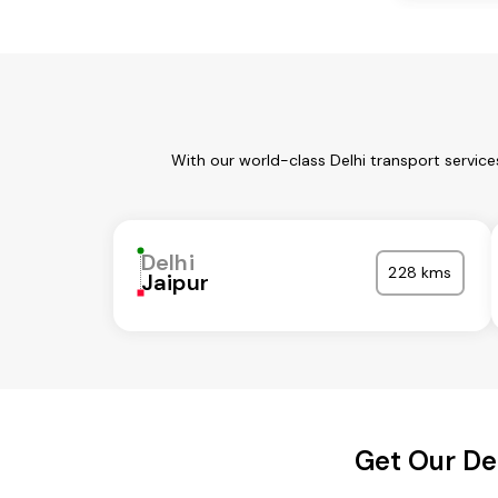
With our world-class Delhi transport servic
Delhi
228 kms
Jaipur
Get Our De