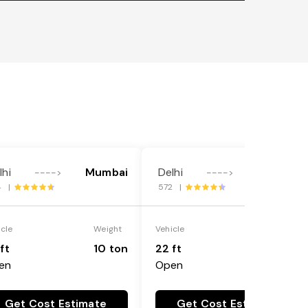
lhi
Mumbai
Delhi
Mumbai
---->
---->
4 |
572 |
icle
Weight
Vehicle
Weight
ft
10 ton
22 ft
18 ton
en
Open
Get Cost Estimate
Get Cost Estimate