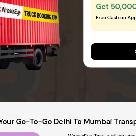
Get ₹50,00
Free Cash on App
Your Go-To-Go Delhi To Mumbai Tran
WheelsEye Test is all you ne