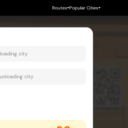
Routes
Popular Cities