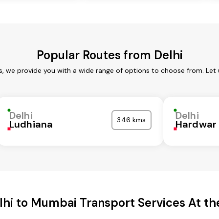
Popular Routes from Delhi
es, we provide you with a wide range of options to choose from. Let
Delhi
Delhi
346 kms
Ludhiana
Hardwar
lhi to Mumbai Transport Services At the