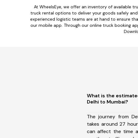
At WheelsEye, we offer an inventory of available tru
truck rental options to deliver your goods safely a
experienced logistic teams are at hand to ensure tha
our mobile app. Through our online truck booking app,
Downlo
What is the estimate
Delhi to Mumbai?
The journey from De
takes around 27 hours
can affect the time a