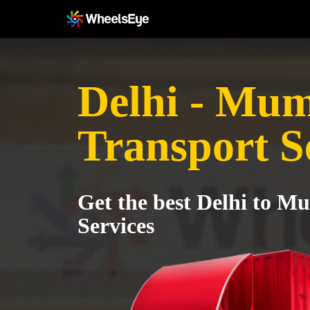
Delhi - Mu
Transport S
Get the best Delhi to M
Services