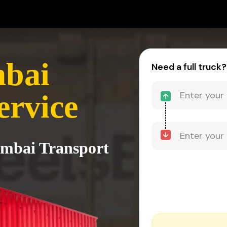
mbai
Need a full truck?
ervice
umbai Transport