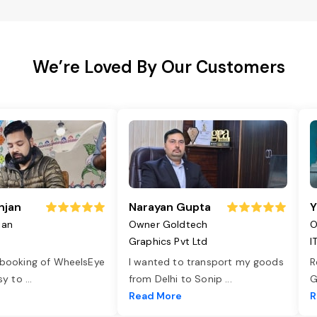
We’re Loved By Our Customers
njan
Narayan Gupta
Y
jan
Owner Goldtech
O
Graphics Pvt Ltd
I
 booking of WheelsEye
I wanted to transport my goods
R
asy to
...
from Delhi to Sonip
...
G
e
Read More
R