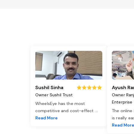
Sushil Sinha
Ayush Ra
Owner Sushil Trust
Owner Ran
Enterprise
WheelsEye has the most
competitive and cost-effect
...
The online
Read More
is really e
Read Mor