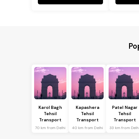
Po
Karol Bagh
Kapashera
Patel Nagar
Tehsil
Tehsil
Tehsil
Transport
Transport
Transport
70 km from Delhi
40 km from Delhi
33 km from Delh