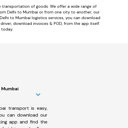
ive transportation of goods. We offer a wide range of
rom Delhi to Mumbai or from one city to another, our
 Delhi to Mumbai logistics services, you can download
 driver, download invoices & POD, from the app itself.
 today.
to Mumbai
ai transport is easy,
 You can download our
king app and find the