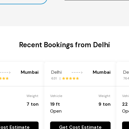
Recent Bookings from Delhi
Mumbai
Delhi
Mumbai
De
---->
---->
631 |
76
Weight
Vehicle
Weight
Veh
7 ton
19 ft
9 ton
22 
Open
Op
ost Estimate
Get Cost Estimate