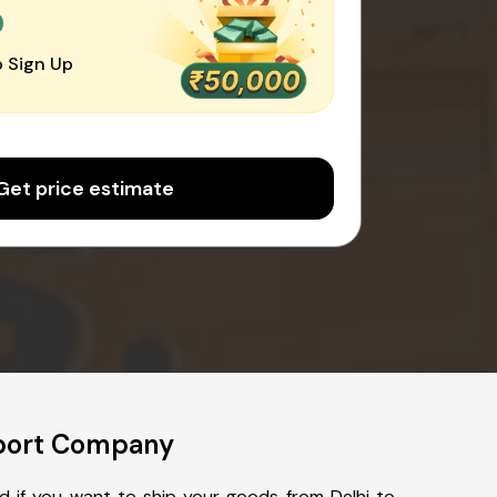
0
 Sign Up
Get price estimate
sport Company
ed if you want to ship your goods from Delhi to