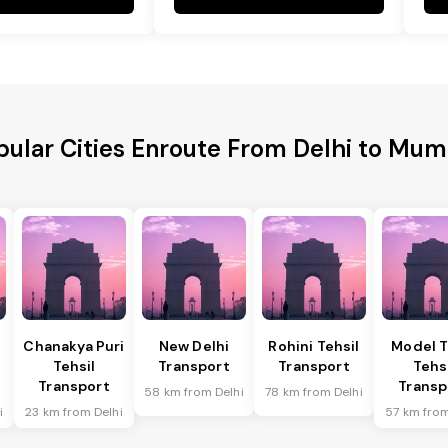
pular Cities Enroute From Delhi to Mum
Chanakya Puri
New Delhi
Rohini Tehsil
Model 
Tehsil
Transport
Transport
Tehs
Transport
Transp
58 km from Delhi
78 km from Delhi
i
23 km from Delhi
57 km from