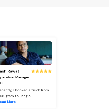
ash Rawat
peration Manager
TC
ecently, I booked a truck from
urugram to Banglo
...
ead More