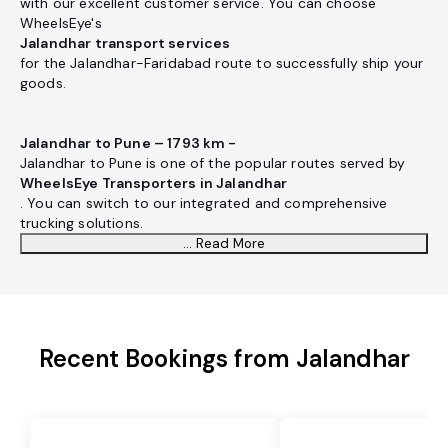
with our excellent customer service. You can choose
WheelsEye's
Jalandhar transport services
for the Jalandhar-Faridabad route to successfully ship your
goods.
Jalandhar to Pune – 1793 km -
Jalandhar to Pune is one of the popular routes served by
WheelsEye Transporters in Jalandhar
. You can switch to our integrated and comprehensive
trucking solutions.
... Read More
Recent Bookings from Jalandhar