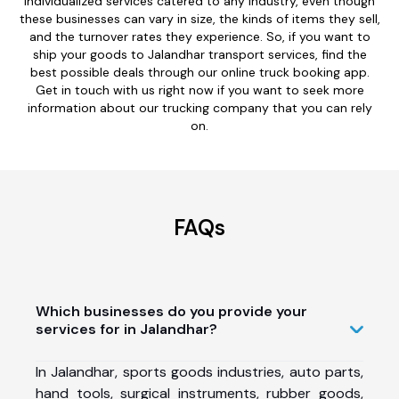
individualized services catered to any industry, even though
these businesses can vary in size, the kinds of items they sell,
and the turnover rates they experience. So, if you want to
ship your goods to Jalandhar transport services, find the
best possible deals through our online truck booking app.
Get in touch with us right now if you want to seek more
information about our trucking company that you can rely
on.
FAQs
Which businesses do you provide your
services for in Jalandhar?
In Jalandhar, sports goods industries, auto parts,
hand tools, surgical instruments, rubber goods,