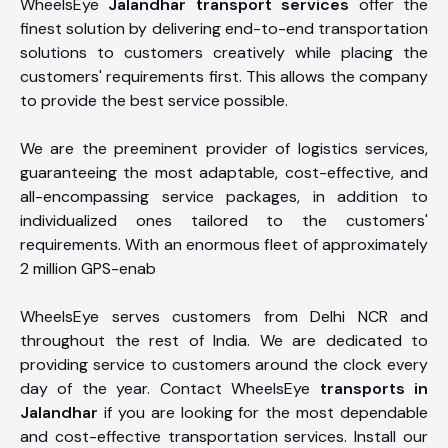
WheelsEye
Jalandhar transport services
offer the
finest solution by delivering end-to-end transportation
solutions to customers creatively while placing the
customers' requirements first. This allows the company
to provide the best service possible.
We are the preeminent provider of logistics services,
guaranteeing the most adaptable, cost-effective, and
all-encompassing service packages, in addition to
individualized ones tailored to the customers'
requirements. With an enormous fleet of approximately
2 million GPS-enab
WheelsEye serves customers from Delhi NCR and
throughout the rest of India. We are dedicated to
providing service to customers around the clock every
day of the year. Contact WheelsEye
transports in
Jalandhar
if you are looking for the most dependable
and cost-effective transportation services. Install our