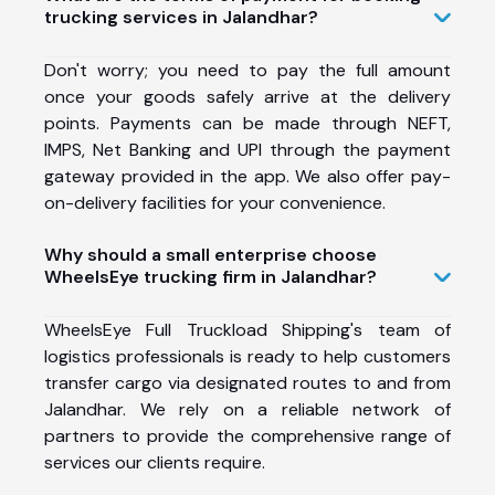
trucking services in Jalandhar?
Don't worry; you need to pay the full amount
once your goods safely arrive at the delivery
points. Payments can be made through NEFT,
IMPS, Net Banking and UPI through the payment
gateway provided in the app. We also offer pay-
on-delivery facilities for your convenience.
Why should a small enterprise choose
WheelsEye trucking firm in Jalandhar?
WheelsEye Full Truckload Shipping's team of
logistics professionals is ready to help customers
transfer cargo via designated routes to and from
Jalandhar. We rely on a reliable network of
partners to provide the comprehensive range of
services our clients require.