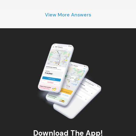
View More Answers
Download The App!