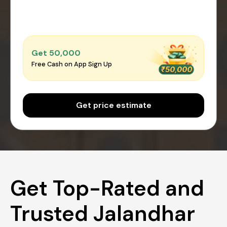
Get ₹50,000
Free Cash on App Sign Up
Get price estimate
Get Top-Rated and
Trusted Jalandhar