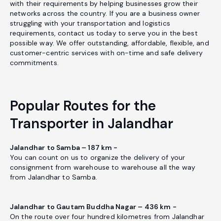
with their requirements by helping businesses grow their
networks across the country. If you are a business owner
struggling with your transportation and logistics
requirements, contact us today to serve you in the best
possible way. We offer outstanding, affordable, flexible, and
customer-centric services with on-time and safe delivery
commitments.
Popular Routes for the
Transporter in Jalandhar
Jalandhar to Samba – 187 km -
You can count on us to organize the delivery of your
consignment from warehouse to warehouse all the way
from Jalandhar to Samba.
Jalandhar to Gautam Buddha Nagar – 436 km -
On the route over four hundred kilometres from Jalandhar