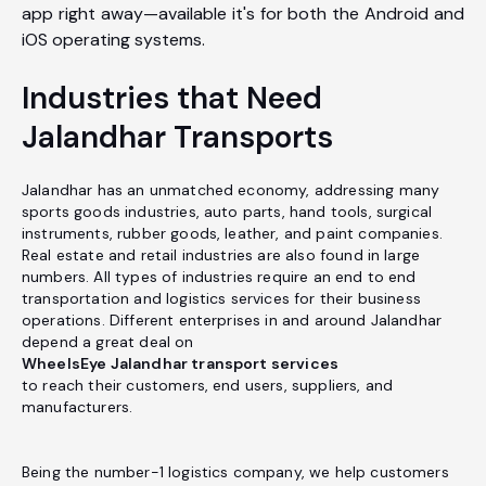
app right away—available it's for both the Android and
iOS operating systems.
Industries that Need
Jalandhar Transports
Jalandhar has an unmatched economy, addressing many
sports goods industries, auto parts, hand tools, surgical
instruments, rubber goods, leather, and paint companies.
Real estate and retail industries are also found in large
numbers. All types of industries require an end to end
transportation and logistics services for their business
operations. Different enterprises in and around Jalandhar
depend a great deal on
WheelsEye Jalandhar transport services
to reach their customers, end users, suppliers, and
manufacturers.
Being the number-1 logistics company, we help customers