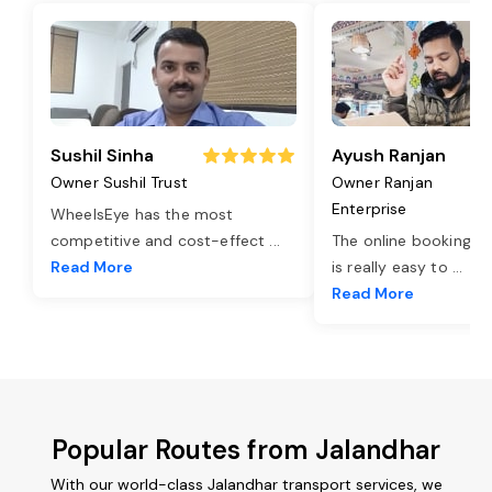
Sushil Sinha
Ayush Ranjan
Owner Sushil Trust
Owner Ranjan
Enterprise
WheelsEye has the most
competitive and cost-effect
...
The online booking o
Read More
is really easy to
...
Read More
Popular Routes from Jalandhar
With our world-class Jalandhar transport services, we