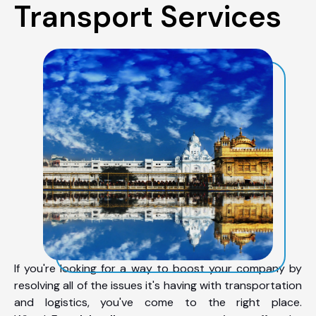
Transport Services
If you're looking for a way to boost your company by
resolving all of the issues it's having with transportation
and logistics, you've come to the right place.