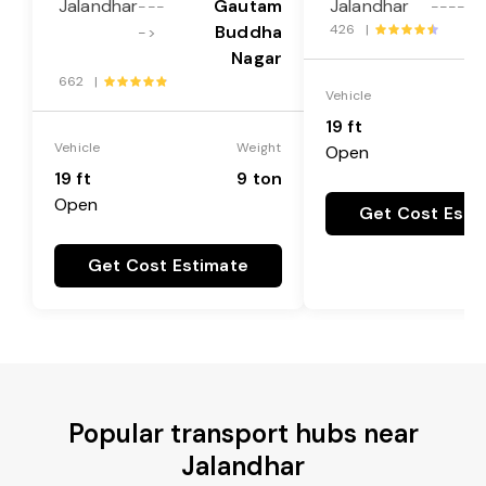
Jalandhar
Gautam
Jalandhar
---
---->
Buddha
426 |
->
Nagar
662 |
Vehicle
19 ft
Vehicle
Weight
Open
19 ft
9 ton
Open
Get Cost Esti
Get Cost Estimate
Popular transport hubs near
Jalandhar