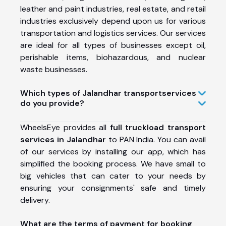
leather and paint industries, real estate, and retail
industries exclusively depend upon us for various
transportation and logistics services. Our services
are ideal for all types of businesses except oil,
perishable items, biohazardous, and nuclear
waste businesses.
Which types of Jalandhar transport
services
do you provide?
WheelsEye provides all
full truckload transport
services in Jalandhar
to PAN India. You can avail
of our services by installing our app, which has
simplified the booking process. We have small to
big vehicles that can cater to your needs by
ensuring your consignments' safe and timely
delivery.
What are the terms of payment for booking