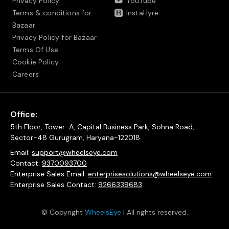
Privacy Policy
YouTube
Terms & conditions for
InstaHyre
Bazaar
Privacy Policy for Bazaar
Terms Of Use
Cookie Policy
Careers
Office:
5th Floor, Tower-A, Capital Business Park, Sohna Road,
Sector-48 Gurugram, Haryana-122018
Email:
support@wheelseye.com
Contact:
9370093700
Enterprise Sales Email:
enterprisesolutions@wheelseye.com
Enterprise Sales Contact:
9266339683
© Copyright
WheelsEye
| All rights reserved.