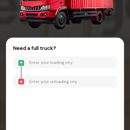
Need a full truck?