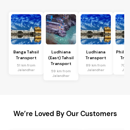
Banga Tahsil
Ludhiana
Ludhiana
Phillau
Transport
(East) Tahsil
Transport
Tran
Transport
51 km from
89 km from
70 k
Jalandhar
Jalandhar
Jala
59 km from
Jalandhar
We’re Loved By Our Customers