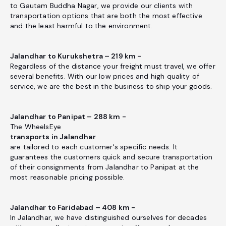
to Gautam Buddha Nagar, we provide our clients with
transportation options that are both the most effective
and the least harmful to the environment.
Jalandhar to Kurukshetra – 219 km -
Regardless of the distance your freight must travel, we offer
several benefits. With our low prices and high quality of
service, we are the best in the business to ship your goods.
Jalandhar to Panipat – 288 km -
The WheelsEye
transports in Jalandhar
are tailored to each customer's specific needs. It
guarantees the customers quick and secure transportation
of their consignments from Jalandhar to Panipat at the
most reasonable pricing possible.
Jalandhar to Faridabad – 408 km -
In Jalandhar, we have distinguished ourselves for decades