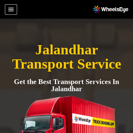
Jalandhar
Transport Service
Get the Best Transport Services In
Jalandhar