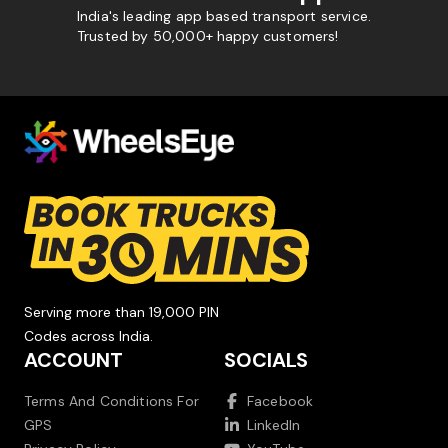
India's leading app based transport service.
Trusted by 50,000+ happy customers!
Serving more than 19,000 PIN
Codes across India.
ACCOUNT
SOCIALS
Terms And Conditions For
Facebook
GPS
LinkedIn