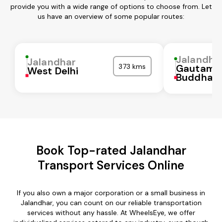
provide you with a wide range of options to choose from. Let
us have an overview of some popular routes:
Jalandha
Jalandhar
373 kms
Gautam
West Delhi
Buddha N
Book Top-rated Jalandhar
Transport Services Online
If you also own a major corporation or a small business in
Jalandhar, you can count on our reliable transportation
services without any hassle. At WheelsEye, we offer