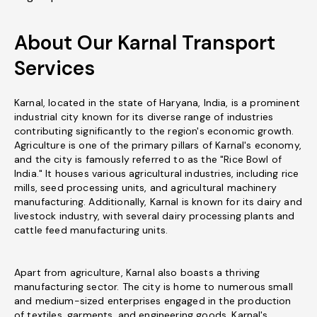
About Our Karnal Transport
Services
Karnal, located in the state of Haryana, India, is a prominent
industrial city known for its diverse range of industries
contributing significantly to the region's economic growth.
Agriculture is one of the primary pillars of Karnal's economy,
and the city is famously referred to as the "Rice Bowl of
India." It houses various agricultural industries, including rice
mills, seed processing units, and agricultural machinery
manufacturing. Additionally, Karnal is known for its dairy and
livestock industry, with several dairy processing plants and
cattle feed manufacturing units.
Apart from agriculture, Karnal also boasts a thriving
manufacturing sector. The city is home to numerous small
and medium-sized enterprises engaged in the production
of textiles, garments, and engineering goods. Karnal's