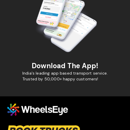
Download The App!
India's leading app based transport service.
Trusted by 50,000+ happy customers!