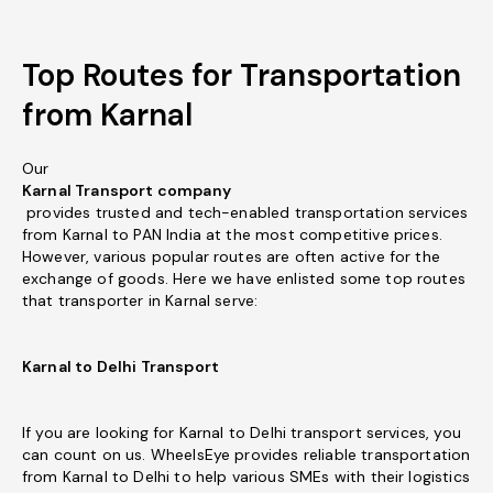
Top Routes for Transportation
from Karnal
Our
Karnal Transport company
provides trusted and tech-enabled transportation services
from Karnal to PAN India at the most competitive prices.
However, various popular routes are often active for the
exchange of goods. Here we have enlisted some top routes
that transporter in Karnal serve:
Karnal to Delhi Transport
If you are looking for Karnal to Delhi transport services, you
can count on us. WheelsEye provides reliable transportation
from Karnal to Delhi to help various SMEs with their logistics