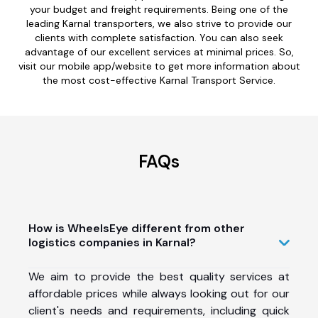
your budget and freight requirements. Being one of the
leading Karnal transporters, we also strive to provide our
clients with complete satisfaction. You can also seek
advantage of our excellent services at minimal prices. So,
visit our mobile app/website to get more information about
the most cost-effective Karnal Transport Service.
FAQs
How is WheelsEye different from other
logistics companies in Karnal?
We aim to provide the best quality services at
affordable prices while always looking out for our
client's needs and requirements, including quick