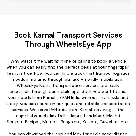
Book Karnal Transport Services
Through WheelsEye App
Why waste time waiting in line or calling to book a vehicle
when you can easily find the perfect deals at your fingertips?
Yes, it is true. Now, you can find a truck that fits your logistics
needs in no time through our user-friendly mobile app.
WheelsEye Karnal transportation services are easily
accessible through our mobile app. So, if you want to ship
your goods from Karnal to PAN India without any hassle and
safely, you can count on our quick and reliable transportation
services. We serve PAN India from Karnal, covering all the
major hubs, including Delhi, Jaipur, Faridabad, Meerut,
Sonipat, Panipat, Mumbai, Bangalore, Kolkata, Guwahati, etc.
You can download the app and look for deals according to