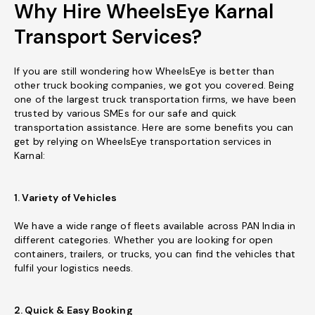
Why Hire WheelsEye Karnal
Transport Services?
If you are still wondering how WheelsEye is better than
other truck booking companies, we got you covered. Being
one of the largest truck transportation firms, we have been
trusted by various SMEs for our safe and quick
transportation assistance. Here are some benefits you can
get by relying on WheelsEye transportation services in
Karnal:
1. Variety of Vehicles
We have a wide range of fleets available across PAN India in
different categories. Whether you are looking for open
containers, trailers, or trucks, you can find the vehicles that
fulfil your logistics needs.
2. Quick & Easy Booking