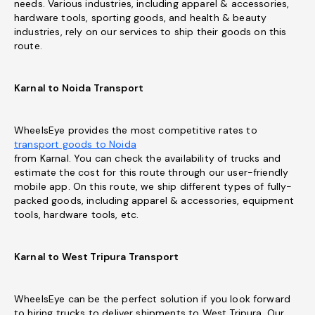
needs. Various industries, including apparel & accessories,
hardware tools, sporting goods, and health & beauty
industries, rely on our services to ship their goods on this
route.
Karnal to Noida Transport
WheelsEye provides the most competitive rates to
transport goods to Noida
from Karnal. You can check the availability of trucks and
estimate the cost for this route through our user-friendly
mobile app. On this route, we ship different types of fully-
packed goods, including apparel & accessories, equipment
tools, hardware tools, etc.
Karnal to West Tripura Transport
WheelsEye can be the perfect solution if you look forward
to hiring trucks to deliver shipments to West Tripura. Our