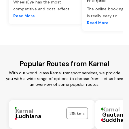
Enterprise
WheelsEye has the most
competitive and cost-effect
...
The online booking o
Read More
is really easy to
...
Read More
Popular Routes from Karnal
With our world-class Karnal transport services, we provide
you with a wide range of options to choose from. Let us have
an overview of some popular routes:
Karnal
Karnal
218 kms
Gautam
Ludhiana
Buddha N