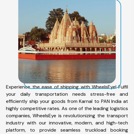
Experience the ease of shipping with WheelsEye! Fulfil
your daily transportation needs stress-free and
efficiently ship your goods from Karnal to PAN India at
highly competitive rates. As one of the leading logistics
companies, WheelsEye is revolutionizing the transport
industry with our innovative, modern, and high-tech
platform, to provide seamless truckload booking