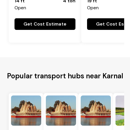
14 ft
4 ton
19 ft
Open
Open
Get Cost Estimate
Get Cost Esti
Popular transport hubs near Karnal