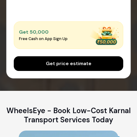
Get ₹50,000
Free Cash on App Sign Up
Get price estimate
WheelsEye - Book Low-Cost Karnal
Transport Services Today