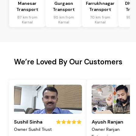
Manesar
Gurgaon
Farrukhnagar
Dhar
Transport
Transport
Transport
Tran
87 km from
95 km from
70 km from
99 k
Karnal
Karnal
Karnal
Ka
We’re Loved By Our Customers
Sushil Sinha
Ayush Ranjan
Owner Sushil Trust
Owner Ranjan