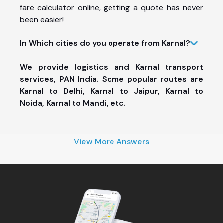
fare calculator online, getting a quote has never
been easier!
In Which cities do you operate from Karnal?
We provide logistics and Karnal transport
services, PAN India. Some popular routes are
Karnal to Delhi, Karnal to Jaipur, Karnal to
Noida, Karnal to Mandi, etc.
View More Answers