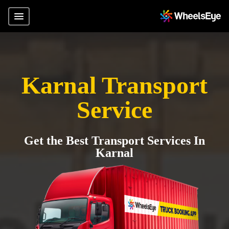
Karnal Transport
Service
Get the Best Transport Services In
Karnal