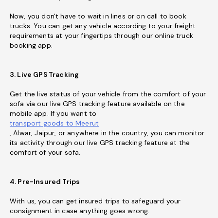
Now, you don't have to wait in lines or on call to book
trucks. You can get any vehicle according to your freight
requirements at your fingertips through our online truck
booking app.
3. Live GPS Tracking
Get the live status of your vehicle from the comfort of your
sofa via our live GPS tracking feature available on the
mobile app. If you want to
transport goods to Meerut
, Alwar, Jaipur, or anywhere in the country, you can monitor
its activity through our live GPS tracking feature at the
comfort of your sofa.
4. Pre-Insured Trips
With us, you can get insured trips to safeguard your
consignment in case anything goes wrong.