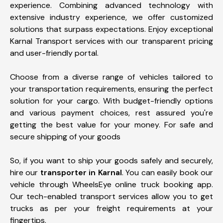
experience. Combining advanced technology with
extensive industry experience, we offer customized
solutions that surpass expectations. Enjoy exceptional
Karnal Transport services with our transparent pricing
and user-friendly portal.
Choose from a diverse range of vehicles tailored to
your transportation requirements, ensuring the perfect
solution for your cargo. With budget-friendly options
and various payment choices, rest assured you're
getting the best value for your money. For safe and
secure shipping of your goods
So, if you want to ship your goods safely and securely,
hire our
transporter in Karnal
. You can easily book our
vehicle through WheelsEye online truck booking app.
Our tech-enabled transport services allow you to get
trucks as per your freight requirements at your
fingertips.