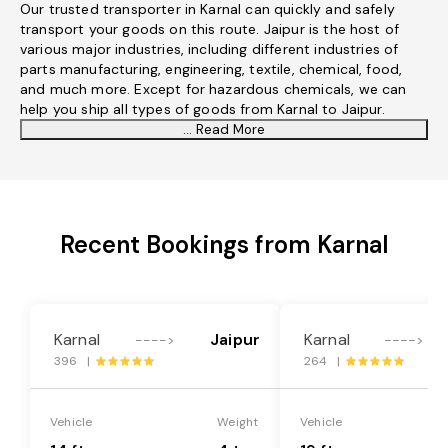
Our trusted transporter in Karnal can quickly and safely
transport your goods on this route. Jaipur is the host of
various major industries, including different industries of
parts manufacturing, engineering, textile, chemical, food,
and much more. Except for hazardous chemicals, we can
help you ship all types of goods from Karnal to Jaipur.
... Read More
Recent Bookings from Karnal
Karnal
Jaipur
Karnal
---->
---->
396 |
264 |
Vehicle
Weight
Vehicle