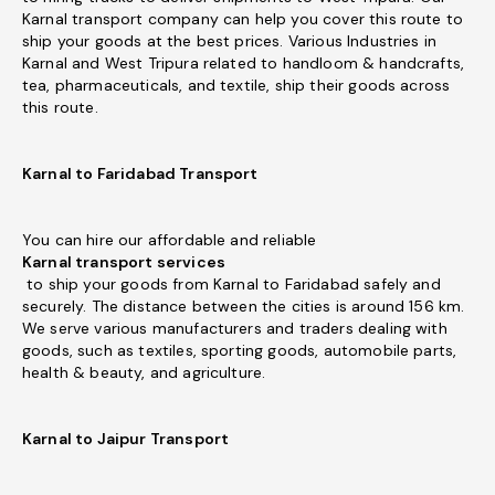
Karnal transport company can help you cover this route to
ship your goods at the best prices. Various Industries in
Karnal and West Tripura related to handloom & handcrafts,
tea, pharmaceuticals, and textile, ship their goods across
this route.
Karnal to Faridabad Transport
You can hire our affordable and reliable
Karnal transport services
to ship your goods from Karnal to Faridabad safely and
securely. The distance between the cities is around 156 km.
We serve various manufacturers and traders dealing with
goods, such as textiles, sporting goods, automobile parts,
health & beauty, and agriculture.
Karnal to Jaipur Transport