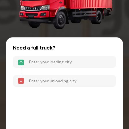
Need a full truck?