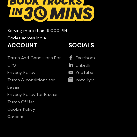
Serving more than 19,000 PIN
Codes across India.
ACCOUNT
SOCIALS
Terms And Conditions For
Facebook
GPS
LinkedIn
Privacy Policy
YouTube
Terms & conditions for
InstaHyre
Bazaar
Privacy Policy for Bazaar
Terms Of Use
Cookie Policy
Careers