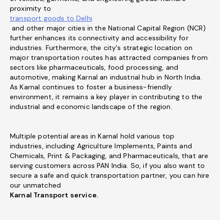
proximity to
transport goods to Delhi
and other major cities in the National Capital Region (NCR)
further enhances its connectivity and accessibility for
industries. Furthermore, the city's strategic location on
major transportation routes has attracted companies from
sectors like pharmaceuticals, food processing, and
automotive, making Karnal an industrial hub in North India.
As Karnal continues to foster a business-friendly
environment, it remains a key player in contributing to the
industrial and economic landscape of the region.
Multiple potential areas in Karnal hold various top
industries, including Agriculture Implements, Paints and
Chemicals, Print & Packaging, and Pharmaceuticals, that are
serving customers across PAN India. So, if you also want to
secure a safe and quick transportation partner, you can hire
our unmatched
Karnal Transport service.