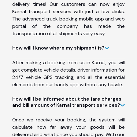
delivery times! Our customers can now enjoy
Karnal transport services with just a few clicks.
The advanced truck booking mobile app and web
portal of the company has made the
transportation of all shipments very easy.
How will I know where my shipment is?
After making a booking from us in Karnal, you will
get complete vehicle details, driver information for
24/7 vehicle GPS tracking, and all the essential
elements from our handy app without any hassle.
How will I be informed about the fare charges
and bill amount of Karnal transport services?
Once we receive your booking, the system will
calculate how far away your goods will be
delivered and what price you should pay. With our