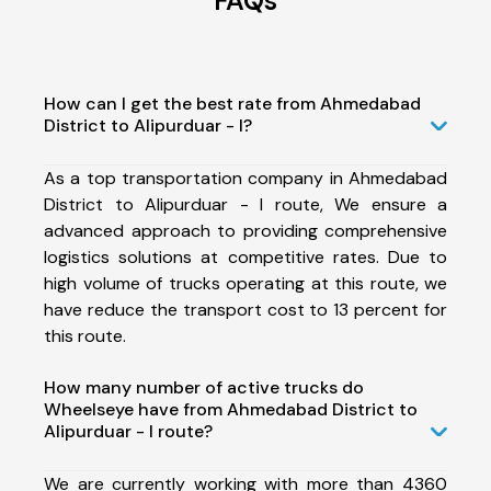
FAQs
How can I get the best rate from Ahmedabad
District to Alipurduar - I?
As a top transportation company in Ahmedabad
District to Alipurduar - I route, We ensure a
advanced approach to providing comprehensive
logistics solutions at competitive rates. Due to
high volume of trucks operating at this route, we
have reduce the transport cost to 13 percent for
this route.
How many number of active trucks do
Wheelseye have from Ahmedabad District to
Alipurduar - I route?
We are currently working with more than 4360