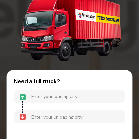
Need a full truck?