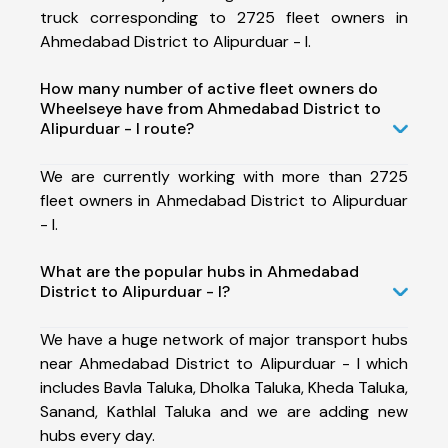
truck corresponding to 2725 fleet owners in
Ahmedabad District to Alipurduar - I.
How many number of active fleet owners do
Wheelseye have from Ahmedabad District to
Alipurduar - I route?
We are currently working with more than 2725
fleet owners in Ahmedabad District to Alipurduar
- I.
What are the popular hubs in Ahmedabad
District to Alipurduar - I?
We have a huge network of major transport hubs
near Ahmedabad District to Alipurduar - I which
includes Bavla Taluka, Dholka Taluka, Kheda Taluka,
Sanand, Kathlal Taluka and we are adding new
hubs every day.