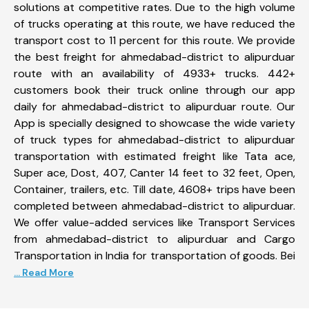
solutions at competitive rates. Due to the high volume
of trucks operating at this route, we have reduced the
transport cost to 11 percent for this route. We provide
the best freight for ahmedabad-district to alipurduar
route with an availability of 4933+ trucks. 442+
customers book their truck online through our app
daily for ahmedabad-district to alipurduar route. Our
App is specially designed to showcase the wide variety
of truck types for ahmedabad-district to alipurduar
transportation with estimated freight like Tata ace,
Super ace, Dost, 407, Canter 14 feet to 32 feet, Open,
Container, trailers, etc. Till date, 4608+ trips have been
completed between ahmedabad-district to alipurduar.
We offer value-added services like Transport Services
from ahmedabad-district to alipurduar and Cargo
Transportation in India for transportation of goods. Bei
... Read More