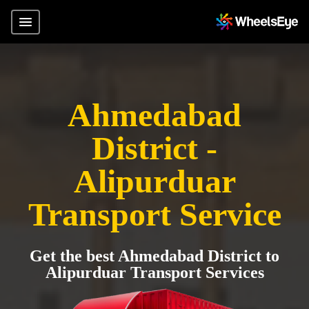
Ahmedabad
District -
Alipurduar
Transport Service
Get the best Ahmedabad District to
Alipurduar Transport Services