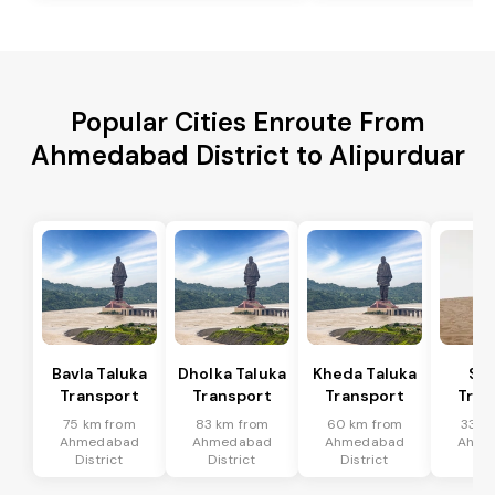
Popular Cities Enroute From
Ahmedabad District to Alipurduar
Bavla Taluka
Dholka Taluka
Kheda Taluka
Sa
Transport
Transport
Transport
Tran
75 km from
83 km from
60 km from
33 k
Ahmedabad
Ahmedabad
Ahmedabad
Ahme
District
District
District
Dis