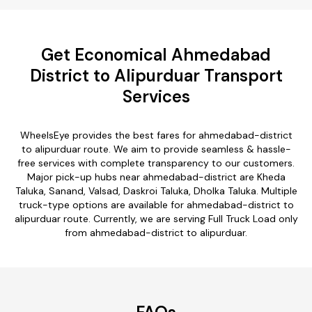
Get Economical Ahmedabad
District to Alipurduar Transport
Services
WheelsEye provides the best fares for ahmedabad-district
to alipurduar route. We aim to provide seamless & hassle-
free services with complete transparency to our customers.
Major pick-up hubs near ahmedabad-district are Kheda
Taluka, Sanand, Valsad, Daskroi Taluka, Dholka Taluka. Multiple
truck-type options are available for ahmedabad-district to
alipurduar route. Currently, we are serving Full Truck Load only
from ahmedabad-district to alipurduar.