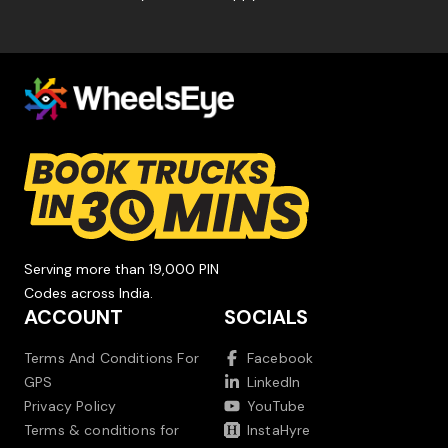
Serving more than 19,000 PIN
Codes across India.
ACCOUNT
SOCIALS
Terms And Conditions For
Facebook
GPS
LinkedIn
Privacy Policy
YouTube
Terms & conditions for
InstaHyre