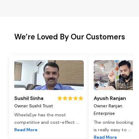
We’re Loved By Our Customers
Sushil Sinha
Ayush Ranjan
Owner Sushil Trust
Owner Ranjan
Enterprise
WheelsEye has the most
competitive and cost-effect
...
The online booking o
Read More
is really easy to
...
Read More