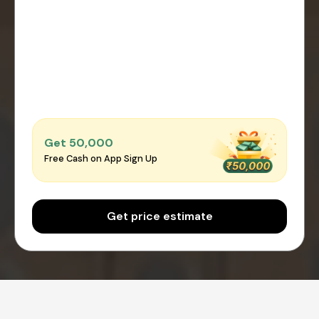
Get ₹50,000
Free Cash on App Sign Up
Get price estimate