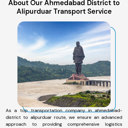
About Our Ahmedabad District to
Alipurduar Transport Service
As a top transportation company in ahmedabad-
district to alipurduar route, we ensure an advanced
approach to providing comprehensive logistics