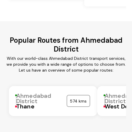
Popular Routes from Ahmedabad
District
With our world-class Ahmedabad District transport services,
we provide you with a wide range of options to choose from.
Let us have an overview of some popular routes:
Ahmedabad
Ahmedab
District
District
574 kms
Thane
West Del