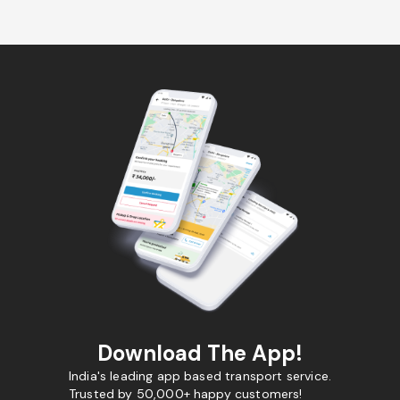
Download The App!
India's leading app based transport service.
Trusted by 50,000+ happy customers!