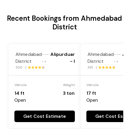
Recent Bookings from Ahmedabad
District
Ahmedabad
Alipurduar
Ahmedabad
Al
---
---
District
- I
District
->
->
530 |
391 |
Vehicle
Weight
Vehicle
14 ft
3 ton
17 ft
Open
Open
Get Cost Estimate
Get Cost Esti