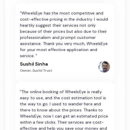
"WheelsEye has the most competitive and
cost-effective pricing in the industry. I would
heartily suggest their services not only
because of their prices but also due to their
professionalism and prompt customer
assistance. Thank you very much, WheelsEye
for your most effective application and
service. "
Sushil Sinha
Owner, Sushil Trust
"The online booking of WheelsEye is really
easy to use, and the cost estimation tool is
the way to go. I used to wander here and
there to know about the prices. Thanks to
WheelsEye, now I can get an estimated price
within a few clicks. Their services are cost-
effective and help you save your money and