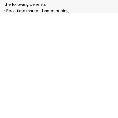
the following benefits:
∙
Real-time market-based pricing
∙
Instant booking & confirmation within 30 minutes
∙
Access to 20+ lakh trucks across India
∙
Live GPS tracking for every trip
∙
Trip insurance up to ₹50 lakhs
What is Full truckload service?
Full Truckload (FTL) service means the entire truck is
booked for your goods. It is ideal for large shipments
across long distances. You can also secure your goods
with trip insurance up to ₹50 lakhs.
View More Answers