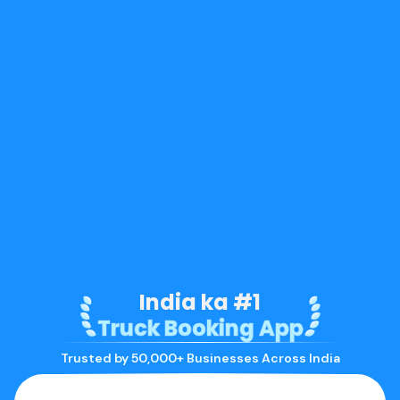
India ka #1
Truck Booking App
Trusted by 50,000+ Businesses Across India