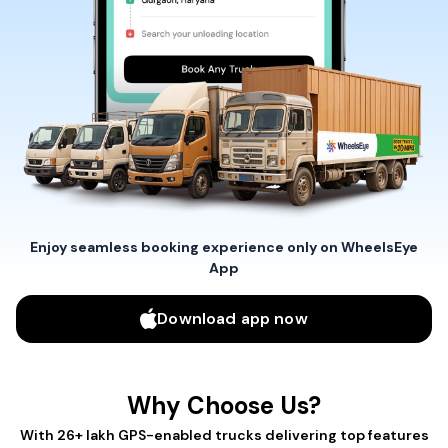
Enjoy seamless booking experience only on WheelsEye
App
Download app now
Why Choose Us?
With 26+ lakh GPS-enabled trucks delivering top features