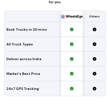
for you.
Others
Book Trucks in 30 mins
All Truck Types
Deliver across India
Market's Best Price
24x7 GPS Tracking