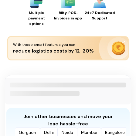
Multiple
Bilty, POD,
24x7 Dedicated
payment
Invoices in app
Support
options
With these smart features you can
reduce logistics costs by 12-20%
Join other businesses and move your
load hassle-free
Gurgaon
Delhi
Noida
Mumbai
Bangalore
P