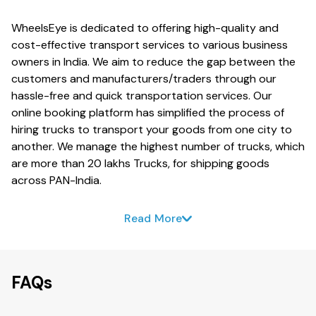
WheelsEye is dedicated to offering high-quality and
cost-effective transport services to various business
owners in India. We aim to reduce the gap between the
customers and manufacturers/traders through our
hassle-free and quick transportation services. Our
online booking platform has simplified the process of
hiring trucks to transport your goods from one city to
another. We manage the highest number of trucks, which
are more than 20 lakhs Trucks, for shipping goods
across PAN-India.
Read More
FAQs