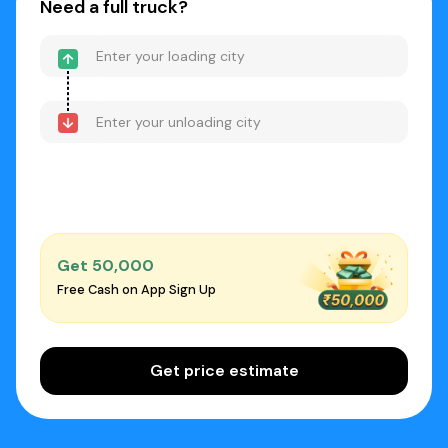
Need a full truck?
Get ₹50,000
Free Cash on App Sign Up
Get price estimate