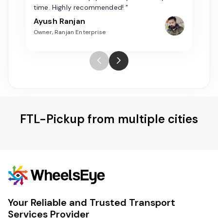
time. Highly recommended! "
Ayush Ranjan
Owner, Ranjan Enterprise
FTL-Pickup from multiple cities
Your Reliable and Trusted Transport
Services Provider