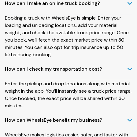
How can I make an online truck booking?
Booking a truck with WheelsEye is simple. Enter your
loading and unloading locations, add your material
weight, and check the available truck price range. Once
you book, we’ll fetch the exact market price within 30
minutes. You can also opt for trip insurance up to ₹50
lakhs during booking.
How can I check my transportation cost?
Enter the pickup and drop locations along with material
weight in the app. You’ll instantly see a truck price range.
Once booked, the exact price will be shared within 30
minutes.
How can WheelsEye benefit my business?
WheelsEye makes logistics easier, safer, and faster with