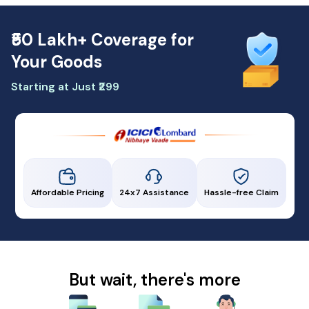
₹50 Lakh+ Coverage for
Your Goods
Starting at Just ₹299
Affordable Pricing
24x7 Assistance
Hassle-free Claim
But wait, there's more