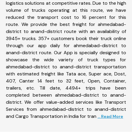
logistics solutions at competitive rates. Due to the high
volume of trucks operating at this route, we have
reduced the transport cost to 16 percent for this
route. We provide the best freight for ahmedabad-
district to anand-district route with an availability of
3945+ trucks. 357+ customers book their truck online
through our app daily for ahmedabad-district to
anand-district route. Our App is specially designed to
showcase the wide variety of truck types for
ahmedabad-district to anand-district transportation
with estimated freight like Tata ace, Super ace, Dost,
407, Canter 14 feet to 32 feet, Open, Container,
trailers, etc. Till date, 4494+ trips have been
completed between ahmedabad-district to anand-
district. We offer value-added services like Transport
Services from ahmedabad-district to anand-district
and Cargo Transportation in India for tran
... Read More