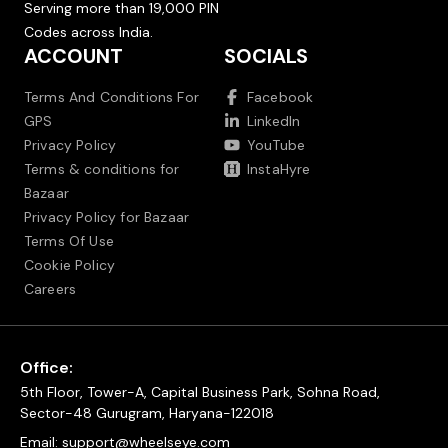
Serving more than 19,000 PIN
Codes across India.
ACCOUNT
SOCIALS
Terms And Conditions For
Facebook
GPS
LinkedIn
Privacy Policy
YouTube
Terms & conditions for
InstaHyre
Bazaar
Privacy Policy for Bazaar
Terms Of Use
Cookie Policy
Careers
Office:
5th Floor, Tower-A, Capital Business Park, Sohna Road,
Sector-48 Gurugram, Haryana-122018
Email:
support@wheelseye.com