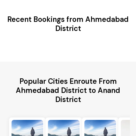
Recent Bookings from Ahmedabad
District
Popular Cities Enroute From
Ahmedabad District to Anand
District