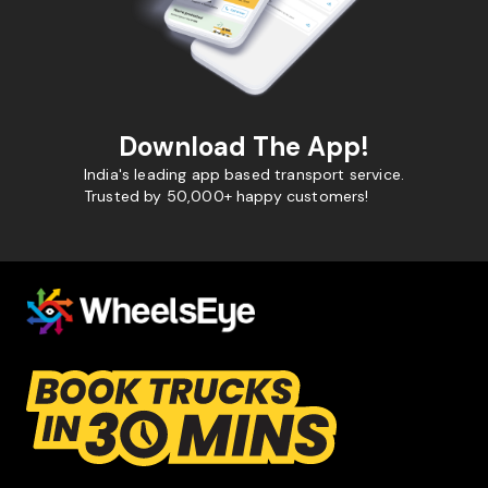
Download The App!
India's leading app based transport service.
Trusted by 50,000+ happy customers!