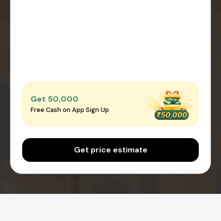
Get ₹50,000
Free Cash on App Sign Up
Get price estimate