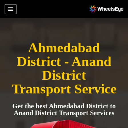
Ahmedabad
District - Anand
District
Transport Service
Get the best Ahmedabad District to
Anand District Transport Services