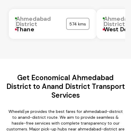
Ahmedabad
Ahmedab
District
District
574 kms
Thane
West Del
Get Economical Ahmedabad
District to Anand District Transport
Services
WheelsEye provides the best fares for ahmedabad-district
to anand-district route. We aim to provide seamless &
hassle-free services with complete transparency to our
customers. Major pick-up hubs near ahmedabad-district are