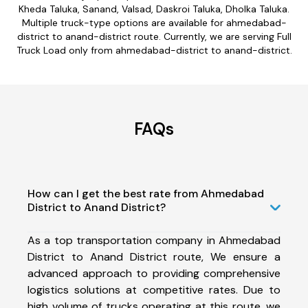
Kheda Taluka, Sanand, Valsad, Daskroi Taluka, Dholka Taluka.
Multiple truck-type options are available for ahmedabad-
district to anand-district route. Currently, we are serving Full
Truck Load only from ahmedabad-district to anand-district.
FAQs
How can I get the best rate from Ahmedabad
District to Anand District?
As a top transportation company in Ahmedabad
District to Anand District route, We ensure a
advanced approach to providing comprehensive
logistics solutions at competitive rates. Due to
high volume of trucks operating at this route, we