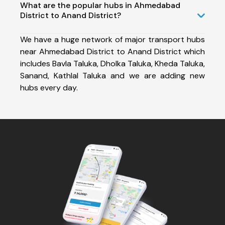
What are the popular hubs in Ahmedabad
District to Anand District?
We have a huge network of major transport hubs
near Ahmedabad District to Anand District which
includes Bavla Taluka, Dholka Taluka, Kheda Taluka,
Sanand, Kathlal Taluka and we are adding new
hubs every day.