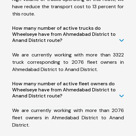
have reduce the transport cost to 13 percent for
this route.
How many number of active trucks do
Wheelseye have from Ahmedabad District to
Anand District route?
We are currently working with more than 3322
truck corresponding to 2076 fleet owners in
Ahmedabad District to Anand District.
How many number of active fleet owners do
Wheelseye have from Ahmedabad District to
Anand District route?
We are currently working with more than 2076
fleet owners in Ahmedabad District to Anand
District.