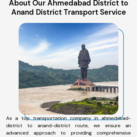
About Our Ahmedabad District to
Anand District Transport Service
As a top transportation company in ahmedabad-
district to anand-district route, we ensure an
advanced approach to providing comprehensive