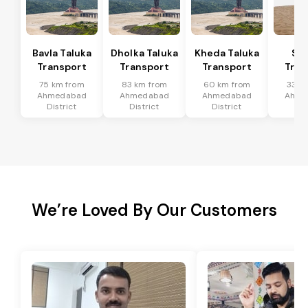
Bavla Taluka
Dholka Taluka
Kheda Taluka
Sa
Transport
Transport
Transport
Tran
75 km from
83 km from
60 km from
33 k
Ahmedabad
Ahmedabad
Ahmedabad
Ahme
District
District
District
Dis
We’re Loved By Our Customers