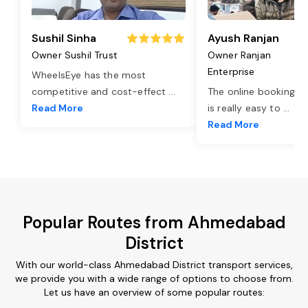
Sushil Sinha
Ayush Ranjan
Owner Sushil Trust
Owner Ranjan
Enterprise
WheelsEye has the most
competitive and cost-effect
...
The online booking o
Read More
is really easy to
...
Read More
Popular Routes from Ahmedabad
District
With our world-class Ahmedabad District transport services,
we provide you with a wide range of options to choose from.
Let us have an overview of some popular routes: