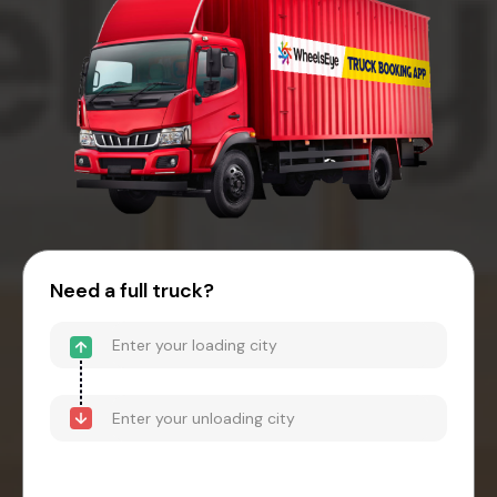
Need a full truck?