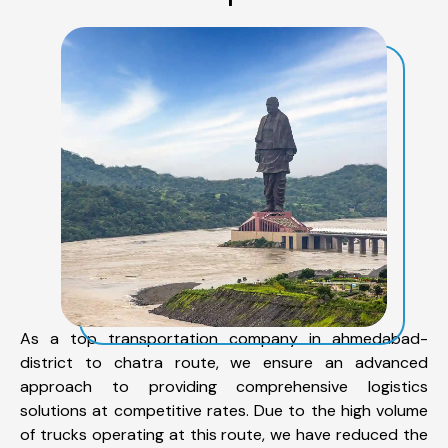
As a top transportation company in ahmedabad-
district to chatra route, we ensure an advanced
approach to providing comprehensive logistics
solutions at competitive rates. Due to the high volume
of trucks operating at this route, we have reduced the