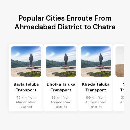
Popular Cities Enroute From
Ahmedabad District to Chatra
Bavla Taluka
Dholka Taluka
Kheda Taluka
Sa
Transport
Transport
Transport
Tran
75 km from
83 km from
60 km from
33 k
Ahmedabad
Ahmedabad
Ahmedabad
Ahme
District
District
District
Dis