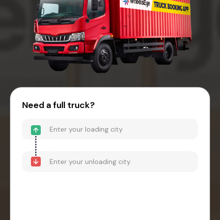
Need a full truck?