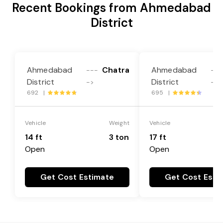
Recent Bookings from Ahmedabad
District
Ahmedabad
Chatra
Ahmedabad
---
---
District
District
->
->
692 |
695 |
Vehicle
Weight
Vehicle
14 ft
3 ton
17 ft
Open
Open
Get Cost Estimate
Get Cost Esti