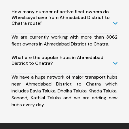
How many number of active fleet owners do
Wheelseye have from Ahmedabad District to
Chatra route?
We are currently working with more than 3062
fleet owners in Ahmedabad District to Chatra.
What are the popular hubs in Ahmedabad
District to Chatra?
We have a huge network of major transport hubs
near Ahmedabad District to Chatra which
includes Bavla Taluka, Dholka Taluka, Kheda Taluka,
Sanand, Kathlal Taluka and we are adding new
hubs every day.