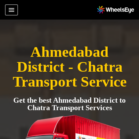
Ahmedabad
District - Chatra
Transport Service
Get the best Ahmedabad District to
Chatra Transport Services