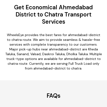
Get Economical Ahmedabad
District to Chatra Transport
Services
WheelsEye provides the best fares for ahmedabad-district
to chatra route. We aim to provide seamless & hassle-free
services with complete transparency to our customers.
Major pick-up hubs near ahmedabad-district are Kheda
Taluka, Sanand, Valsad, Daskroi Taluka, Dholka Taluka. Multiple
truck-type options are available for ahmedabad-district to
chatra route. Currently, we are serving Full Truck Load only
from ahmedabad-district to chatra.
FAQs