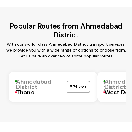
Popular Routes from Ahmedabad
District
With our world-class Ahmedabad District transport services,
we provide you with a wide range of options to choose from.
Let us have an overview of some popular routes:
Ahmedabad
Ahmedab
District
District
574 kms
Thane
West Del