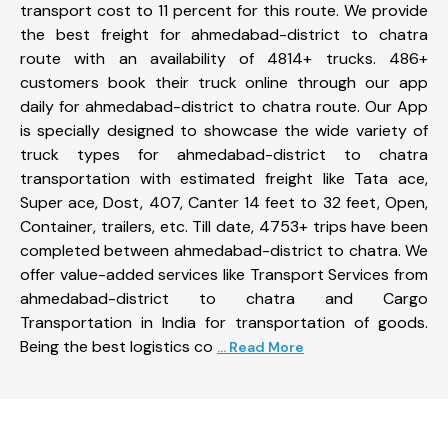
transport cost to 11 percent for this route. We provide
the best freight for ahmedabad-district to chatra
route with an availability of 4814+ trucks. 486+
customers book their truck online through our app
daily for ahmedabad-district to chatra route. Our App
is specially designed to showcase the wide variety of
truck types for ahmedabad-district to chatra
transportation with estimated freight like Tata ace,
Super ace, Dost, 407, Canter 14 feet to 32 feet, Open,
Container, trailers, etc. Till date, 4753+ trips have been
completed between ahmedabad-district to chatra. We
offer value-added services like Transport Services from
ahmedabad-district to chatra and Cargo
Transportation in India for transportation of goods.
Being the best logistics co
... Read More