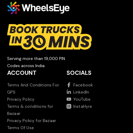
Serving more than 19,000 PIN
Codes across India.
ACCOUNT
SOCIALS
Terms And Conditions For
Facebook
GPS
LinkedIn
Privacy Policy
YouTube
Terms & conditions for
InstaHyre
Bazaar
Privacy Policy for Bazaar
Terms Of Use