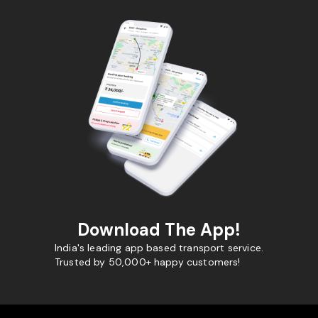
Download The App!
India's leading app based transport service.
Trusted by 50,000+ happy customers!