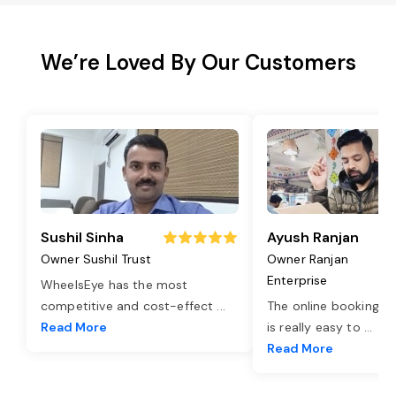
We’re Loved By Our Customers
Sushil Sinha
Ayush Ranjan
Owner Sushil Trust
Owner Ranjan
Enterprise
WheelsEye has the most
competitive and cost-effect
...
The online booking o
Read More
is really easy to
...
Read More