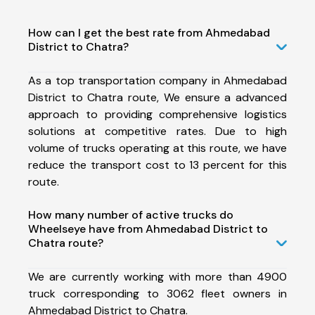
How can I get the best rate from Ahmedabad
District to Chatra?
As a top transportation company in Ahmedabad
District to Chatra route, We ensure a advanced
approach to providing comprehensive logistics
solutions at competitive rates. Due to high
volume of trucks operating at this route, we have
reduce the transport cost to 13 percent for this
route.
How many number of active trucks do
Wheelseye have from Ahmedabad District to
Chatra route?
We are currently working with more than 4900
truck corresponding to 3062 fleet owners in
Ahmedabad District to Chatra.