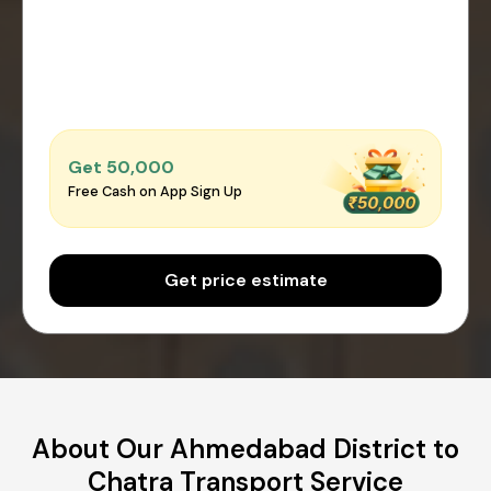
Get ₹50,000
Free Cash on App Sign Up
Get price estimate
About Our Ahmedabad District to
Chatra Transport Service