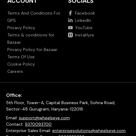
ACCOUNT
SOCIALS
Terms And Conditions For
Facebook
GPS
LinkedIn
Privacy Policy
YouTube
Terms & conditions for
InstaHyre
Bazaar
Privacy Policy for Bazaar
Terms Of Use
Cookie Policy
Careers
Office:
5th Floor, Tower-A, Capital Business Park, Sohna Road,
Sector-48 Gurugram, Haryana-122018
Email:
support@wheelseye.com
Contact:
9370093700
Enterprise Sales Email:
enterprisesolutions@wheelseye.com