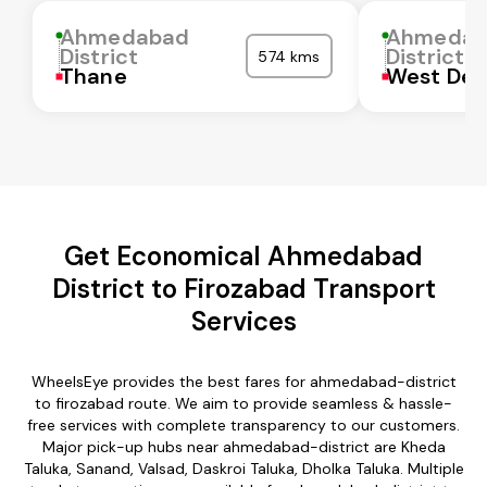
Ahmedabad
Ahmedab
District
District
574 kms
Thane
West Del
Get Economical Ahmedabad
District to Firozabad Transport
Services
WheelsEye provides the best fares for ahmedabad-district
to firozabad route. We aim to provide seamless & hassle-
free services with complete transparency to our customers.
Major pick-up hubs near ahmedabad-district are Kheda
Taluka, Sanand, Valsad, Daskroi Taluka, Dholka Taluka. Multiple