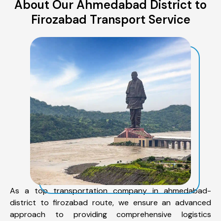
About Our Ahmedabad District to
Firozabad Transport Service
As a top transportation company in ahmedabad-
district to firozabad route, we ensure an advanced
approach to providing comprehensive logistics