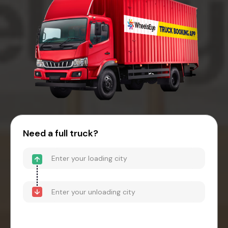
Need a full truck?