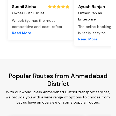
Sushil Sinha
Ayush Ranjan
Owner Sushil Trust
Owner Ranjan
Enterprise
WheelsEye has the most
competitive and cost-effect
...
The online booking o
Read More
is really easy to
...
Read More
Popular Routes from Ahmedabad
District
With our world-class Ahmedabad District transport services,
we provide you with a wide range of options to choose from.
Let us have an overview of some popular routes: