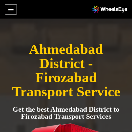
Ahmedabad
District -
Firozabad
Transport Service
Get the best Ahmedabad District to
Firozabad Transport Services