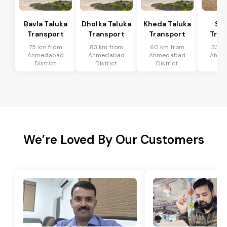
Bavla Taluka
Dholka Taluka
Kheda Taluka
Sa
Transport
Transport
Transport
Tran
75 km from
83 km from
60 km from
33 k
Ahmedabad
Ahmedabad
Ahmedabad
Ahme
District
District
District
Dis
We’re Loved By Our Customers