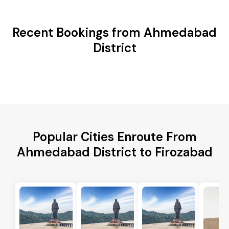
Recent Bookings from Ahmedabad
District
Popular Cities Enroute From
Ahmedabad District to Firozabad