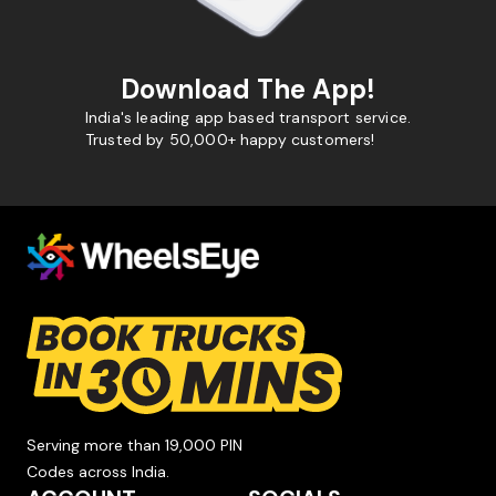
Download The App!
India's leading app based transport service.
Trusted by 50,000+ happy customers!
Serving more than 19,000 PIN
Codes across India.