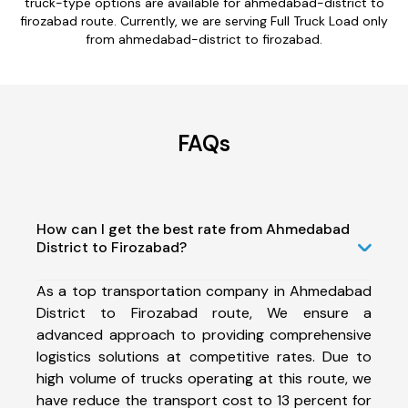
truck-type options are available for ahmedabad-district to
firozabad route. Currently, we are serving Full Truck Load only
from ahmedabad-district to firozabad.
FAQs
How can I get the best rate from Ahmedabad
District to Firozabad?
As a top transportation company in Ahmedabad
District to Firozabad route, We ensure a
advanced approach to providing comprehensive
logistics solutions at competitive rates. Due to
high volume of trucks operating at this route, we
have reduce the transport cost to 13 percent for