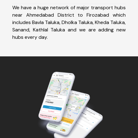
We have a huge network of major transport hubs
near Ahmedabad District to Firozabad which
includes Bavla Taluka, Dholka Taluka, Kheda Taluka,
Sanand, Kathlal Taluka and we are adding new
hubs every day.