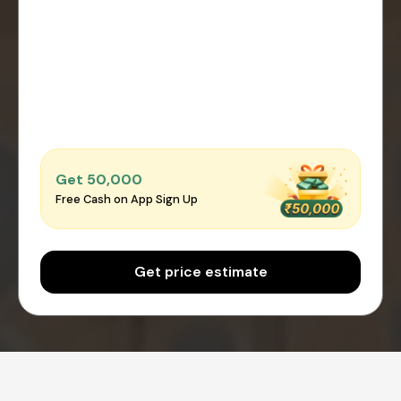
Get ₹50,000
Free Cash on App Sign Up
Get price estimate