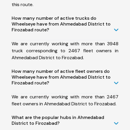
this route.
How many number of active trucks do
Wheelseye have from Ahmedabad District to
Firozabad route?
We are currently working with more than 3948
truck corresponding to 2467 fleet owners in
Ahmedabad District to Firozabad.
How many number of active fleet owners do
Wheelseye have from Ahmedabad District to
Firozabad route?
We are currently working with more than 2467
fleet owners in Ahmedabad District to Firozabad.
What are the popular hubs in Ahmedabad
District to Firozabad?