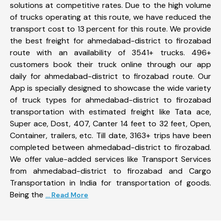
solutions at competitive rates. Due to the high volume
of trucks operating at this route, we have reduced the
transport cost to 13 percent for this route. We provide
the best freight for ahmedabad-district to firozabad
route with an availability of 3541+ trucks. 496+
customers book their truck online through our app
daily for ahmedabad-district to firozabad route. Our
App is specially designed to showcase the wide variety
of truck types for ahmedabad-district to firozabad
transportation with estimated freight like Tata ace,
Super ace, Dost, 407, Canter 14 feet to 32 feet, Open,
Container, trailers, etc. Till date, 3163+ trips have been
completed between ahmedabad-district to firozabad.
We offer value-added services like Transport Services
from ahmedabad-district to firozabad and Cargo
Transportation in India for transportation of goods.
Being the
... Read More