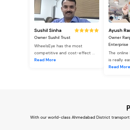
Sushil Sinha
Ayush Ra
Owner Sushil Trust
Owner Ran
Enterprise
WheelsEye has the most
competitive and cost-effect
...
The online
Read More
is really e
Read Mor
P
With our world-class Ahmedabad District transport 