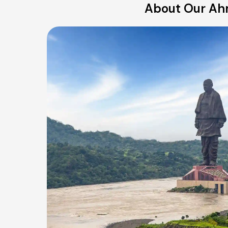
About Our Ahm