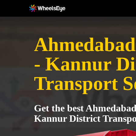
Ahmedabad 
- Kannur Dis
Transport S
Get the best Ahmedabad 
Kannur District Transpo