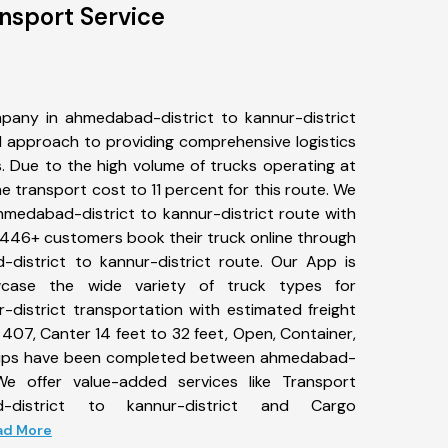
nsport Service
pany in ahmedabad-district to kannur-district
 approach to providing comprehensive logistics
s. Due to the high volume of trucks operating at
e transport cost to 11 percent for this route. We
ahmedabad-district to kannur-district route with
s. 446+ customers book their truck online through
district to kannur-district route. Our App is
wcase the wide variety of truck types for
-district transportation with estimated freight
, 407, Canter 14 feet to 32 feet, Open, Container,
2+ trips have been completed between ahmedabad-
 We offer value-added services like Transport
-district to kannur-district and Cargo
ead More