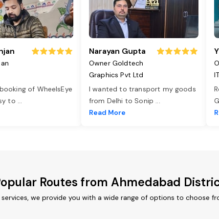
njan
Narayan Gupta
Y
jan
Owner Goldtech
O
Graphics Pvt Ltd
I
 booking of WheelsEye
I wanted to transport my goods
R
asy to
...
from Delhi to Sonip
...
G
e
Read More
R
opular Routes from Ahmedabad Distri
services, we provide you with a wide range of options to choose fr