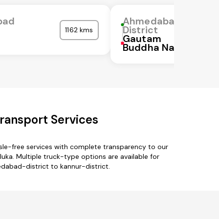
bad
Ahmedabad
District
1162 kms
Gautam
Buddha Nagar
ransport Services
sle-free services with complete transparency to our
ka. Multiple truck-type options are available for
dabad-district to kannur-district.