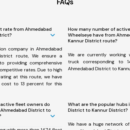
FAQs
st rate from Ahmedabad
How many number of active
trict?
Wheelseye have from Ahmed
Kannur District route?
tion company in Ahmedabad
We are currently working
istrict route, We ensure a
truck corresponding to 1
o providing comprehensive
Ahmedabad District to Kannur
competitive rates. Due to high
ating at this route, we have
 cost to 13 percent for this
ctive fleet owners do
What are the popular hubs
 Ahmedabad District to
District to Kannur District?
?
We have a huge network of
ing with more than 1474 fleet