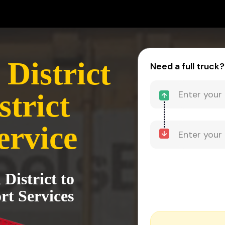
District
Need a full truck?
trict
ervice
District to
rt Services