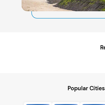
R
Popular Citie