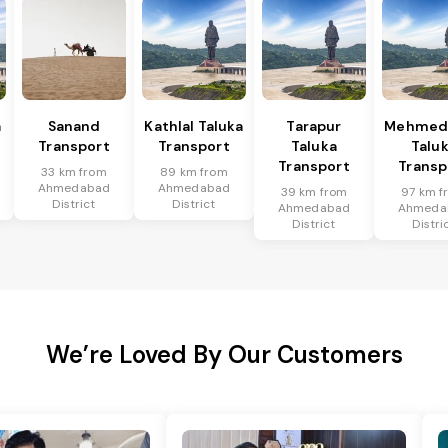
a
Sanand
Kathlal Taluka
Tarapur
Mehmed
Transport
Transport
Taluka
Talu
Transport
Transp
33 km from
89 km from
Ahmedabad
Ahmedabad
39 km from
97 km f
District
District
Ahmedabad
Ahmeda
District
Distri
We’re Loved By Our Customers