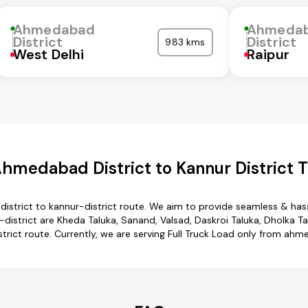
Ahmedabad
Ahmeda
District
District
983 kms
West Delhi
Raipur
hmedabad District to Kannur District T
strict to kannur-district route. We aim to provide seamless & has
trict are Kheda Taluka, Sanand, Valsad, Daskroi Taluka, Dholka Talu
rict route. Currently, we are serving Full Truck Load only from ahme