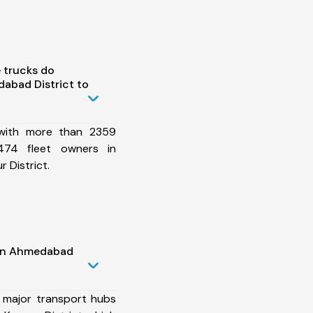
 trucks do
abad District to
 with more than 2359
474 fleet owners in
 District.
 in Ahmedabad
 major transport hubs