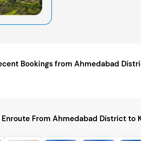
ecent Bookings from Ahmedabad Distri
s Enroute From Ahmedabad District to K