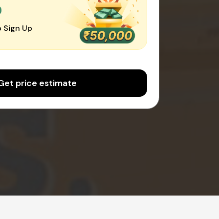
0
 Sign Up
Get price estimate