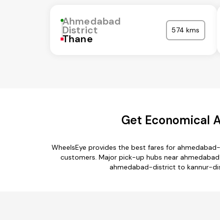
Ahmedabad
District
574 kms
Thane
Get Economical A
WheelsEye provides the best fares for ahmedabad-di
customers. Major pick-up hubs near ahmedabad-dis
ahmedabad-district to kannur-dist