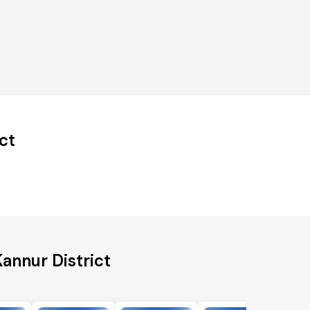
ct
annur District