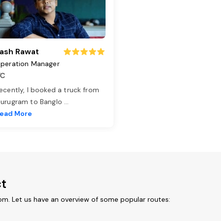
ash Rawat
peration Manager
TC
ecently, I booked a truck from
urugram to Banglo
...
ead More
ct
om. Let us have an overview of some popular routes: