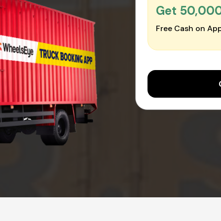
Get ₹50,00
Free Cash on App