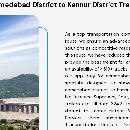
edabad District to Kannur District Tra
As a top transportation com
route, we ensure an advanced
solutions at competitive rate
this route, we have reduced th
provide the best freight for 
an availability of 4319+ truck
our app daily for ahmedabad-
specially designed to sho
ahmedabad-district to kannur
like Tata ace, Super ace, Dost
trailers, etc. Till date, 324
district to kannur-district.
Services from ahmedabad
Transportation in India fo
... R