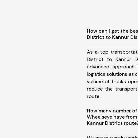
How can I get the be
District to Kannur Dis
As a top transporta
District to Kannur D
advanced approach t
logistics solutions at 
volume of trucks oper
reduce the transport
route.
How many number of a
Wheelseye have from
Kannur District route
We are currently work