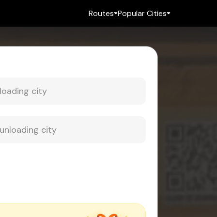
Routes
Popular Cities