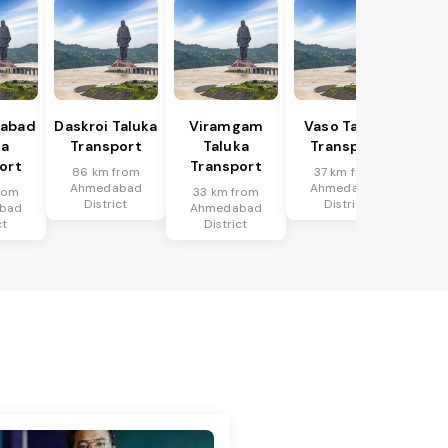
abad
Daskroi Taluka
Viramgam
Vaso Taluka
ka
Transport
Taluka
Transport
ort
Transport
86 km from
37 km from
Ahmedabad
Ahmedabad
rom
33 km from
District
District
bad
Ahmedabad
ct
District