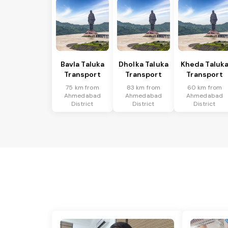
Bavla Taluka
Dholka Taluka
Kheda Taluk
Transport
Transport
Transport
75 km from
83 km from
60 km from
Ahmedabad
Ahmedabad
Ahmedabad
District
District
District