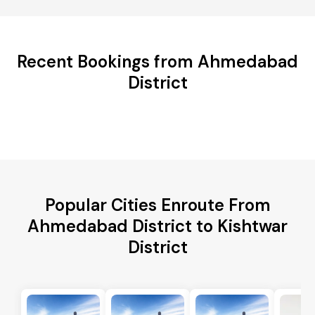
Recent Bookings from Ahmedabad
District
Popular Cities Enroute From
Ahmedabad District to Kishtwar
District