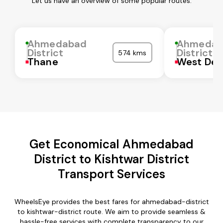
Let us have an overview of some popular routes:
Ahmedabad
Ahmedab
District
District
574 kms
Thane
West Del
Get Economical Ahmedabad
District to Kishtwar District
Transport Services
WheelsEye provides the best fares for ahmedabad-district
to kishtwar-district route. We aim to provide seamless &
hassle-free services with complete transparency to our