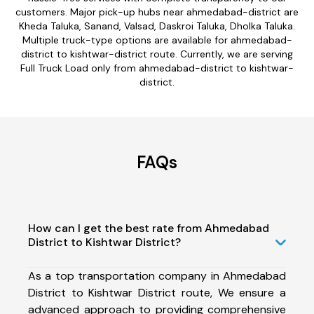
customers. Major pick-up hubs near ahmedabad-district are
Kheda Taluka, Sanand, Valsad, Daskroi Taluka, Dholka Taluka.
Multiple truck-type options are available for ahmedabad-
district to kishtwar-district route. Currently, we are serving
Full Truck Load only from ahmedabad-district to kishtwar-
district.
FAQs
How can I get the best rate from Ahmedabad
District to Kishtwar District?
As a top transportation company in Ahmedabad
District to Kishtwar District route, We ensure a
advanced approach to providing comprehensive