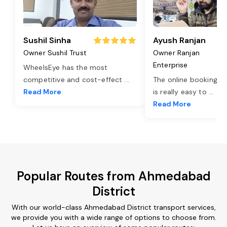
Sushil Sinha
Ayush Ranjan
Owner Sushil Trust
Owner Ranjan
Enterprise
WheelsEye has the most
competitive and cost-effect
...
The online booking o
Read More
is really easy to
...
Read More
Popular Routes from Ahmedabad
District
With our world-class Ahmedabad District transport services,
we provide you with a wide range of options to choose from.