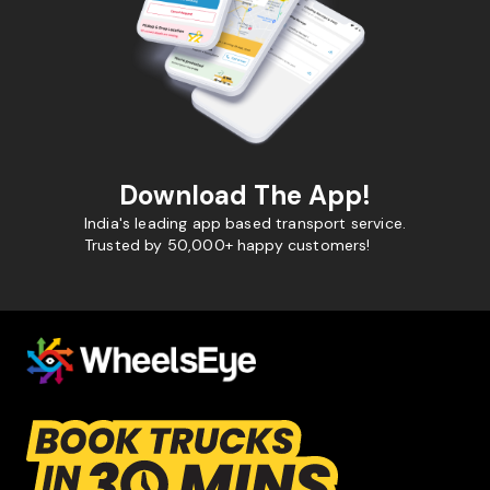
Download The App!
India's leading app based transport service.
Trusted by 50,000+ happy customers!