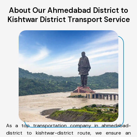
About Our Ahmedabad District to
Kishtwar District Transport Service
As a top transportation company in ahmedabad-
district to kishtwar-district route, we ensure an