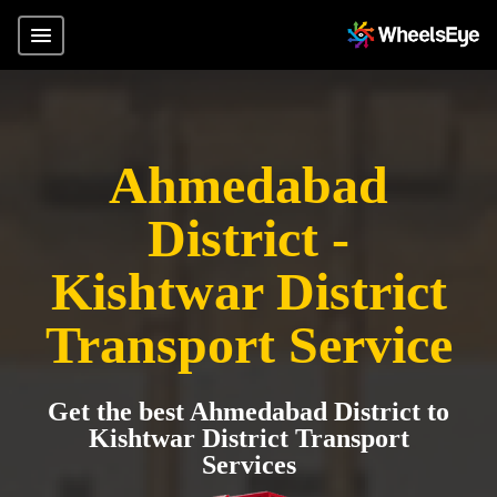
Ahmedabad
District -
Kishtwar District
Transport Service
Get the best Ahmedabad District to
Kishtwar District Transport
Services