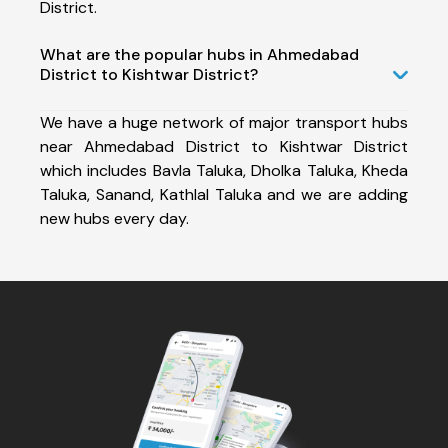
District.
What are the popular hubs in Ahmedabad
District to Kishtwar District?
We have a huge network of major transport hubs
near Ahmedabad District to Kishtwar District
which includes Bavla Taluka, Dholka Taluka, Kheda
Taluka, Sanand, Kathlal Taluka and we are adding
new hubs every day.