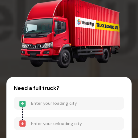
Need a full truck?