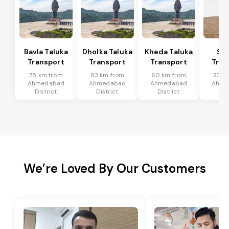
Bavla Taluka
Dholka Taluka
Kheda Taluka
Sa
Transport
Transport
Transport
Tran
75 km from
83 km from
60 km from
33 k
Ahmedabad
Ahmedabad
Ahmedabad
Ahme
District
District
District
Dis
We’re Loved By Our Customers