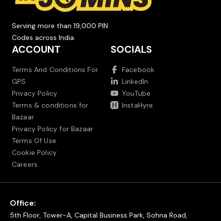
Serving more than 19,000 PIN
Codes across India.
ACCOUNT
SOCIALS
Terms And Conditions For
Facebook
GPS
LinkedIn
Privacy Policy
YouTube
Terms & conditions for
InstaHyre
Bazaar
Privacy Policy for Bazaar
Terms Of Use
Cookie Policy
Careers
Office:
5th Floor, Tower-A, Capital Business Park, Sohna Road,