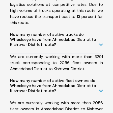
logistics solutions at competitive rates. Due to
high volume of trucks operating at this route, we
have reduce the transport cost to 13 percent for
this route.
How many number of active trucks do
Wheelseye have from Ahmedabad District to
Kishtwar District route?
We are currently working with more than 3291
truck corresponding to 2056 fleet owners in
Ahmedabad District to Kishtwar District.
How many number of active fleet owners do
Wheelseye have from Ahmedabad District to
Kishtwar District route?
We are currently working with more than 2056
fleet owners in Ahmedabad District to Kishtwar