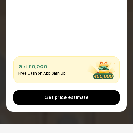
Get ₹50,000
Free Cash on App Sign Up
Get price estimate