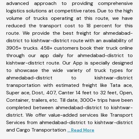
advanced approach to providing comprehensive
logistics solutions at competitive rates. Due to the high
volume of trucks operating at this route, we have
reduced the transport cost to 18 percent for this
route. We provide the best freight for ahmedabad-
district to kishtwar-district route with an availability of
3905+ trucks. 458+ customers book their truck online
through our app daily for ahmedabad-district to
kishtwar-district route. Our App is specially designed
to showcase the wide variety of truck types for
ahmedabad-district to kishtwar-district
transportation with estimated freight like Tata ace,
Super ace, Dost, 407, Canter 14 feet to 32 feet, Open,
Container, trailers, etc. Till date, 3000+ trips have been
completed between ahmedabad-district to kishtwar-
district. We offer value-added services like Transport
Services from ahmedabad-district to kishtwar-district
and Cargo Transportation
... Read More