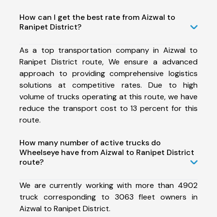
How can I get the best rate from Aizwal to
Ranipet District?
As a top transportation company in Aizwal to
Ranipet District route, We ensure a advanced
approach to providing comprehensive logistics
solutions at competitive rates. Due to high
volume of trucks operating at this route, we have
reduce the transport cost to 13 percent for this
route.
How many number of active trucks do
Wheelseye have from Aizwal to Ranipet District
route?
We are currently working with more than 4902
truck corresponding to 3063 fleet owners in
Aizwal to Ranipet District.