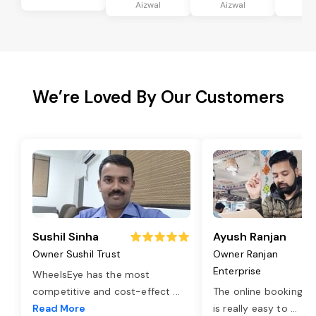
Aizwal
Aizwal
Ai
We’re Loved By Our Customers
Sushil Sinha
Ayush Ranjan
Owner Sushil Trust
Owner Ranjan
Enterprise
WheelsEye has the most
competitive and cost-effect
...
The online booking o
Read More
is really easy to
...