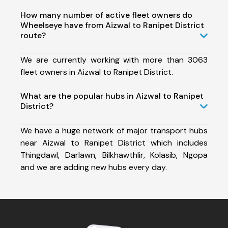
How many number of active fleet owners do
Wheelseye have from Aizwal to Ranipet District
route?
We are currently working with more than 3063
fleet owners in Aizwal to Ranipet District.
What are the popular hubs in Aizwal to Ranipet
District?
We have a huge network of major transport hubs
near Aizwal to Ranipet District which includes
Thingdawl, Darlawn, Bilkhawthlir, Kolasib, Ngopa
and we are adding new hubs every day.