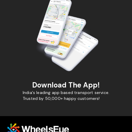
Download The App!
India's leading app based transport service.
Trusted by 50,000+ happy customers!