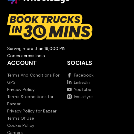
Serving more than 19,000 PIN
Codes across India.
ACCOUNT
SOCIALS
Terms And Conditions For
Facebook
GPS
LinkedIn
Privacy Policy
YouTube
Terms & conditions for
InstaHyre
Bazaar
Privacy Policy for Bazaar
Terms Of Use
Cookie Policy
Careers