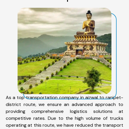
As a top transportation company in aizwal to ranipet-
district route, we ensure an advanced approach to
providing comprehensive logistics solutions at
competitive rates. Due to the high volume of trucks
operating at this route, we have reduced the transport