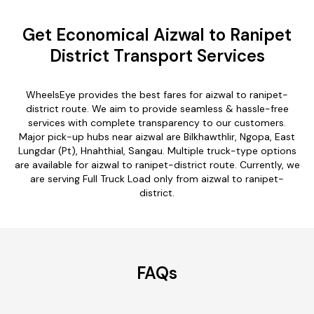
Get Economical Aizwal to Ranipet
District Transport Services
WheelsEye provides the best fares for aizwal to ranipet-
district route. We aim to provide seamless & hassle-free
services with complete transparency to our customers.
Major pick-up hubs near aizwal are Bilkhawthlir, Ngopa, East
Lungdar (Pt), Hnahthial, Sangau. Multiple truck-type options
are available for aizwal to ranipet-district route. Currently, we
are serving Full Truck Load only from aizwal to ranipet-
district.
FAQs