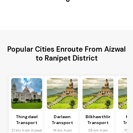
Popular Cities Enroute From Aizwal
to Ranipet District
Thingdawl
Darlawn
Bilkhawthlir
Kol
Transport
Transport
Transport
Tran
21 km from Aizwal
74 km from
28 km from
75 k