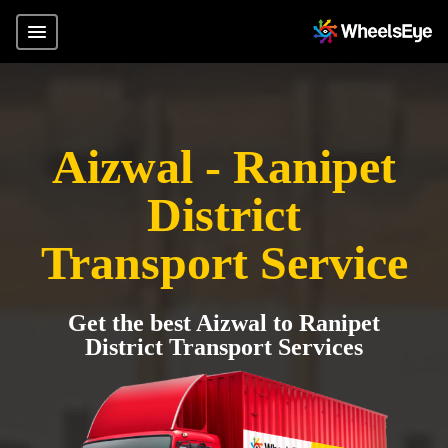
Aizwal - Ranipet
District
Transport Service
Get the best Aizwal to Ranipet
District Transport Services