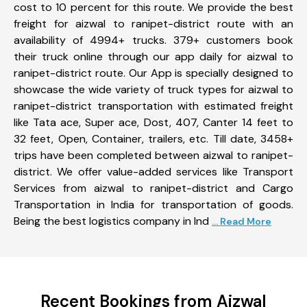
cost to 10 percent for this route. We provide the best
freight for aizwal to ranipet-district route with an
availability of 4994+ trucks. 379+ customers book
their truck online through our app daily for aizwal to
ranipet-district route. Our App is specially designed to
showcase the wide variety of truck types for aizwal to
ranipet-district transportation with estimated freight
like Tata ace, Super ace, Dost, 407, Canter 14 feet to
32 feet, Open, Container, trailers, etc. Till date, 3458+
trips have been completed between aizwal to ranipet-
district. We offer value-added services like Transport
Services from aizwal to ranipet-district and Cargo
Transportation in India for transportation of goods.
Being the best logistics company in Ind
... Read More
Recent Bookings from Aizwal