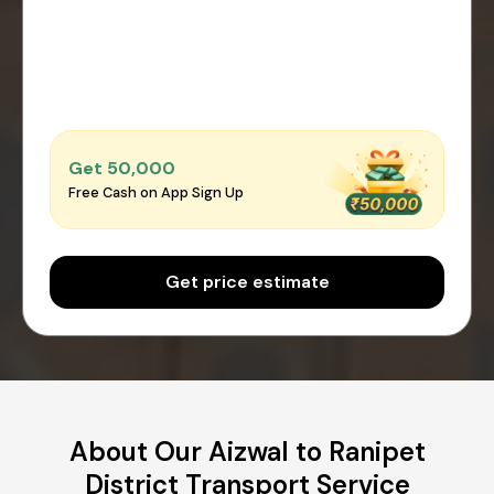
Get ₹50,000
Free Cash on App Sign Up
Get price estimate
About Our Aizwal to Ranipet
District Transport Service