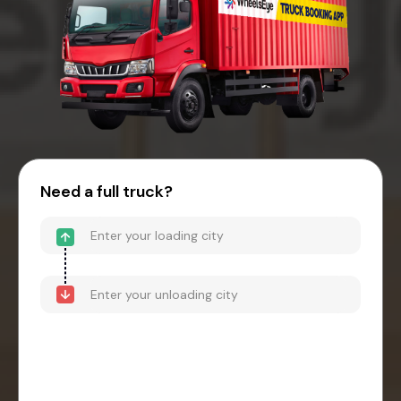
Need a full truck?