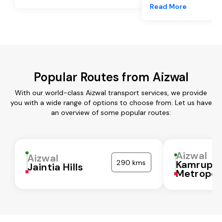
Read More
Popular Routes from Aizwal
With our world-class Aizwal transport services, we provide
you with a wide range of options to choose from. Let us have
an overview of some popular routes:
Aizwal
Aizwal
290 kms
Kamrup
Jaintia Hills
Metropol