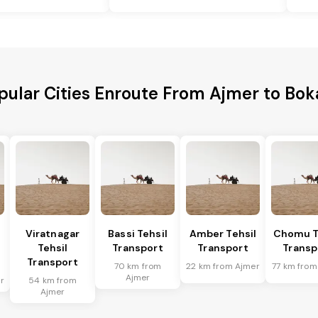
pular Cities Enroute From Ajmer to Bok
Viratnagar
Bassi Tehsil
Amber Tehsil
Chomu T
Tehsil
Transport
Transport
Transp
Transport
70 km from
22 km from Ajmer
77 km from
Ajmer
r
54 km from
Ajmer