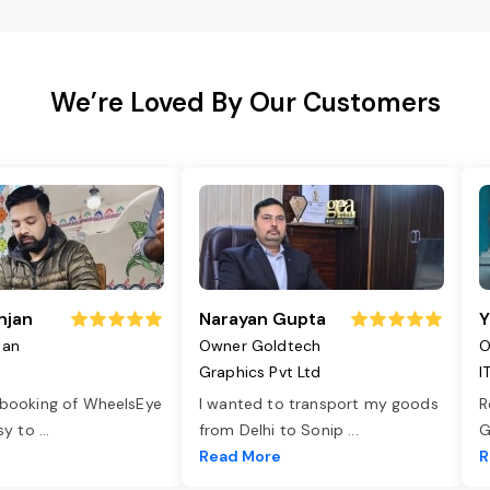
We’re Loved By Our Customers
njan
Narayan Gupta
Y
jan
Owner Goldtech
O
Graphics Pvt Ltd
I
 booking of WheelsEye
I wanted to transport my goods
R
asy to
...
from Delhi to Sonip
...
G
e
Read More
R