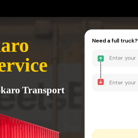
karo
Need a full truck?
ervice
okaro Transport