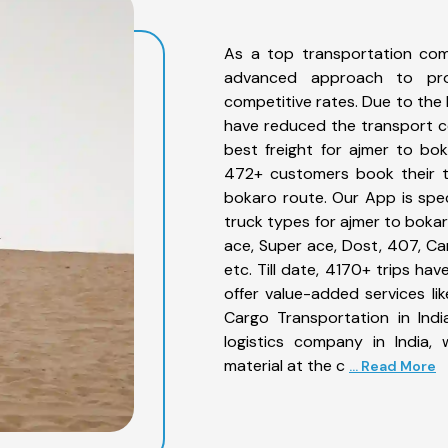
As a top transportation com
advanced approach to prov
competitive rates. Due to the 
have reduced the transport co
best freight for ajmer to bok
472+ customers book their tr
bokaro route. Our App is spe
truck types for ajmer to bokar
ace, Super ace, Dost, 407, Can
etc. Till date, 4170+ trips 
offer value-added services l
Cargo Transportation in Indi
logistics company in India,
material at the c
... Read More