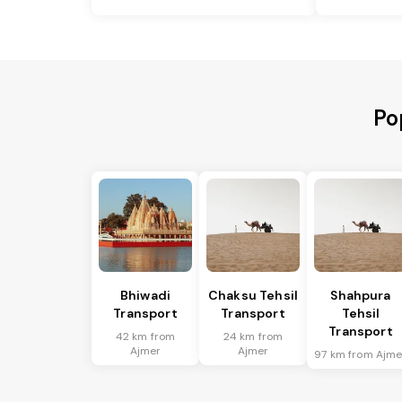
Po
Bhiwadi
Chaksu Tehsil
Shahpura
Transport
Transport
Tehsil
Transport
42 km from
24 km from
Ajmer
Ajmer
97 km from Ajme