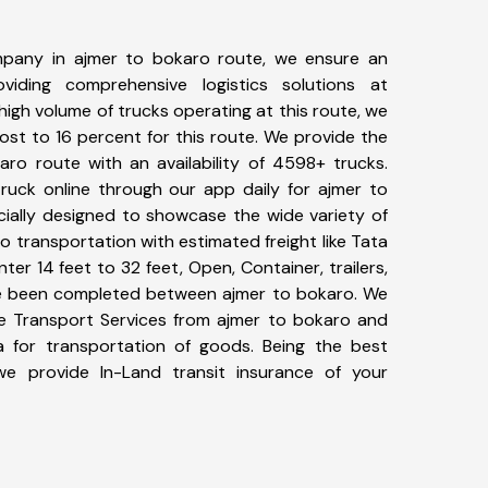
pany in ajmer to bokaro route, we ensure an
iding comprehensive logistics solutions at
high volume of trucks operating at this route, we
st to 16 percent for this route. We provide the
aro route with an availability of 4598+ trucks.
uck online through our app daily for ajmer to
cially designed to showcase the wide variety of
o transportation with estimated freight like Tata
ter 14 feet to 32 feet, Open, Container, trailers,
have been completed between ajmer to bokaro. We
ike Transport Services from ajmer to bokaro and
a for transportation of goods. Being the best
 we provide In-Land transit insurance of your