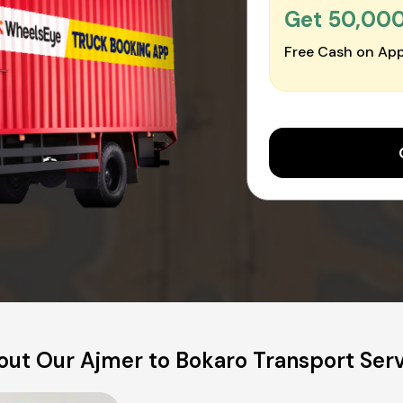
Get ₹50,00
Free Cash on App
ut Our Ajmer to Bokaro Transport Ser