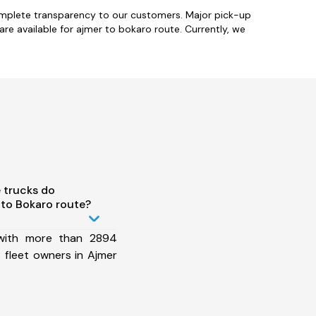
omplete transparency to our customers. Major pick-up
 are available for ajmer to bokaro route. Currently, we
 trucks do
to Bokaro route?
 with more than 2894
 fleet owners in Ajmer