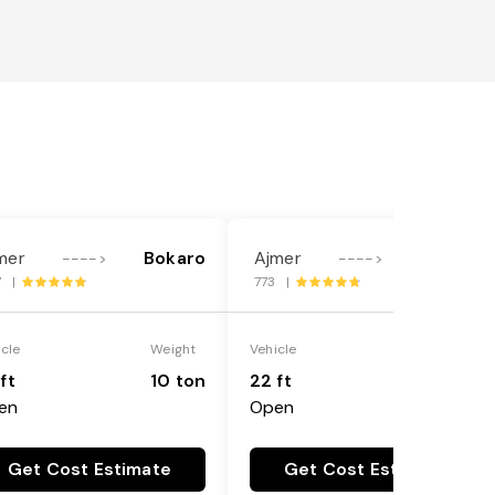
mer
Bokaro
Ajmer
Bokaro
---->
---->
7 |
773 |
icle
Weight
Vehicle
Weight
ft
10 ton
22 ft
18 ton
en
Open
Get Cost Estimate
Get Cost Estimate