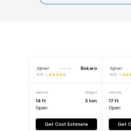
Ajmer
Bokaro
Ajmer
---->
675 |
839 |
Vehicle
Weight
Vehicle
14 ft
3 ton
17 ft
Open
Open
Get Cost Estimate
Get C