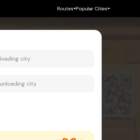
Routes
Popular Cities