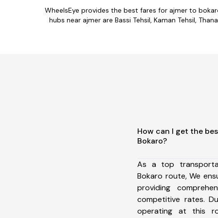
WheelsEye provides the best fares for ajmer to boka
hubs near ajmer are Bassi Tehsil, Kaman Tehsil, Thanag
How can I get the bes
Bokaro?
As a top transport
Bokaro route, We ens
providing comprehens
competitive rates. D
operating at this 