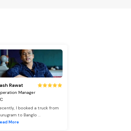
ash Rawat
peration Manager
TC
ecently, I booked a truck from
urugram to Banglo
...
ead More