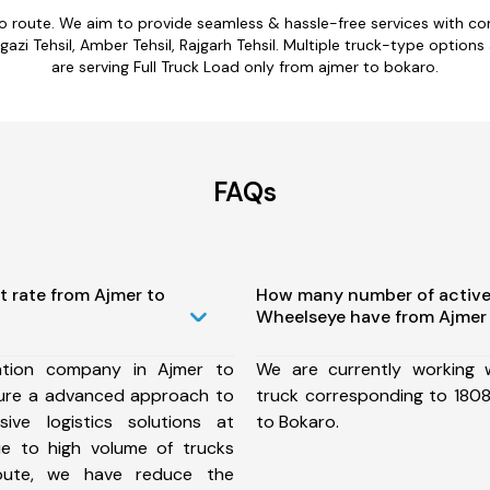
ro route. We aim to provide seamless & hassle-free services with c
azi Tehsil, Amber Tehsil, Rajgarh Tehsil. Multiple truck-type options
are serving Full Truck Load only from ajmer to bokaro.
FAQs
t rate from Ajmer to
How many number of active
Wheelseye have from Ajmer 
ation company in Ajmer to
We are currently working
ure a advanced approach to
truck corresponding to 1808
ive logistics solutions at
to Bokaro.
ue to high volume of trucks
route, we have reduce the