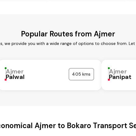
Popular Routes from Ajmer
es, we provide you with a wide range of options to choose from. Let
Ajmer
Ajmer
405 kms
Palwal
Panipat
onomical Ajmer to Bokaro Transport S