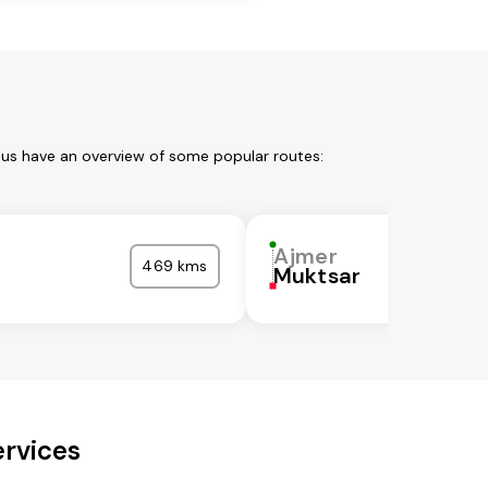
 us have an overview of some popular routes:
Ajmer
469 kms
Muktsar
ervices