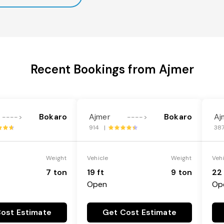
Recent Bookings from Ajmer
Bokaro
Ajmer
Bokaro
Aj
---->
---->
914 |
38
Weight
Vehicle
Weight
Veh
7 ton
19 ft
9 ton
22 
Open
Op
ost Estimate
Get Cost Estimate