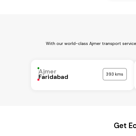
With our world-class Ajmer transport servic
Ajmer
393 kms
Faridabad
Get Ec