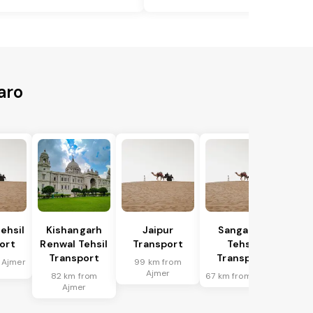
aro
ehsil
Kishangarh
Jaipur
Sanganer
ort
Renwal Tehsil
Transport
Tehsil
Transport
Transport
 Ajmer
99 km from
Ajmer
82 km from
67 km from Ajmer
Ajmer