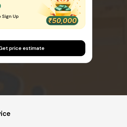
0
 Sign Up
Get price estimate
vice