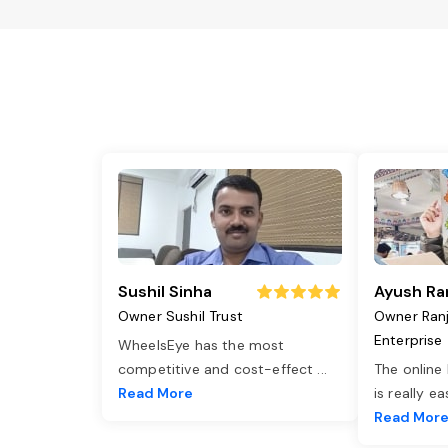
Sushil Sinha
Ayush Ra
Owner Sushil Trust
Owner Ran
Enterprise
WheelsEye has the most
competitive and cost-effect
...
The online
Read More
is really e
Read Mor