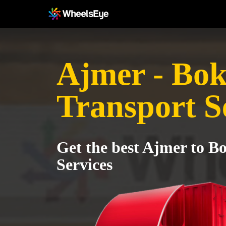
Ajmer - Bo
Transport S
Get the best Ajmer to B
Services