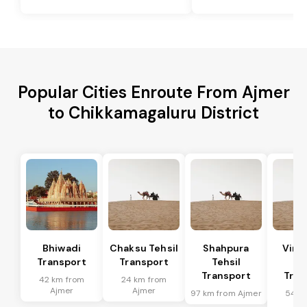
Popular Cities Enroute From Ajmer
to Chikkamagaluru District
Bhiwadi
Chaksu Tehsil
Shahpura
Vira
Transport
Transport
Tehsil
Te
Transport
Tran
42 km from
24 km from
Ajmer
Ajmer
97 km from Ajmer
54 k
Aj