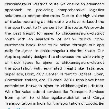
chikkamagaluru-district route, we ensure an advanced
approach to providing comprehensive logistics
solutions at competitive rates. Due to the high volume
of trucks operating at this route, we have reduced the
transport cost to 17 percent for this route. We provide
the best freight for ajmer to chikkamagaluru-district
route with an availability of 3405+ trucks. 455+
customers book their truck online through our app
daily for ajmer to chikkamagaluru-district route. Our
App is specially designed to showcase the wide variety
of truck types for ajmer to chikkamagaluru-district
transportation with estimated freight like Tata ace,
Super ace, Dost, 407, Canter 14 feet to 32 feet, Open,
Container, trailers, etc. Till date, 3301+ trips have been
completed between ajmer to chikkamagaluru-district.
We offer value-added services like Transport Services
from ajmer to chikkamagaluru-district and Cargo
Transportation in India for transportation of goods. Bei