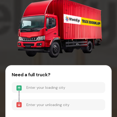
Need a full truck?