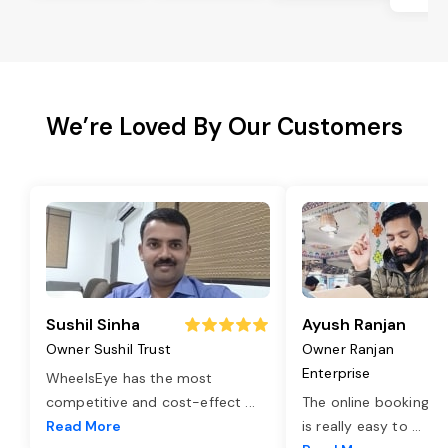
We’re Loved By Our Customers
Sushil Sinha
Ayush Ranjan
Owner Sushil Trust
Owner Ranjan
Enterprise
WheelsEye has the most
competitive and cost-effect
...
The online booking o
Read More
is really easy to
...