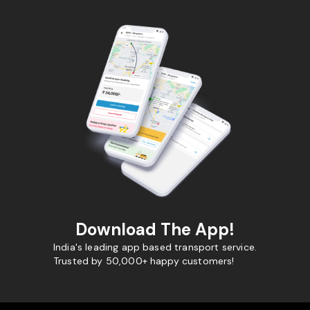
Download The App!
India's leading app based transport service.
Trusted by 50,000+ happy customers!