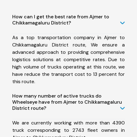
How can I get the best rate from Ajmer to
Chikkamagaluru District?
As a top transportation company in Ajmer to
Chikkamagaluru District route, We ensure a
advanced approach to providing comprehensive
logistics solutions at competitive rates. Due to
high volume of trucks operating at this route, we
have reduce the transport cost to 13 percent for
this route.
How many number of active trucks do
Wheelseye have from Ajmer to Chikkamagaluru
District route?
We are currently working with more than 4390
truck corresponding to 2743 fleet owners in