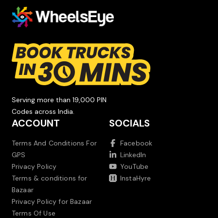
Serving more than 19,000 PIN
Codes across India.
ACCOUNT
SOCIALS
Terms And Conditions For
Facebook
GPS
LinkedIn
Privacy Policy
YouTube
Terms & conditions for
InstaHyre
Bazaar
Privacy Policy for Bazaar
Terms Of Use