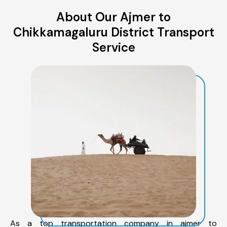
About Our Ajmer to
Chikkamagaluru District Transport
Service
As a top transportation company in ajmer to