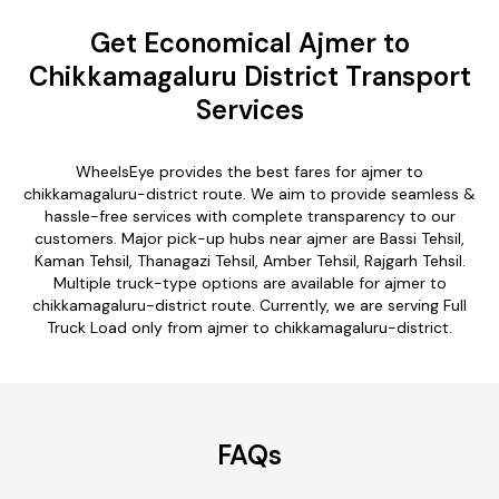
Get Economical Ajmer to
Chikkamagaluru District Transport
Services
WheelsEye provides the best fares for ajmer to
chikkamagaluru-district route. We aim to provide seamless &
hassle-free services with complete transparency to our
customers. Major pick-up hubs near ajmer are Bassi Tehsil,
Kaman Tehsil, Thanagazi Tehsil, Amber Tehsil, Rajgarh Tehsil.
Multiple truck-type options are available for ajmer to
chikkamagaluru-district route. Currently, we are serving Full
Truck Load only from ajmer to chikkamagaluru-district.
FAQs