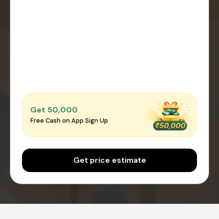
Get ₹50,000
Free Cash on App Sign Up
Get price estimate