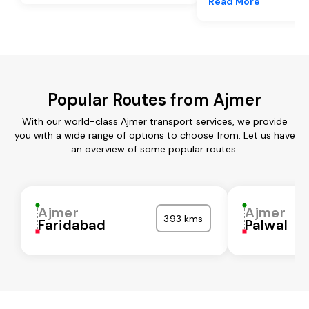
Read More
Popular Routes from Ajmer
With our world-class Ajmer transport services, we provide
you with a wide range of options to choose from. Let us have
an overview of some popular routes:
Ajmer
Ajmer
393 kms
Faridabad
Palwal