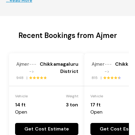
... Read More
Recent Bookings from Ajmer
Ajmer
Chikkamagaluru
Ajmer
Chikkam
---
---
District
->
->
948 |
815 |
Vehicle
Weight
Vehicle
14 ft
3 ton
17 ft
Open
Open
Get Cost Estimate
Get Cost Esti