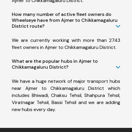
Ajmer to Chikkamagaluru District.
How many number of active fleet owners do
Wheelseye have from Ajmer to Chikkamagaluru
District route?
We are currently working with more than 2743
fleet owners in Ajmer to Chikkamagaluru District.
What are the popular hubs in Ajmer to
Chikkamagaluru District?
We have a huge network of major transport hubs
near Ajmer to Chikkamagaluru District which
includes Bhiwadi, Chaksu Tehsil, Shahpura Tehsil,
Viratnagar Tehsil, Bassi Tehsil and we are adding
new hubs every day.