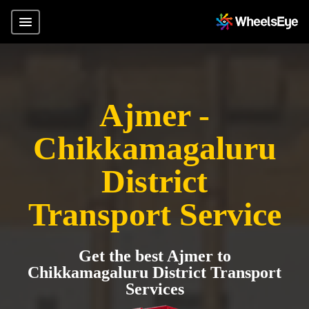
Ajmer -
Chikkamagaluru
District
Transport Service
Get the best Ajmer to
Chikkamagaluru District Transport
Services