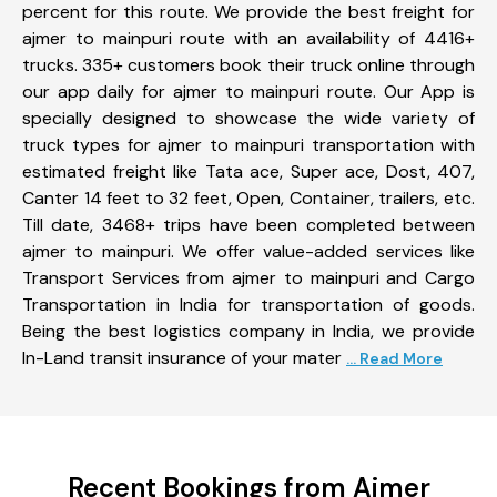
percent for this route. We provide the best freight for
ajmer to mainpuri route with an availability of 4416+
trucks. 335+ customers book their truck online through
our app daily for ajmer to mainpuri route. Our App is
specially designed to showcase the wide variety of
truck types for ajmer to mainpuri transportation with
estimated freight like Tata ace, Super ace, Dost, 407,
Canter 14 feet to 32 feet, Open, Container, trailers, etc.
Till date, 3468+ trips have been completed between
ajmer to mainpuri. We offer value-added services like
Transport Services from ajmer to mainpuri and Cargo
Transportation in India for transportation of goods.
Being the best logistics company in India, we provide
In-Land transit insurance of your mater
... Read More
Recent Bookings from Ajmer