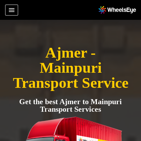
Ajmer -
Mainpuri
Transport Service
Get the best Ajmer to Mainpuri
Transport Services