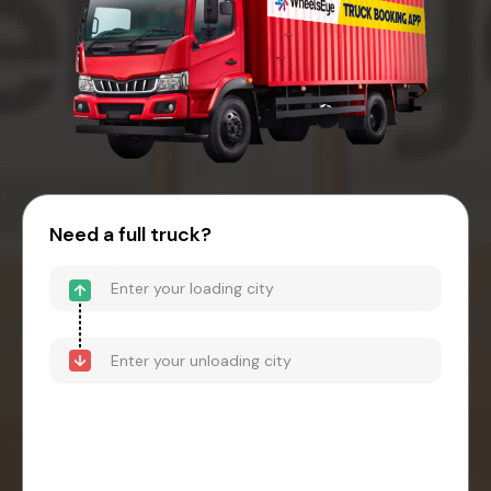
Need a full truck?