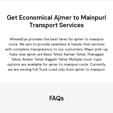
Get Economical Ajmer to Mainpuri
Transport Services
WheelsEye provides the best fares for ajmer to mainpuri
route. We aim to provide seamless & hassle-free services
with complete transparency to our customers. Major pick-up
hubs near ajmer are Bassi Tehsil, Kaman Tehsil, Thanagazi
Tehsil, Amber Tehsil, Rajgarh Tehsil. Multiple truck-type
options are available for ajmer to mainpuri route. Currently,
we are serving Full Truck Load only from ajmer to mainpuri.
FAQs