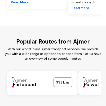
Read More
is really easy to
...
Read More
Popular Routes from Ajmer
With our world-class Ajmer transport services, we provide
you with a wide range of options to choose from. Let us have
an overview of some popular routes:
Ajmer
Ajmer
393 kms
Faridabad
Palwal