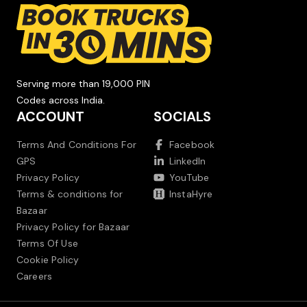
Serving more than 19,000 PIN
Codes across India.
ACCOUNT
SOCIALS
Terms And Conditions For
Facebook
GPS
LinkedIn
Privacy Policy
YouTube
Terms & conditions for
InstaHyre
Bazaar
Privacy Policy for Bazaar
Terms Of Use
Cookie Policy
Careers