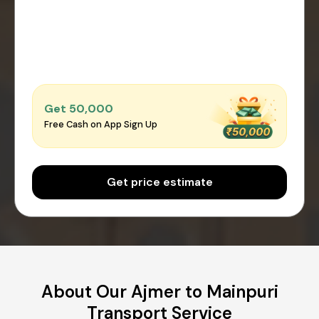
Get ₹50,000
Free Cash on App Sign Up
Get price estimate
About Our Ajmer to Mainpuri
Transport Service