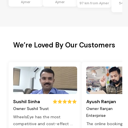
Ajmer
Ajmer
97 km from Ajmer
54 k
Aj
We’re Loved By Our Customers
Sushil Sinha
Ayush Ranjan
Owner Sushil Trust
Owner Ranjan
Enterprise
WheelsEye has the most
competitive and cost-effect
...
The online booking o