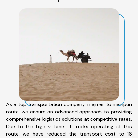
As a top transportation company in ajmer to mainpuri
route, we ensure an advanced approach to providing
comprehensive logistics solutions at competitive rates.
Due to the high volume of trucks operating at this
route, we have reduced the transport cost to 16