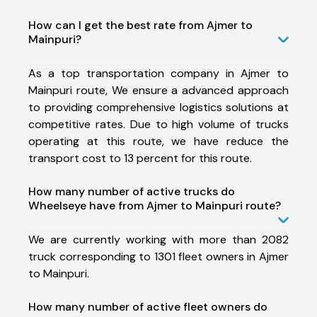
How can I get the best rate from Ajmer to
Mainpuri?
As a top transportation company in Ajmer to
Mainpuri route, We ensure a advanced approach
to providing comprehensive logistics solutions at
competitive rates. Due to high volume of trucks
operating at this route, we have reduce the
transport cost to 13 percent for this route.
How many number of active trucks do
Wheelseye have from Ajmer to Mainpuri route?
We are currently working with more than 2082
truck corresponding to 1301 fleet owners in Ajmer
to Mainpuri.
How many number of active fleet owners do