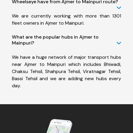
Wheelseye have from Ajmer to Mainpuri route?
We are currently working with more than 1301
fleet owners in Ajmer to Mainpuri.
What are the popular hubs in Ajmer to
Mainpuri?
We have a huge network of major transport hubs
near Ajmer to Mainpuri which includes Bhiwadi,
Chaksu Tehsil, Shahpura Tehsil, Viratnagar Tehsil,
Bassi Tehsil and we are adding new hubs every
day.