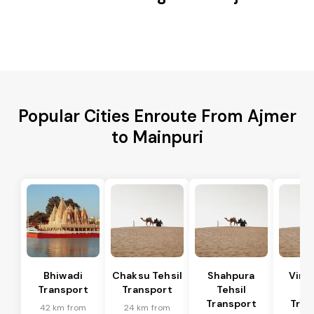
Popular Cities Enroute From Ajmer
to Mainpuri
Bhiwadi
Chaksu Tehsil
Shahpura
Vira
Transport
Transport
Tehsil
Te
Transport
Tran
42 km from
24 km from