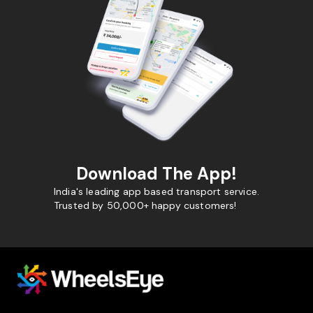
Download The App!
India's leading app based transport service.
Trusted by 50,000+ happy customers!