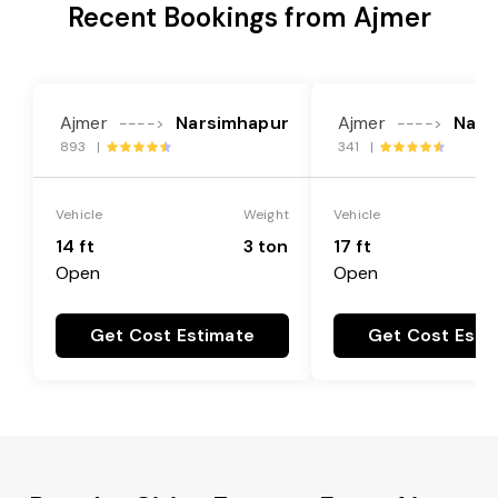
Recent Bookings from Ajmer
Ajmer
Narsimhapur
Ajmer
Nars
---->
---->
893 |
341 |
Vehicle
Weight
Vehicle
14 ft
3 ton
17 ft
Open
Open
Get Cost Estimate
Get Cost Esti