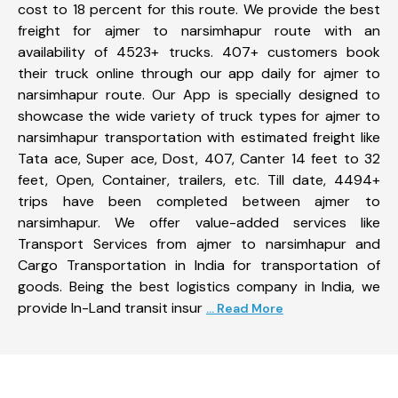
cost to 18 percent for this route. We provide the best
freight for ajmer to narsimhapur route with an
availability of 4523+ trucks. 407+ customers book
their truck online through our app daily for ajmer to
narsimhapur route. Our App is specially designed to
showcase the wide variety of truck types for ajmer to
narsimhapur transportation with estimated freight like
Tata ace, Super ace, Dost, 407, Canter 14 feet to 32
feet, Open, Container, trailers, etc. Till date, 4494+
trips have been completed between ajmer to
narsimhapur. We offer value-added services like
Transport Services from ajmer to narsimhapur and
Cargo Transportation in India for transportation of
goods. Being the best logistics company in India, we
provide In-Land transit insur
... Read More