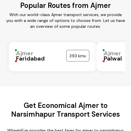
Popular Routes from Ajmer
With our world-class Ajmer transport services, we provide
you with a wide range of options to choose from. Let us have
an overview of some popular routes:
Ajmer
Ajmer
393 kms
Faridabad
Palwal
Get Economical Ajmer to
Narsimhapur Transport Services
WheelsEye provides the best fares for ajmer to narsimhapur