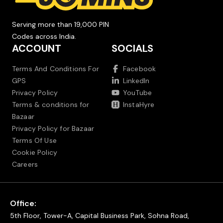
Serving more than 19,000 PIN
Codes across India.
ACCOUNT
SOCIALS
Terms And Conditions For
Facebook
GPS
LinkedIn
Privacy Policy
YouTube
Terms & conditions for
InstaHyre
Bazaar
Privacy Policy for Bazaar
Terms Of Use
Cookie Policy
Careers
Office:
5th Floor, Tower-A, Capital Business Park, Sohna Road,