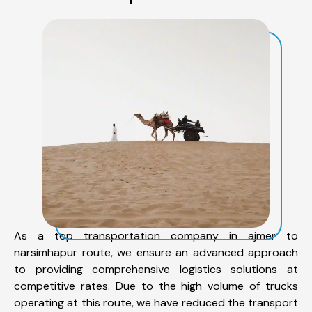
As a top transportation company in ajmer to
narsimhapur route, we ensure an advanced approach
to providing comprehensive logistics solutions at
competitive rates. Due to the high volume of trucks
operating at this route, we have reduced the transport