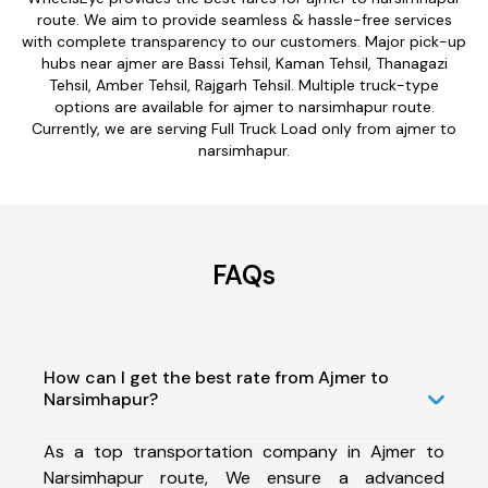
route. We aim to provide seamless & hassle-free services
with complete transparency to our customers. Major pick-up
hubs near ajmer are Bassi Tehsil, Kaman Tehsil, Thanagazi
Tehsil, Amber Tehsil, Rajgarh Tehsil. Multiple truck-type
options are available for ajmer to narsimhapur route.
Currently, we are serving Full Truck Load only from ajmer to
narsimhapur.
FAQs
How can I get the best rate from Ajmer to
Narsimhapur?
As a top transportation company in Ajmer to
Narsimhapur route, We ensure a advanced