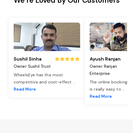
We’re Loved By Our Customers
Sushil Sinha
Ayush Ranjan
Owner Sushil Trust
Owner Ranjan
Enterprise
WheelsEye has the most
competitive and cost-effect
...
The online booking o
Read More
is really easy to
...
Read More