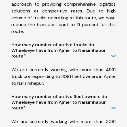
approach to providing comprehensive logistics
solutions at competitive rates. Due to high
volume of trucks operating at this route, we have
reduce the transport cost to 13 percent for this
route.
How many number of active trucks do
Wheelseye have from Ajmer to Narsimhapur
route?
We are currently working with more than 4931
truck corresponding to 3081 fleet owners in Ajmer
to Narsimhapur.
How many number of active fleet owners do
Wheelseye have from Ajmer to Narsimhapur
route?
We are currently working with more than 3081