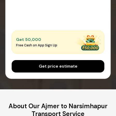
Get ₹50,000
Free Cash on App Sign Up
Get price estimate
About Our Ajmer to Narsimhapur
Transport Service