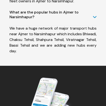
fleet owners in Ajmer to Narsimhapur.
What are the popular hubs in Ajmer to
Narsimhapur?
We have a huge network of major transport hubs
near Ajmer to Narsimhapur which includes Bhiwadi,
Chaksu Tehsil, Shahpura Tehsil, Viratnagar Tehsil,
Bassi Tehsil and we are adding new hubs every
day.