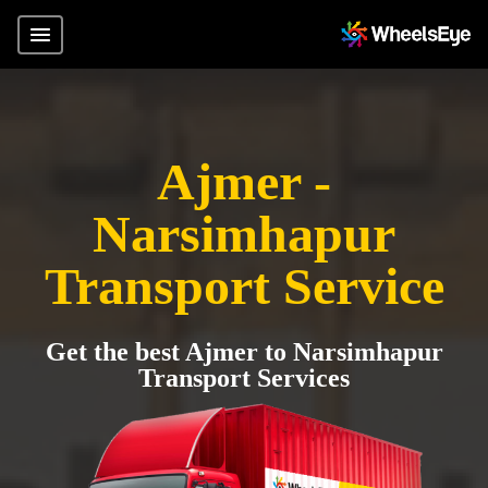
Ajmer -
Narsimhapur
Transport Service
Get the best Ajmer to Narsimhapur
Transport Services