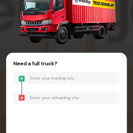
Need a full truck?