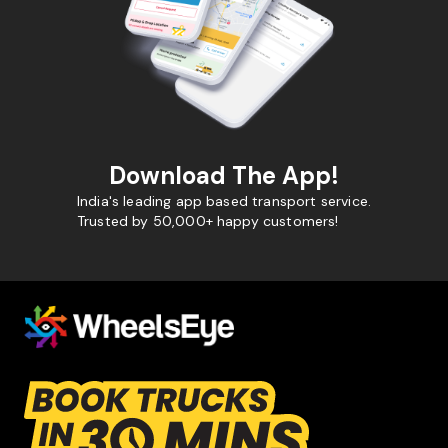
Download The App!
India's leading app based transport service.
Trusted by 50,000+ happy customers!