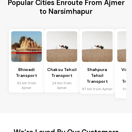
Popular Cities Enroute From Ajmer
to Narsimhapur
Bhiwadi
Chaksu Tehsil
Shahpura
Vira
Transport
Transport
Tehsil
Te
Transport
Tran
42 km from
24 km from
Ajmer
Ajmer
97 km from Ajmer
54 k
Aj