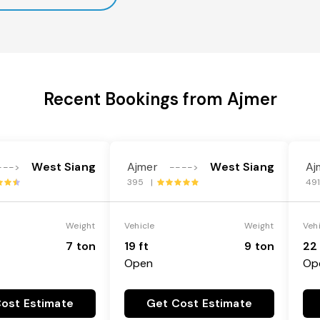
Recent Bookings from Ajmer
West Siang
Ajmer
West Siang
Aj
--->
---->
395 |
49
Weight
Vehicle
Weight
Veh
7 ton
19 ft
9 ton
22 
Open
Op
ost Estimate
Get Cost Estimate