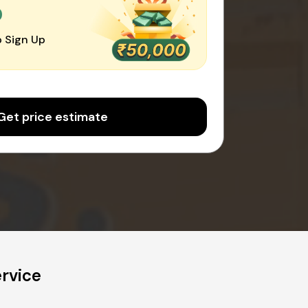
0
 Sign Up
Get price estimate
rvice