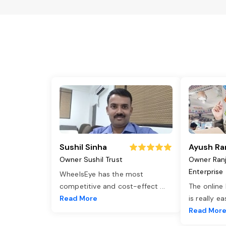
Sushil Sinha
Ayush Ra
Owner Sushil Trust
Owner Ran
Enterprise
WheelsEye has the most
competitive and cost-effect
...
The online
Read More
is really e
Read Mor