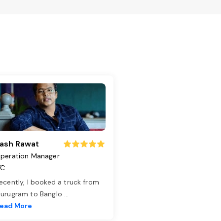
ash Rawat
peration Manager
TC
ecently, I booked a truck from
urugram to Banglo
...
ead More