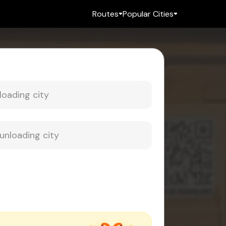
Routes
Popular Cities