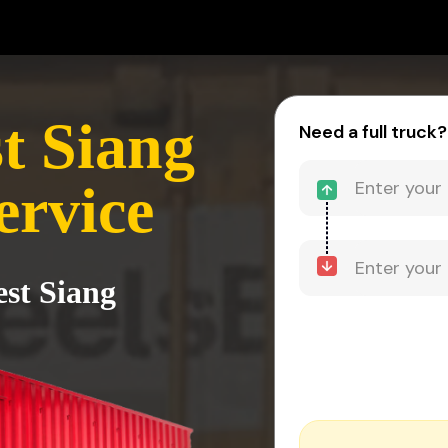
t Siang
Need a full truck?
ervice
est Siang