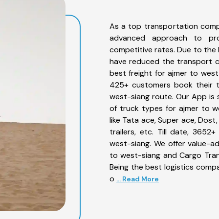
As a top transportation comp
advanced approach to prov
competitive rates. Due to the 
have reduced the transport co
best freight for ajmer to west
425+ customers book their tr
west-siang route. Our App is 
of truck types for ajmer to w
like Tata ace, Super ace, Dost
trailers, etc. Till date, 36
west-siang. We offer value-ad
to west-siang and Cargo Trans
Being the best logistics compa
o
... Read More