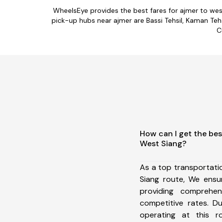
WheelsEye provides the best fares for ajmer to we
pick-up hubs near ajmer are Bassi Tehsil, Kaman Tehsi
C
How can I get the bes
West Siang?
As a top transportat
Siang route, We ens
providing comprehens
competitive rates. D
operating at this 