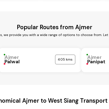
Popular Routes from Ajmer
es, we provide you with a wide range of options to choose from. Let
Ajmer
Ajmer
405 kms
Palwal
Panipat
nomical Ajmer to West Siang Transport 