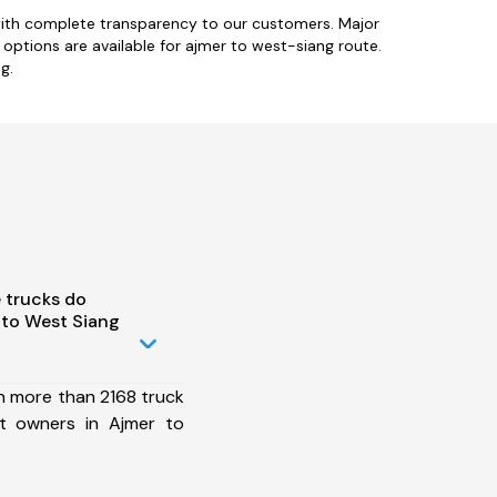
with complete transparency to our customers. Major
e options are available for ajmer to west-siang route.
g.
 trucks do
 to West Siang
h more than 2168 truck
et owners in Ajmer to