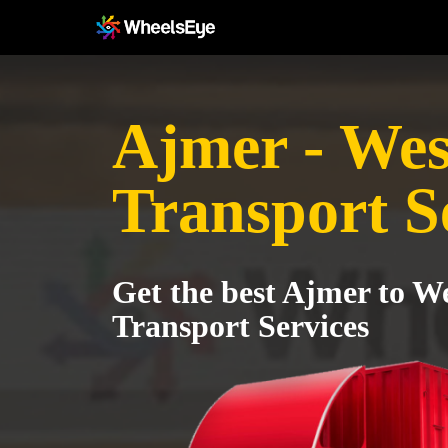
Ajmer - Wes
Transport S
Get the best Ajmer to W
Transport Services