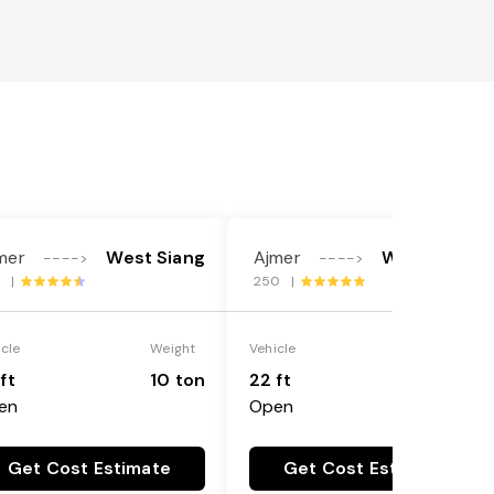
mer
West Siang
Ajmer
West Siang
---->
---->
1 |
250 |
icle
Weight
Vehicle
Weight
ft
10 ton
22 ft
18 ton
en
Open
Get Cost Estimate
Get Cost Estimate