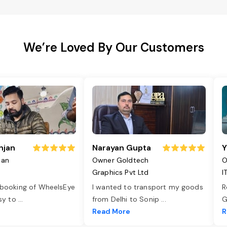
We’re Loved By Our Customers
njan
Narayan Gupta
Y
jan
Owner Goldtech
O
Graphics Pvt Ltd
I
 booking of WheelsEye
I wanted to transport my goods
R
asy to
...
from Delhi to Sonip
...
G
e
Read More
R