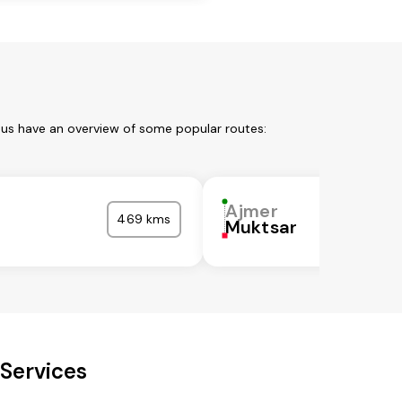
 us have an overview of some popular routes:
Ajmer
469 kms
Muktsar
Services