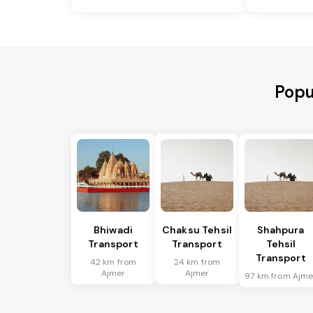
Popu
Bhiwadi
Chaksu Tehsil
Shahpura
Transport
Transport
Tehsil
Transport
42 km from
24 km from
Ajmer
Ajmer
97 km from Ajme