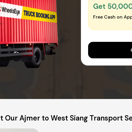
Get ₹50,00
Free Cash on App
t Our Ajmer to West Siang Transport Se