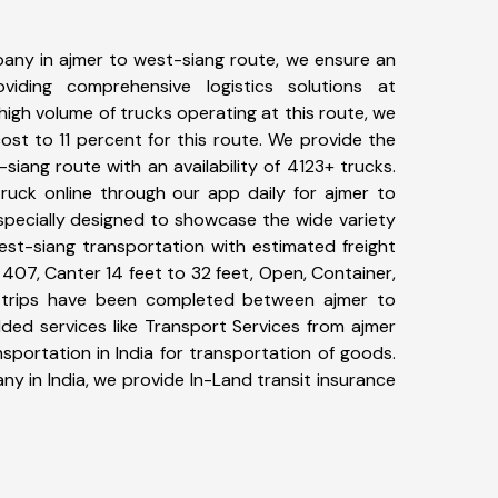
any in ajmer to west-siang route, we ensure an
iding comprehensive logistics solutions at
high volume of trucks operating at this route, we
st to 11 percent for this route. We provide the
-siang route with an availability of 4123+ trucks.
uck online through our app daily for ajmer to
specially designed to showcase the wide variety
est-siang transportation with estimated freight
, 407, Canter 14 feet to 32 feet, Open, Container,
52+ trips have been completed between ajmer to
ded services like Transport Services from ajmer
portation in India for transportation of goods.
ny in India, we provide In-Land transit insurance