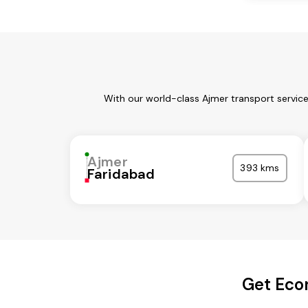
With our world-class Ajmer transport servic
Ajmer
393 kms
Faridabad
Get Eco