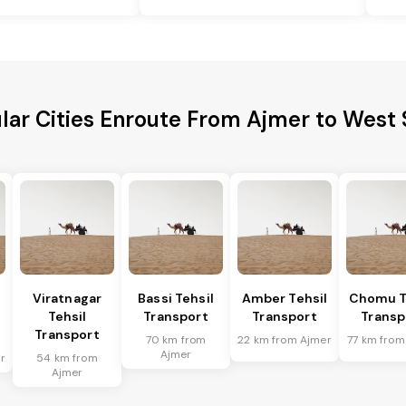
lar Cities Enroute From Ajmer to West 
Viratnagar
Bassi Tehsil
Amber Tehsil
Chomu T
Tehsil
Transport
Transport
Transp
Transport
70 km from
22 km from Ajmer
77 km from
Ajmer
r
54 km from
Ajmer