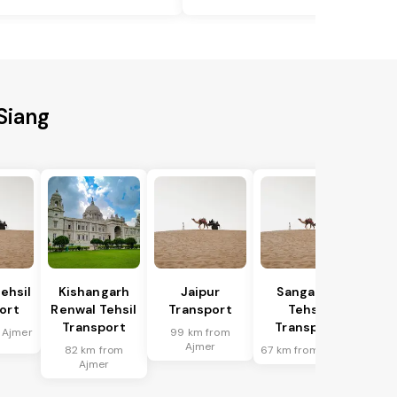
Siang
ehsil
Kishangarh
Jaipur
Sanganer
ort
Renwal Tehsil
Transport
Tehsil
Transport
Transport
 Ajmer
99 km from
Ajmer
82 km from
67 km from Ajmer
Ajmer