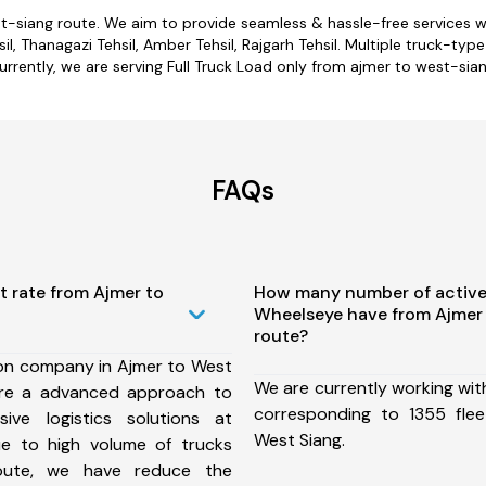
st-siang route. We aim to provide seamless & hassle-free services 
l, Thanagazi Tehsil, Amber Tehsil, Rajgarh Tehsil. Multiple truck-typ
urrently, we are serving Full Truck Load only from ajmer to west-sian
FAQs
t rate from Ajmer to
How many number of active
Wheelseye have from Ajmer
route?
ion company in Ajmer to West
We are currently working wit
ure a advanced approach to
corresponding to 1355 fle
ive logistics solutions at
West Siang.
ue to high volume of trucks
route, we have reduce the