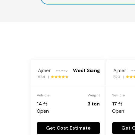
Ajmer
West Siang
Ajmer
---->
-
564 |
870 |
Vehicle
Weight
Vehicle
14 ft
3 ton
17 ft
Open
Open
Get Cost Estimate
Get C