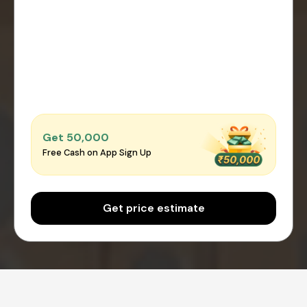
Get ₹50,000
Free Cash on App Sign Up
Get price estimate