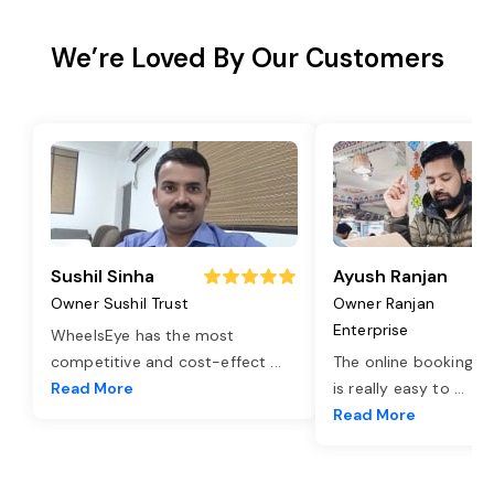
We’re Loved By Our Customers
Sushil Sinha
Ayush Ranjan
Owner Sushil Trust
Owner Ranjan
Enterprise
WheelsEye has the most
competitive and cost-effect
...
The online booking o
Read More
is really easy to
...
Read More