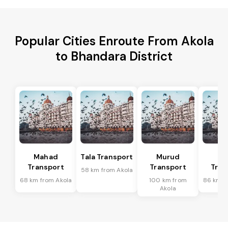
Popular Cities Enroute From Akola
to Bhandara District
Mahad
Tala Transport
Murud
R
Transport
Transport
Tran
58 km from Akola
68 km from Akola
100 km from
86 km f
Akola