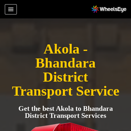
Akola -
Bhandara
District
Transport Service
Get the best Akola to Bhandara
District Transport Services