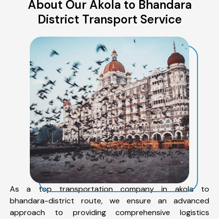
About Our Akola to Bhandara
District Transport Service
As a top transportation company in akola to
bhandara-district route, we ensure an advanced
approach to providing comprehensive logistics