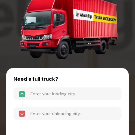
Need a full truck?