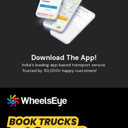
Download The App!
India's leading app based transport service.
Trusted by 50,000+ happy customers!