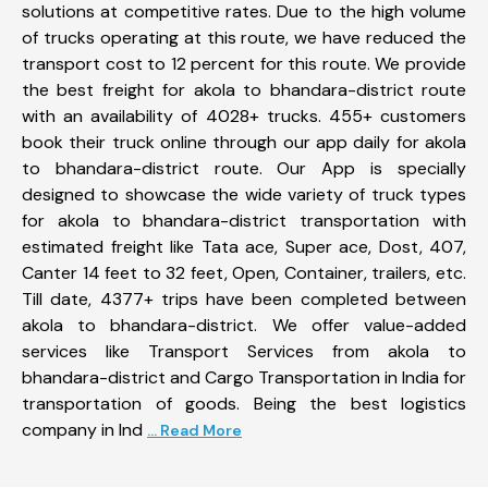
solutions at competitive rates. Due to the high volume
of trucks operating at this route, we have reduced the
transport cost to 12 percent for this route. We provide
the best freight for akola to bhandara-district route
with an availability of 4028+ trucks. 455+ customers
book their truck online through our app daily for akola
to bhandara-district route. Our App is specially
designed to showcase the wide variety of truck types
for akola to bhandara-district transportation with
estimated freight like Tata ace, Super ace, Dost, 407,
Canter 14 feet to 32 feet, Open, Container, trailers, etc.
Till date, 4377+ trips have been completed between
akola to bhandara-district. We offer value-added
services like Transport Services from akola to
bhandara-district and Cargo Transportation in India for
transportation of goods. Being the best logistics
company in Ind
... Read More