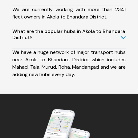
We are currently working with more than 2341
fleet owners in Akola to Bhandara District.
What are the popular hubs in Akola to Bhandara
District?
We have a huge network of major transport hubs
near Akola to Bhandara District which includes
Mahad, Tala, Murud, Roha, Mandangad and we are
adding new hubs every day.