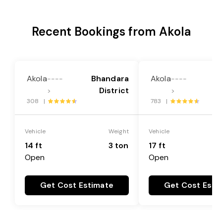
Recent Bookings from Akola
Akola
Bhandara
Akola
B
----
----
District
>
>
308 |
783 |
Vehicle
Weight
Vehicle
14 ft
3 ton
17 ft
Open
Open
Get Cost Estimate
Get Cost Esti