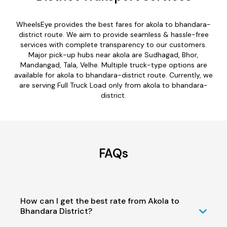
WheelsEye provides the best fares for akola to bhandara-
district route. We aim to provide seamless & hassle-free
services with complete transparency to our customers.
Major pick-up hubs near akola are Sudhagad, Bhor,
Mandangad, Tala, Velhe. Multiple truck-type options are
available for akola to bhandara-district route. Currently, we
are serving Full Truck Load only from akola to bhandara-
district.
FAQs
How can I get the best rate from Akola to
Bhandara District?