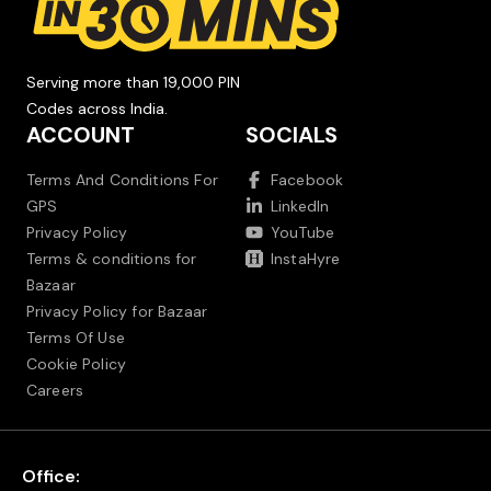
Serving more than 19,000 PIN
Codes across India.
ACCOUNT
SOCIALS
Terms And Conditions For
Facebook
GPS
LinkedIn
Privacy Policy
YouTube
Terms & conditions for
InstaHyre
Bazaar
Privacy Policy for Bazaar
Terms Of Use
Cookie Policy
Careers
Office: