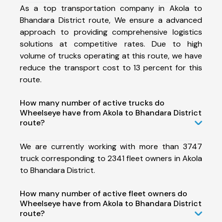
As a top transportation company in Akola to
Bhandara District route, We ensure a advanced
approach to providing comprehensive logistics
solutions at competitive rates. Due to high
volume of trucks operating at this route, we have
reduce the transport cost to 13 percent for this
route.
How many number of active trucks do
Wheelseye have from Akola to Bhandara District
route?
We are currently working with more than 3747
truck corresponding to 2341 fleet owners in Akola
to Bhandara District.
How many number of active fleet owners do
Wheelseye have from Akola to Bhandara District
route?