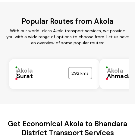
Popular Routes from Akola
With our world-class Akola transport services, we provide
you with a wide range of options to choose from. Let us have
an overview of some popular routes:
Akola
Akola
292 kms
Surat
Ahmadab
Get Economical Akola to Bhandara
District Transport Services