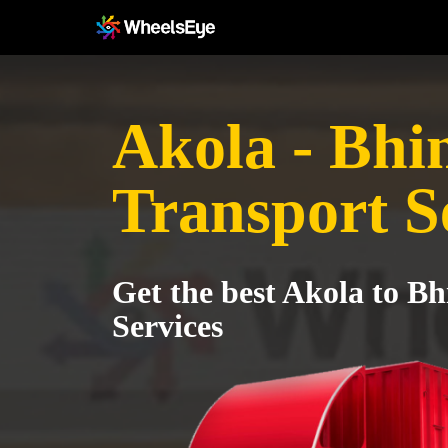
Akola - Bhi
Transport S
Get the best Akola to B
Services