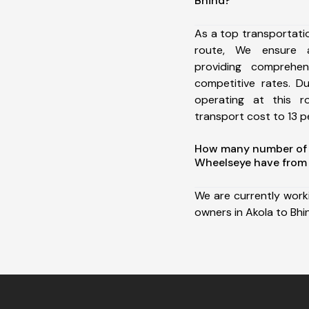
Bhind?
As a top transportati
route, We ensure 
providing comprehens
competitive rates. D
operating at this 
transport cost to 13 pe
How many number of a
Wheelseye have from 
We are currently work
owners in Akola to Bhi