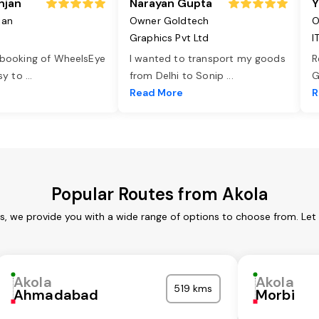
njan
Narayan Gupta
Y
jan
Owner Goldtech
O
Graphics Pvt Ltd
I
 booking of WheelsEye
I wanted to transport my goods
R
asy to
...
from Delhi to Sonip
...
G
e
Read More
R
Popular Routes from Akola
es, we provide you with a wide range of options to choose from. Let
Akola
Akola
519 kms
Ahmadabad
Morbi