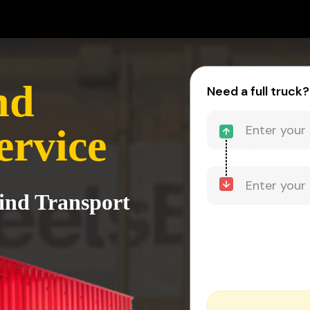
nd
Need a full truck?
ervice
hind Transport