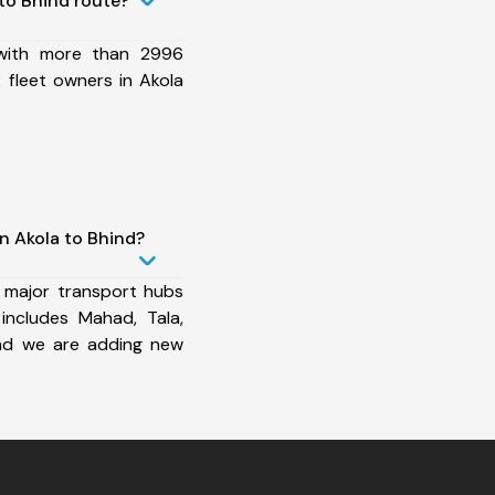
to Bhind route?
 with more than 2996
 fleet owners in Akola
n Akola to Bhind?
 major transport hubs
includes Mahad, Tala,
nd we are adding new