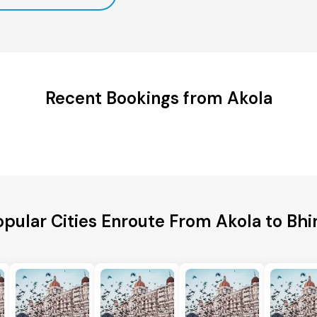
Recent Bookings from Akola
opular Cities Enroute From Akola to Bhi