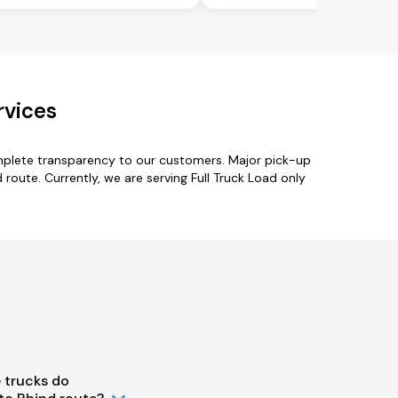
rvices
omplete transparency to our customers. Major pick-up
route. Currently, we are serving Full Truck Load only
 trucks do