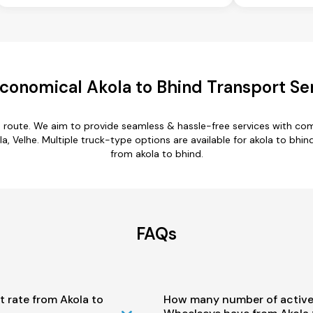
conomical Akola to Bhind Transport Se
d route. We aim to provide seamless & hassle-free services with c
 Velhe. Multiple truck-type options are available for akola to bhind 
from akola to bhind.
FAQs
t rate from Akola to
How many number of active