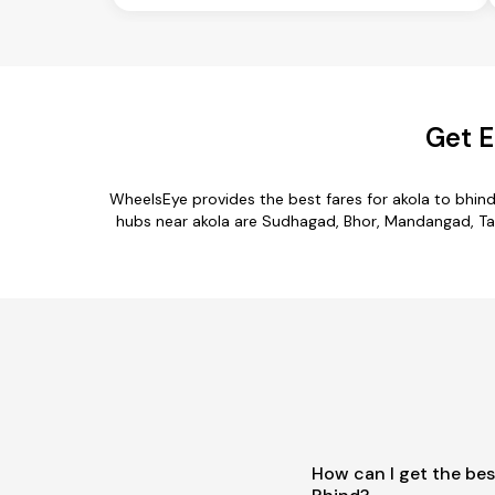
Get E
WheelsEye provides the best fares for akola to bhin
hubs near akola are Sudhagad, Bhor, Mandangad, Tala,
How can I get the bes