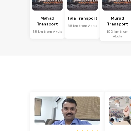
Mahad
Tala Transport
Murud
Transport
Transport
58 km from Akola
68 km from Akola
100 km from
Akola