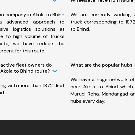
Wheelseye have from Akola 
on company in Akola to Bhind
We are currently working
a advanced approach to
truck corresponding to 1872
ive logistics solutions at
to Bhind.
ue to high volume of trucks
route, we have reduce the
rcent for this route.
ctive fleet owners do
What are the popular hubs i
Akola to Bhind route?
We have a huge network of
ing with more than 1872 fleet
near Akola to Bhind which 
nd.
Murud, Roha, Mandangad a
hubs every day.