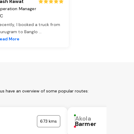
ash Rawat
peration Manager
TC
ecently, I booked a truck from
urugram to Banglo
...
ead More
 us have an overview of some popular routes:
Akola
673 kms
Barmer