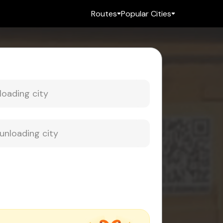
Routes
Popular Cities