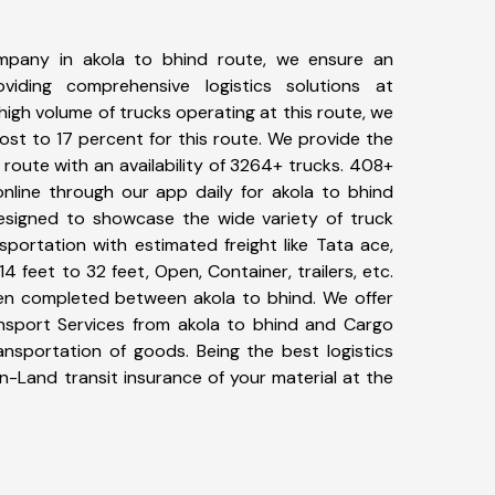
mpany in akola to bhind route, we ensure an
iding comprehensive logistics solutions at
high volume of trucks operating at this route, we
st to 17 percent for this route. We provide the
d route with an availability of 3264+ trucks. 408+
nline through our app daily for akola to bhind
designed to showcase the wide variety of truck
sportation with estimated freight like Tata ace,
4 feet to 32 feet, Open, Container, trailers, etc.
been completed between akola to bhind. We offer
ansport Services from akola to bhind and Cargo
ransportation of goods. Being the best logistics
n-Land transit insurance of your material at the