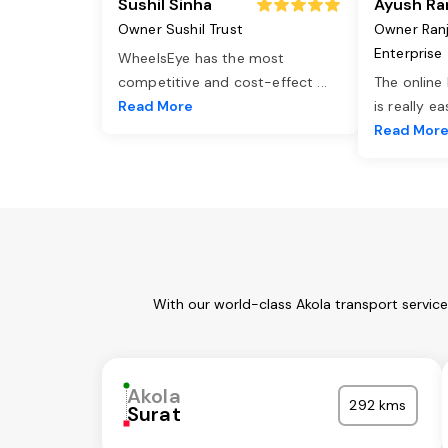
Sushil Sinha
Ayush Ra
Owner Sushil Trust
Owner Ran
Enterprise
WheelsEye has the most
competitive and cost-effect
...
The online
Read More
is really e
Read Mor
With our world-class Akola transport servic
Akola
292 kms
Surat