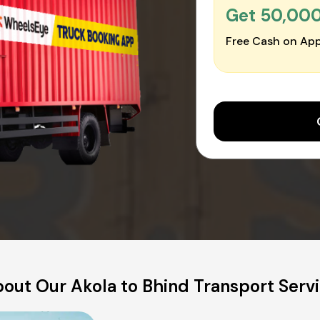
Get ₹50,00
Free Cash on App
out Our Akola to Bhind Transport Serv