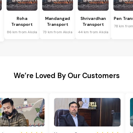
Roha
Mandangad
Shrivardhan
Pen Tran
Transport
Transport
Transport
78 km from
86 km from Akola
73 km from Akola
44 km from Akola
We’re Loved By Our Customers