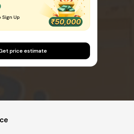
0
 Sign Up
Get price estimate
ice