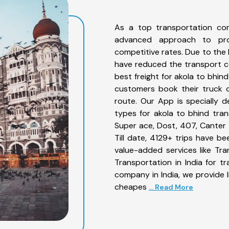
As a top transportation co
advanced approach to prov
competitive rates. Due to the 
have reduced the transport co
best freight for akola to bhin
customers book their truck o
route. Our App is specially 
types for akola to bhind tran
Super ace, Dost, 407, Canter 1
Till date, 4129+ trips have 
value-added services like Tr
Transportation in India for t
company in India, we provide I
cheapes
... Read More