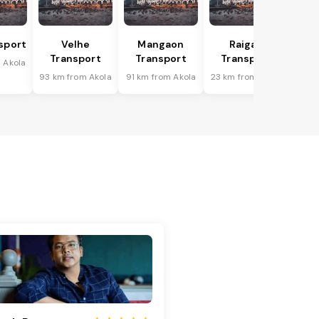
sport
Velhe
Mangaon
Raigad
Transport
Transport
Transport
 Akola
93 km from Akola
91 km from Akola
23 km from Akola