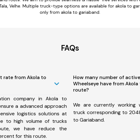
a, Velhe. Multiple truck-type options are available for akola to gari
only from akola to gariaband.
FAQs
t rate from Akola to
How many number of active
Wheelseye have from Akola
route?
ation company in Akola to
We are currently working
ensure a advanced approach
truck corresponding to 2048
nsive logistics solutions at
to Gariaband.
ue to high volume of trucks
route, we have reduce the
rcent for this route.