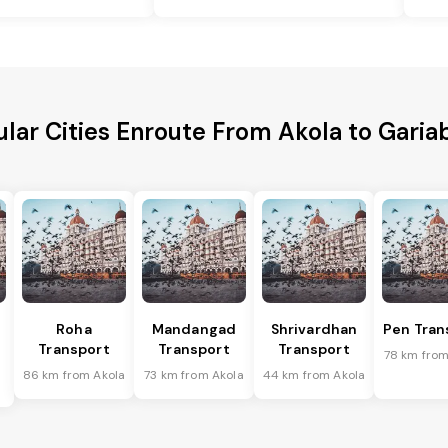
lar Cities Enroute From Akola to Gari
Roha
Mandangad
Shrivardhan
Pen Tran
Transport
Transport
Transport
78 km from
86 km from Akola
73 km from Akola
44 km from Akola