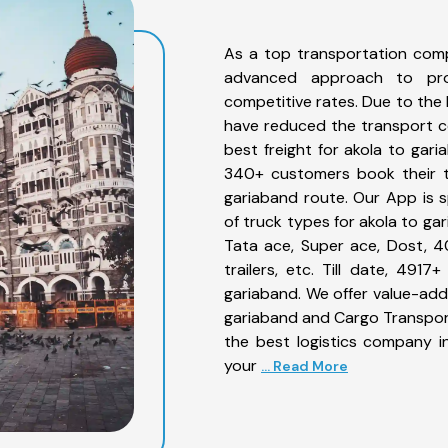
As a top transportation comp
advanced approach to prov
competitive rates. Due to the 
have reduced the transport co
best freight for akola to gari
340+ customers book their tr
gariaband route. Our App is 
of truck types for akola to ga
Tata ace, Super ace, Dost, 4
trailers, etc. Till date, 49
gariaband. We offer value-adde
gariaband and Cargo Transporta
the best logistics company in
your
... Read More