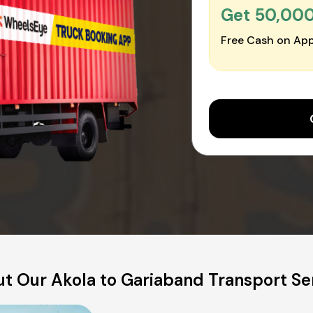
Get ₹50,00
Free Cash on App
t Our Akola to Gariaband Transport Se