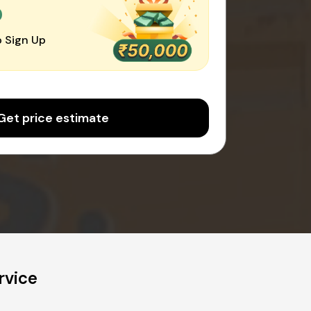
0
 Sign Up
Get price estimate
rvice