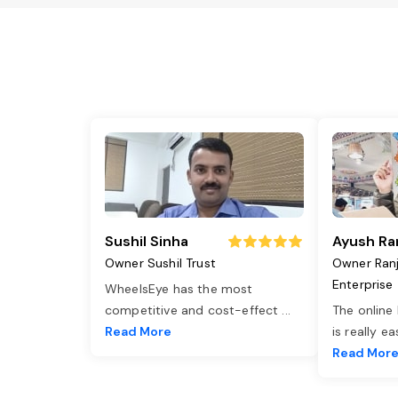
Sushil Sinha
Ayush Ra
Owner Sushil Trust
Owner Ran
Enterprise
WheelsEye has the most
competitive and cost-effect
...
The online
Read More
is really e
Read Mor