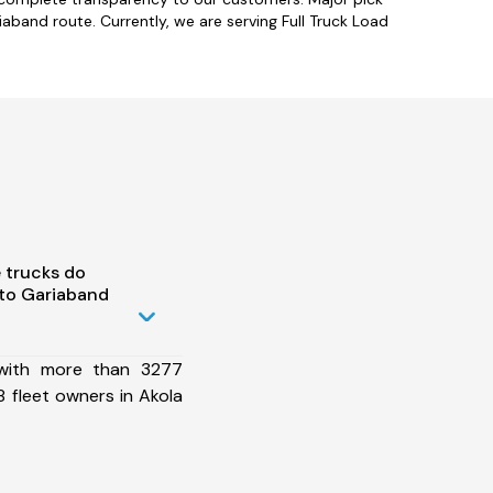
aband route. Currently, we are serving Full Truck Load
 trucks do
 to Gariaband
 with more than 3277
 fleet owners in Akola