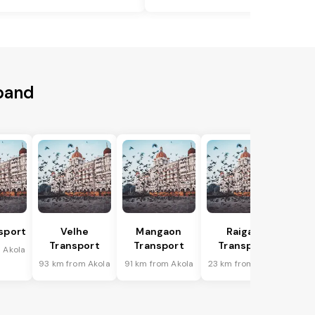
aband
sport
Velhe
Mangaon
Raigad
Transport
Transport
Transport
 Akola
93 km from Akola
91 km from Akola
23 km from Akola