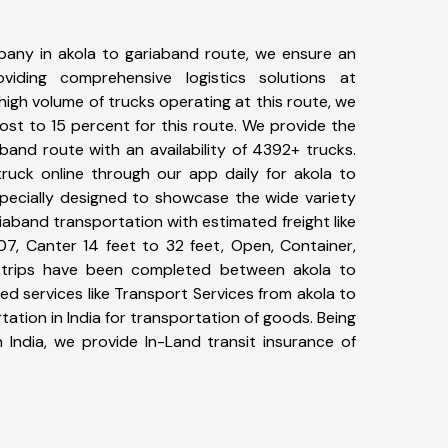
any in akola to gariaband route, we ensure an
iding comprehensive logistics solutions at
high volume of trucks operating at this route, we
st to 15 percent for this route. We provide the
aband route with an availability of 4392+ trucks.
uck online through our app daily for akola to
specially designed to showcase the wide variety
riaband transportation with estimated freight like
07, Canter 14 feet to 32 feet, Open, Container,
17+ trips have been completed between akola to
d services like Transport Services from akola to
tion in India for transportation of goods. Being
 India, we provide In-Land transit insurance of