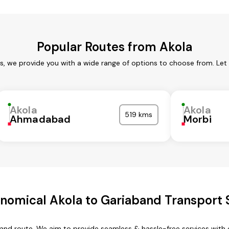
Popular Routes from Akola
es, we provide you with a wide range of options to choose from. Let
Akola
Akola
519 kms
Ahmadabad
Morbi
nomical Akola to Gariaband Transport 
band route. We aim to provide seamless & hassle-free services wit