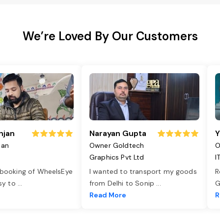
We’re Loved By Our Customers
njan
Narayan Gupta
Y
jan
Owner Goldtech
O
Graphics Pvt Ltd
I
 booking of WheelsEye
I wanted to transport my goods
R
asy to
...
from Delhi to Sonip
...
G
e
Read More
R