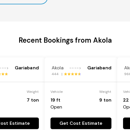
Recent Bookings from Akola
Gariaband
Akola
Gariaband
Ak
--->
---->
444 |
96
Weight
Vehicle
Weight
Veh
7 ton
19 ft
9 ton
22 
Open
Op
ost Estimate
Get Cost Estimate