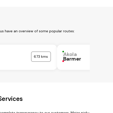
 us have an overview of some popular routes:
Akola
673 kms
Barmer
Services
h complete transparency to our customers. Major pick-