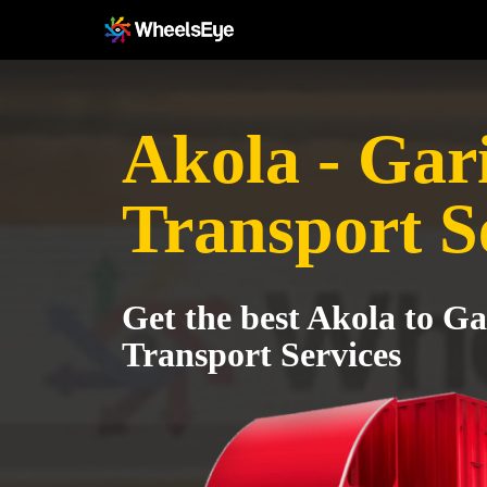
Akola - Gar
Transport S
Get the best Akola to G
Transport Services