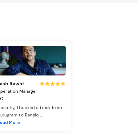
ash Rawat
peration Manager
TC
ecently, I booked a truck from
urugram to Banglo
...
ead More