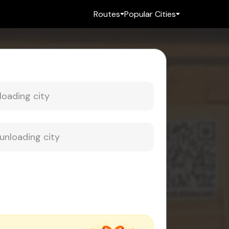
Routes
Popular Cities