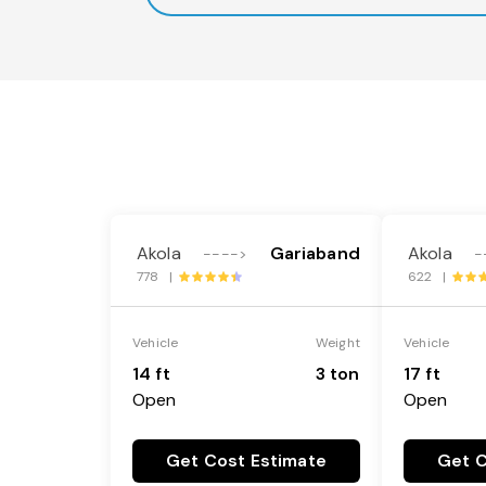
Akola
Gariaband
Akola
---->
-
778 |
622 |
Vehicle
Weight
Vehicle
14 ft
3 ton
17 ft
Open
Open
Get Cost Estimate
Get C