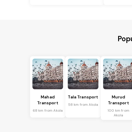
Popu
Mahad
Tala Transport
Murud
Transport
Transport
58 km from Akola
68 km from Akola
100 km from
Akola