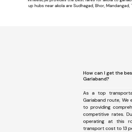
up hubs near akola are Sudhagad, Bhor, Mandangad, Tal
How can I get the bes
Gariaband?
As a top transport
Gariaband route, We 
to providing comprehe
competitive rates. D
operating at this 
transport cost to 13 pe