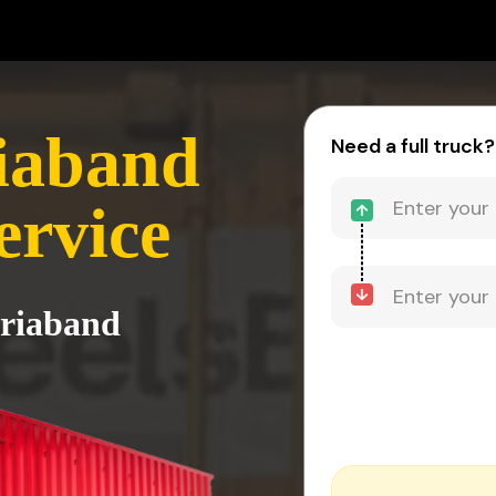
iaband
Need a full truck?
ervice
ariaband