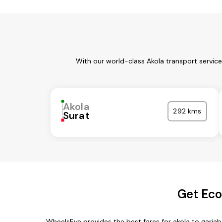
With our world-class Akola transport servic
Akola
292 kms
Surat
Get Eco
WheelsEye provides the best fares for akola to garia