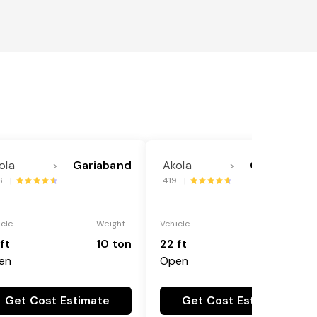
ola
Gariaband
Akola
Gariaband
---->
---->
6 |
419 |
icle
Weight
Vehicle
Weight
ft
10 ton
22 ft
18 ton
en
Open
Get Cost Estimate
Get Cost Estimate