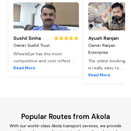
Sushil Sinha
Ayush Ranjan
Owner Sushil Trust
Owner Ranjan
Enterprise
WheelsEye has the most
competitive and cost-effect
...
The online booking o
Read More
is really easy to
...
Read More
Popular Routes from Akola
With our world-class Akola transport services, we provide