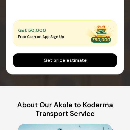
Get ₹50,000
Free Cash on App Sign Up
Get price estimate
About Our Akola to Kodarma
Transport Service