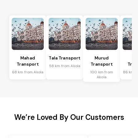
Mahad
Tala Transport
Murud
R
Transport
Transport
Tran
58 km from Akola
68 km from Akola
100 km from
86 km f
Akola
We’re Loved By Our Customers