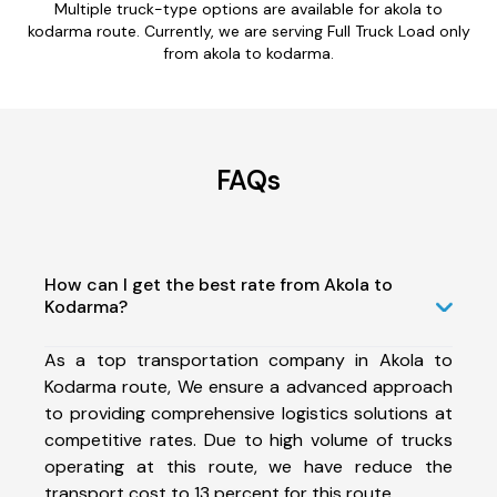
Multiple truck-type options are available for akola to
kodarma route. Currently, we are serving Full Truck Load only
from akola to kodarma.
FAQs
How can I get the best rate from Akola to
Kodarma?
As a top transportation company in Akola to
Kodarma route, We ensure a advanced approach
to providing comprehensive logistics solutions at
competitive rates. Due to high volume of trucks
operating at this route, we have reduce the
transport cost to 13 percent for this route.