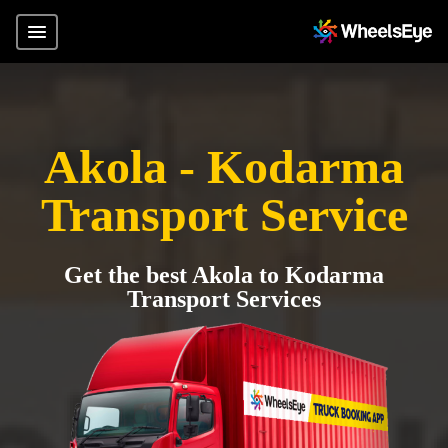
Akola - Kodarma
Transport Service
Get the best Akola to Kodarma
Transport Services