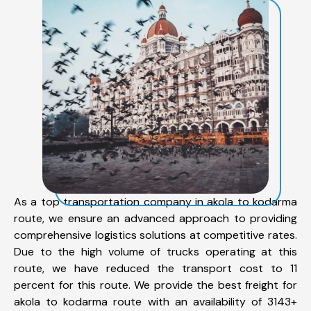
As a top transportation company in akola to kodarma
route, we ensure an advanced approach to providing
comprehensive logistics solutions at competitive rates.
Due to the high volume of trucks operating at this
route, we have reduced the transport cost to 11
percent for this route. We provide the best freight for
akola to kodarma route with an availability of 3143+