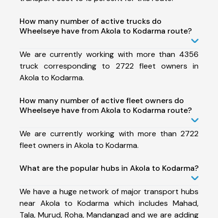
How many number of active trucks do
Wheelseye have from Akola to Kodarma route?
We are currently working with more than 4356
truck corresponding to 2722 fleet owners in
Akola to Kodarma.
How many number of active fleet owners do
Wheelseye have from Akola to Kodarma route?
We are currently working with more than 2722
fleet owners in Akola to Kodarma.
What are the popular hubs in Akola to Kodarma?
We have a huge network of major transport hubs
near Akola to Kodarma which includes Mahad,
Tala, Murud, Roha, Mandangad and we are adding