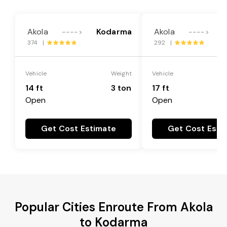
Akola
Kodarma
Akola
---->
---->
374 |
292 |
Vehicle
Weight
Vehicle
14 ft
3 ton
17 ft
Open
Open
Get Cost Estimate
Get Cost Esti
Popular Cities Enroute From Akola
to Kodarma