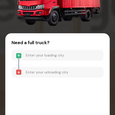
Need a full truck?