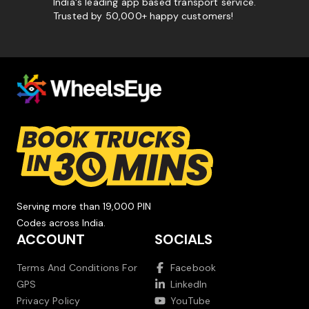
India's leading app based transport service.
Trusted by 50,000+ happy customers!
Serving more than 19,000 PIN
Codes across India.
ACCOUNT
SOCIALS
Terms And Conditions For
Facebook
GPS
LinkedIn
Privacy Policy
YouTube