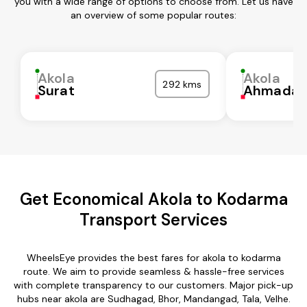
you with a wide range of options to choose from. Let us have
an overview of some popular routes:
Akola
Akola
292 kms
Surat
Ahmadab
Get Economical Akola to Kodarma
Transport Services
WheelsEye provides the best fares for akola to kodarma
route. We aim to provide seamless & hassle-free services
with complete transparency to our customers. Major pick-up
hubs near akola are Sudhagad, Bhor, Mandangad, Tala, Velhe.