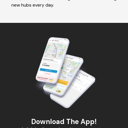
new hubs every day.
Download The App!