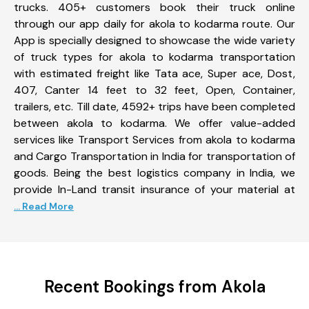
trucks. 405+ customers book their truck online
through our app daily for akola to kodarma route. Our
App is specially designed to showcase the wide variety
of truck types for akola to kodarma transportation
with estimated freight like Tata ace, Super ace, Dost,
407, Canter 14 feet to 32 feet, Open, Container,
trailers, etc. Till date, 4592+ trips have been completed
between akola to kodarma. We offer value-added
services like Transport Services from akola to kodarma
and Cargo Transportation in India for transportation of
goods. Being the best logistics company in India, we
provide In-Land transit insurance of your material at
... Read More
Recent Bookings from Akola