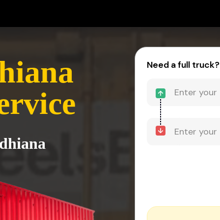
hiana
Need a full truck?
ervice
udhiana