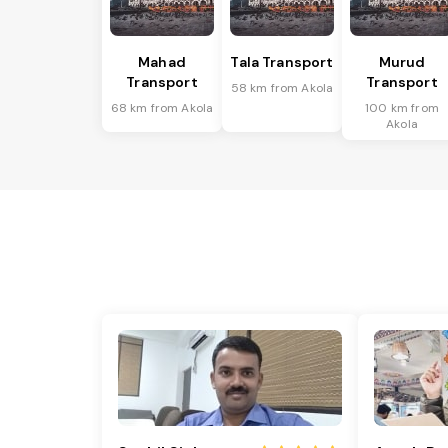
Mahad
Tala Transport
Murud
Transport
Transport
58 km from Akola
68 km from Akola
100 km from
Akola