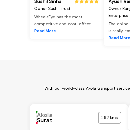
Sushil Sinha
Ayush Ra
Owner Sushil Trust
Owner Ran
Enterprise
WheelsEye has the most
competitive and cost-effect
...
The online
Read More
is really e
Read Mor
With our world-class Akola transport servic
Akola
292 kms
Surat