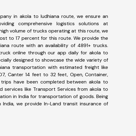
pany in akola to ludhiana route, we ensure an
iding comprehensive logistics solutions at
high volume of trucks operating at this route, we
st to 17 percent for this route. We provide the
iana route with an availability of 4891+ trucks.
uck online through our app daily for akola to
ecially designed to showcase the wide variety of
iana transportation with estimated freight like
07, Canter 14 feet to 32 feet, Open, Container,
35+ trips have been completed between akola to
d services like Transport Services from akola to
tion in India for transportation of goods. Being
 India, we provide In-Land transit insurance of