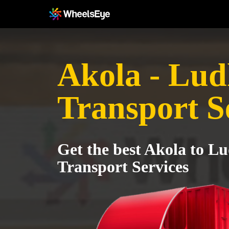
Akola - Lud
Transport S
Get the best Akola to L
Transport Services