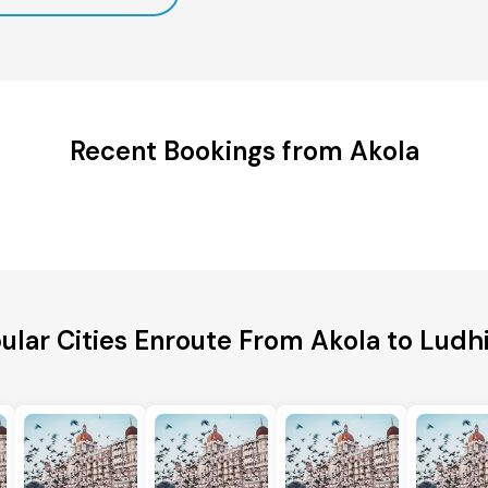
Recent Bookings from Akola
ular Cities Enroute From Akola to Ludh