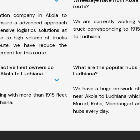
Wheelseye have from Akola 
route?
ation company in Akola to
We are currently working
ensure a advanced approach
truck corresponding to 1915
nsive logistics solutions at
to Ludhiana.
ue to high volume of trucks
route, we have reduce the
rcent for this route.
ctive fleet owners do
What are the popular hubs i
Akola to Ludhiana
Ludhiana?
We have a huge network of
ing with more than 1915 fleet
near Akola to Ludhiana which
hiana.
Murud, Roha, Mandangad a
hubs every day.