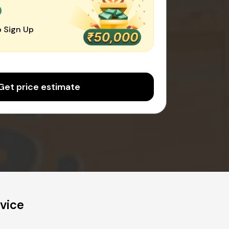
0
 Sign Up
Get price estimate
vice