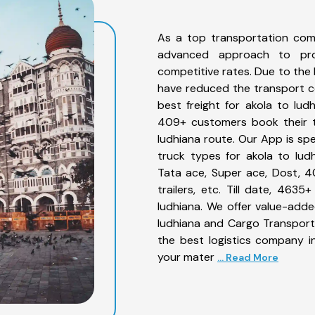
As a top transportation com
advanced approach to prov
competitive rates. Due to the 
have reduced the transport co
best freight for akola to ludh
409+ customers book their tr
ludhiana route. Our App is sp
truck types for akola to ludh
Tata ace, Super ace, Dost, 4
trailers, etc. Till date, 46
ludhiana. We offer value-adde
ludhiana and Cargo Transporta
the best logistics company in
your mater
... Read More