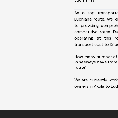
Ludhiana?
As a top transport
Ludhiana route, We 
to providing comprehe
competitive rates. D
operating at this 
transport cost to 13 pe
How many number of a
Wheelseye have from 
route?
We are currently work
owners in Akola to Lud