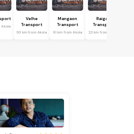
sport
Velhe
Mangaon
Raigad
Transport
Transport
Transport
 Akola
93 km from Akola
91 km from Akola
23 km from Akola