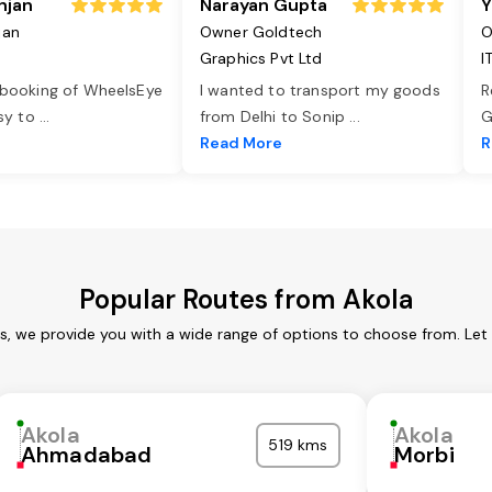
njan
Narayan Gupta
Y
jan
Owner Goldtech
O
Graphics Pvt Ltd
I
 booking of WheelsEye
I wanted to transport my goods
R
asy to
...
from Delhi to Sonip
...
G
e
Read More
R
Popular Routes from Akola
es, we provide you with a wide range of options to choose from. Let
Akola
Akola
519 kms
Ahmadabad
Morbi