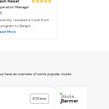
ash Rawat
peration Manager
TC
ecently, I booked a truck from
urugram to Banglo
...
ead More
 us have an overview of some popular routes:
Akola
673 kms
Barmer