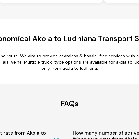
onomical Akola to Ludhiana Transport S
iana route. We aim to provide seamless & hassle-free services with
a, Velhe. Multiple truck-type options are available for akola to lud
only from akola to ludhiana.
FAQs
t rate from Akola to
How many number of active