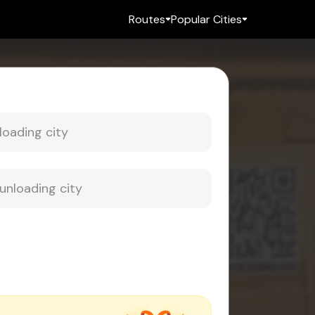
Routes
Popular Cities