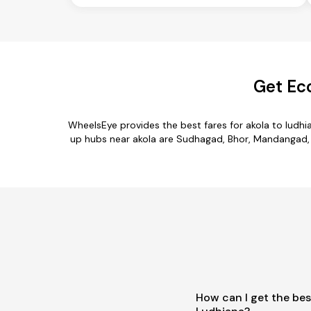
Get Ec
WheelsEye provides the best fares for akola to ludh
up hubs near akola are Sudhagad, Bhor, Mandangad, Tal
How can I get the bes