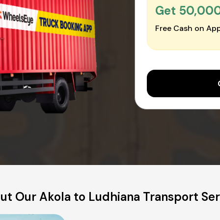
Get ₹50,00
Free Cash on App
ut Our Akola to Ludhiana Transport Ser