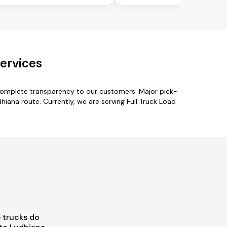
ervices
 complete transparency to our customers. Major pick-
hiana route. Currently, we are serving Full Truck Load
 trucks do