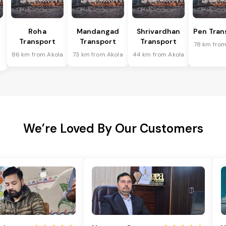
Roha
Mandangad
Shrivardhan
Pen Tran
Transport
Transport
Transport
78 km from
86 km from Akola
73 km from Akola
44 km from Akola
We’re Loved By Our Customers