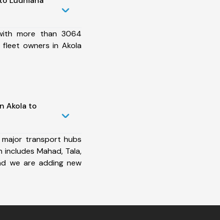
to Ludhiana
 with more than 3064
 fleet owners in Akola
n Akola to
 major transport hubs
 includes Mahad, Tala,
nd we are adding new