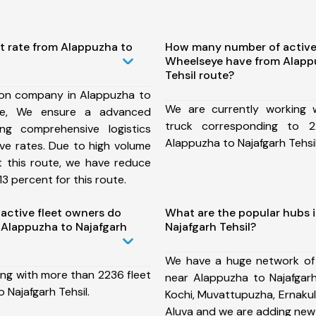
t rate from Alappuzha to
How many number of active
Wheelseye have from Alapp
Tehsil route?
ion company in Alappuzha to
We are currently working
ute, We ensure a advanced
truck corresponding to 2
ng comprehensive logistics
Alappuzha to Najafgarh Tehsil
ive rates. Due to high volume
t this route, we have reduce
3 percent for this route.
ctive fleet owners do
What are the popular hubs 
Alappuzha to Najafgarh
Najafgarh Tehsil?
We have a huge network of
ing with more than 2236 fleet
near Alappuzha to Najafgarh
 Najafgarh Tehsil.
Kochi, Muvattupuzha, Ernakul
Aluva and we are adding new