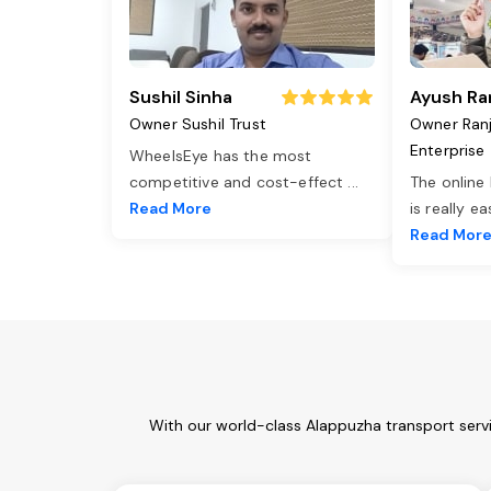
Sushil Sinha
Ayush Ra
Owner Sushil Trust
Owner Ran
Enterprise
WheelsEye has the most
competitive and cost-effect
...
The online
Read More
is really e
Read Mor
With our world-class Alappuzha transport servi