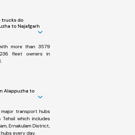
 trucks do
uzha to Najafgarh
 with more than 3579
236 fleet owners in
.
in Alappuzha to
 major transport hubs
 Tehsil which includes
am, Ernakulam District,
 hubs every day.