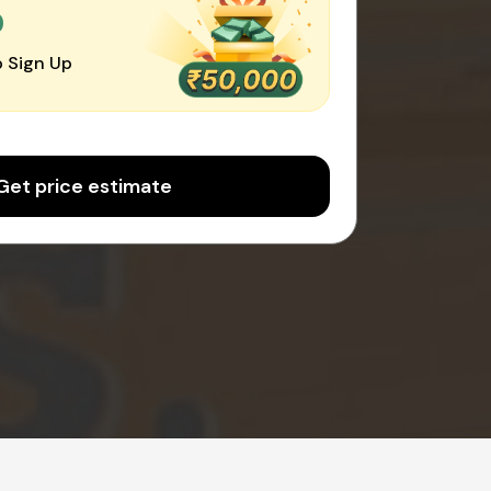
0
 Sign Up
Get price estimate