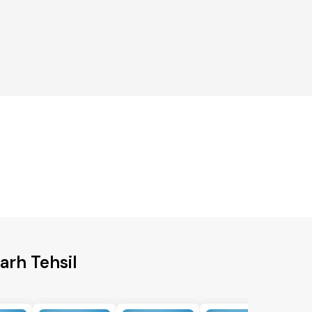
arh Tehsil