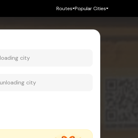
Routes
Popular Cities