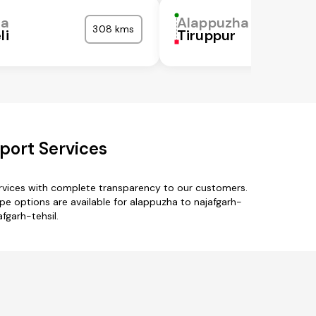
ha
Alappuzha
308 kms
li
Tiruppur
port Services
ervices with complete transparency to our customers.
e options are available for alappuzha to najafgarh-
fgarh-tehsil.