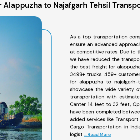
 Alappuzha to Najafgarh Tehsil Transpo
As a top transportation comp
ensure an advanced approach 
at competitive rates. Due to t
we have reduced the transpor
the best freight for alappuzha
3498+ trucks. 459+ customers
for alappuzha to najafgarh-t
showcase the wide variety of
transportation with estimate
Canter 14 feet to 32 feet, Open
have been completed between 
added services like Transport
Cargo Transportation in Indi
logist
... Read More