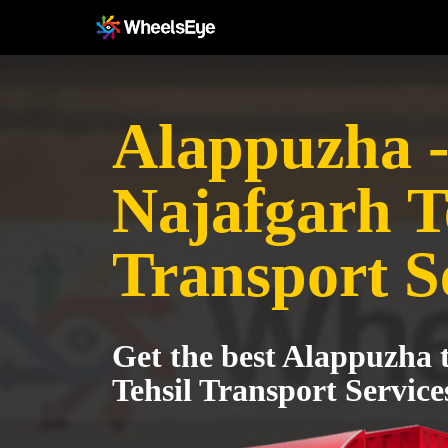
Alappuzha 
Najafgarh T
Transport S
Get the best Alappuzha 
Tehsil Transport Service