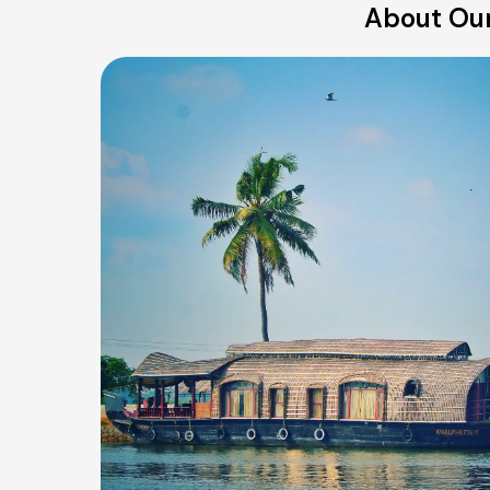
About Our