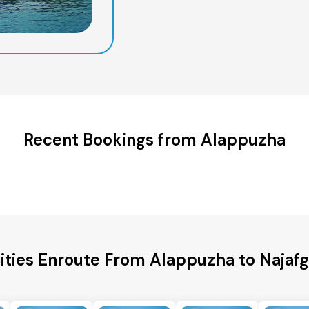
Recent Bookings from Alappuzha
ities Enroute From Alappuzha to Najafg