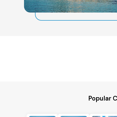
Popular C