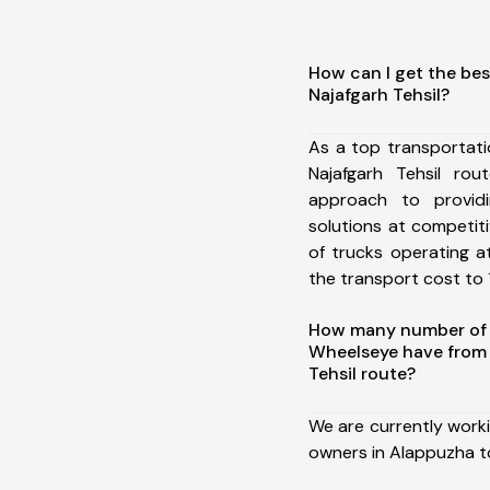
How can I get the bes
Najafgarh Tehsil?
As a top transportat
Najafgarh Tehsil ro
approach to providi
solutions at competit
of trucks operating a
the transport cost to 1
How many number of a
Wheelseye have from 
Tehsil route?
We are currently work
owners in Alappuzha to