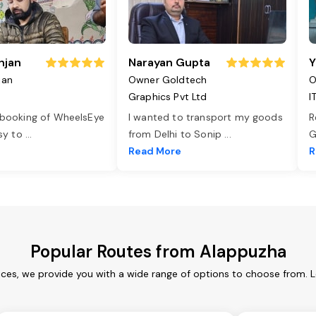
njan
Narayan Gupta
Y
jan
Owner Goldtech
O
Graphics Pvt Ltd
I
 booking of WheelsEye
I wanted to transport my goods
R
asy to
...
from Delhi to Sonip
...
G
e
Read More
R
Popular Routes from Alappuzha
ces, we provide you with a wide range of options to choose from. 