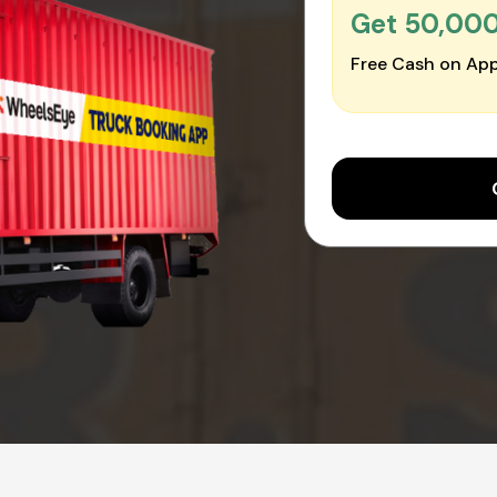
Get ₹50,00
Free Cash on App