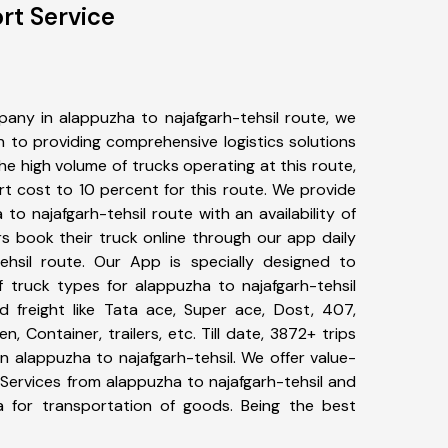
rt Service
any in alappuzha to najafgarh-tehsil route, we
to providing comprehensive logistics solutions
he high volume of trucks operating at this route,
t cost to 10 percent for this route. We provide
 to najafgarh-tehsil route with an availability of
 book their truck online through our app daily
ehsil route. Our App is specially designed to
 truck types for alappuzha to najafgarh-tehsil
d freight like Tata ace, Super ace, Dost, 407,
, Container, trailers, etc. Till date, 3872+ trips
alappuzha to najafgarh-tehsil. We offer value-
 Services from alappuzha to najafgarh-tehsil and
a for transportation of goods. Being the best