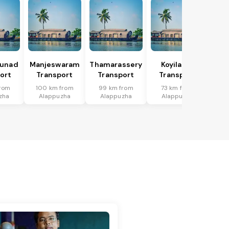
hunad
Manjeswaram
Thamarassery
Koyilandi
ort
Transport
Transport
Transport
from
100 km from
99 km from
73 km from
zha
Alappuzha
Alappuzha
Alappuzha