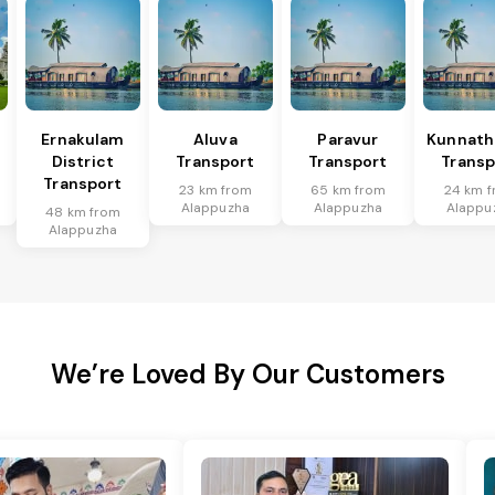
Ernakulam
Aluva
Paravur
Kunnat
District
Transport
Transport
Transp
Transport
23 km from
65 km from
24 km 
Alappuzha
Alappuzha
Alappu
48 km from
Alappuzha
We’re Loved By Our Customers