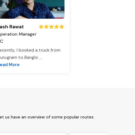
ash Rawat
peration Manager
TC
ecently, I booked a truck from
urugram to Banglo
...
ead More
Let us have an overview of some popular routes: