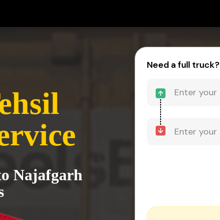
-
Need a full truck?
ehsil
ervice
to Najafgarh
s