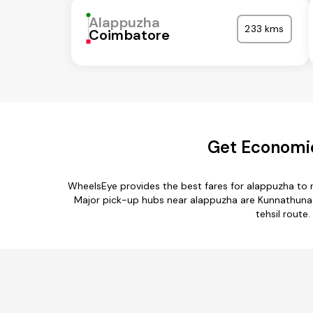
Alappuzha
233 kms
Coimbatore
Get Economic
WheelsEye provides the best fares for alappuzha to 
Major pick-up hubs near alappuzha are Kunnathunad,
tehsil route