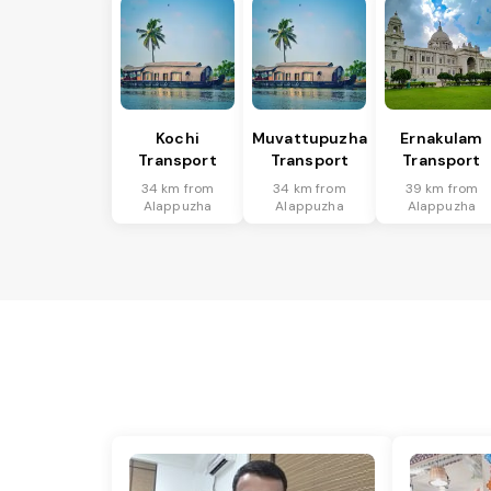
Kochi
Muvattupuzha
Ernakulam
Transport
Transport
Transport
34 km from
34 km from
39 km from
Alappuzha
Alappuzha
Alappuzha