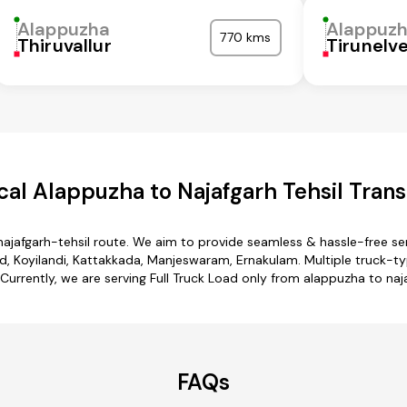
Alappuzha
Alappuz
770 kms
Thiruvallur
Tirunelve
al Alappuzha to Najafgarh Tehsil Trans
najafgarh-tehsil route. We aim to provide seamless & hassle-free s
 Koyilandi, Kattakkada, Manjeswaram, Ernakulam. Multiple truck-typ
. Currently, we are serving Full Truck Load only from alappuzha to naja
FAQs