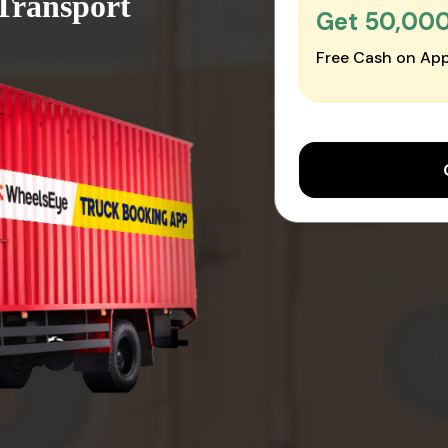
 Transport
Get ₹50,00
Free Cash on App