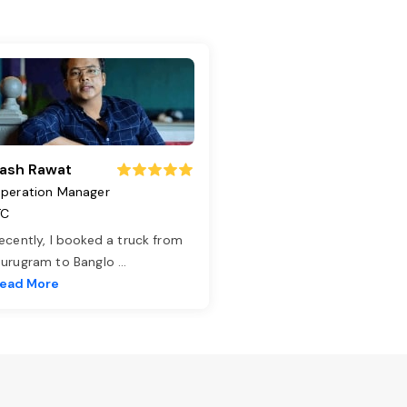
ash Rawat
peration Manager
TC
ecently, I booked a truck from
urugram to Banglo
...
ead More