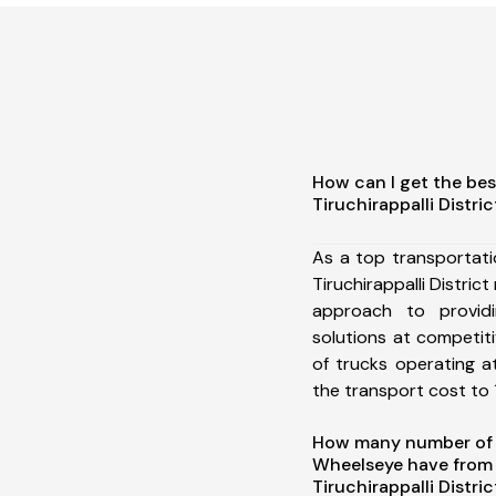
How can I get the bes
Tiruchirappalli Distric
As a top transportat
Tiruchirappalli Distri
approach to providi
solutions at competit
of trucks operating a
the transport cost to 1
How many number of a
Wheelseye have from
Tiruchirappalli Distri