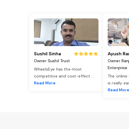
Sushil Sinha
Ayush Ra
Owner Sushil Trust
Owner Ran
Enterprise
WheelsEye has the most
competitive and cost-effect
...
The online
Read More
is really e
Read Mor