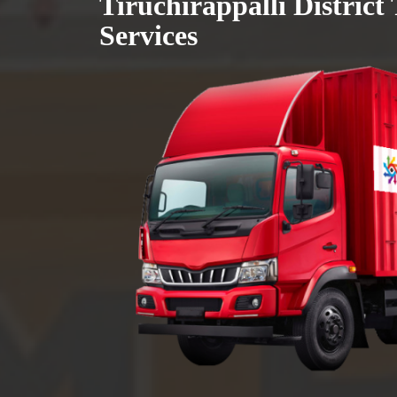
Tiruchirappalli District
Services