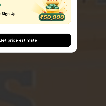
0
 Sign Up
Get price estimate