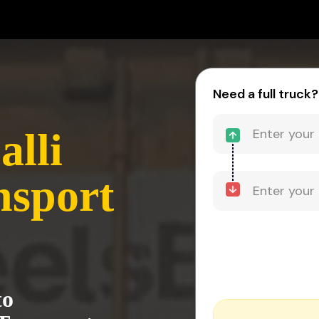
-
Need a full truck?
alli
nsport
to