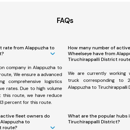
FAQs
t rate from Alappuzha to
How many number of active
t?
Wheelseye have from Alapp
Tiruchirappalli District rout
ion company in Alappuzha to
We are currently working
ct route, We ensure a advanced
truck corresponding to 2
ng comprehensive logistics
Alappuzha to Tiruchirappalli D
ive rates. Due to high volume
t this route, we have reduce
3 percent for this route.
ctive fleet owners do
What are the popular hubs 
 Alappuzha to
Tiruchirappalli District?
ct route?