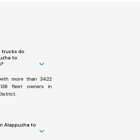
 trucks do
uzha to
e?
 with more than 3422
138 fleet owners in
istrict.
in Alappuzha to