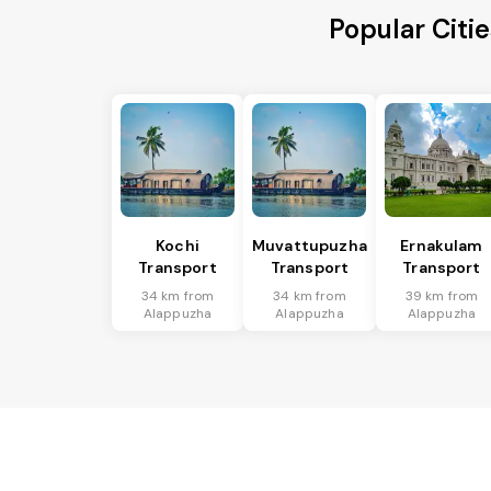
Popular Citi
Kochi
Muvattupuzha
Ernakulam
Transport
Transport
Transport
34 km from
34 km from
39 km from
Alappuzha
Alappuzha
Alappuzha