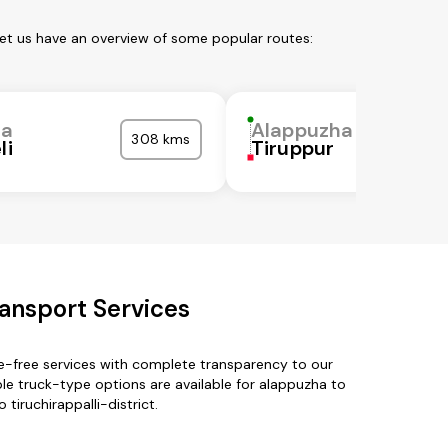
Let us have an overview of some popular routes:
ha
Alappuzha
308 kms
li
Tiruppur
ransport Services
le-free services with complete transparency to our
e truck-type options are available for alappuzha to
 tiruchirappalli-district.