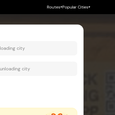
Routes
Popular Cities