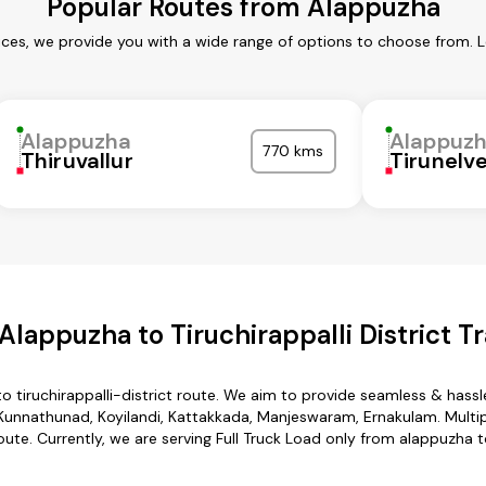
Popular Routes from Alappuzha
ces, we provide you with a wide range of options to choose from. 
Alappuzha
Alappuz
770 kms
Thiruvallur
Tirunelve
lappuzha to Tiruchirappalli District T
o tiruchirappalli-district route. We aim to provide seamless & hass
unnathunad, Koyilandi, Kattakkada, Manjeswaram, Ernakulam. Multipl
route. Currently, we are serving Full Truck Load only from alappuzha to