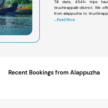
Till date, 4541+ trips h
tiruchirappalli-district. We o
from alappuzha to tiruchirappa
... Read More
Recent Bookings from Alappuzha