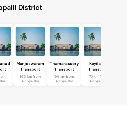
alli District
hunad
Manjeswaram
Thamarassery
Koyilandi
ort
Transport
Transport
Transport
from
100 km from
99 km from
73 km from
zha
Alappuzha
Alappuzha
Alappuzha