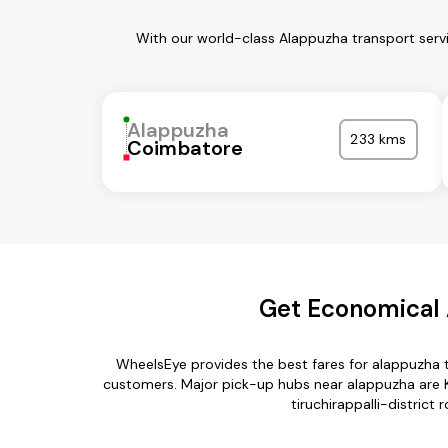
With our world-class Alappuzha transport servi
Alappuzha
233 kms
Coimbatore
Get Economical A
WheelsEye provides the best fares for alappuzha t
customers. Major pick-up hubs near alappuzha are K
tiruchirappalli-district 