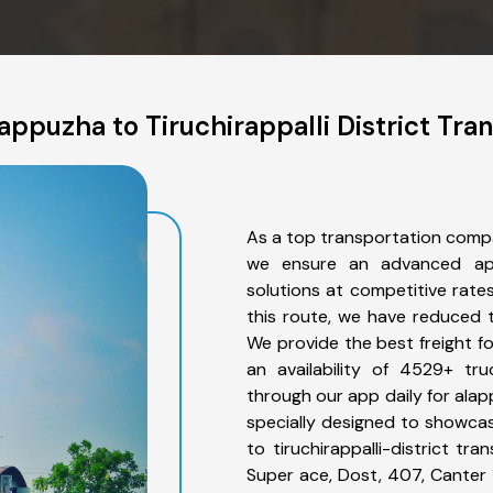
ppuzha to Tiruchirappalli District Tra
As a top transportation compan
we ensure an advanced app
solutions at competitive rate
this route, we have reduced t
We provide the best freight fo
an availability of 4529+ tr
through our app daily for alapp
specially designed to showcas
to tiruchirappalli-district tr
Super ace, Dost, 407, Canter 1