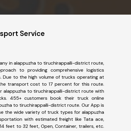
nsport Service
y in alappuzha to tiruchirappalli-district route,
roach to providing comprehensive logistics
s. Due to the high volume of trucks operating at
he transport cost to 17 percent for this route.
r alappuzha to tiruchirappalli-district route with
ucks. 455+ customers book their truck online
uzha to tiruchirappalli-district route. Our App is
e the wide variety of truck types for alappuzha
ansportation with estimated freight like Tata ace,
4 feet to 32 feet, Open, Container, trailers, etc.