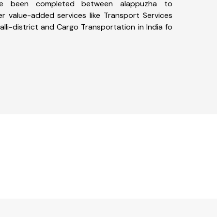
ave been completed between alappuzha to
ffer value-added services like Transport Services
lli-district and Cargo Transportation in India fo