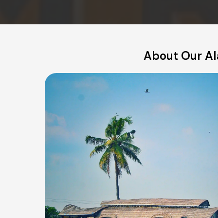
About Our Ala