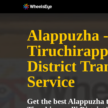
Alappuzha 
Tiruchirapp
District Tra
Service
Get the best Alappuzha 