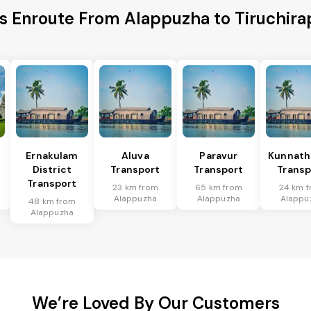
es Enroute From Alappuzha to Tiruchirapp
Ernakulam
Aluva
Paravur
Kunnat
District
Transport
Transport
Transp
Transport
23 km from
65 km from
24 km 
Alappuzha
Alappuzha
Alappu
48 km from
Alappuzha
We’re Loved By Our Customers