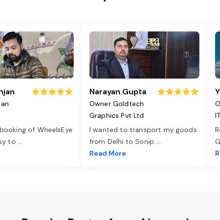
njan
Narayan Gupta
Y
jan
Owner Goldtech
O
Graphics Pvt Ltd
I
 booking of WheelsEye
I wanted to transport my goods
R
asy to
...
from Delhi to Sonip
...
G
e
Read More
R