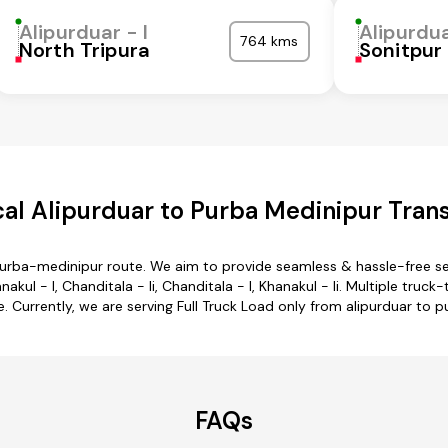
Alipurduar - I
Alipurdua
764 kms
North Tripura
Sonitpur
al Alipurduar to Purba Medinipur Trans
 purba-medinipur route. We aim to provide seamless & hassle-free s
kul - I, Chanditala - Ii, Chanditala - I, Khanakul - Ii. Multiple truc
. Currently, we are serving Full Truck Load only from alipurduar to 
FAQs