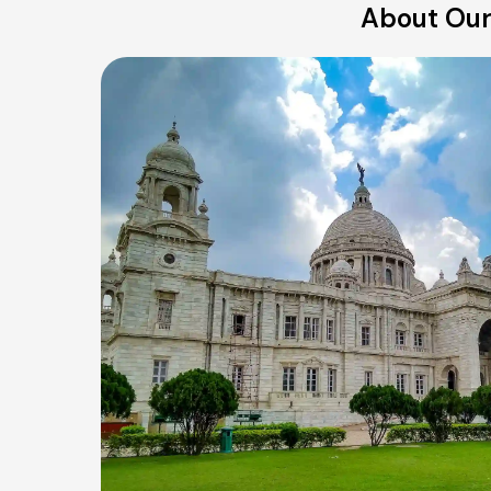
About Our