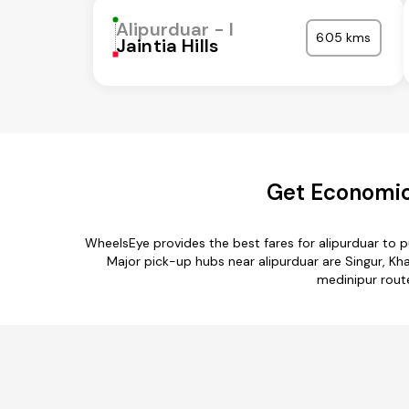
Alipurduar - I
605 kms
Jaintia Hills
Get Economic
WheelsEye provides the best fares for alipurduar to
Major pick-up hubs near alipurduar are Singur, Khana
medinipur route