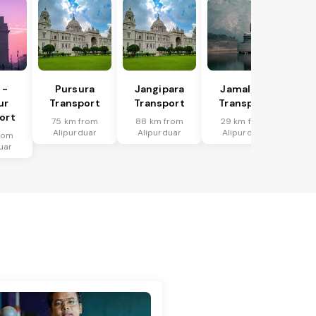
 -
Pursura
Jangipara
Jamalpur
ur
Transport
Transport
Transport
ort
75 km from
88 km from
29 km from
Alipurduar
Alipurduar
Alipurduar
rom
uar