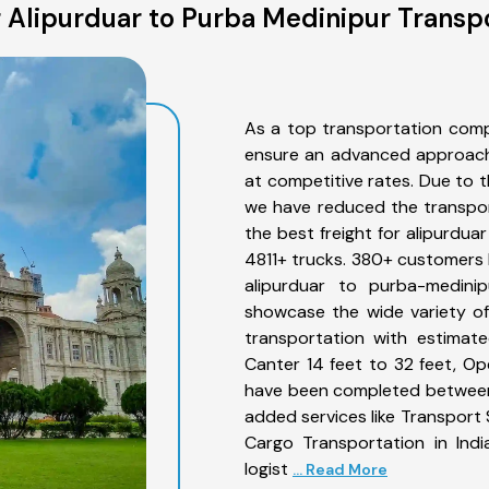
 Alipurduar to Purba Medinipur Transpo
As a top transportation comp
ensure an advanced approach 
at competitive rates. Due to t
we have reduced the transpor
the best freight for alipurdua
4811+ trucks. 380+ customers b
alipurduar to purba-medini
showcase the wide variety of
transportation with estimate
Canter 14 feet to 32 feet, Open
have been completed between 
added services like Transport
Cargo Transportation in Indi
logist
... Read More