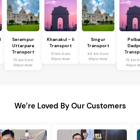
I
Serampur
Khanakul - Ii
Singur
Polba
Uttarpara
Transport
Transport
Dadp
Transport
Transp
31 km from
69 km from
Alipurduar
Alipurduar
75 km from
75 km f
Alipurduar
Alipurd
We’re Loved By Our Customers