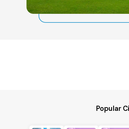
Popular C