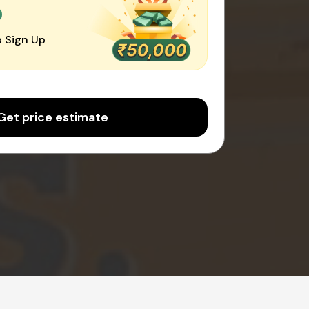
0
 Sign Up
Get price estimate