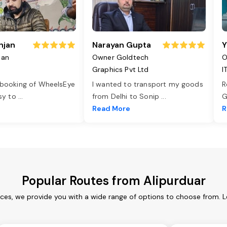
njan
Narayan Gupta
Y
jan
Owner Goldtech
O
Graphics Pvt Ltd
I
 booking of WheelsEye
I wanted to transport my goods
R
asy to
...
from Delhi to Sonip
...
G
e
Read More
R
Popular Routes from Alipurduar
ices, we provide you with a wide range of options to choose from. 