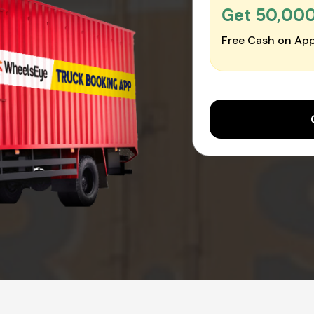
Get ₹50,00
Free Cash on App