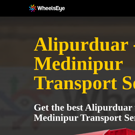
Alipurduar 
Medinipur
Transport S
Get the best Alipurduar
Medinipur Transport Se