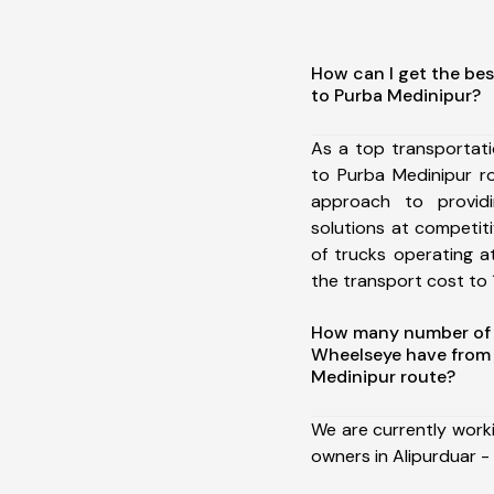
How can I get the best
to Purba Medinipur?
As a top transportati
to Purba Medinipur r
approach to providi
solutions at competit
of trucks operating a
the transport cost to 1
How many number of a
Wheelseye have from A
Medinipur route?
We are currently work
owners in Alipurduar - 