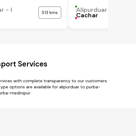
r - I
Alipurduar - I
513 kms
Cachar
port Services
ervices with complete transparency to our customers.
k-type options are available for alipurduar to purba-
purba-medinipur.