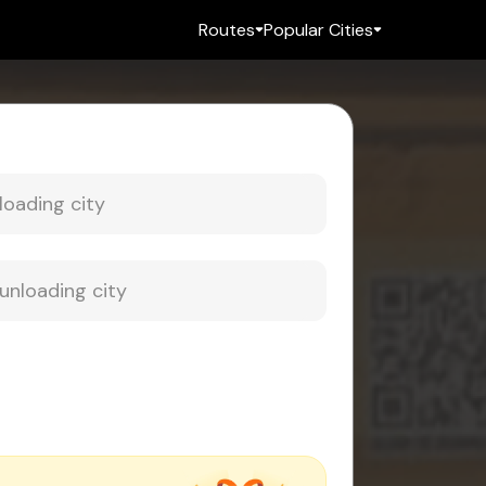
Routes
Popular Cities