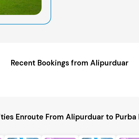
Recent Bookings from Alipurduar
ities Enroute From Alipurduar to Purba