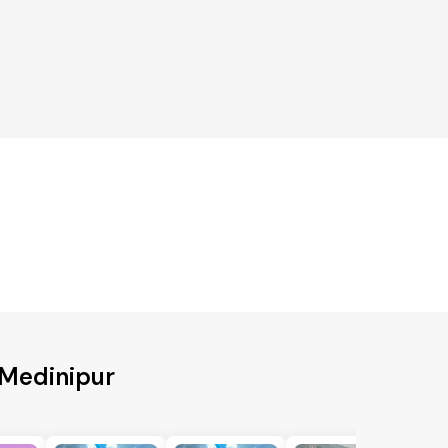
 Medinipur