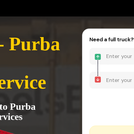
- Purba
Need a full truck?
ervice
 to Purba
rvices