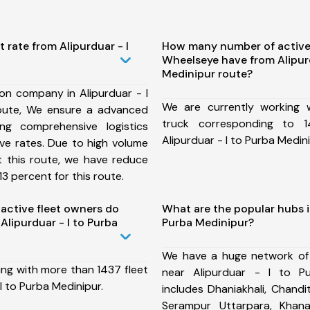
 rate from Alipurduar - I
How many number of active
Wheelseye have from Alipurd
Medinipur route?
on company in Alipurduar - I
We are currently working
oute, We ensure a advanced
truck corresponding to 1
ng comprehensive logistics
Alipurduar - I to Purba Medini
ive rates. Due to high volume
t this route, we have reduce
3 percent for this route.
ctive fleet owners do
What are the popular hubs in
lipurduar - I to Purba
Purba Medinipur?
We have a huge network of
ing with more than 1437 fleet
near Alipurduar - I to P
I to Purba Medinipur.
includes Dhaniakhali, Chandita
Serampur Uttarpara, Khan