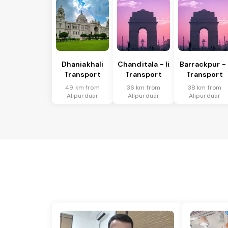
Dhaniakhali
Chanditala - Ii
Barrackpur - 
Transport
Transport
Transport
49 km from
36 km from
38 km from
Alipurduar
Alipurduar
Alipurduar