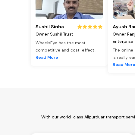
Sushil Sinha
Ayush Ra
Owner Sushil Trust
Owner Ran
Enterprise
WheelsEye has the most
competitive and cost-effect
...
The online
Read More
is really e
Read Mor
With our world-class Alipurduar transport serv