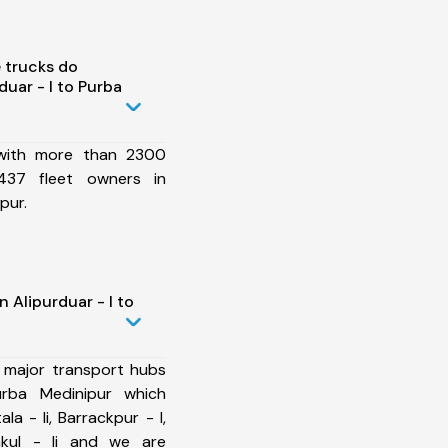
 trucks do
uar - I to Purba
 with more than 2300
437 fleet owners in
pur.
 Alipurduar - I to
 major transport hubs
urba Medinipur which
la - Ii, Barrackpur - I,
akul - Ii and we are