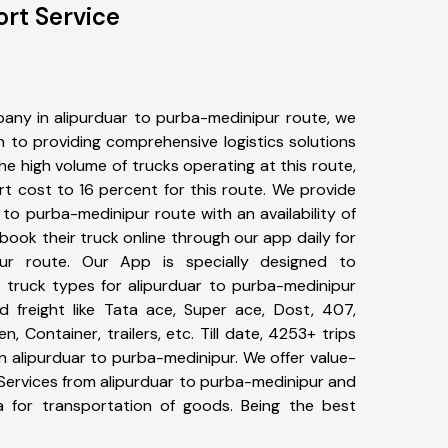
rt Service
any in alipurduar to purba-medinipur route, we
to providing comprehensive logistics solutions
he high volume of trucks operating at this route,
t cost to 16 percent for this route. We provide
r to purba-medinipur route with an availability of
ook their truck online through our app daily for
pur route. Our App is specially designed to
 truck types for alipurduar to purba-medinipur
d freight like Tata ace, Super ace, Dost, 407,
, Container, trailers, etc. Till date, 4253+ trips
alipurduar to purba-medinipur. We offer value-
 Services from alipurduar to purba-medinipur and
a for transportation of goods. Being the best