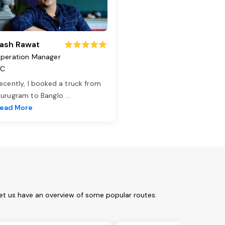
ash Rawat
peration Manager
TC
ecently, I booked a truck from
urugram to Banglo
...
ead More
Let us have an overview of some popular routes: