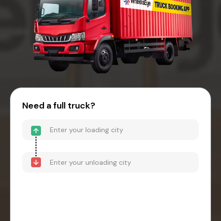
Need a full truck?