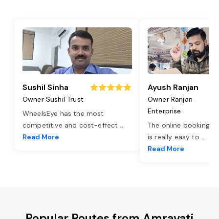
Sushil Sinha
Ayush Ranjan
Owner Sushil Trust
Owner Ranjan
Enterprise
WheelsEye has the most
competitive and cost-effect
...
The online booking o
Read More
is really easy to
...
Read More
Popular Routes from Amravati