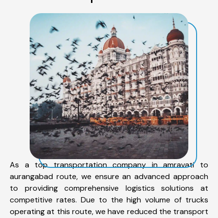
As a top transportation company in amravati to
aurangabad route, we ensure an advanced approach
to providing comprehensive logistics solutions at
competitive rates. Due to the high volume of trucks
operating at this route, we have reduced the transport