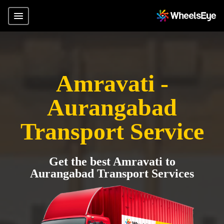
Amravati -
Aurangabad
Transport Service
Get the best Amravati to
Aurangabad Transport Services