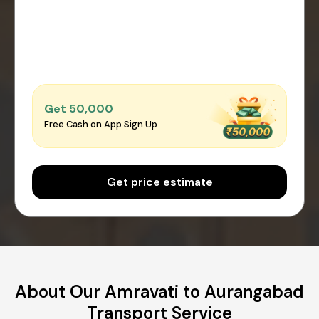
Get ₹50,000
Free Cash on App Sign Up
Get price estimate
About Our Amravati to Aurangabad
Transport Service