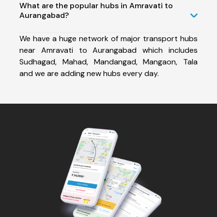
What are the popular hubs in Amravati to
Aurangabad?
We have a huge network of major transport hubs
near Amravati to Aurangabad which includes
Sudhagad, Mahad, Mandangad, Mangaon, Tala
and we are adding new hubs every day.