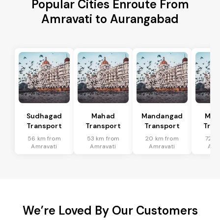
Popular Cities Enroute From
Amravati to Aurangabad
Sudhagad
Mahad
Mandangad
Man
Transport
Transport
Transport
Tran
56 km from
53 km from
20 km from
72 k
Amravati
Amravati
Amravati
Amr
We’re Loved By Our Customers