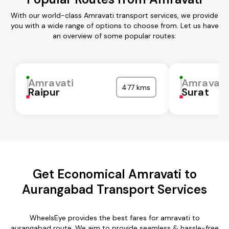
With our world-class Amravati transport services, we provide
you with a wide range of options to choose from. Let us have
an overview of some popular routes:
Amravati
Amravati
477 kms
Raipur
Surat
Get Economical Amravati to
Aurangabad Transport Services
WheelsEye provides the best fares for amravati to
aurangabad route. We aim to provide seamless & hassle-free