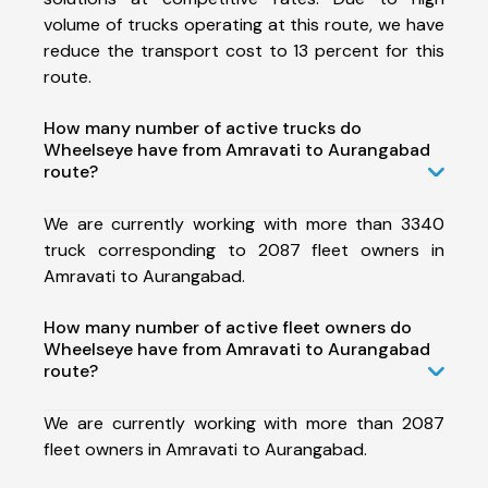
volume of trucks operating at this route, we have
reduce the transport cost to 13 percent for this
route.
How many number of active trucks do
Wheelseye have from Amravati to Aurangabad
route?
We are currently working with more than 3340
truck corresponding to 2087 fleet owners in
Amravati to Aurangabad.
How many number of active fleet owners do
Wheelseye have from Amravati to Aurangabad
route?
We are currently working with more than 2087
fleet owners in Amravati to Aurangabad.