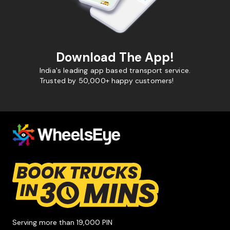
Download The App!
India's leading app based transport service.
Trusted by 50,000+ happy customers!
Serving more than 19,000 PIN