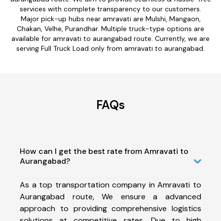
services with complete transparency to our customers.
Major pick-up hubs near amravati are Mulshi, Mangaon,
Chakan, Velhe, Purandhar. Multiple truck-type options are
available for amravati to aurangabad route. Currently, we are
serving Full Truck Load only from amravati to aurangabad.
FAQs
How can I get the best rate from Amravati to
Aurangabad?
As a top transportation company in Amravati to
Aurangabad route, We ensure a advanced
approach to providing comprehensive logistics
solutions at competitive rates. Due to high