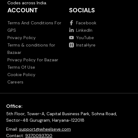
Codes across India.
ACCOUNT
SOCIALS
Terms And Conditions For
Facebook
GPS
LinkedIn
Privacy Policy
YouTube
Terms & conditions for
InstaHyre
Bazaar
Privacy Policy for Bazaar
Terms Of Use
Cookie Policy
Careers
Office:
5th Floor, Tower-A, Capital Business Park, Sohna Road,
Sector-48 Gurugram, Haryana-122018
Email:
support@wheelseye.com
Contact:
9370093700