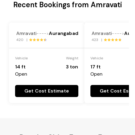
Recent Bookings from Amravati
Amravati
Aurangabad
Amravati
Aur
---->
---->
420 |
423 |
Vehicle
Weight
Vehicle
14 ft
3 ton
17 ft
Open
Open
Get Cost Estimate
Get Cost Esti