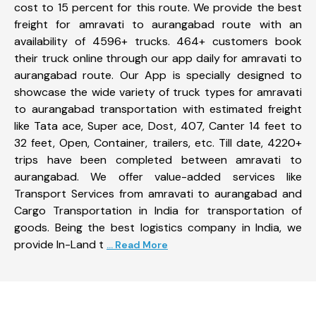
cost to 15 percent for this route. We provide the best
freight for amravati to aurangabad route with an
availability of 4596+ trucks. 464+ customers book
their truck online through our app daily for amravati to
aurangabad route. Our App is specially designed to
showcase the wide variety of truck types for amravati
to aurangabad transportation with estimated freight
like Tata ace, Super ace, Dost, 407, Canter 14 feet to
32 feet, Open, Container, trailers, etc. Till date, 4220+
trips have been completed between amravati to
aurangabad. We offer value-added services like
Transport Services from amravati to aurangabad and
Cargo Transportation in India for transportation of
goods. Being the best logistics company in India, we
provide In-Land t
... Read More