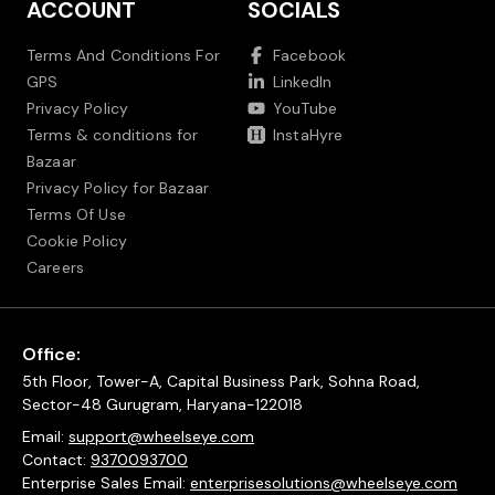
ACCOUNT
SOCIALS
Terms And Conditions For
Facebook
GPS
LinkedIn
Privacy Policy
YouTube
Terms & conditions for
InstaHyre
Bazaar
Privacy Policy for Bazaar
Terms Of Use
Cookie Policy
Careers
Office:
5th Floor, Tower-A, Capital Business Park, Sohna Road,
Sector-48 Gurugram, Haryana-122018
Email:
support@wheelseye.com
Contact:
9370093700
Enterprise Sales Email:
enterprisesolutions@wheelseye.com