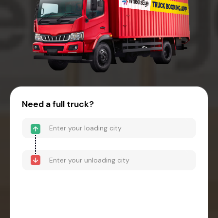
Need a full truck?