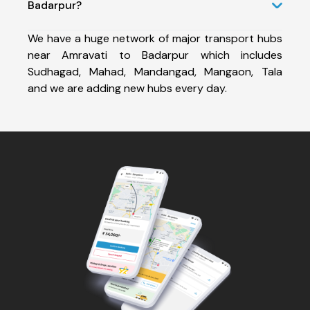
Badarpur?
We have a huge network of major transport hubs
near Amravati to Badarpur which includes
Sudhagad, Mahad, Mandangad, Mangaon, Tala
and we are adding new hubs every day.