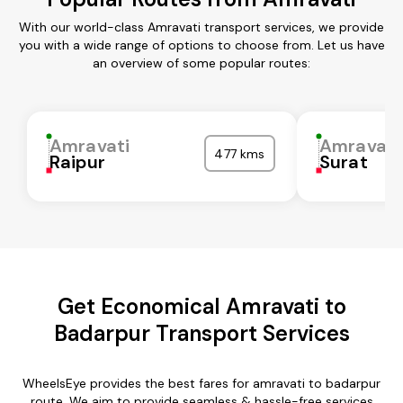
With our world-class Amravati transport services, we provide
you with a wide range of options to choose from. Let us have
an overview of some popular routes:
Amravati
Amravati
477 kms
Raipur
Surat
Get Economical Amravati to
Badarpur Transport Services
WheelsEye provides the best fares for amravati to badarpur
route. We aim to provide seamless & hassle-free services