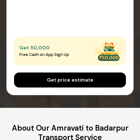
Get ₹50,000
Free Cash on App Sign Up
Get price estimate
About Our Amravati to Badarpur
Transport Service