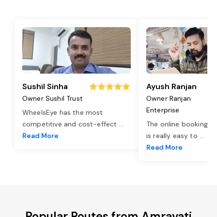
Sushil Sinha
Ayush Ranjan
Owner Sushil Trust
Owner Ranjan
Enterprise
WheelsEye has the most
competitive and cost-effect
...
The online booking o
Read More
is really easy to
...
Read More
Popular Routes from Amravati