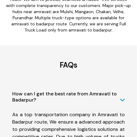
with complete transparency to our customers. Major pick-up
hubs near amravati are Mulshi, Mangaon, Chakan, Velhe,
Purandhar. Multiple truck-type options are available for
amravati to badarpur route. Currently, we are serving Full
Truck Load only from amravati to badarpur.
FAQs
How can I get the best rate from Amravati to
Badarpur?
As a top transportation company in Amravati to
Badarpur route, We ensure a advanced approach
to providing comprehensive logistics solutions at
competitive rates. Due to high volume of trucks