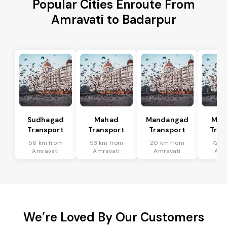
Popular Cities Enroute From
Amravati to Badarpur
Sudhagad
Mahad
Mandangad
Man
Transport
Transport
Transport
Tran
56 km from
53 km from
20 km from
72 k
Amravati
Amravati
Amravati
Amr
We’re Loved By Our Customers