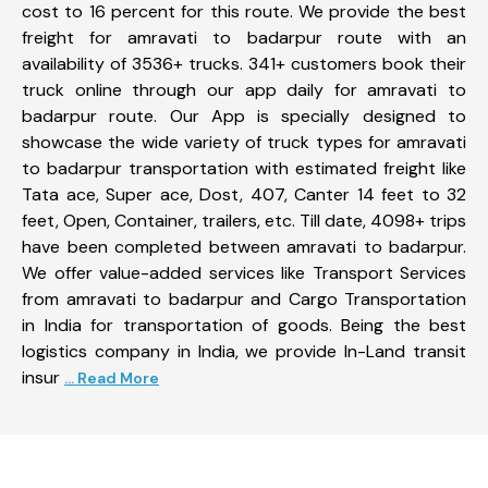
cost to 16 percent for this route. We provide the best
freight for amravati to badarpur route with an
availability of 3536+ trucks. 341+ customers book their
truck online through our app daily for amravati to
badarpur route. Our App is specially designed to
showcase the wide variety of truck types for amravati
to badarpur transportation with estimated freight like
Tata ace, Super ace, Dost, 407, Canter 14 feet to 32
feet, Open, Container, trailers, etc. Till date, 4098+ trips
have been completed between amravati to badarpur.
We offer value-added services like Transport Services
from amravati to badarpur and Cargo Transportation
in India for transportation of goods. Being the best
logistics company in India, we provide In-Land transit
insur
... Read More