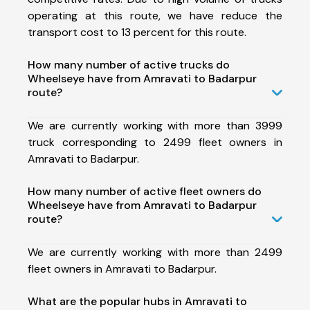
operating at this route, we have reduce the
transport cost to 13 percent for this route.
How many number of active trucks do
Wheelseye have from Amravati to Badarpur
route?
We are currently working with more than 3999
truck corresponding to 2499 fleet owners in
Amravati to Badarpur.
How many number of active fleet owners do
Wheelseye have from Amravati to Badarpur
route?
We are currently working with more than 2499
fleet owners in Amravati to Badarpur.
What are the popular hubs in Amravati to