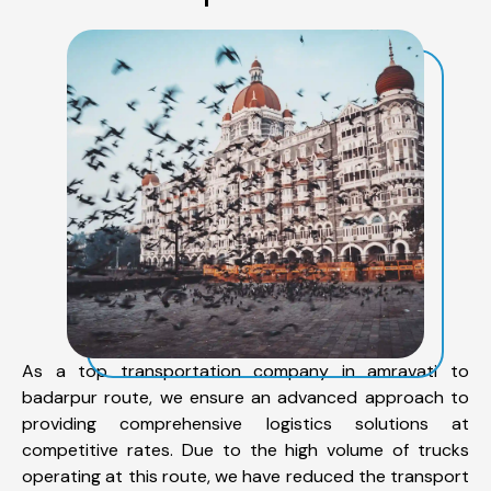
As a top transportation company in amravati to
badarpur route, we ensure an advanced approach to
providing comprehensive logistics solutions at
competitive rates. Due to the high volume of trucks
operating at this route, we have reduced the transport