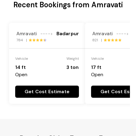
Recent Bookings from Amravati
Amravati
Badarpur
Amravati
B
---->
---->
784 |
821 |
Vehicle
Weight
Vehicle
14 ft
3 ton
17 ft
Open
Open
Get Cost Estimate
Get Cost Esti