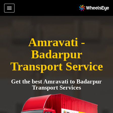
Amravati -
Badarpur
Transport Service
Get the best Amravati to Badarpur
Transport Services