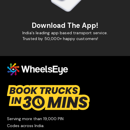
Download The App!
India's leading app based transport service.
Trusted by 50,000+ happy customers!
Serving more than 19,000 PIN
Codes across India.