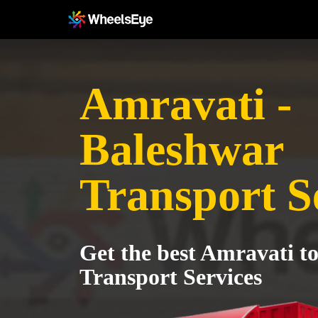
Amravati -
Baleshwar
Transport S
Get the best Amravati t
Transport Services