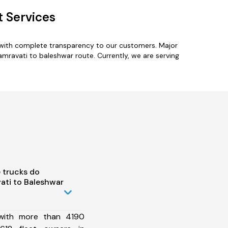
t Services
 with complete transparency to our customers. Major
amravati to baleshwar route. Currently, we are serving
 trucks do
ati to Baleshwar
 with more than 4190