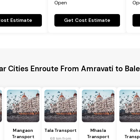
Open
Op
ost Estimate
Get Cost Estimate
ar Cities Enroute From Amravati to Bal
Mangaon
Tala Transport
Mhasla
Roh
Transport
Transport
Transp
68 km from