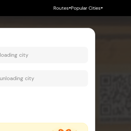
Routes
Popular Cities