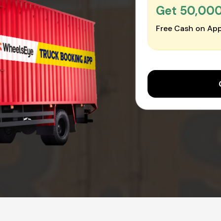
Get ₹50,00
Free Cash on App