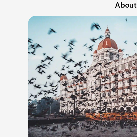
About