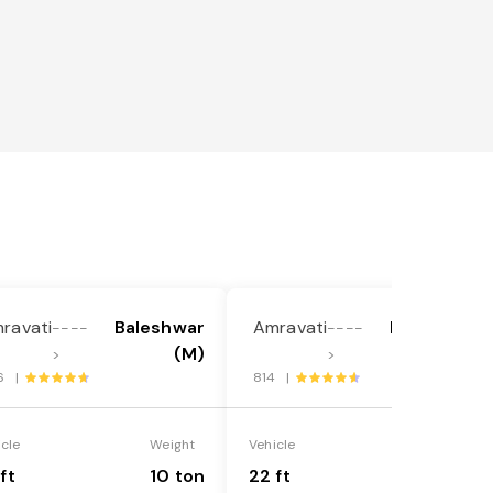
ravati
Baleshwar
Amravati
Baleshwar
----
----
(M)
(M)
>
>
6 |
814 |
icle
Weight
Vehicle
Weight
ft
10 ton
22 ft
18 ton