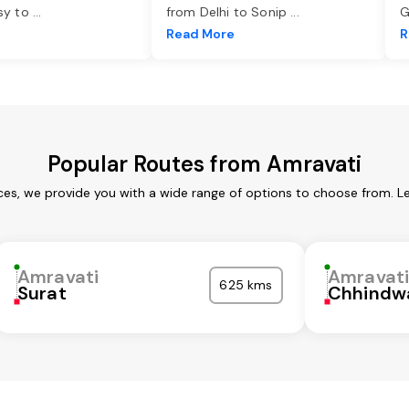
asy to
...
from Delhi to Sonip
...
G
e
Read More
R
Popular Routes from Amravati
ces, we provide you with a wide range of options to choose from. L
Amravati
Amravat
625 kms
Surat
Chhindw