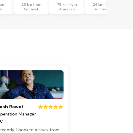
rom
26 km from
78 km from
24 km from
ti
Amravati
Amravati
Amravati
ash Rawat
peration Manager
TC
ecently, I booked a truck from