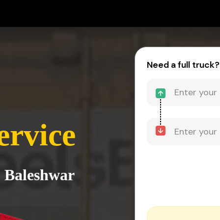
Need a full truck?
ervice
o Baleshwar