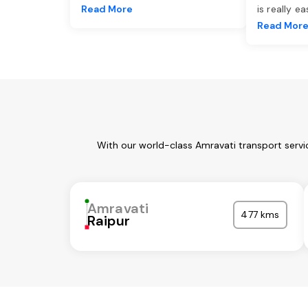
Read More
is really e
Read Mor
With our world-class Amravati transport servi
Amravati
477 kms
Raipur