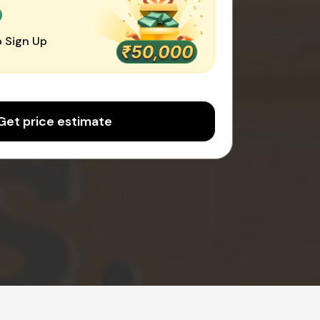
0
 Sign Up
Get price estimate