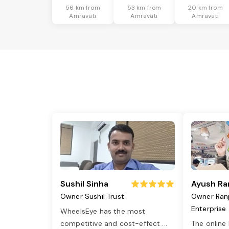
56 km from
53 km from
20 km from
Amravati
Amravati
Amravati
Sushil Sinha
Ayush Ra
Owner Sushil Trust
Owner Ran
Enterprise
WheelsEye has the most
competitive and cost-effect
...
The online