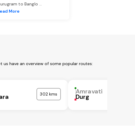
urugram to Banglo
...
ead More
et us have an overview of some popular routes:
i
Amravati
302 kms
ara
Durg