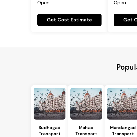
Open
Open
Get Cost Estimate
Get C
Popul
Sudhagad
Mahad
Mandangad
Transport
Transport
Transport