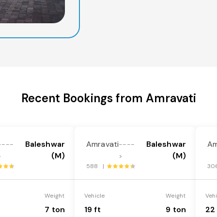
Recent Bookings from Amravati
Baleshwar
Amravati
Baleshwar
Am
----
----
(M)
(M)
>
>
588 |
30
Weight
Vehicle
Weight
Veh
7 ton
19 ft
9 ton
22 