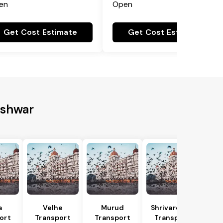
en
Open
Get Cost Estimate
Get Cost Estimate
eshwar
a
Velhe
Murud
Shrivardhan
ort
Transport
Transport
Transport