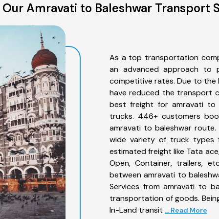
 Our Amravati to Baleshwar Transport S
As a top transportation comp
an advanced approach to pro
competitive rates. Due to the 
have reduced the transport co
best freight for amravati to
trucks. 446+ customers book
amravati to baleshwar route.
wide variety of truck types 
estimated freight like Tata ace
Open, Container, trailers, e
between amravati to baleshwa
Services from amravati to ba
transportation of goods. Being
In-Land transit
... Read More