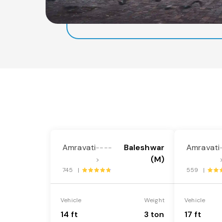
Amravati
Baleshwar
Amravati
----
(M)
>
745 |
559 |
Vehicle
Weight
Vehicle
14 ft
3 ton
17 ft