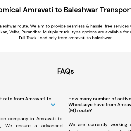
mical Amravati to Baleshwar Transpor
baleshwar route. We aim to provide seamless & hassle-free services
n, Velhe, Purandhar. Multiple truck-type options are available for 
Full Truck Load only from amravati to baleshwar.
FAQs
t rate from Amravati to
How many number of active
Wheelseye have from Amrav
(M) route?
ion company in Amravati to
We are currently working
te, We ensure a advanced