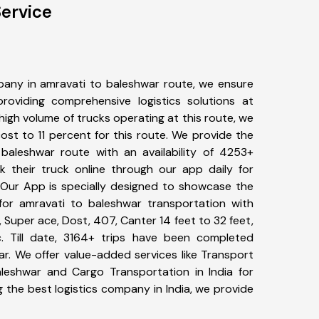
ervice
any in amravati to baleshwar route, we ensure
viding comprehensive logistics solutions at
high volume of trucks operating at this route, we
st to 11 percent for this route. We provide the
 baleshwar route with an availability of 4253+
 their truck online through our app daily for
 Our App is specially designed to showcase the
for amravati to baleshwar transportation with
, Super ace, Dost, 407, Canter 14 feet to 32 feet,
tc. Till date, 3164+ trips have been completed
r. We offer value-added services like Transport
leshwar and Cargo Transportation in India for
 the best logistics company in India, we provide