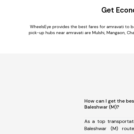
Get Econo
WheelsEye provides the best fares for amravati to 
pick-up hubs near amravati are Mulshi, Mangaon, Chaka
How can I get the bes
Baleshwar (M)?
As a top transportat
Baleshwar (M) rou