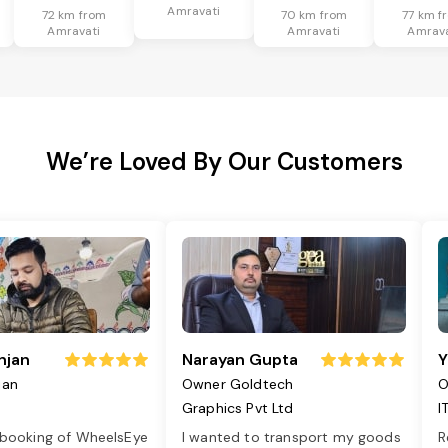
Amravati
72 km from
70 km from
77 km f
Amravati
Amravati
Amrava
We’re Loved By Our Customers
njan
Narayan Gupta
Y
jan
Owner Goldtech
O
Graphics Pvt Ltd
I
 booking of WheelsEye
I wanted to transport my goods
R