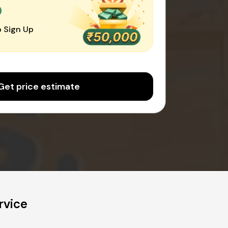
0
 Sign Up
Get price estimate
rvice