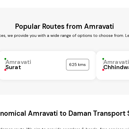
Popular Routes from Amravati
ces, we provide you with a wide range of options to choose from. L
Amravati
Amravat
625 kms
Surat
Chhindw
nomical Amravati to Daman Transport 