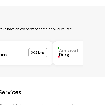
et us have an overview of some popular routes:
i
Amravati
302 kms
ara
Durg
Services