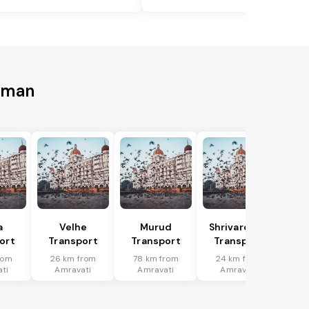
Daman
a
Velhe
Murud
Shrivardhan
ort
Transport
Transport
Transport
rom
26 km from
78 km from
24 km from
ti
Amravati
Amravati
Amravati