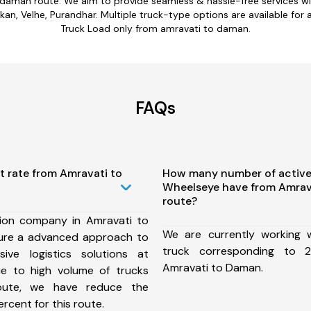
 daman route. We aim to provide seamless & hassle-free services 
n, Velhe, Purandhar. Multiple truck-type options are available for a
Truck Load only from amravati to daman.
FAQs
t rate from Amravati to
How many number of active
Wheelseye have from Amrav
route?
ion company in Amravati to
We are currently working
ure a advanced approach to
truck corresponding to 2
ive logistics solutions at
Amravati to Daman.
ue to high volume of trucks
route, we have reduce the
rcent for this route.