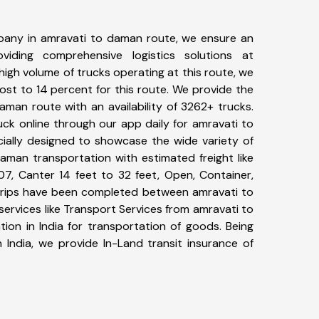
pany in amravati to daman route, we ensure an
iding comprehensive logistics solutions at
high volume of trucks operating at this route, we
st to 14 percent for this route. We provide the
aman route with an availability of 3262+ trucks.
ck online through our app daily for amravati to
ially designed to showcase the wide variety of
aman transportation with estimated freight like
07, Canter 14 feet to 32 feet, Open, Container,
4+ trips have been completed between amravati to
ervices like Transport Services from amravati to
on in India for transportation of goods. Being
 India, we provide In-Land transit insurance of