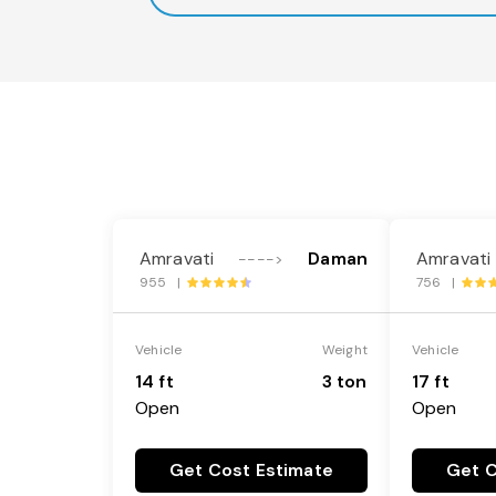
Amravati
Daman
Amravati
---->
955 |
756 |
Vehicle
Weight
Vehicle
14 ft
3 ton
17 ft
Open
Open
Get Cost Estimate
Get C