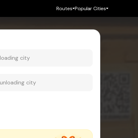
Routes
Popular Cities