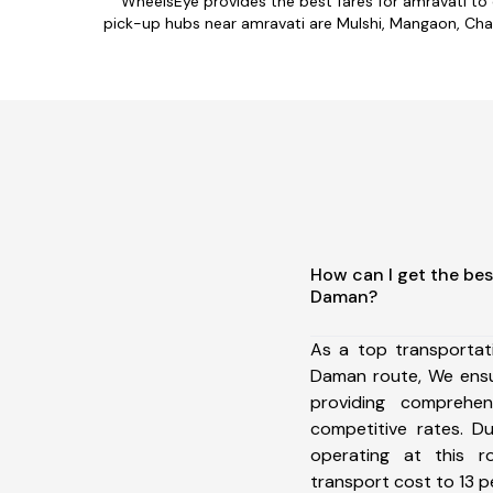
WheelsEye provides the best fares for amravati to
pick-up hubs near amravati are Mulshi, Mangaon, Chaka
How can I get the bes
Daman?
As a top transportat
Daman route, We ens
providing comprehens
competitive rates. D
operating at this 
transport cost to 13 pe