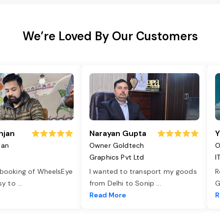
We’re Loved By Our Customers
njan
Narayan Gupta
Y
jan
Owner Goldtech
O
Graphics Pvt Ltd
I
 booking of WheelsEye
I wanted to transport my goods
R
asy to
...
from Delhi to Sonip
...
G
e
Read More
R