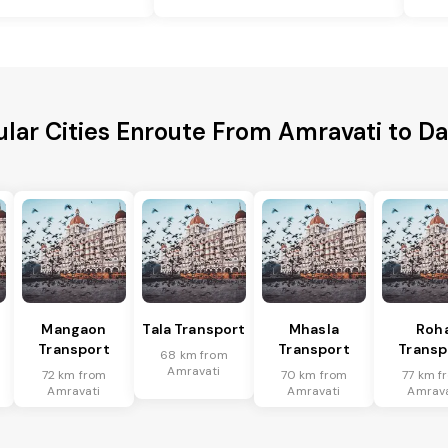
lar Cities Enroute From Amravati to 
Mangaon
Tala Transport
Mhasla
Roh
Transport
Transport
Transp
68 km from
Amravati
72 km from
70 km from
77 km f
Amravati
Amravati
Amrava