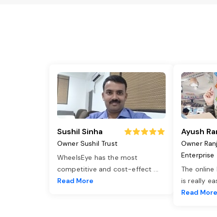
Sushil Sinha
Ayush Ra
Owner Sushil Trust
Owner Ran
Enterprise
WheelsEye has the most
competitive and cost-effect
...
The online
Read More
is really e
Read Mor