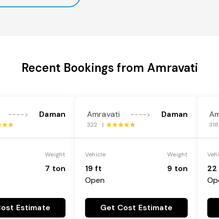
Recent Bookings from Amravati
Daman
Amravati
Daman
Am
---->
---->
322 |
31
Weight
Vehicle
Weight
Veh
7 ton
19 ft
9 ton
22 
Open
Op
ost Estimate
Get Cost Estimate