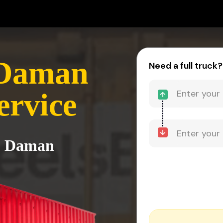
 Daman
Need a full truck?
ervice
to Daman