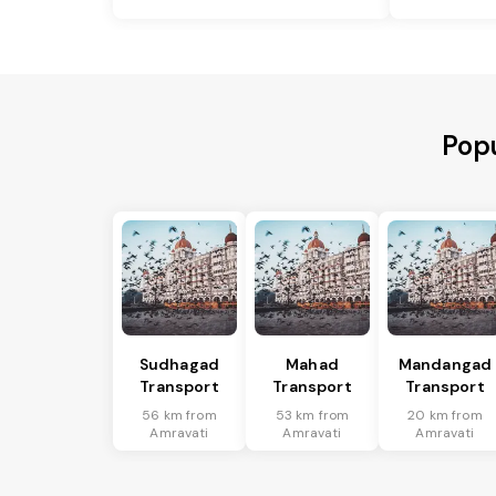
Popu
Sudhagad
Mahad
Mandangad
Transport
Transport
Transport
56 km from
53 km from
20 km from
Amravati
Amravati
Amravati