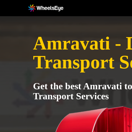
Amravati -
Transport S
Get the best Amravati 
Transport Services