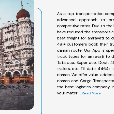
As a top transportation com
advanced approach to prov
competitive rates. Due to the 
have reduced the transport co
best freight for amravati to d
481+ customers book their tru
daman route. Our App is spec
truck types for amravati to d
Tata ace, Super ace, Dost, 4
trailers, etc. Till date, 446
daman. We offer value-added s
daman and Cargo Transportati
the best logistics company in
your mater
... Read More