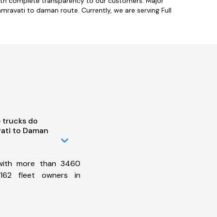
with complete transparency to our customers. Major
mravati to daman route. Currently, we are serving Full
 trucks do
ati to Daman
 with more than 3460
162 fleet owners in