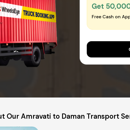
Get ₹50,00
Free Cash on App
t Our Amravati to Daman Transport Se