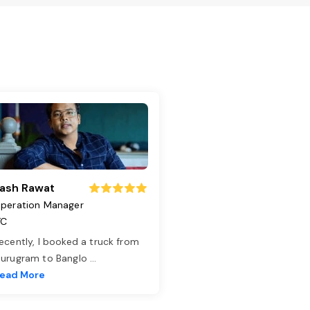
ash Rawat
peration Manager
TC
ecently, I booked a truck from
urugram to Banglo
...
ead More