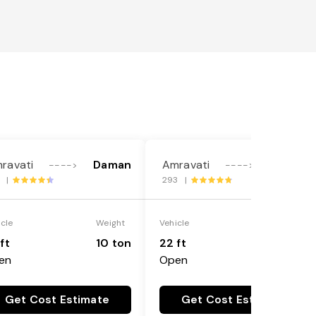
ravati
Daman
Amravati
Daman
---->
---->
8 |
293 |
icle
Weight
Vehicle
Weight
ft
10 ton
22 ft
18 ton
en
Open
Get Cost Estimate
Get Cost Estimate