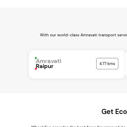
With our world-class Amravati transport servi
Amravati
477 kms
Raipur
Get Eco