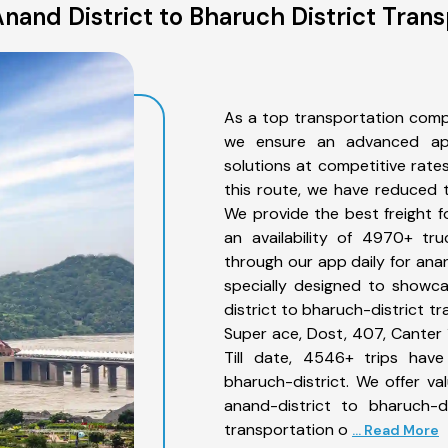
nand District to Bharuch District Trans
As a top transportation compa
we ensure an advanced app
solutions at competitive rate
this route, we have reduced t
We provide the best freight f
an availability of 4970+ tr
through our app daily for anan
specially designed to showca
district to bharuch-district tr
Super ace, Dost, 407, Canter 1
Till date, 4546+ trips hav
bharuch-district. We offer va
anand-district to bharuch-d
transportation o
... Read More