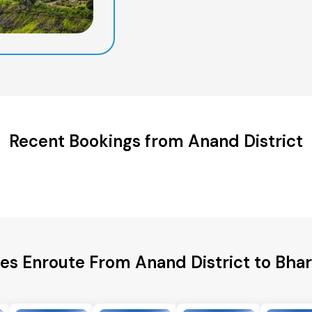
Recent Bookings from Anand District
ies Enroute From Anand District to Bhar