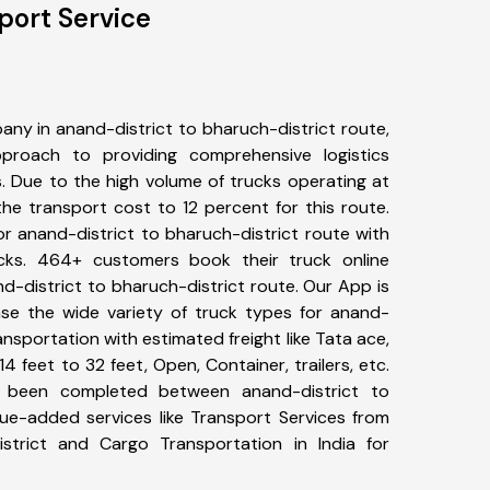
port Service
ny in anand-district to bharuch-district route,
roach to providing comprehensive logistics
s. Due to the high volume of trucks operating at
he transport cost to 12 percent for this route.
or anand-district to bharuch-district route with
ucks. 464+ customers book their truck online
d-district to bharuch-district route. Our App is
se the wide variety of truck types for anand-
ansportation with estimated freight like Tata ace,
4 feet to 32 feet, Open, Container, trailers, etc.
e been completed between anand-district to
lue-added services like Transport Services from
istrict and Cargo Transportation in India for