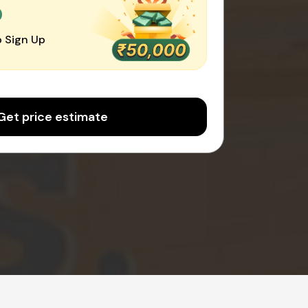
0
 Sign Up
Get price estimate