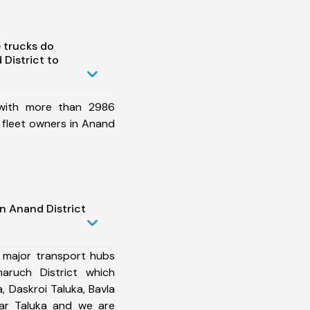
 trucks do
District to
 with more than 2986
 fleet owners in Anand
n Anand District
 major transport hubs
aruch District which
 Daskroi Taluka, Bavla
tar Taluka and we are