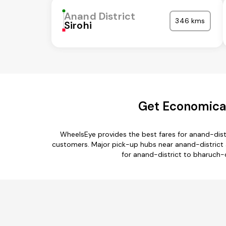
Anand District
346 kms
Sirohi
Get Economical
WheelsEye provides the best fares for anand-dist
customers. Major pick-up hubs near anand-district ar
for anand-district to bharuch-d