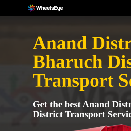
Anand Distri
Bharuch Dis
Transport S
Get the best Anand Dist
District Transport Servi