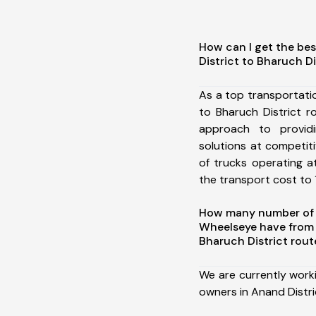
How can I get the be
District to Bharuch Di
As a top transportati
to Bharuch District 
approach to providi
solutions at competit
of trucks operating a
the transport cost to 1
How many number of a
Wheelseye have from 
Bharuch District rout
We are currently work
owners in Anand Distri