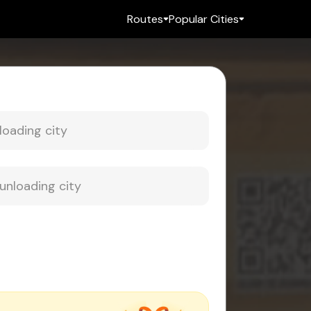
Routes
Popular Cities