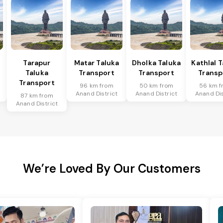
Tarapur
Matar Taluka
Dholka Taluka
Kathlal 
Taluka
Transport
Transport
Transp
Transport
96 km from
50 km from
56 km f
Anand District
Anand District
Anand Dis
87 km from
Anand District
We’re Loved By Our Customers