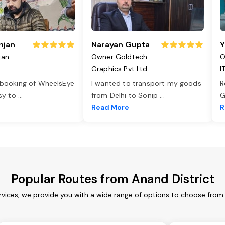
njan
Narayan Gupta
Y
jan
Owner Goldtech
O
Graphics Pvt Ltd
I
 booking of WheelsEye
I wanted to transport my goods
R
asy to
...
from Delhi to Sonip
...
G
e
Read More
R
Popular Routes from Anand District
rvices, we provide you with a wide range of options to choose from