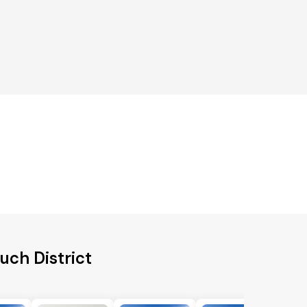
uch District