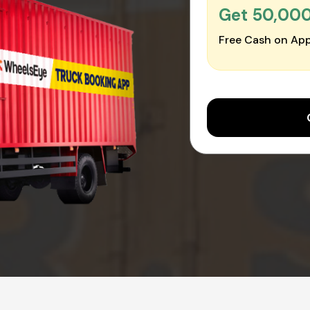
Get ₹50,00
Free Cash on App