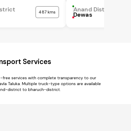
strict
Anand District
487 kms
Dewas
nsport Services
e-free services with complete transparency to our
vla Taluka. Multiple truck-type options are available
nd-district to bharuch-district.