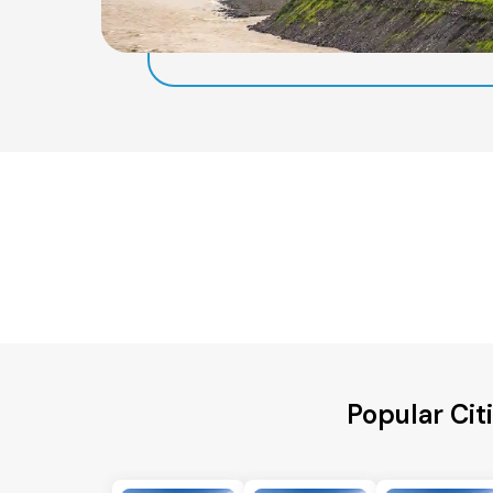
Popular Cit