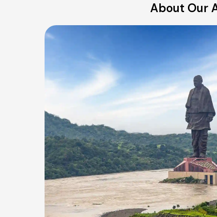
About Our A