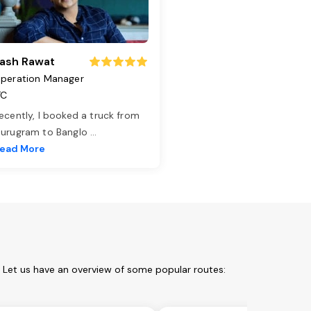
ash Rawat
peration Manager
TC
ecently, I booked a truck from
urugram to Banglo
...
ead More
. Let us have an overview of some popular routes: