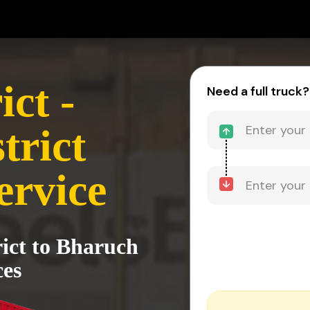
ct -
Need a full truck?
trict
ervice
rict to Bharuch
ces