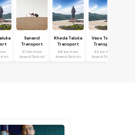
Taluka
Sanand
Kheda Taluka
Vaso Taluka
ort
Transport
Transport
Transport
rom
57 km from
68 km from
40 km from
trict
Anand District
Anand District
Anand District