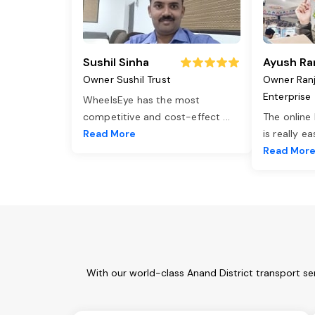
Sushil Sinha
Ayush Ra
Owner Sushil Trust
Owner Ran
Enterprise
WheelsEye has the most
competitive and cost-effect
...
The online
Read More
is really e
Read Mor
With our world-class Anand District transport se