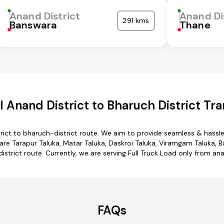
Anand District
Anand Di
291 kms
Banswara
Thane
 Anand District to Bharuch District Tra
rict to bharuch-district route. We aim to provide seamless & hassl
e Tarapur Taluka, Matar Taluka, Daskroi Taluka, Viramgam Taluka, Ba
istrict route. Currently, we are serving Full Truck Load only from ana
FAQs