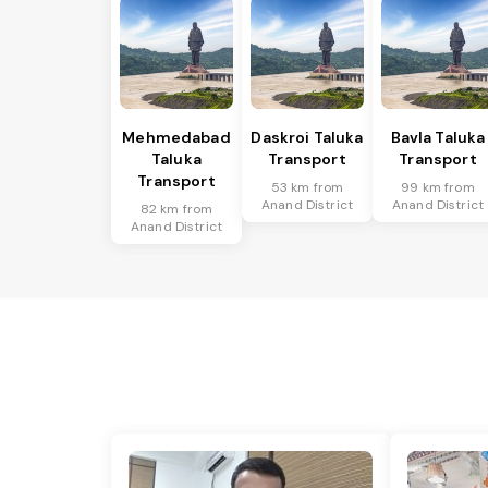
Mehmedabad
Daskroi Taluka
Bavla Taluka
Taluka
Transport
Transport
Transport
53 km from
99 km from
Anand District
Anand District
82 km from
Anand District