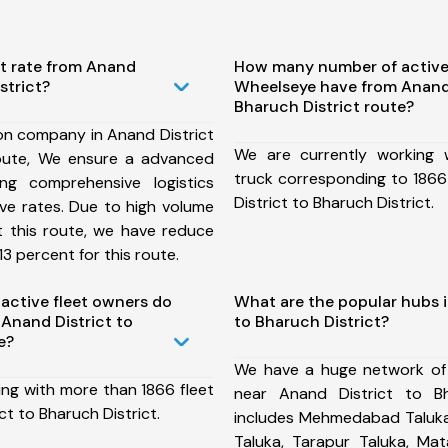
st rate from Anand
How many number of active
strict?
Wheelseye have from Anand 
Bharuch District route?
on company in Anand District
We are currently working
route, We ensure a advanced
truck corresponding to 1866
ng comprehensive logistics
District to Bharuch District.
ive rates. Due to high volume
t this route, we have reduce
3 percent for this route.
ctive fleet owners do
What are the popular hubs i
Anand District to
to Bharuch District?
e?
We have a huge network of
ing with more than 1866 fleet
near Anand District to Bh
ct to Bharuch District.
includes Mehmedabad Taluka,
Taluka, Tarapur Taluka, Ma