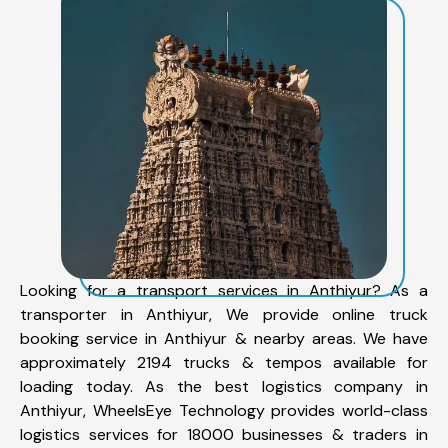
Looking for a transport services in Anthiyur? As a
transporter in Anthiyur, We provide online truck
booking service in Anthiyur & nearby areas. We have
approximately 2194 trucks & tempos available for
loading today. As the best logistics company in
Anthiyur, WheelsEye Technology provides world-class
logistics services for 18000 businesses & traders in