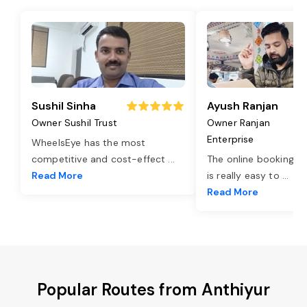
Sushil Sinha
Ayush Ranjan
Owner Sushil Trust
Owner Ranjan
Enterprise
WheelsEye has the most
competitive and cost-effect
...
The online booking o
Read More
is really easy to
...
Read More
Popular Routes from Anthiyur