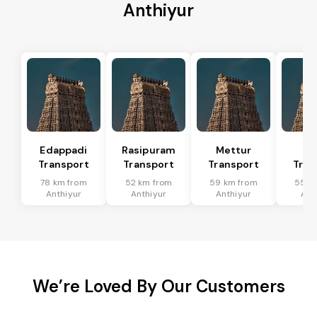
Anthiyur
Edappadi
Rasipuram
Mettur
Sa
Transport
Transport
Transport
Tran
78 km from
52 km from
59 km from
55 k
Anthiyur
Anthiyur
Anthiyur
Ant
We’re Loved By Our Customers