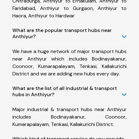
Chitradurga, Anthiyur to Ernakulam, Anthiyur to
Faridabad, Anthiyur to Gurgaon, Anthiyur to
Haora, Anthiyur to Hardwar
What are the popular transport hubs near
Anthiyur?
We have a huge network of major transport hubs
near Anthiyur which includes Bodinayakanur,
Coonoor, Kumarapalayam, Tenkasi, Kallakurichi
District and we are adding new hubs every day.
What are the list of all industrial & transport
hubs in Anthiyur?
Major industrial & transport hubs near Anthiyur
includes Bodinayakanur, Coonoor,
Kumarapalayam, Tenkasi, Kallakurichi District.
Which kind of transport service do you provide