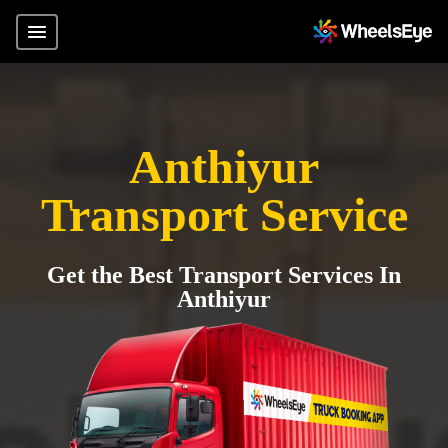
Anthiyur
Transport Service
Get the Best Transport Services In
Anthiyur