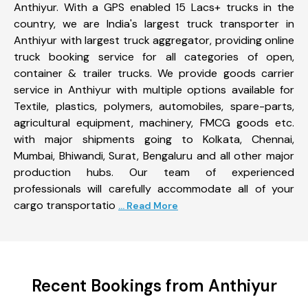
Anthiyur. With a GPS enabled 15 Lacs+ trucks in the
country, we are India's largest truck transporter in
Anthiyur with largest truck aggregator, providing online
truck booking service for all categories of open,
container & trailer trucks. We provide goods carrier
service in Anthiyur with multiple options available for
Textile, plastics, polymers, automobiles, spare-parts,
agricultural equipment, machinery, FMCG goods etc.
with major shipments going to Kolkata, Chennai,
Mumbai, Bhiwandi, Surat, Bengaluru and all other major
production hubs. Our team of experienced
professionals will carefully accommodate all of your
cargo transportatio
... Read More
Recent Bookings from Anthiyur