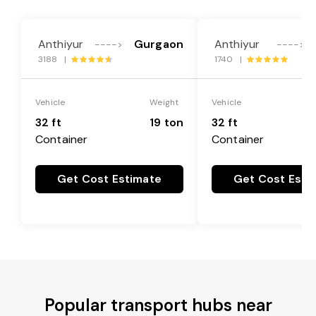
Anthiyur
Gurgaon
Anthiyur
---->
---->
3188 |
1740 |
Vehicle
Weight
Vehicle
32 ft
19 ton
32 ft
Container
Container
Get Cost Estimate
Get Cost Esti
Popular transport hubs near