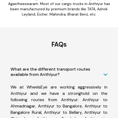
Agastheeswaram. Most of our cargo trucks in Anthiyur has
been manufactured by premium brands like TATA, Ashok
Leyland, Eicher, Mahindra, Bharat Benz, etc.
FAQs
What are the different transport routes
available from Anthiyur?
We at WheelsEye are working aggressively in
Anthiyur and we have a stronghold on the
following routes from Anthiyur: Anthiyur to
Ahmadnagar, Anthiyur to Bangalore, Anthiyur to
Bangalore Rural, Anthiyur to Bellary, Anthiyur to