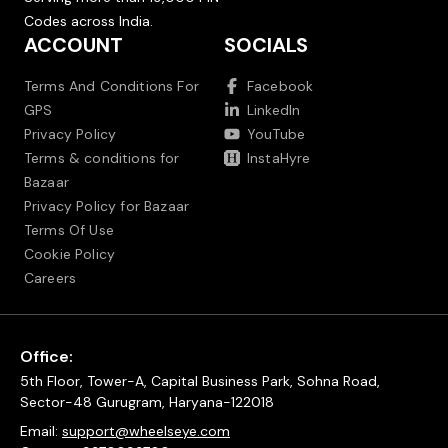
Codes across India.
ACCOUNT
SOCIALS
Terms And Conditions For
Facebook
GPS
LinkedIn
Privacy Policy
YouTube
Terms & conditions for
InstaHyre
Bazaar
Privacy Policy for Bazaar
Terms Of Use
Cookie Policy
Careers
Office:
5th Floor, Tower-A, Capital Business Park, Sohna Road,
Sector-48 Gurugram, Haryana-122018
Email:
support@wheelseye.com