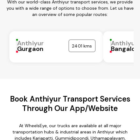
With our world-class Anthiyur transport services, we provide
you with a wide range of options to choose from. Let us have
an overview of some popular routes:
Anthiyur
Anthiyur
2401 kms
Gurgaon
Bangalor
Book Anthiyur Transport Services
Through Our App/Website
At WheelsEye, our trucks are available at all major
transportation hubs & industrial areas in Anthiyur which
includes Kariapatti, Gummidipoondi, Uthamapalayam,