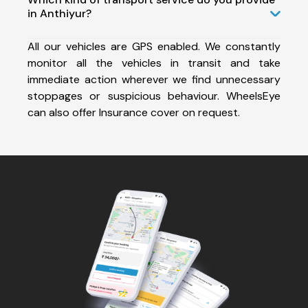
in Anthiyur?
All our vehicles are GPS enabled. We constantly
monitor all the vehicles in transit and take
immediate action wherever we find unnecessary
stoppages or suspicious behaviour. WheelsEye
can also offer Insurance cover on request.