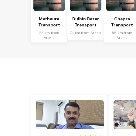
Marhaura
Dulhin Bazar
Chapra
Transport
Transport
Transport
25 km from
74 km from Araria
55 km from
Araria
Araria