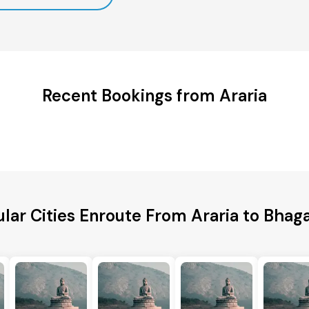
Recent Bookings from Araria
lar Cities Enroute From Araria to Bhag