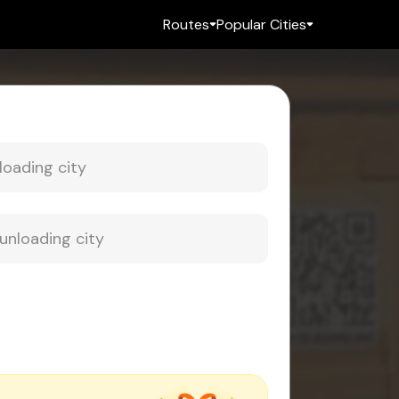
Routes
Popular Cities