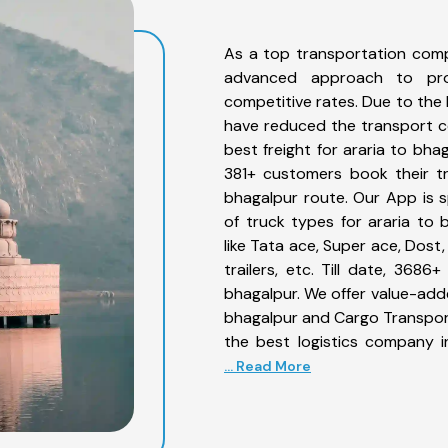
As a top transportation comp
advanced approach to prov
competitive rates. Due to the 
have reduced the transport co
best freight for araria to bha
381+ customers book their tr
bhagalpur route. Our App is 
of truck types for araria to 
like Tata ace, Super ace, Dost
trailers, etc. Till date, 36
bhagalpur. We offer value-adde
bhagalpur and Cargo Transporta
the best logistics company i
... Read More