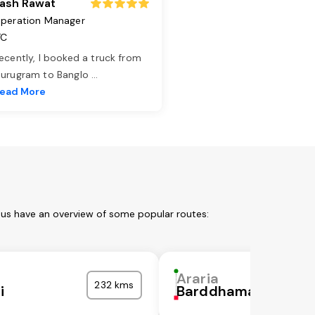
ash Rawat
peration Manager
TC
ecently, I booked a truck from
urugram to Banglo
...
ead More
t us have an overview of some popular routes:
Araria
232 kms
i
Barddhaman