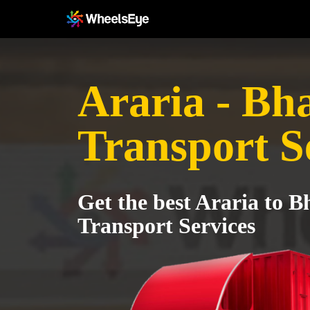
Araria - Bh
Transport S
Get the best Araria to 
Transport Services