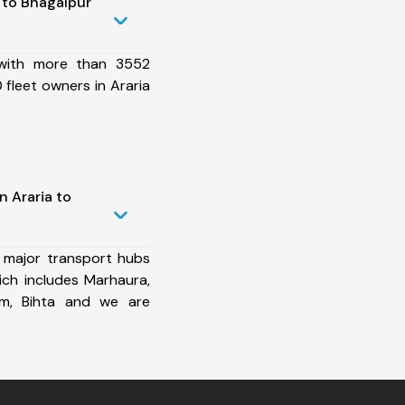
 to Bhagalpur
 with more than 3552
fleet owners in Araria
n Araria to
 major transport hubs
ich includes Marhaura,
ram, Bihta and we are