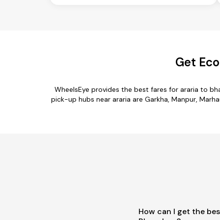
Get Eco
WheelsEye provides the best fares for araria to b
pick-up hubs near araria are Garkha, Manpur, Marhaur
How can I get the bes