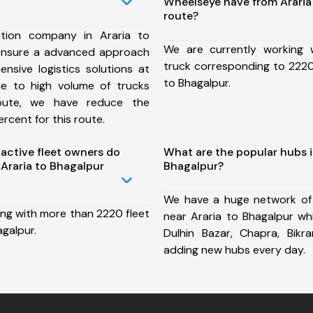
Wheelseye have from Araria
route?
tion company in Araria to
We are currently working
ensure a advanced approach
truck corresponding to 2220 
nsive logistics solutions at
to Bhagalpur.
ue to high volume of trucks
route, we have reduce the
rcent for this route.
ctive fleet owners do
What are the popular hubs i
Araria to Bhagalpur
Bhagalpur?
We have a huge network of
ing with more than 2220 fleet
near Araria to Bhagalpur wh
agalpur.
Dulhin Bazar, Chapra, Bik
adding new hubs every day.