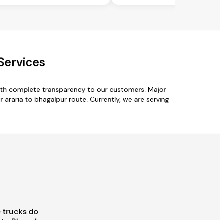
Services
with complete transparency to our customers. Major
 araria to bhagalpur route. Currently, we are serving
 trucks do