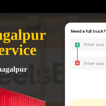
agalpur
Need a full truck?
ervice
Bhagalpur