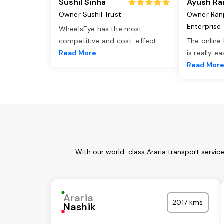
Sushil Sinha
Ayush Ra
Owner Sushil Trust
Owner Ran
Enterprise
WheelsEye has the most
competitive and cost-effect
...
The online
Read More
is really e
Read Mor
With our world-class Araria transport servic
Araria
2017 kms
Nashik