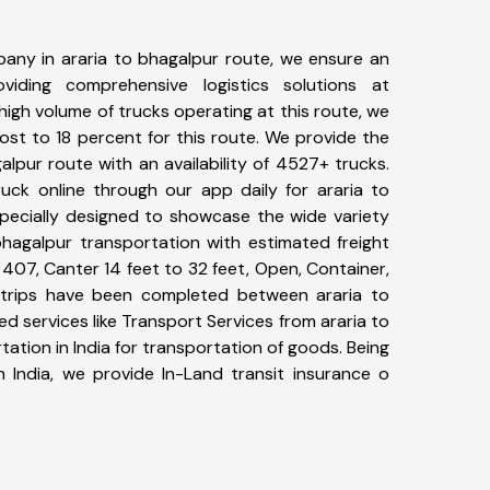
any in araria to bhagalpur route, we ensure an
iding comprehensive logistics solutions at
high volume of trucks operating at this route, we
st to 18 percent for this route. We provide the
galpur route with an availability of 4527+ trucks.
uck online through our app daily for araria to
specially designed to showcase the wide variety
bhagalpur transportation with estimated freight
, 407, Canter 14 feet to 32 feet, Open, Container,
86+ trips have been completed between araria to
d services like Transport Services from araria to
tion in India for transportation of goods. Being
n India, we provide In-Land transit insurance o