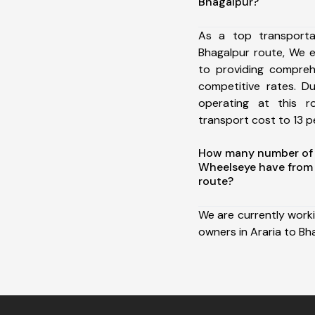
Bhagalpur?
As a top transporta
Bhagalpur route, We 
to providing comprehe
competitive rates. D
operating at this 
transport cost to 13 pe
How many number of a
Wheelseye have from 
route?
We are currently work
owners in Araria to Bh