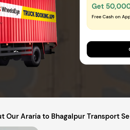
Get ₹50,00
Free Cash on App
t Our Araria to Bhagalpur Transport Se