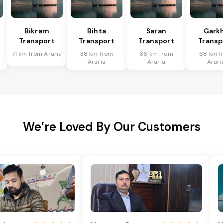
Bikram
Bihta
Saran
Gark
Transport
Transport
Transport
Transp
71 km from Araria
38 km from
66 km from
68 km f
Araria
Araria
Arari
We’re Loved By Our Customers