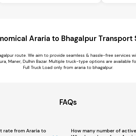
nomical Araria to Bhagalpur Transport 
hagalpur route. We aim to provide seamless & hassle-free services 
a, Maner, Dulhin Bazar. Multiple truck-type options are available for
Full Truck Load only from araria to bhagalpur.
FAQs
t rate from Araria to
How many number of active