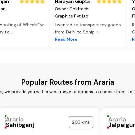
njan
Narayan Gupta
Y
jan
Owner Goldtech
O
Graphics Pvt Ltd
I
 booking of WheelsEye
I wanted to transport my goods
R
asy to
...
from Delhi to Sonip
...
G
e
Read More
R
Popular Routes from Araria
es, we provide you with a wide range of options to choose from. Le
Araria
Araria
209 kms
Sahibganj
Jalpaigur