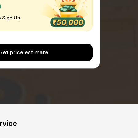
0
 Sign Up
Get price estimate
rvice