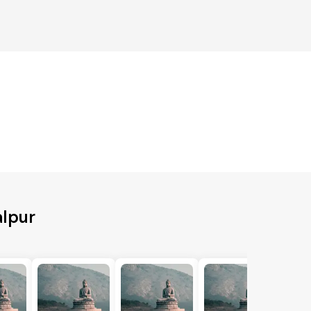
alpur