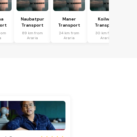
ha
Naubatpur
Maner
Koilwar
ort
Transport
Transport
Transport
rom
89 km from
24 km from
30 km from
a
Araria
Araria
Araria