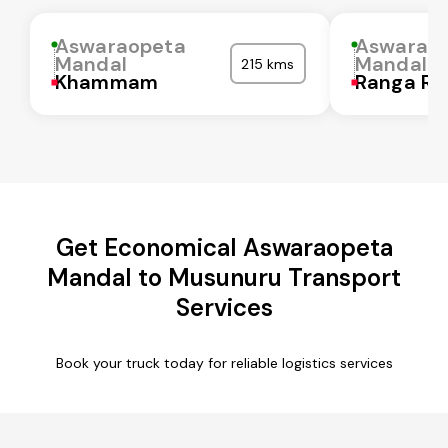
Aswaraopeta
Aswarao
Mandal
Mandal
215 kms
Khammam
Ranga Re
Get Economical Aswaraopeta
Mandal to Musunuru Transport
Services
Book your truck today for reliable logistics services