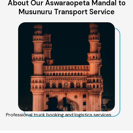
About Our Aswaraopeta Mandal to
Musunuru Transport Service
Professional truck booking and logistics services