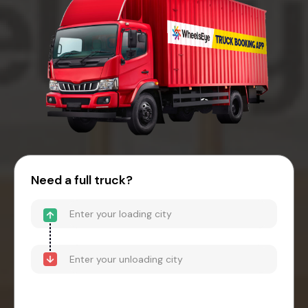
Need a full truck?