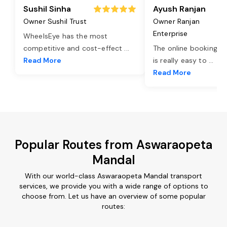
Sushil Sinha
Ayush Ranjan
Owner Sushil Trust
Owner Ranjan
Enterprise
WheelsEye has the most
competitive and cost-effect
...
The online booking o
Read More
is really easy to
...
Read More
Popular Routes from Aswaraopeta
Mandal
With our world-class Aswaraopeta Mandal transport
services, we provide you with a wide range of options to
choose from. Let us have an overview of some popular
routes: