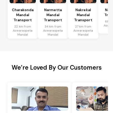
Charakonda
Narmetta
Nakrekal
Nal
Mandal
Mandal
Mandal
Tran
Transport
Transport
Transport
68 k
Aswar
22 km from
34 km from
27 km from
Ma
Aswaraopeta
Aswaraopeta
Aswaraopeta
Mandal
Mandal
Mandal
We’re Loved By Our Customers