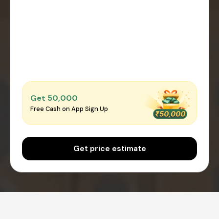
Get ₹50,000
Free Cash on App Sign Up
Get price estimate