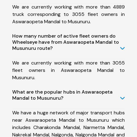
We are currently working with more than 4889
truck corresponding to 3055 fleet owners in
Aswaraopeta Mandal to Musunuru.
How many number of active fleet owners do
Wheelseye have from Aswaraopeta Mandal to
Musunuru route?
We are currently working with more than 3055
fleet owners in Aswaraopeta Mandal to
Musunuru.
What are the popular hubs in Aswaraopeta
Mandal to Musunuru?
We have a huge network of major transport hubs
near Aswaraopeta Mandal to Musunuru which
includes Charakonda Mandal, Narmetta Mandal,
Nakrekal Mandal, Nalgonda, Nalgonda Mandal and