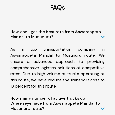
FAQs
How can I get the best rate from Aswaraopeta
Mandal to Musunuru?
As a top transportation company in
Aswaraopeta Mandal to Musunuru route, We
ensure a advanced approach to providing
comprehensive logistics solutions at competitive
rates. Due to high volume of trucks operating at
this route, we have reduce the transport cost to
13 percent for this route.
How many number of active trucks do
Wheelseye have from Aswaraopeta Mandal to
Musunuru route?