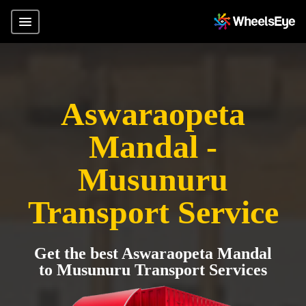
Aswaraopeta
Mandal -
Musunuru
Transport Service
Get the best Aswaraopeta Mandal
to Musunuru Transport Services