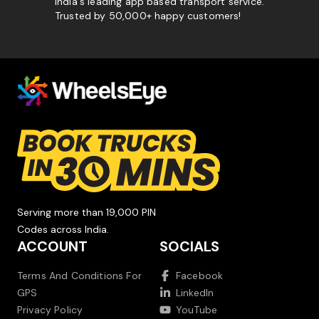
India's leading app based transport service.
Trusted by 50,000+ happy customers!
Serving more than 19,000 PIN
Codes across India.
ACCOUNT
SOCIALS
Terms And Conditions For
Facebook
GPS
LinkedIn
Privacy Policy
YouTube