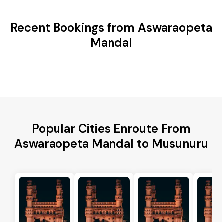
Recent Bookings from Aswaraopeta
Mandal
Popular Cities Enroute From
Aswaraopeta Mandal to Musunuru