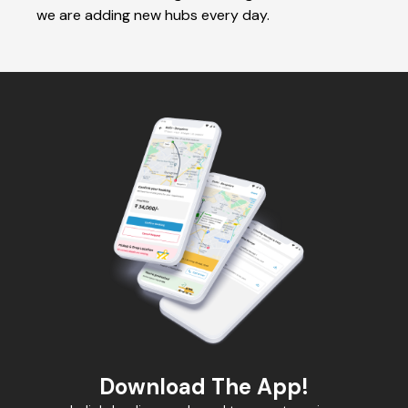
we are adding new hubs every day.
Download The App!