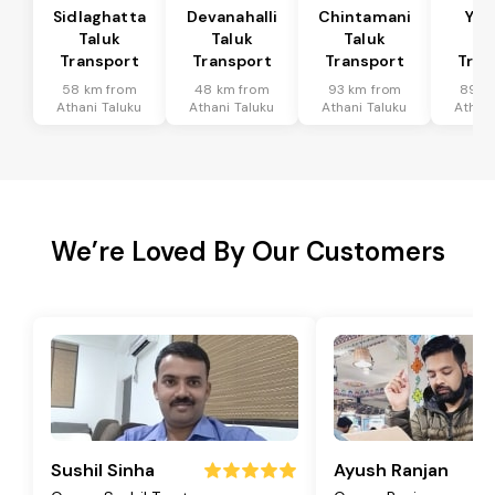
Sidlaghatta
Devanahalli
Chintamani
Yad
Taluk
Taluk
Taluk
Ta
Transport
Transport
Transport
Tran
58 km from
48 km from
93 km from
89 k
Athani Taluku
Athani Taluku
Athani Taluku
Athani
We’re Loved By Our Customers
Sushil Sinha
Ayush Ranjan