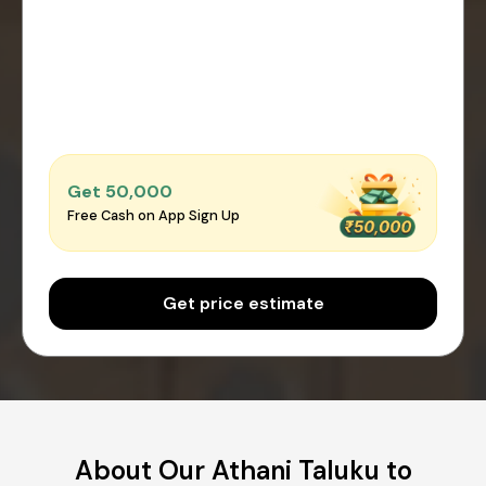
Get ₹50,000
Free Cash on App Sign Up
Get price estimate
About Our Athani Taluku to