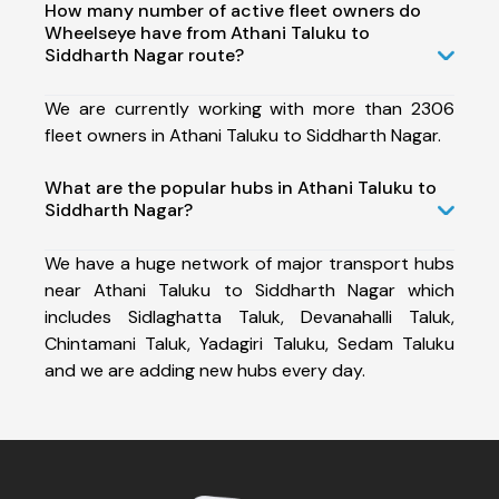
How many number of active fleet owners do
Wheelseye have from Athani Taluku to
Siddharth Nagar route?
We are currently working with more than 2306
fleet owners in Athani Taluku to Siddharth Nagar.
What are the popular hubs in Athani Taluku to
Siddharth Nagar?
We have a huge network of major transport hubs
near Athani Taluku to Siddharth Nagar which
includes Sidlaghatta Taluk, Devanahalli Taluk,
Chintamani Taluk, Yadagiri Taluku, Sedam Taluku
and we are adding new hubs every day.