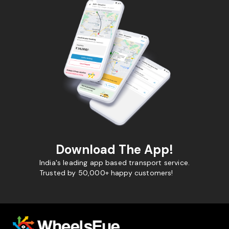
Download The App!
India's leading app based transport service.
Trusted by 50,000+ happy customers!