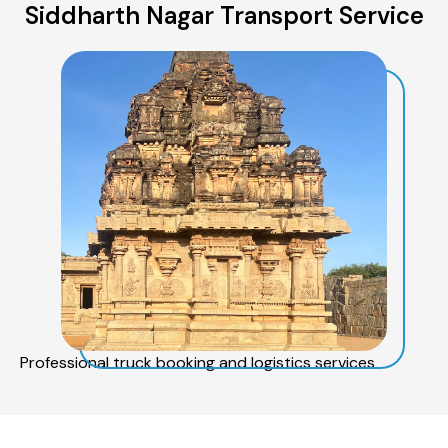
Siddharth Nagar Transport Service
Professional truck booking and logistics services