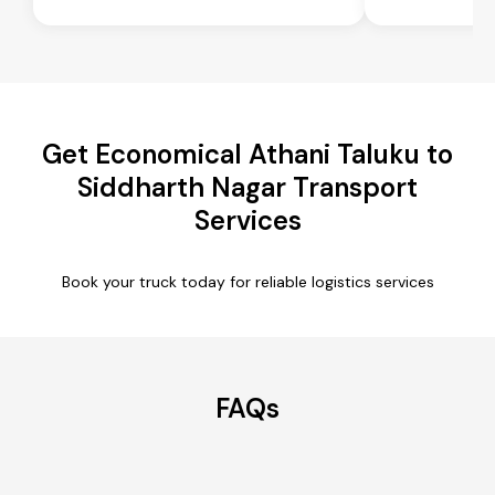
Get Economical Athani Taluku to
Siddharth Nagar Transport
Services
Book your truck today for reliable logistics services
FAQs