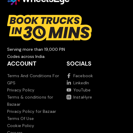
Serving more than 19,000 PIN
Codes across India.
ACCOUNT
SOCIALS
Terms And Conditions For
Facebook
GPS
LinkedIn
Privacy Policy
YouTube
Terms & conditions for
InstaHyre
Bazaar
Privacy Policy for Bazaar
Terms Of Use
Cookie Policy
Careers