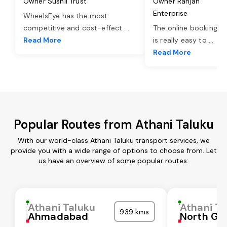
Owner Sushil Trust
Owner Ranjan
Enterprise
WheelsEye has the most
competitive and cost-effect
...
The online booking o
Read More
is really easy to
...
Read More
Popular Routes from Athani Taluku
With our world-class Athani Taluku transport services, we
provide you with a wide range of options to choose from. Let
us have an overview of some popular routes:
Athani Taluku
Athani Ta
939 kms
Ahmadabad
North Go