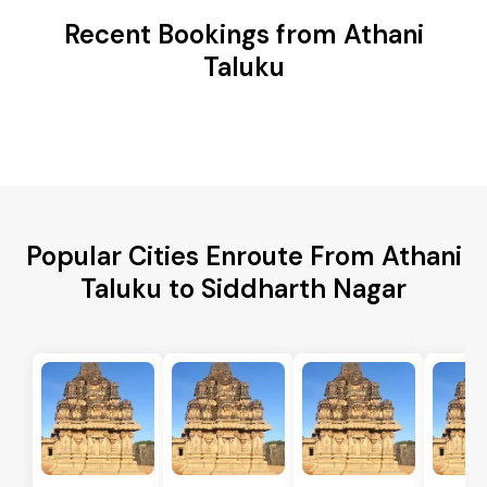
Recent Bookings from Athani
Taluku
Popular Cities Enroute From Athani
Taluku to Siddharth Nagar