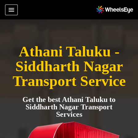
Athani Taluku -
Siddharth Nagar
Transport Service
Get the best Athani Taluku to
Siddharth Nagar Transport
Services