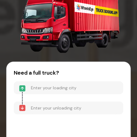
Need a full truck?