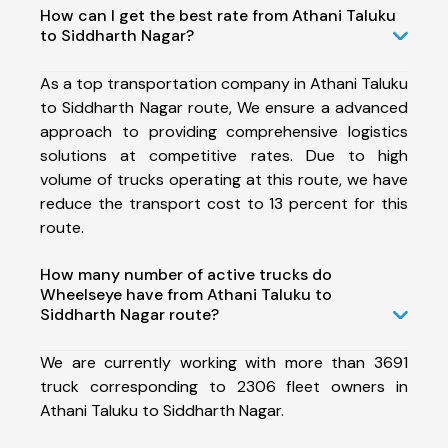
How can I get the best rate from Athani Taluku
to Siddharth Nagar?
As a top transportation company in Athani Taluku
to Siddharth Nagar route, We ensure a advanced
approach to providing comprehensive logistics
solutions at competitive rates. Due to high
volume of trucks operating at this route, we have
reduce the transport cost to 13 percent for this
route.
How many number of active trucks do
Wheelseye have from Athani Taluku to
Siddharth Nagar route?
We are currently working with more than 3691
truck corresponding to 2306 fleet owners in
Athani Taluku to Siddharth Nagar.