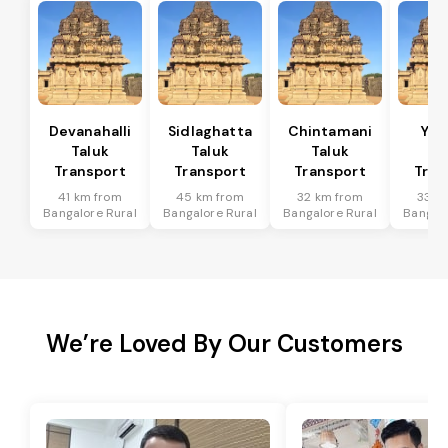
Devanahalli
Sidlaghatta
Chintamani
Yad
Taluk
Taluk
Taluk
Ta
Transport
Transport
Transport
Tran
41 km from
45 km from
32 km from
33 k
Bangalore Rural
Bangalore Rural
Bangalore Rural
Bangalo
We’re Loved By Our Customers