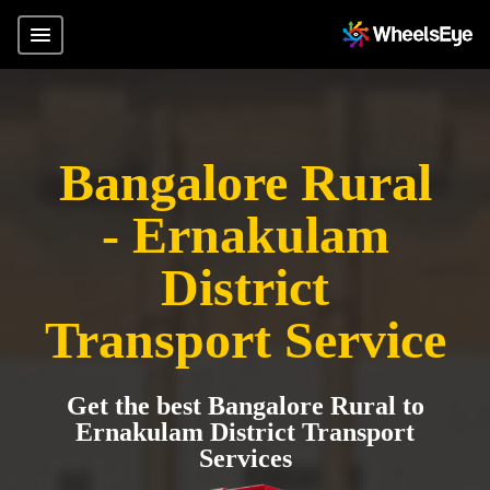
Bangalore Rural
- Ernakulam
District
Transport Service
Get the best Bangalore Rural to
Ernakulam District Transport
Services