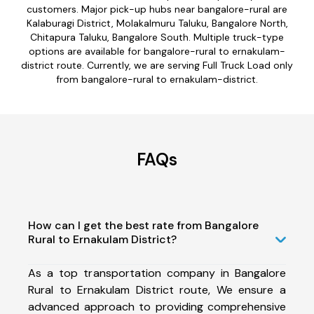
customers. Major pick-up hubs near bangalore-rural are
Kalaburagi District, Molakalmuru Taluku, Bangalore North,
Chitapura Taluku, Bangalore South. Multiple truck-type
options are available for bangalore-rural to ernakulam-
district route. Currently, we are serving Full Truck Load only
from bangalore-rural to ernakulam-district.
FAQs
How can I get the best rate from Bangalore
Rural to Ernakulam District?
As a top transportation company in Bangalore
Rural to Ernakulam District route, We ensure a
advanced approach to providing comprehensive