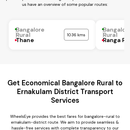
us have an overview of some popular routes:
Bangalore
Bangalor
Rural
Rural
1036 kms
Thane
Ranga Re
Get Economical Bangalore Rural to
Ernakulam District Transport
Services
WheelsEye provides the best fares for bangalore-rural to
ernakulam-district route. We aim to provide seamless &
hassle-free services with complete transparency to our