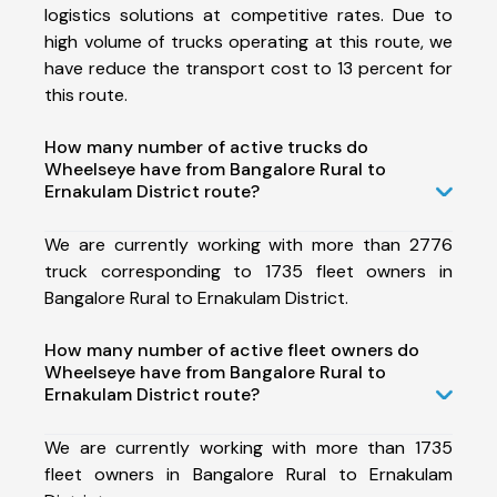
logistics solutions at competitive rates. Due to
high volume of trucks operating at this route, we
have reduce the transport cost to 13 percent for
this route.
How many number of active trucks do
Wheelseye have from Bangalore Rural to
Ernakulam District route?
We are currently working with more than 2776
truck corresponding to 1735 fleet owners in
Bangalore Rural to Ernakulam District.
How many number of active fleet owners do
Wheelseye have from Bangalore Rural to
Ernakulam District route?
We are currently working with more than 1735
fleet owners in Bangalore Rural to Ernakulam