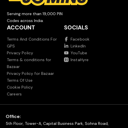
Serving more than 19,000 PIN
Codes across India.
ACCOUNT
SOCIALS
Terms And Conditions For
Facebook
GPS
LinkedIn
Privacy Policy
YouTube
Terms & conditions for
InstaHyre
Bazaar
Privacy Policy for Bazaar
Terms Of Use
Cookie Policy
Careers
Office:
5th Floor, Tower-A, Capital Business Park, Sohna Road,