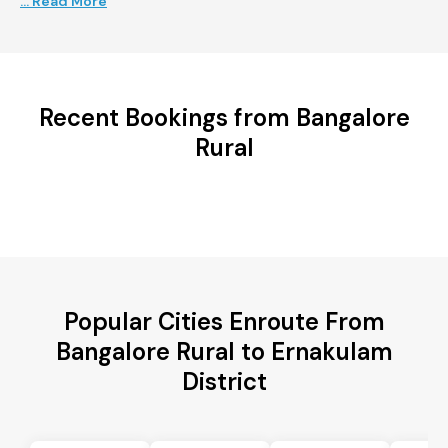
... Read More
Recent Bookings from Bangalore
Rural
Popular Cities Enroute From
Bangalore Rural to Ernakulam
District