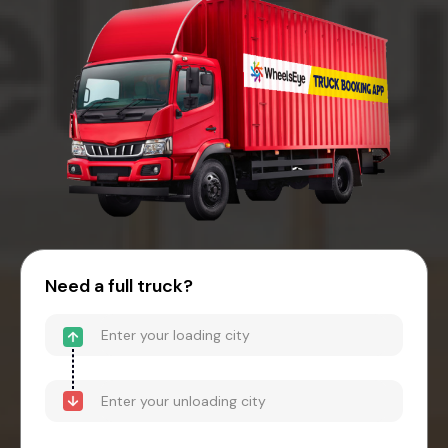
Need a full truck?