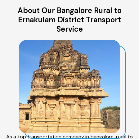
About Our Bangalore Rural to
Ernakulam District Transport
Service
As a top transportation company in bangalore-rural to