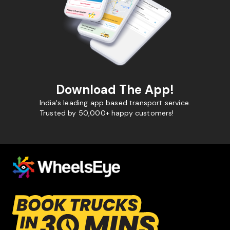
Download The App!
India's leading app based transport service.
Trusted by 50,000+ happy customers!