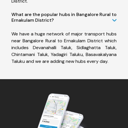
District.
What are the popular hubs in Bangalore Rural to
Ernakulam District?
We have a huge network of major transport hubs
near Bangalore Rural to Ernakulam District which
includes Devanahalli Taluk, Sidlaghatta Taluk,
Chintamani Taluk, Yadagiri Taluku, Basavakalyana
Taluku and we are adding new hubs every day.