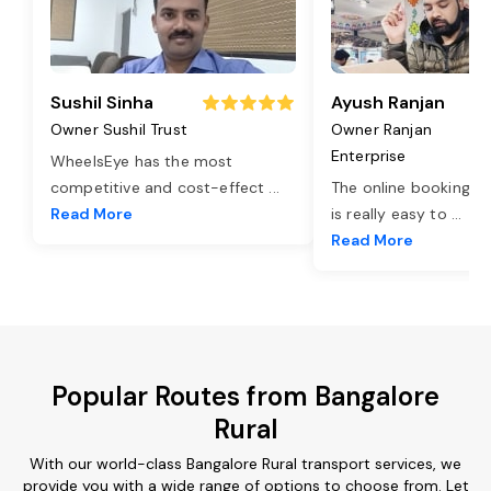
Sushil Sinha
Ayush Ranjan
Owner Sushil Trust
Owner Ranjan
Enterprise
WheelsEye has the most
competitive and cost-effect
...
The online booking o
Read More
is really easy to
...
Read More
Popular Routes from Bangalore
Rural
With our world-class Bangalore Rural transport services, we
provide you with a wide range of options to choose from. Let