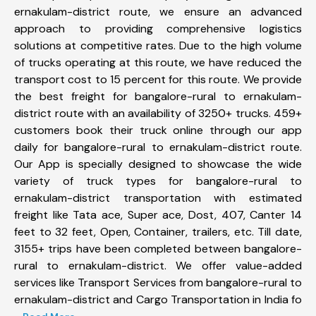
ernakulam-district route, we ensure an advanced
approach to providing comprehensive logistics
solutions at competitive rates. Due to the high volume
of trucks operating at this route, we have reduced the
transport cost to 15 percent for this route. We provide
the best freight for bangalore-rural to ernakulam-
district route with an availability of 3250+ trucks. 459+
customers book their truck online through our app
daily for bangalore-rural to ernakulam-district route.
Our App is specially designed to showcase the wide
variety of truck types for bangalore-rural to
ernakulam-district transportation with estimated
freight like Tata ace, Super ace, Dost, 407, Canter 14
feet to 32 feet, Open, Container, trailers, etc. Till date,
3155+ trips have been completed between bangalore-
rural to ernakulam-district. We offer value-added
services like Transport Services from bangalore-rural to
ernakulam-district and Cargo Transportation in India fo