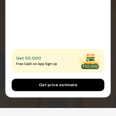
Get ₹50,000
Free Cash on App Sign Up
Get price estimate