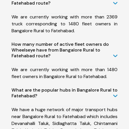
Fatehabad route?
We are currently working with more than 2369
truck corresponding to 1480 fleet owners in
Bangalore Rural to Fatehabad.
How many number of active fleet owners do
Wheelseye have from Bangalore Rural to
Fatehabad route?
We are currently working with more than 1480
fleet owners in Bangalore Rural to Fatehabad.
What are the popular hubs in Bangalore Rural to
Fatehabad?
We have a huge network of major transport hubs
near Bangalore Rural to Fatehabad which includes
Devanahalli Taluk, Sidlaghatta Taluk, Chintamani