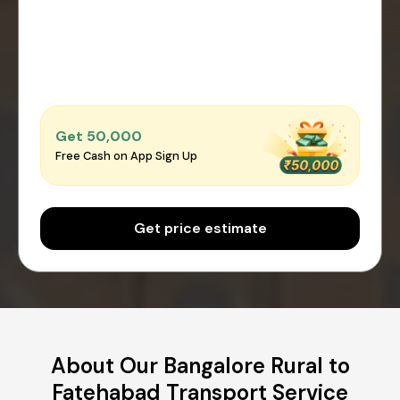
Get ₹50,000
Free Cash on App Sign Up
Get price estimate
About Our Bangalore Rural to
Fatehabad Transport Service