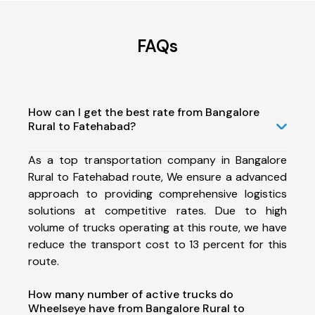
FAQs
How can I get the best rate from Bangalore
Rural to Fatehabad?
As a top transportation company in Bangalore
Rural to Fatehabad route, We ensure a advanced
approach to providing comprehensive logistics
solutions at competitive rates. Due to high
volume of trucks operating at this route, we have
reduce the transport cost to 13 percent for this
route.
How many number of active trucks do
Wheelseye have from Bangalore Rural to