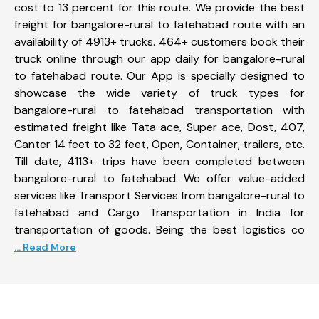
cost to 13 percent for this route. We provide the best
freight for bangalore-rural to fatehabad route with an
availability of 4913+ trucks. 464+ customers book their
truck online through our app daily for bangalore-rural
to fatehabad route. Our App is specially designed to
showcase the wide variety of truck types for
bangalore-rural to fatehabad transportation with
estimated freight like Tata ace, Super ace, Dost, 407,
Canter 14 feet to 32 feet, Open, Container, trailers, etc.
Till date, 4113+ trips have been completed between
bangalore-rural to fatehabad. We offer value-added
services like Transport Services from bangalore-rural to
fatehabad and Cargo Transportation in India for
transportation of goods. Being the best logistics co
... Read More