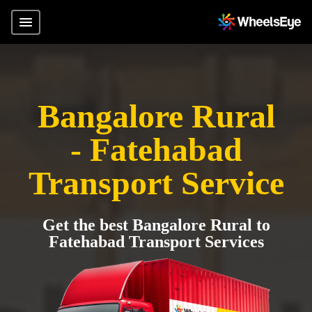
Bangalore Rural
- Fatehabad
Transport Service
Get the best Bangalore Rural to
Fatehabad Transport Services