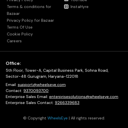
Terms & conditions for
InstaHyre
Bazaar
Privacy Policy for Bazaar
Terms Of Use
Cookie Policy
Careers
Office:
5th Floor, Tower-A, Capital Business Park, Sohna Road,
Sector-48 Gurugram, Haryana-122018
Email:
support@wheelseye.com
Contact:
9370093700
Enterprise Sales Email:
enterprisesolutions@wheelseye.com
Enterprise Sales Contact:
9266339683
© Copyright
WheelsEye
| All rights reserved.