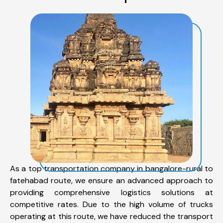
As a top transportation company in bangalore-rural to
fatehabad route, we ensure an advanced approach to
providing comprehensive logistics solutions at
competitive rates. Due to the high volume of trucks
operating at this route, we have reduced the transport