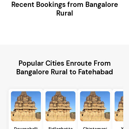
Recent Bookings from Bangalore
Rural
Popular Cities Enroute From
Bangalore Rural to Fatehabad
Devanahalli
Sidlaghatta
Chintamani
Yad