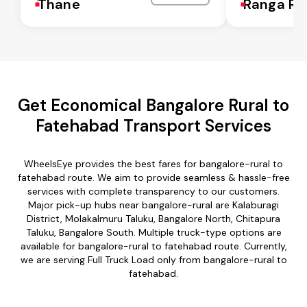
Thane
Ranga Re
Get Economical Bangalore Rural to
Fatehabad Transport Services
WheelsEye provides the best fares for bangalore-rural to
fatehabad route. We aim to provide seamless & hassle-free
services with complete transparency to our customers.
Major pick-up hubs near bangalore-rural are Kalaburagi
District, Molakalmuru Taluku, Bangalore North, Chitapura
Taluku, Bangalore South. Multiple truck-type options are
available for bangalore-rural to fatehabad route. Currently,
we are serving Full Truck Load only from bangalore-rural to
fatehabad.