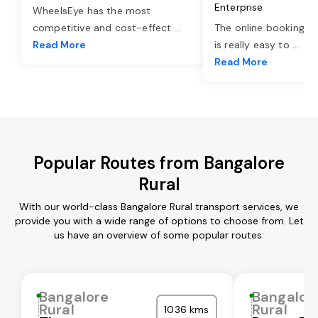
Enterprise
WheelsEye has the most
competitive and cost-effect
...
The online booking o
Read More
is really easy to
...
Read More
Popular Routes from Bangalore
Rural
With our world-class Bangalore Rural transport services, we
provide you with a wide range of options to choose from. Let
us have an overview of some popular routes:
Bangalore
Bangalor
Rural
Rural
1036 kms