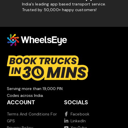
India's leading app based transport service.
Trusted by 50,000+ happy customers!
Serving more than 19,000 PIN
Codes across India.
ACCOUNT
SOCIALS
Terms And Conditions For
Facebook
GPS
LinkedIn
Privacy Policy
YouTube