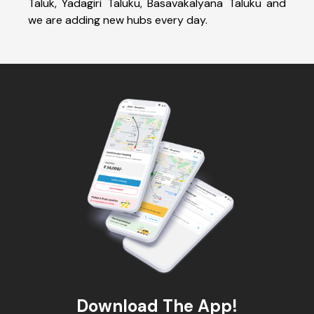
Taluk, Yadagiri Taluku, Basavakalyana Taluku and
we are adding new hubs every day.
Download The App!