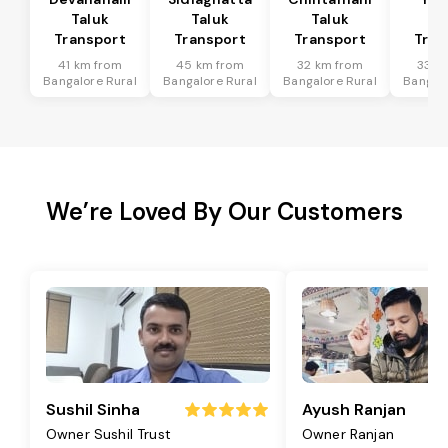
Taluk
Taluk
Taluk
Ta
Transport
Transport
Transport
Tran
41 km from
45 km from
32 km from
33 k
Bangalore Rural
Bangalore Rural
Bangalore Rural
Bangalo
We’re Loved By Our Customers
Sushil Sinha
Ayush Ranjan
Owner Sushil Trust
Owner Ranjan