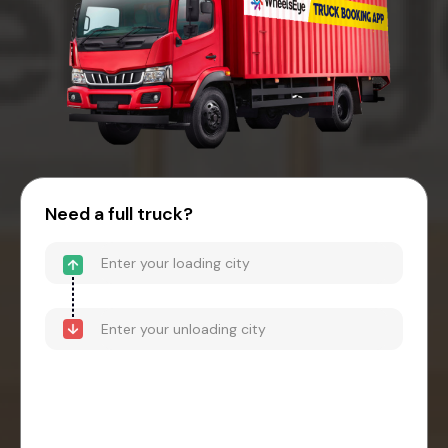
Need a full truck?