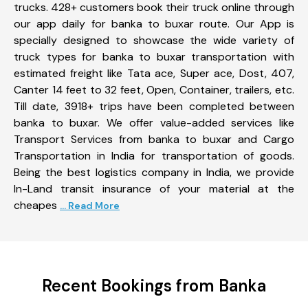
trucks. 428+ customers book their truck online through
our app daily for banka to buxar route. Our App is
specially designed to showcase the wide variety of
truck types for banka to buxar transportation with
estimated freight like Tata ace, Super ace, Dost, 407,
Canter 14 feet to 32 feet, Open, Container, trailers, etc.
Till date, 3918+ trips have been completed between
banka to buxar. We offer value-added services like
Transport Services from banka to buxar and Cargo
Transportation in India for transportation of goods.
Being the best logistics company in India, we provide
In-Land transit insurance of your material at the
cheapes
... Read More
Recent Bookings from Banka