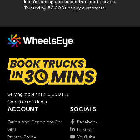
India's leading app based transport service.
Trusted by 50,000+ happy customers!
Serving more than 19,000 PIN
Codes across India.
ACCOUNT
SOCIALS
Terms And Conditions For
Facebook
GPS
LinkedIn
Privacy Policy
YouTube