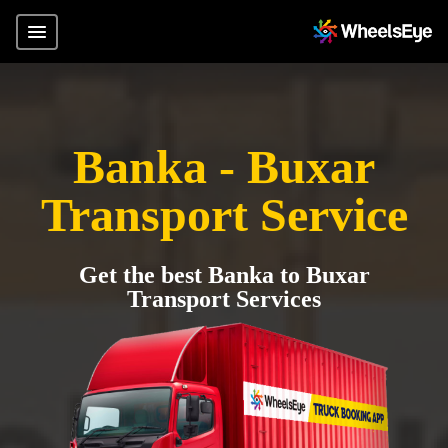
Banka - Buxar
Transport Service
Get the best Banka to Buxar
Transport Services