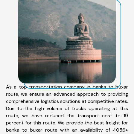
As a top transportation company in banka to buxar
route, we ensure an advanced approach to providing
comprehensive logistics solutions at competitive rates.
Due to the high volume of trucks operating at this
route, we have reduced the transport cost to 19
percent for this route. We provide the best freight for
banka to buxar route with an availability of 4056+