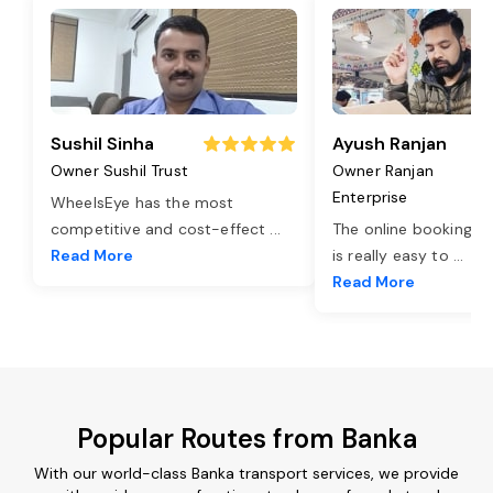
Sushil Sinha
Ayush Ranjan
Owner Sushil Trust
Owner Ranjan
Enterprise
WheelsEye has the most
competitive and cost-effect
...
The online booking o
Read More
is really easy to
...
Read More
Popular Routes from Banka
With our world-class Banka transport services, we provide