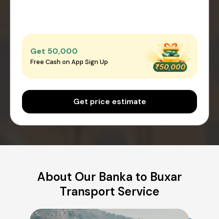
Get ₹50,000
Free Cash on App Sign Up
Get price estimate
About Our Banka to Buxar
Transport Service