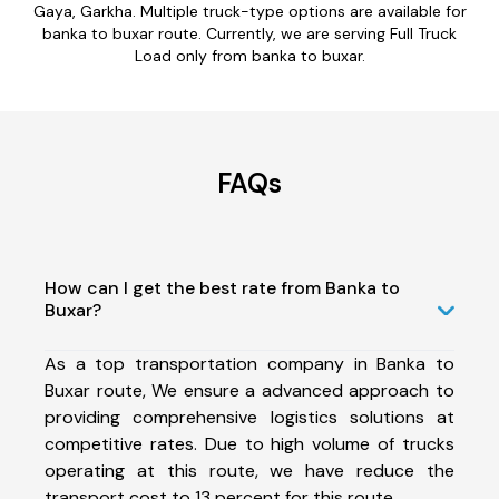
Gaya, Garkha. Multiple truck-type options are available for
banka to buxar route. Currently, we are serving Full Truck
Load only from banka to buxar.
FAQs
How can I get the best rate from Banka to
Buxar?
As a top transportation company in Banka to
Buxar route, We ensure a advanced approach to
providing comprehensive logistics solutions at
competitive rates. Due to high volume of trucks
operating at this route, we have reduce the
transport cost to 13 percent for this route.