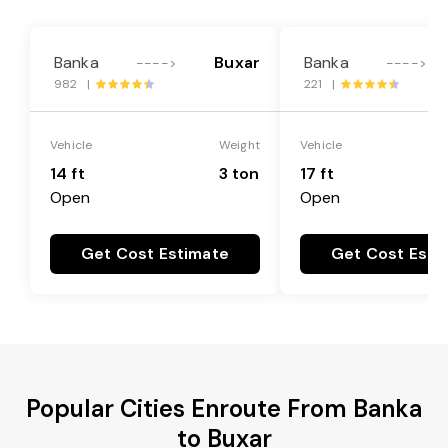
Banka
Buxar
Banka
---->
---->
982 |
221 |
Vehicle
Weight
Vehicle
14 ft
3 ton
17 ft
Open
Open
Get Cost Estimate
Get Cost Esti
Popular Cities Enroute From Banka
to Buxar