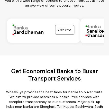
you with a wide range of options to choose from. Let us have
an overview of some popular routes:
Banka
Banka
282 kms
Saraikela
Barddhaman
Kharsaw
Get Economical Banka to Buxar
Transport Services
WheelsEye provides the best fares for banka to buxar route.
We aim to provide seamless & hassle-free services with
complete transparency to our customers. Major pick-up
hubs near banka are Sherghati, Tan Kuppa, Bachhwara, Bodh