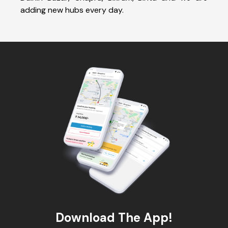
adding new hubs every day.
Download The App!