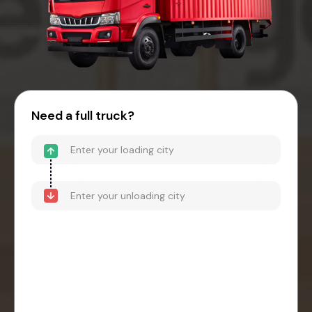
Need a full truck?