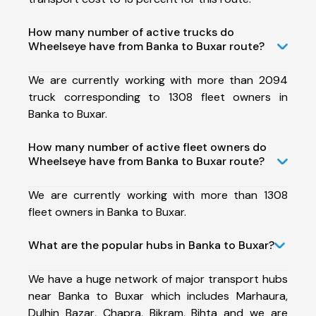
How many number of active trucks do
Wheelseye have from Banka to Buxar route?
We are currently working with more than 2094
truck corresponding to 1308 fleet owners in
Banka to Buxar.
How many number of active fleet owners do
Wheelseye have from Banka to Buxar route?
We are currently working with more than 1308
fleet owners in Banka to Buxar.
What are the popular hubs in Banka to Buxar?
We have a huge network of major transport hubs
near Banka to Buxar which includes Marhaura,
Dulhin Bazar, Chapra, Bikram, Bihta and we are