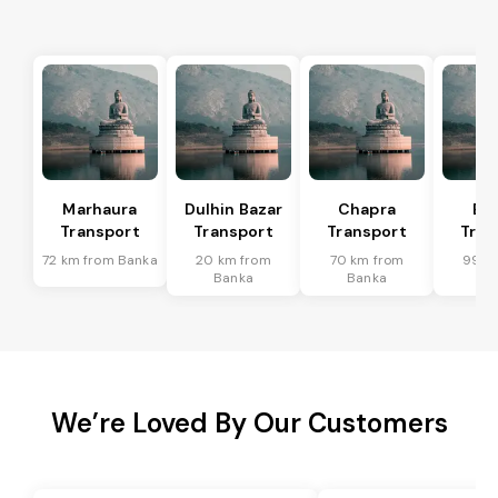
Marhaura
Dulhin Bazar
Chapra
Bi
Transport
Transport
Transport
Tran
72 km from Banka
20 km from
70 km from
99 k
Banka
Banka
Ba
We’re Loved By Our Customers