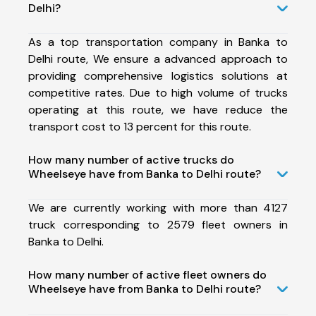
Delhi?
As a top transportation company in Banka to
Delhi route, We ensure a advanced approach to
providing comprehensive logistics solutions at
competitive rates. Due to high volume of trucks
operating at this route, we have reduce the
transport cost to 13 percent for this route.
How many number of active trucks do
Wheelseye have from Banka to Delhi route?
We are currently working with more than 4127
truck corresponding to 2579 fleet owners in
Banka to Delhi.
How many number of active fleet owners do
Wheelseye have from Banka to Delhi route?