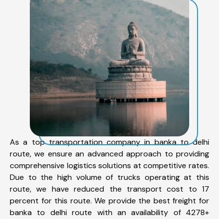
As a top transportation company in banka to delhi
route, we ensure an advanced approach to providing
comprehensive logistics solutions at competitive rates.
Due to the high volume of trucks operating at this
route, we have reduced the transport cost to 17
percent for this route. We provide the best freight for
banka to delhi route with an availability of 4278+