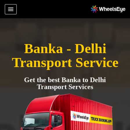
Banka - Delhi
Transport Service
Get the best Banka to Delhi
Transport Services