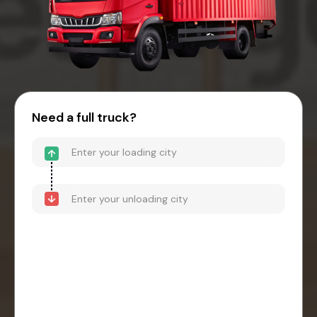
Need a full truck?