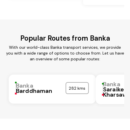
Popular Routes from Banka
With our world-class Banka transport services, we provide
you with a wide range of options to choose from. Let us have
an overview of some popular routes:
Banka
Banka
282 kms
Saraikela
Barddhaman
Kharsaw