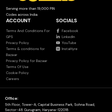
Serving more than 19,000 PIN
Codes across India.
ACCOUNT
SOCIALS
Terms And Conditions For
Facebook
GPS
LinkedIn
Privacy Policy
YouTube
Terms & conditions for
InstaHyre
Bazaar
Privacy Policy for Bazaar
Terms Of Use
Cookie Policy
Careers
Office:
5th Floor, Tower-A, Capital Business Park, Sohna Road,
Sector-48 Gurugram, Haryana-122018