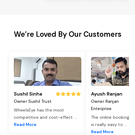
We’re Loved By Our Customers
Sushil Sinha
Ayush Ranjan
Owner Sushil Trust
Owner Ranjan
Enterprise
WheelsEye has the most
competitive and cost-effect
...
The online booking o
Read More
is really easy to
...
Read More