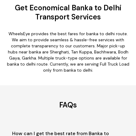
Get Economical Banka to Delhi
Transport Services
WheelsEye provides the best fares for banka to delhi route.
We aim to provide seamless & hassle-free services with
complete transparency to our customers. Major pick-up
hubs near banka are Sherghati, Tan Kuppa, Bachhwara, Bodh
Gaya, Garkha. Multiple truck-type options are available for
banka to delhi route. Currently, we are serving Full Truck Load
only from banka to delhi.
FAQs
How can I get the best rate from Banka to