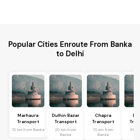
Popular Cities Enroute From Banka
to Delhi
Marhaura
Dulhin Bazar
Chapra
Bi
Transport
Transport
Transport
Tran
72 km from Banka
20 km from
70 km from
99 k
Banka
Banka
Ba