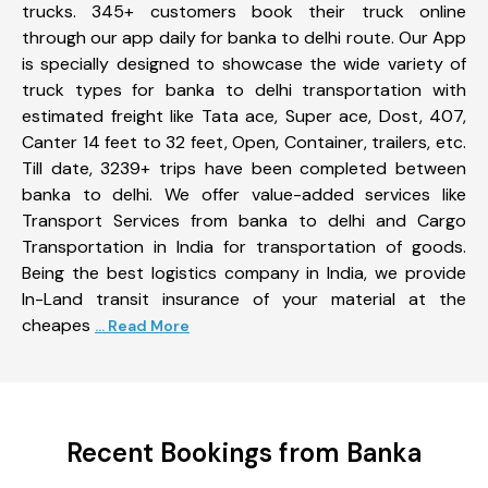
trucks. 345+ customers book their truck online
through our app daily for banka to delhi route. Our App
is specially designed to showcase the wide variety of
truck types for banka to delhi transportation with
estimated freight like Tata ace, Super ace, Dost, 407,
Canter 14 feet to 32 feet, Open, Container, trailers, etc.
Till date, 3239+ trips have been completed between
banka to delhi. We offer value-added services like
Transport Services from banka to delhi and Cargo
Transportation in India for transportation of goods.
Being the best logistics company in India, we provide
In-Land transit insurance of your material at the
cheapes
... Read More
Recent Bookings from Banka