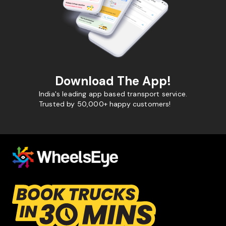
Download The App!
India's leading app based transport service.
Trusted by 50,000+ happy customers!