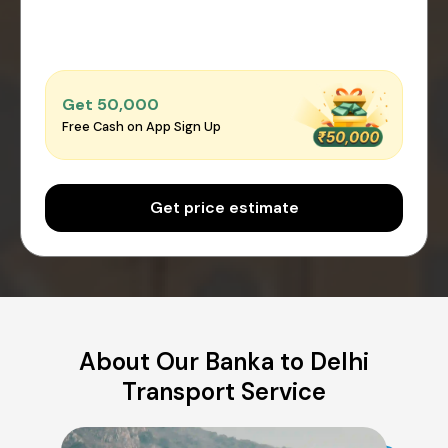
Get ₹50,000
Free Cash on App Sign Up
Get price estimate
About Our Banka to Delhi
Transport Service