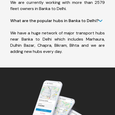
We are currently working with more than 2579
fleet owners in Banka to Delhi.
What are the popular hubs in Banka to Delhi?
We have a huge network of major transport hubs
near Banka to Delhi which includes Marhaura,
Dulhin Bazar, Chapra, Bikram, Bihta and we are
adding new hubs every day.