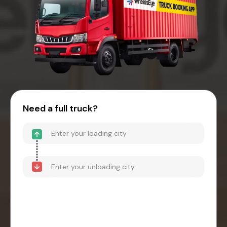
Need a full truck?