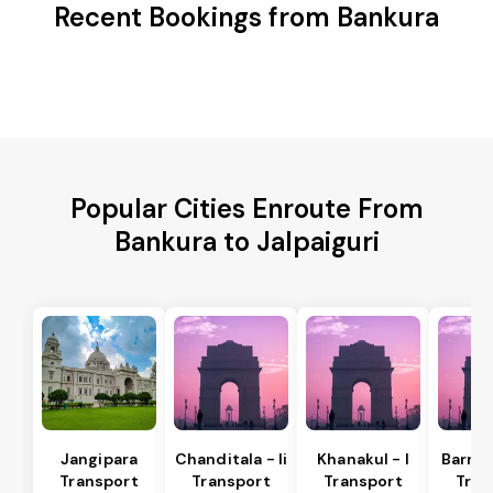
Recent Bookings from Bankura
Popular Cities Enroute From
Bankura to Jalpaiguri
Jangipara
Chanditala - Ii
Khanakul - I
Barrac
Transport
Transport
Transport
Tran