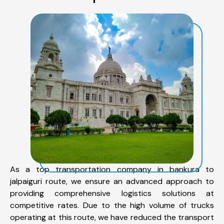
As a top transportation company in bankura to
jalpaiguri route, we ensure an advanced approach to
providing comprehensive logistics solutions at
competitive rates. Due to the high volume of trucks
operating at this route, we have reduced the transport