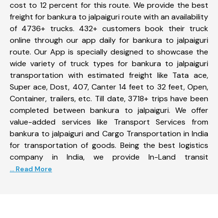
cost to 12 percent for this route. We provide the best
freight for bankura to jalpaiguri route with an availability
of 4736+ trucks. 432+ customers book their truck
online through our app daily for bankura to jalpaiguri
route. Our App is specially designed to showcase the
wide variety of truck types for bankura to jalpaiguri
transportation with estimated freight like Tata ace,
Super ace, Dost, 407, Canter 14 feet to 32 feet, Open,
Container, trailers, etc. Till date, 3718+ trips have been
completed between bankura to jalpaiguri. We offer
value-added services like Transport Services from
bankura to jalpaiguri and Cargo Transportation in India
for transportation of goods. Being the best logistics
company in India, we provide In-Land transit
... Read More