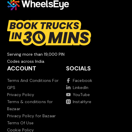
Serving more than 19,000 PIN
Codes across India.
ACCOUNT
SOCIALS
Terms And Conditions For
Facebook
GPS
LinkedIn
Privacy Policy
YouTube
Terms & conditions for
InstaHyre
Bazaar
Privacy Policy for Bazaar
Terms Of Use
Cookie Policy