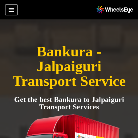
Bankura -
Jalpaiguri
Transport Service
Get the best Bankura to Jalpaiguri
Transport Services