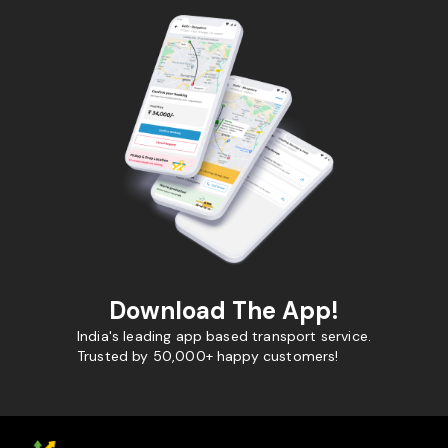
Download The App!
India's leading app based transport service.
Trusted by 50,000+ happy customers!