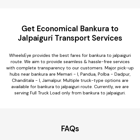
Get Economical Bankura to
Jalpaiguri Transport Services
WheelsEye provides the best fares for bankura to jalpaiguri
route. We aim to provide seamless & hassle-free services
with complete transparency to our customers. Major pick-up
hubs near bankura are Memari - I, Pandua, Polba - Dadpur,
Chanditala - I, Jamalpur. Multiple truck-type options are
available for bankura to jalpaiguri route. Currently, we are
serving Full Truck Load only from bankura to jalpaiguri.
FAQs