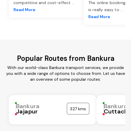
competitive and cost-effect
...
The online booking o
Read More
is really easy to
...
Read More
Popular Routes from Bankura
With our world-class Bankura transport services, we provide
you with a wide range of options to choose from. Let us have
an overview of some popular routes:
Bankura
Bankura
327 kms
Jajapur
Cuttack