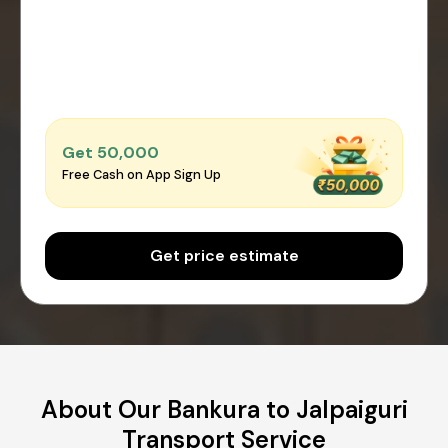
Get ₹50,000
Free Cash on App Sign Up
Get price estimate
About Our Bankura to Jalpaiguri
Transport Service