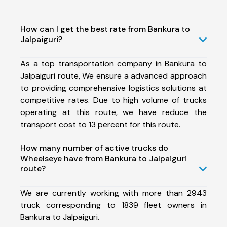
How can I get the best rate from Bankura to
Jalpaiguri?
As a top transportation company in Bankura to
Jalpaiguri route, We ensure a advanced approach
to providing comprehensive logistics solutions at
competitive rates. Due to high volume of trucks
operating at this route, we have reduce the
transport cost to 13 percent for this route.
How many number of active trucks do
Wheelseye have from Bankura to Jalpaiguri
route?
We are currently working with more than 2943
truck corresponding to 1839 fleet owners in
Bankura to Jalpaiguri.