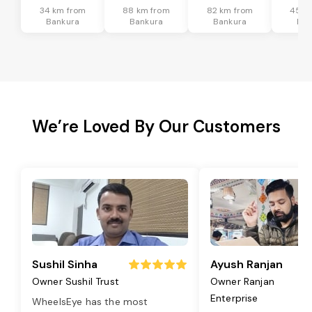
34 km from
88 km from
82 km from
45 k
Bankura
Bankura
Bankura
Ban
We’re Loved By Our Customers
Sushil Sinha
Ayush Ranjan
Owner Sushil Trust
Owner Ranjan
Enterprise
WheelsEye has the most