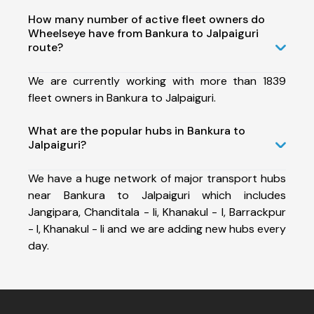
How many number of active fleet owners do
Wheelseye have from Bankura to Jalpaiguri
route?
We are currently working with more than 1839
fleet owners in Bankura to Jalpaiguri.
What are the popular hubs in Bankura to
Jalpaiguri?
We have a huge network of major transport hubs
near Bankura to Jalpaiguri which includes
Jangipara, Chanditala - Ii, Khanakul - I, Barrackpur
- I, Khanakul - Ii and we are adding new hubs every
day.