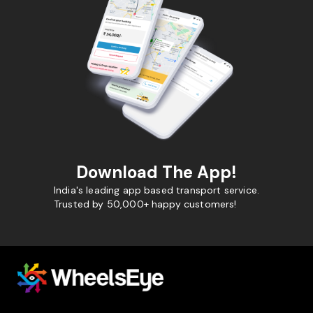
Download The App!
India's leading app based transport service.
Trusted by 50,000+ happy customers!