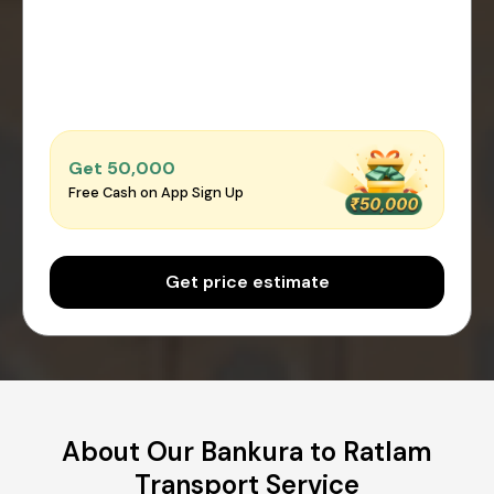
Get ₹50,000
Free Cash on App Sign Up
Get price estimate
About Our Bankura to Ratlam
Transport Service