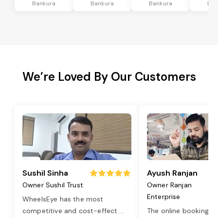
Bankura
Bankura
Bankura
Ban
We’re Loved By Our Customers
Sushil Sinha
Ayush Ranjan
Owner Sushil Trust
Owner Ranjan
Enterprise
WheelsEye has the most
competitive and cost-effect
...
The online booking o