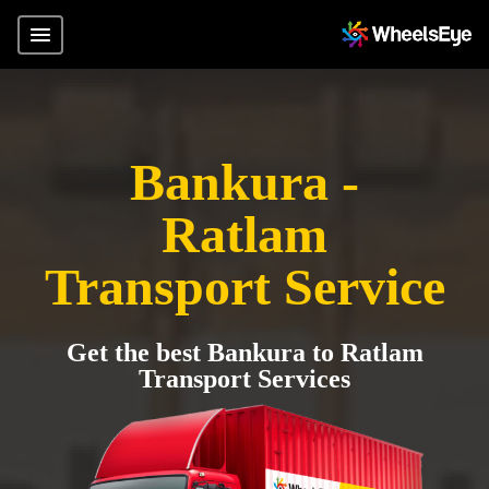
Bankura -
Ratlam
Transport Service
Get the best Bankura to Ratlam
Transport Services