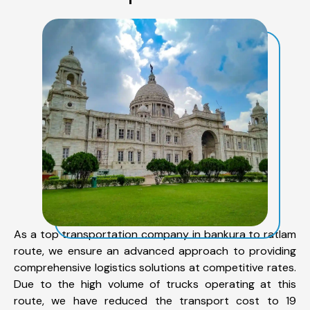
As a top transportation company in bankura to ratlam
route, we ensure an advanced approach to providing
comprehensive logistics solutions at competitive rates.
Due to the high volume of trucks operating at this
route, we have reduced the transport cost to 19