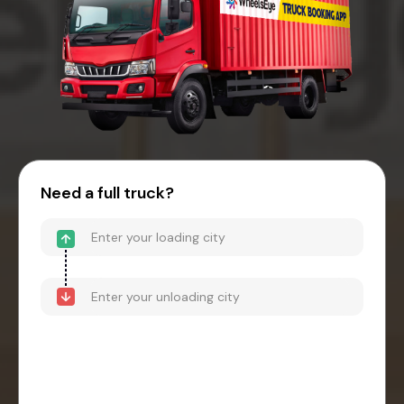
Need a full truck?