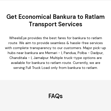
Get Economical Bankura to Ratlam
Transport Services
WheelsEye provides the best fares for bankura to ratlam
route. We aim to provide seamless & hassle-free services
with complete transparency to our customers. Major pick-up
hubs near bankura are Memari - I, Pandua, Polba - Dadpur,
Chanditala - I, Jamalpur. Multiple truck-type options are
available for bankura to ratlam route. Currently, we are
serving Full Truck Load only from bankura to ratlam.
FAQs