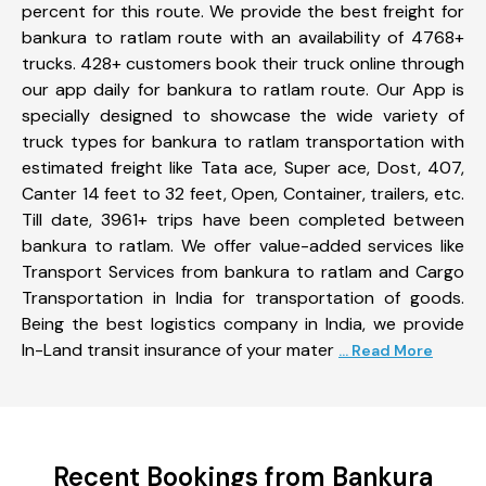
percent for this route. We provide the best freight for
bankura to ratlam route with an availability of 4768+
trucks. 428+ customers book their truck online through
our app daily for bankura to ratlam route. Our App is
specially designed to showcase the wide variety of
truck types for bankura to ratlam transportation with
estimated freight like Tata ace, Super ace, Dost, 407,
Canter 14 feet to 32 feet, Open, Container, trailers, etc.
Till date, 3961+ trips have been completed between
bankura to ratlam. We offer value-added services like
Transport Services from bankura to ratlam and Cargo
Transportation in India for transportation of goods.
Being the best logistics company in India, we provide
In-Land transit insurance of your mater
... Read More
Recent Bookings from Bankura