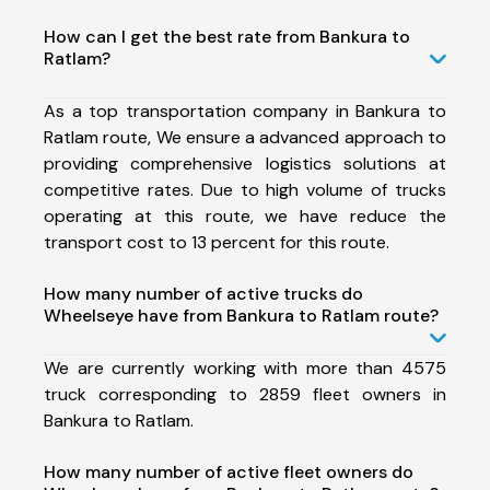
How can I get the best rate from Bankura to
Ratlam?
As a top transportation company in Bankura to
Ratlam route, We ensure a advanced approach to
providing comprehensive logistics solutions at
competitive rates. Due to high volume of trucks
operating at this route, we have reduce the
transport cost to 13 percent for this route.
How many number of active trucks do
Wheelseye have from Bankura to Ratlam route?
We are currently working with more than 4575
truck corresponding to 2859 fleet owners in
Bankura to Ratlam.
How many number of active fleet owners do