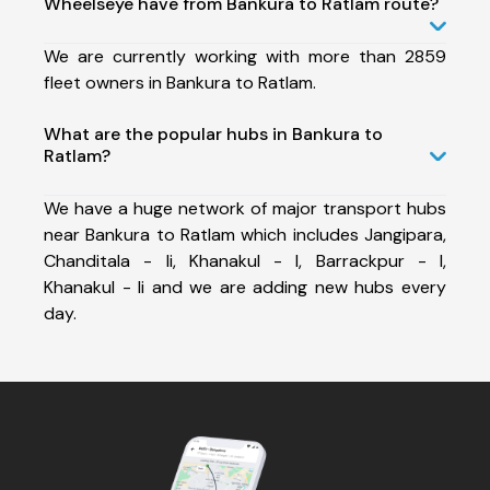
Wheelseye have from Bankura to Ratlam route?
We are currently working with more than 2859
fleet owners in Bankura to Ratlam.
What are the popular hubs in Bankura to
Ratlam?
We have a huge network of major transport hubs
near Bankura to Ratlam which includes Jangipara,
Chanditala - Ii, Khanakul - I, Barrackpur - I,
Khanakul - Ii and we are adding new hubs every
day.