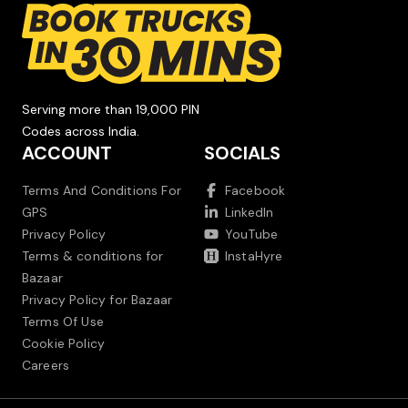
Serving more than 19,000 PIN
Codes across India.
ACCOUNT
SOCIALS
Terms And Conditions For
Facebook
GPS
LinkedIn
Privacy Policy
YouTube
Terms & conditions for
InstaHyre
Bazaar
Privacy Policy for Bazaar
Terms Of Use
Cookie Policy
Careers