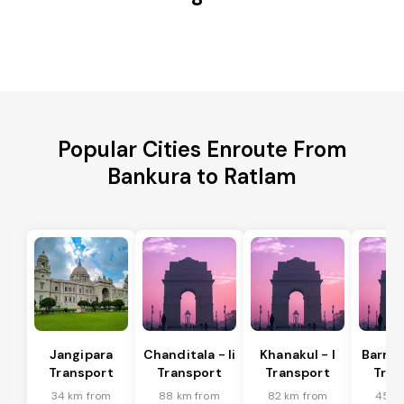
Popular Cities Enroute From
Bankura to Ratlam
Jangipara
Chanditala - Ii
Khanakul - I
Barrac
Transport
Transport
Transport
Tran
34 km from
88 km from
82 km from
45 k