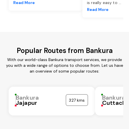
Read More
is really easy to
...
Read More
Popular Routes from Bankura
With our world-class Bankura transport services, we provide
you with a wide range of options to choose from. Let us have
an overview of some popular routes:
Bankura
Bankura
327 kms
Jajapur
Cuttack