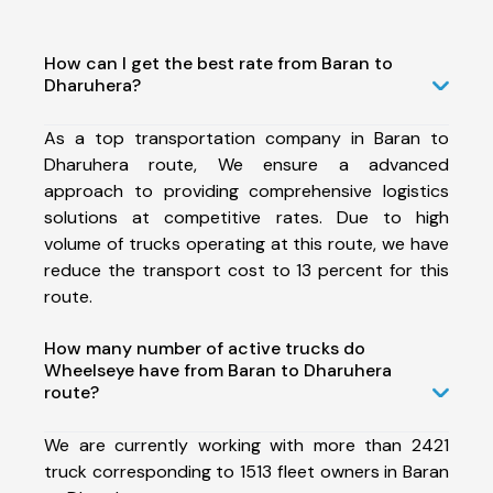
How can I get the best rate from Baran to
Dharuhera?
As a top transportation company in Baran to
Dharuhera route, We ensure a advanced
approach to providing comprehensive logistics
solutions at competitive rates. Due to high
volume of trucks operating at this route, we have
reduce the transport cost to 13 percent for this
route.
How many number of active trucks do
Wheelseye have from Baran to Dharuhera
route?
We are currently working with more than 2421
truck corresponding to 1513 fleet owners in Baran