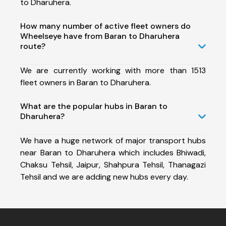
to Dharuhera.
How many number of active fleet owners do
Wheelseye have from Baran to Dharuhera
route?
We are currently working with more than 1513
fleet owners in Baran to Dharuhera.
What are the popular hubs in Baran to
Dharuhera?
We have a huge network of major transport hubs
near Baran to Dharuhera which includes Bhiwadi,
Chaksu Tehsil, Jaipur, Shahpura Tehsil, Thanagazi
Tehsil and we are adding new hubs every day.