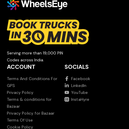
Serving more than 19,000 PIN
Codes across India.
ACCOUNT
SOCIALS
Terms And Conditions For
Facebook
GPS
LinkedIn
Privacy Policy
YouTube
Terms & conditions for
InstaHyre
Bazaar
Privacy Policy for Bazaar
Terms Of Use
Cookie Policy