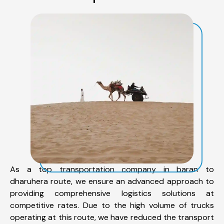
As a top transportation company in baran to
dharuhera route, we ensure an advanced approach to
providing comprehensive logistics solutions at
competitive rates. Due to the high volume of trucks
operating at this route, we have reduced the transport