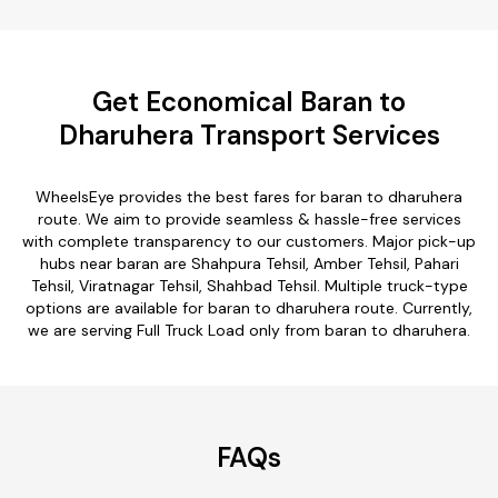
Get Economical Baran to
Dharuhera Transport Services
WheelsEye provides the best fares for baran to dharuhera
route. We aim to provide seamless & hassle-free services
with complete transparency to our customers. Major pick-up
hubs near baran are Shahpura Tehsil, Amber Tehsil, Pahari
Tehsil, Viratnagar Tehsil, Shahbad Tehsil. Multiple truck-type
options are available for baran to dharuhera route. Currently,
we are serving Full Truck Load only from baran to dharuhera.
FAQs