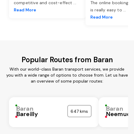
competitive and cost-effect
...
The online booking o
Read More
is really easy to
...
Read More
Popular Routes from Baran
With our world-class Baran transport services, we provide
you with a wide range of options to choose from. Let us have
an overview of some popular routes:
Baran
Baran
647 kms
Bareilly
Neemuc