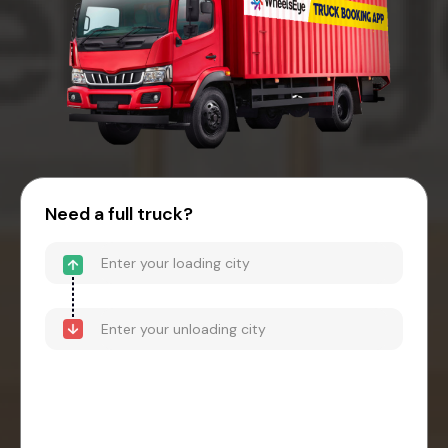
Need a full truck?