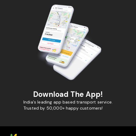
Download The App!
India's leading app based transport service.
Trusted by 50,000+ happy customers!