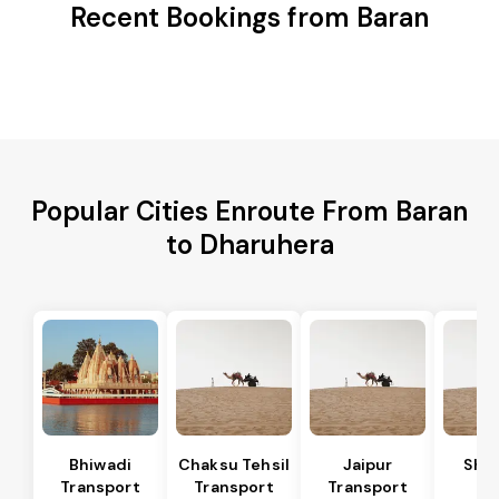
Recent Bookings from Baran
Popular Cities Enroute From Baran
to Dharuhera
Bhiwadi
Chaksu Tehsil
Jaipur
Sha
Transport
Transport
Transport
Te