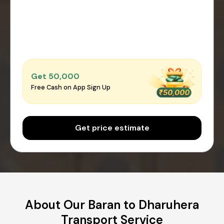
Get ₹50,000
Free Cash on App Sign Up
Get price estimate
About Our Baran to Dharuhera
Transport Service