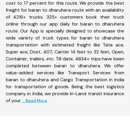
cost to 17 percent for this route. We provide the best
freight for baran to dharuhera route with an availability
of 4216+ trucks. 325+ customers book their truck
online through our app daily for baran to dharuhera
route. Our App is specially designed to showcase the
wide variety of truck types for baran to dharuhera
transportation with estimated freight like Tata ace,
Super ace, Dost, 407, Canter 14 feet to 32 feet, Open,
Container, trailers, etc. Till date, 4834+ trips have been
completed between baran to dharuhera. We offer
value-added services like Transport Services from
baran to dharuhera and Cargo Transportation in India
for transportation of goods. Being the best logistics
company in India, we provide In-Land transit insurance
of your
... Read More