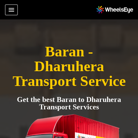
Baran -
Dharuhera
Transport Service
Get the best Baran to Dharuhera
Transport Services