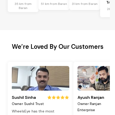
Tran
35 km from
51 km from Baran
31 km from Baran
Baran
26 k
Ba
We’re Loved By Our Customers
Sushil Sinha
Ayush Ranjan
Owner Sushil Trust
Owner Ranjan
Enterprise
WheelsEye has the most