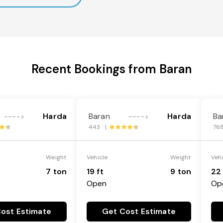
Recent Bookings from Baran
Harda
Baran
Harda
Ba
---->
---->
443 |
76
Weight
Vehicle
Weight
Veh
7 ton
19 ft
9 ton
22 
Open
Op
ost Estimate
Get Cost Estimate