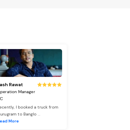
ash Rawat
peration Manager
TC
ecently, I booked a truck from
urugram to Banglo
...
ead More