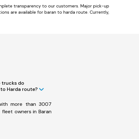
omplete transparency to our customers. Major pick-up
ions are available for baran to harda route. Currently,
 trucks do
to Harda route?
 with more than 3007
 fleet owners in Baran