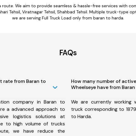
a route. We aim to provide seamless & hassle-free services with c
ari Tehsil, Viratnagar Tehsil, Shahbad Tehsil. Multiple truck-type opt
we are serving Full Truck Load only from baran to harda.
FAQs
t rate from Baran to
How many number of active
Wheelseye have from Baran 
ation company in Baran to
We are currently working
ure a advanced approach to
truck corresponding to 1879
ive logistics solutions at
to Harda.
ue to high volume of trucks
route, we have reduce the