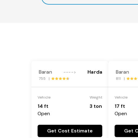
Baran
Harda
Baran
---->
755 |
811 |
Vehicle
Weight
Vehicle
14 ft
3 ton
17 ft
Open
Open
Get Cost Estimate
Get C