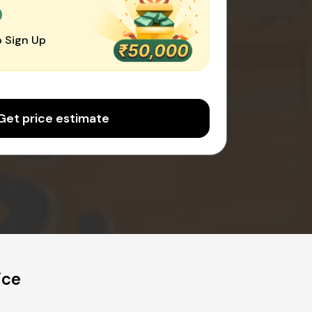
0
 Sign Up
Get price estimate
ice