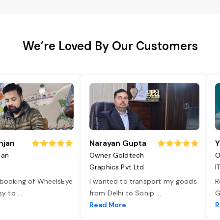
We’re Loved By Our Customers
njan
Narayan Gupta
Y
jan
Owner Goldtech
O
Graphics Pvt Ltd
I
 booking of WheelsEye
I wanted to transport my goods
R
asy to
...
from Delhi to Sonip
...
G
e
Read More
R