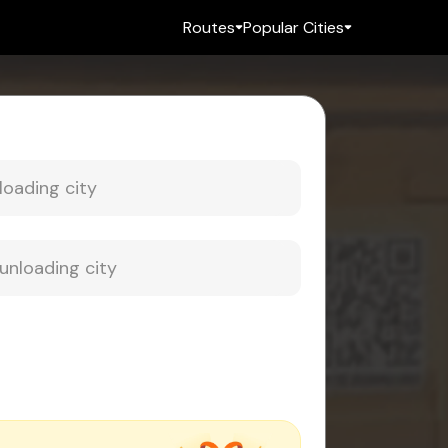
Routes
Popular Cities