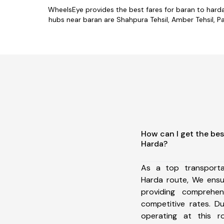
WheelsEye provides the best fares for baran to hard
hubs near baran are Shahpura Tehsil, Amber Tehsil, Pah
How can I get the bes
Harda?
As a top transport
Harda route, We ens
providing comprehens
competitive rates. D
operating at this 