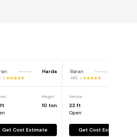
ran
Harda
Baran
Harda
---->
---->
8 |
483 |
icle
Weight
Vehicle
Weight
ft
10 ton
22 ft
18 ton
en
Open
Get Cost Estimate
Get Cost Estimate