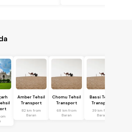
rda
garh
Amber Tehsil
Chomu Tehsil
Bassi Tehsil
ehsil
Transport
Transport
Transport
ort
82 km from
68 km from
39 km from
Baran
Baran
Baran
rom
n