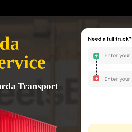
rda
Need a full truck?
ervice
arda Transport