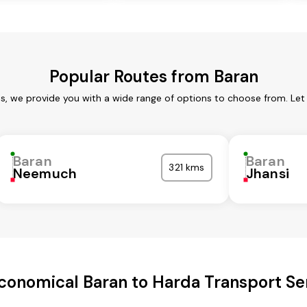
Popular Routes from Baran
es, we provide you with a wide range of options to choose from. Let
Baran
Baran
321 kms
Neemuch
Jhansi
conomical Baran to Harda Transport Se