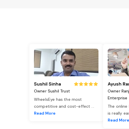
Sushil Sinha
Ayush Ra
Owner Sushil Trust
Owner Ran
Enterprise
WheelsEye has the most
competitive and cost-effect
...
The online
Read More
is really e
Read Mor