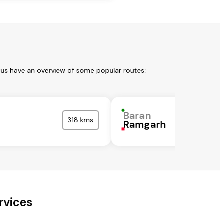
 us have an overview of some popular routes:
Baran
318 kms
Ramgarh
rvices