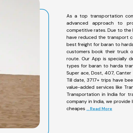
As a top transportation co
advanced approach to prov
competitive rates. Due to the 
have reduced the transport co
best freight for baran to hard
customers book their truck o
route. Our App is specially 
types for baran to harda tran
Super ace, Dost, 407, Canter 1
Till date, 3717+ trips have 
value-added services like Tr
Transportation in India for t
company in India, we provide I
cheapes
... Read More