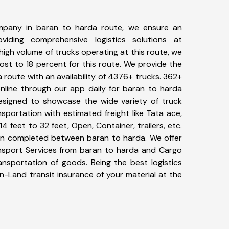
mpany in baran to harda route, we ensure an
iding comprehensive logistics solutions at
high volume of trucks operating at this route, we
st to 18 percent for this route. We provide the
a route with an availability of 4376+ trucks. 362+
nline through our app daily for baran to harda
designed to showcase the wide variety of truck
sportation with estimated freight like Tata ace,
4 feet to 32 feet, Open, Container, trailers, etc.
been completed between baran to harda. We offer
ansport Services from baran to harda and Cargo
ransportation of goods. Being the best logistics
n-Land transit insurance of your material at the