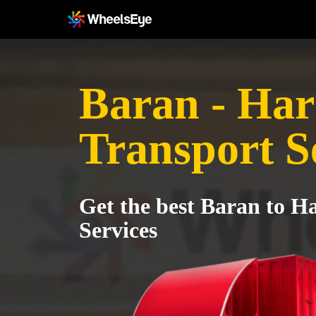
Baran - Ha
Transport S
Get the best Baran to H
Services