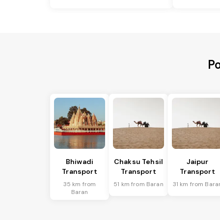
Po
Bhiwadi
Chaksu Tehsil
Jaipur
Transport
Transport
Transport
35 km from
51 km from Baran
31 km from Bara
Baran