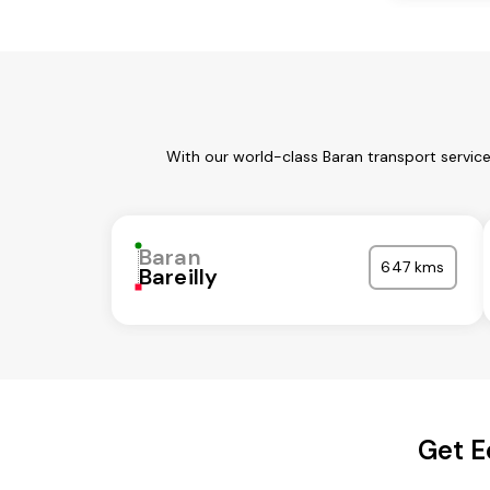
With our world-class Baran transport servic
Baran
647 kms
Bareilly
Get E