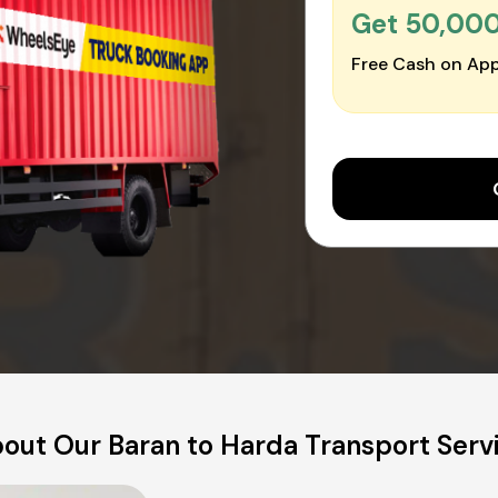
Get ₹50,00
Free Cash on App
out Our Baran to Harda Transport Serv