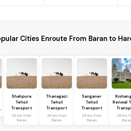
pular Cities Enroute From Baran to Ha
Shahpura
Thanagazi
Sanganer
Kishan
Tehsil
Tehsil
Tehsil
Renwal T
Transport
Transport
Transport
Transp
n
26 km from
36 km from
24 km from
38 km f
Baran
Baran
Baran
Bara