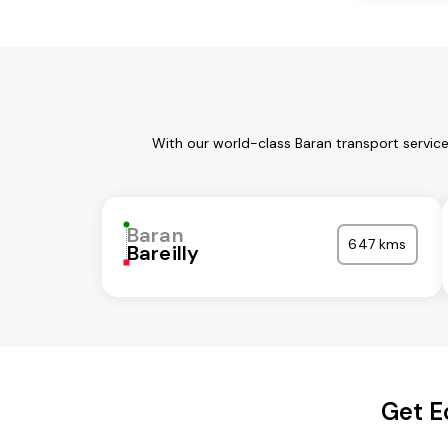
With our world-class Baran transport servic
Baran
647 kms
Bareilly
Get E