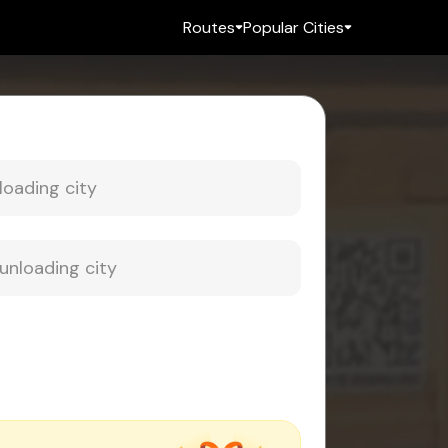
Routes
Popular Cities