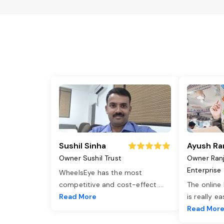
Sushil Sinha
Ayush Ra
Owner Sushil Trust
Owner Ran
Enterprise
WheelsEye has the most
competitive and cost-effect
...
The online
Read More
is really e
Read Mor