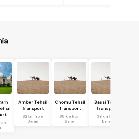
nia
garh
Amber Tehsil
Chomu Tehsil
Bassi Tehsil
ehsil
Transport
Transport
Transport
ort
82 km from
68 km from
39 km from
Baran
Baran
Baran
rom
n