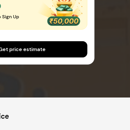
0
 Sign Up
Get price estimate
ice