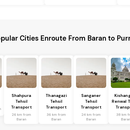
pular Cities Enroute From Baran to Pur
Shahpura
Thanagazi
Sanganer
Kishan
Tehsil
Tehsil
Tehsil
Renwal T
Transport
Transport
Transport
Transp
n
26 km from
36 km from
24 km from
38 km f
Baran
Baran
Baran
Bara