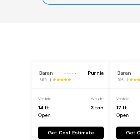
Baran
Purnia
Baran
---->
655 |
516 |
Vehicle
Weight
Vehicle
14 ft
3 ton
17 ft
Open
Open
Get Cost Estimate
Get C