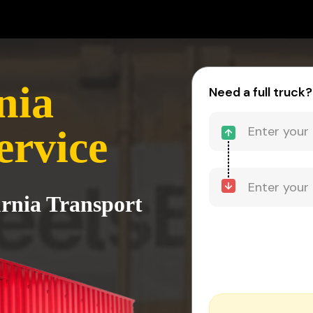
nia
Need a full truck?
ervice
urnia Transport