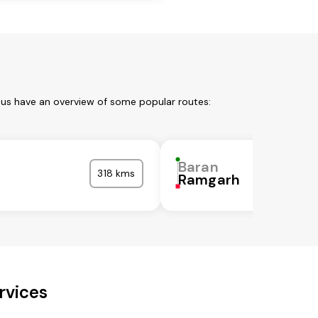
 us have an overview of some popular routes:
Baran
318 kms
Ramgarh
rvices