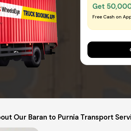
Get ₹50,00
Free Cash on App
out Our Baran to Purnia Transport Serv