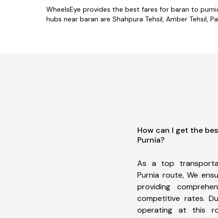
WheelsEye provides the best fares for baran to purn
hubs near baran are Shahpura Tehsil, Amber Tehsil, Paha
How can I get the bes
Purnia?
As a top transport
Purnia route, We ens
providing comprehens
competitive rates. D
operating at this 