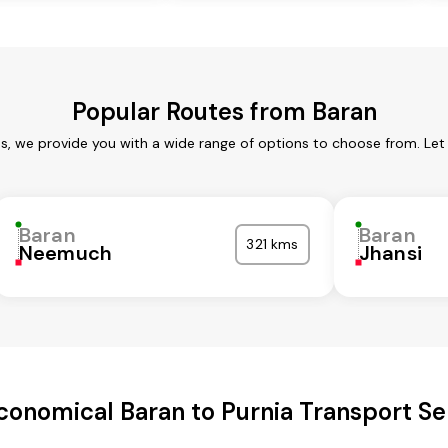
Popular Routes from Baran
es, we provide you with a wide range of options to choose from. Let
Baran
Baran
321 kms
Neemuch
Jhansi
conomical Baran to Purnia Transport Se