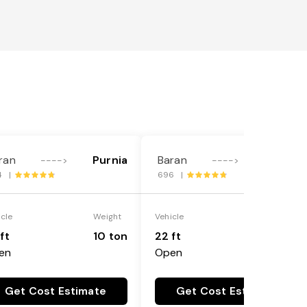
ran
Purnia
Baran
Purnia
---->
---->
4 |
696 |
icle
Weight
Vehicle
Weight
ft
10 ton
22 ft
18 ton
en
Open
Get Cost Estimate
Get Cost Estimate