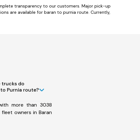
omplete transparency to our customers. Major pick-up
ions are available for baran to purnia route. Currently,
 trucks do
to Purnia route?
 with more than 3038
 fleet owners in Baran