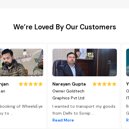
We’re Loved By Our Customers
njan
Narayan Gupta
Y
jan
Owner Goldtech
O
Graphics Pvt Ltd
I
 booking of WheelsEye
I wanted to transport my goods
R
asy to
...
from Delhi to Sonip
...
G
e
Read More
R