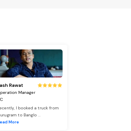
ash Rawat
peration Manager
TC
ecently, I booked a truck from
urugram to Banglo
...
ead More