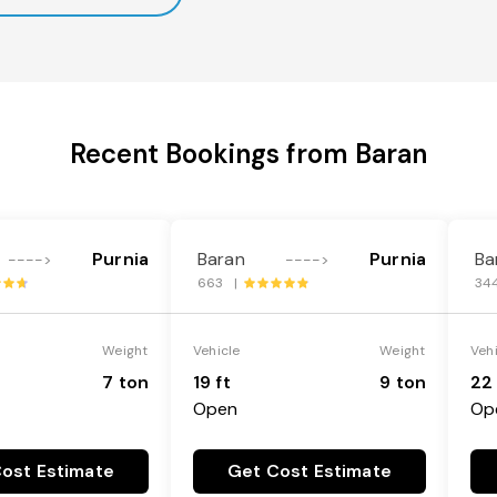
Recent Bookings from Baran
Purnia
Baran
Purnia
Ba
---->
---->
663 |
34
Weight
Vehicle
Weight
Veh
7 ton
19 ft
9 ton
22 
Open
Op
ost Estimate
Get Cost Estimate