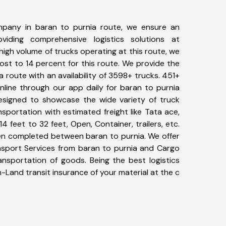
pany in baran to purnia route, we ensure an
iding comprehensive logistics solutions at
high volume of trucks operating at this route, we
st to 14 percent for this route. We provide the
a route with an availability of 3598+ trucks. 451+
nline through our app daily for baran to purnia
designed to showcase the wide variety of truck
sportation with estimated freight like Tata ace,
4 feet to 32 feet, Open, Container, trailers, etc.
een completed between baran to purnia. We offer
ansport Services from baran to purnia and Cargo
ransportation of goods. Being the best logistics
n-Land transit insurance of your material at the c