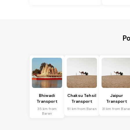
Po
Bhiwadi
Chaksu Tehsil
Jaipur
Transport
Transport
Transport
35 km from
51 km from Baran
31 km from Bara
Baran