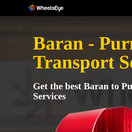
Baran - Pur
Transport S
Get the best Baran to P
Services