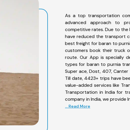
As a top transportation com
advanced approach to prov
competitive rates. Due to the 
have reduced the transport co
best freight for baran to purni
customers book their truck o
route. Our App is specially 
types for baran to purnia tran
Super ace, Dost, 407, Canter 1
Till date, 4423+ trips have b
value-added services like Tr
Transportation in India for t
company in India, we provide I
... Read More