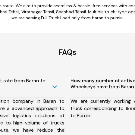
ia route. We aim to provide seamless & hassle-free services with c
ri Tehsil, Viratnagar Tehsil, Shahbad Tehsil. Multiple truck-type opt
we are serving Full Truck Load only from baran to purnia.
FAQs
t rate from Baran to
How many number of active
Wheelseye have from Baran 
ation company in Baran to
We are currently working
ure a advanced approach to
truck corresponding to 1898
ive logistics solutions at
to Purnia.
ue to high volume of trucks
route, we have reduce the