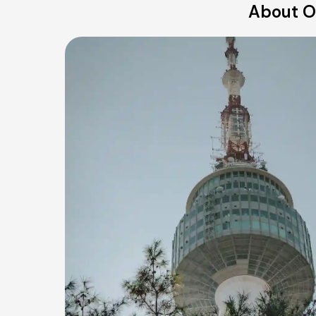
About Ou