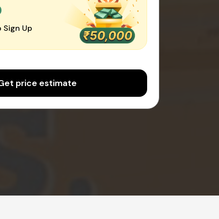
0
 Sign Up
Get price estimate