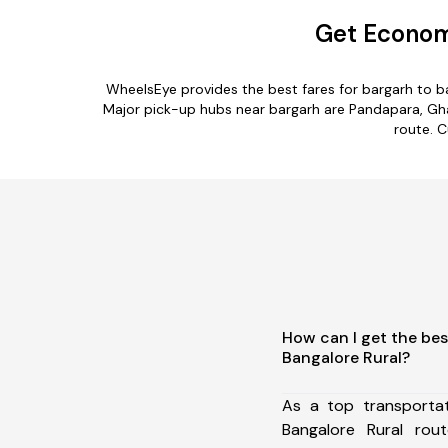
Get Economi
WheelsEye provides the best fares for bargarh to b
Major pick-up hubs near bargarh are Pandapara, Gha
route. C
How can I get the bes
Bangalore Rural?
As a top transporta
Bangalore Rural ro