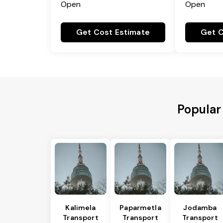
Open
Open
Get Cost Estimate
Get C
Popular
Kalimela
Paparmetla
Jodamba
Transport
Transport
Transport