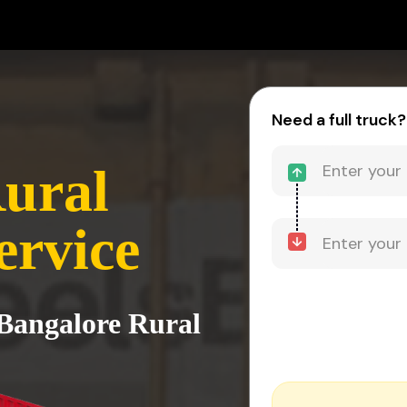
Need a full truck?
ural
ervice
 Bangalore Rural