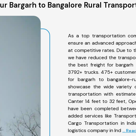
r Bargarh to Bangalore Rural Transpor
As a top transportation com
ensure an advanced approach 
at competitive rates. Due to t
we have reduced the transpor
the best freight for bargarh 
3792+ trucks. 475+ customers
for bargarh to bangalore-ru
showcase the wide variety o
transportation with estimate
Canter 14 feet to 32 feet, Open
have been completed between
added services like Transpor
Cargo Transportation in Indi
logistics company in Ind
... Re