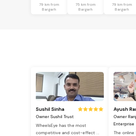
79 km from
75 km from
79 km from
Bargarh
Bargarh
Bargarh
Sushil Sinha
Ayush Ra
Owner Sushil Trust
Owner Ran
Enterprise
WheelsEye has the most
competitive and cost-effect
...
The online