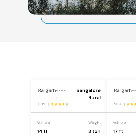
Bargarh
Bangalore
Bargarh
----
-
Rural
>
>
882 |
239 |
Vehicle
Weight
Vehicle
14 ft
3 ton
17 ft