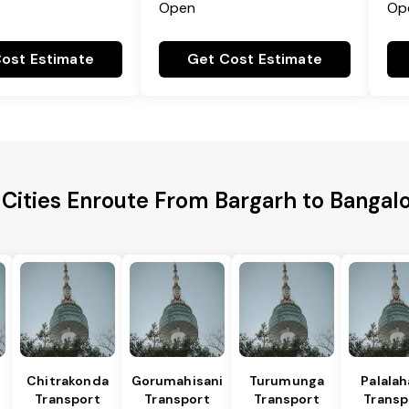
Open
Op
ost Estimate
Get Cost Estimate
 Cities Enroute From Bargarh to Bangalo
Chitrakonda
Gorumahisani
Turumunga
Palala
Transport
Transport
Transport
Transp