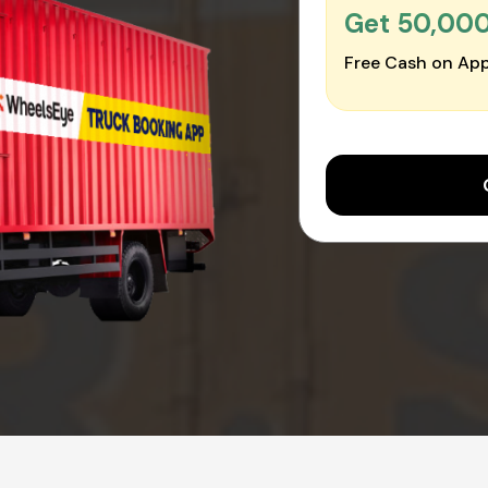
Get ₹50,00
Free Cash on App