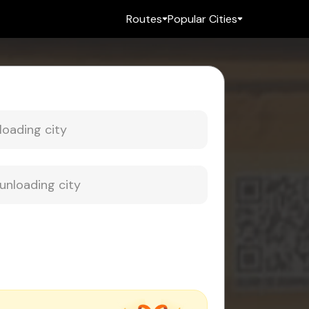
Routes
Popular Cities