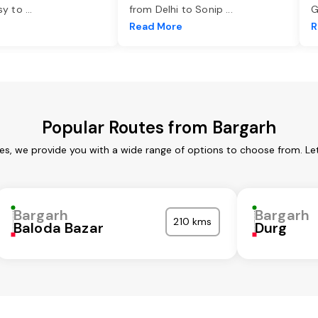
asy to
...
from Delhi to Sonip
...
G
e
Read More
R
Popular Routes from Bargarh
ces, we provide you with a wide range of options to choose from. Le
Bargarh
Bargarh
210 kms
Baloda Bazar
Durg