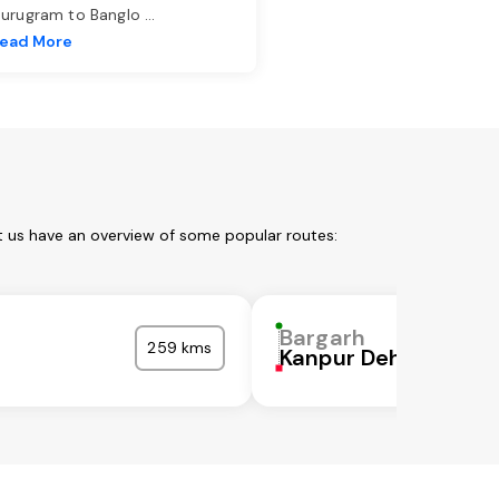
urugram to Banglo
...
ead More
t us have an overview of some popular routes:
Bargarh
259 kms
Kanpur Dehat