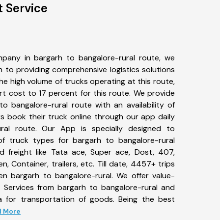
t Service
pany in bargarh to bangalore-rural route, we
to providing comprehensive logistics solutions
he high volume of trucks operating at this route,
t cost to 17 percent for this route. We provide
to bangalore-rural route with an availability of
 book their truck online through our app daily
ral route. Our App is specially designed to
f truck types for bargarh to bangalore-rural
d freight like Tata ace, Super ace, Dost, 407,
, Container, trailers, etc. Till date, 4457+ trips
 bargarh to bangalore-rural. We offer value-
t Services from bargarh to bangalore-rural and
a for transportation of goods. Being the best
ad More