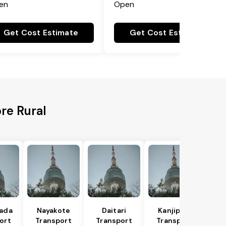
en
Open
Get Cost Estimate
Get Cost Estimate
re Rural
hada
Nayakote
Daitari
Kanjipani
ort
Transport
Transport
Transport