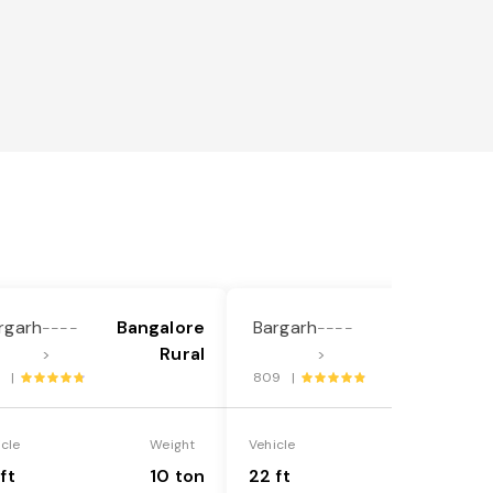
rgarh
Bangalore
Bargarh
Bangalore
----
----
Rural
Rural
>
>
1 |
809 |
icle
Weight
Vehicle
Weight
ft
10 ton
22 ft
18 ton