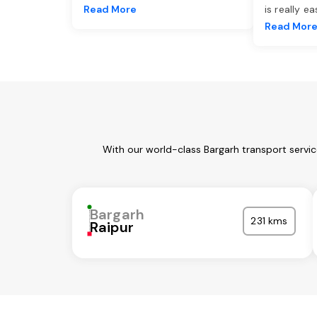
Read More
is really e
Read Mor
With our world-class Bargarh transport servi
Bargarh
231 kms
Raipur