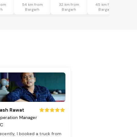
rom
54 km from
32 km from
45 km from
rh
Bargarh
Bargarh
Bargarh
ash Rawat
peration Manager
TC
ecently, I booked a truck from