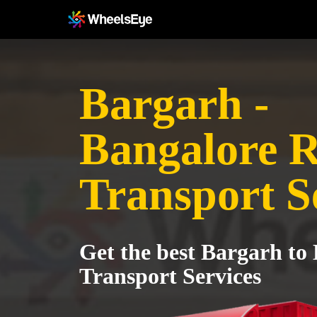
Bargarh -
Bangalore R
Transport S
Get the best Bargarh to
Transport Services