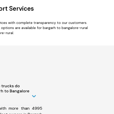
ort Services
rvices with complete transparency to our customers.
ptions are available for bargarh to bangalore-rural
re-rural.
 trucks do
h to Bangalore
 with more than 4995