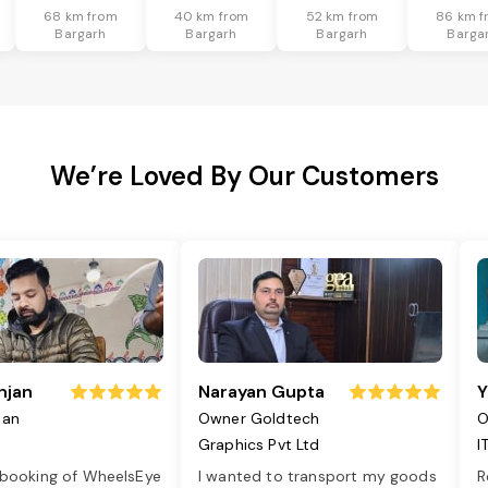
68 km from
40 km from
52 km from
86 km f
Bargarh
Bargarh
Bargarh
Barga
We’re Loved By Our Customers
njan
Narayan Gupta
Y
jan
Owner Goldtech
O
Graphics Pvt Ltd
I
 booking of WheelsEye
I wanted to transport my goods
R