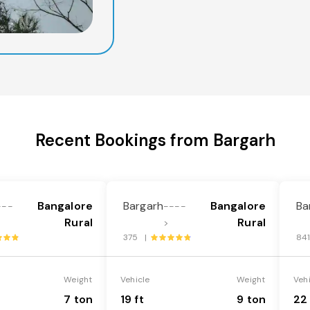
Recent Bookings from Bargarh
Bangalore
Bargarh
Bangalore
Ba
---
----
Rural
Rural
>
375 |
84
Weight
Vehicle
Weight
Veh
7 ton
19 ft
9 ton
22 