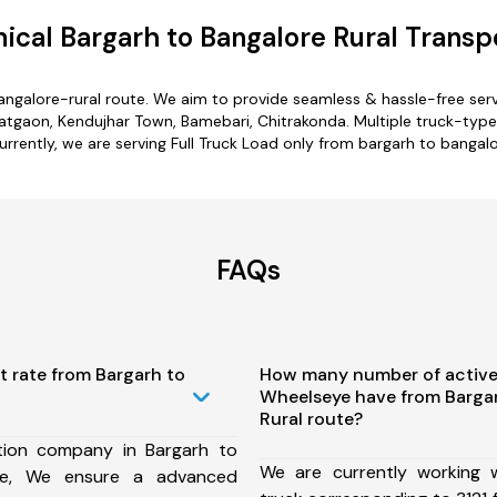
cal Bargarh to Bangalore Rural Transp
angalore-rural route. We aim to provide seamless & hassle-free se
tgaon, Kendujhar Town, Bamebari, Chitrakonda. Multiple truck-type o
urrently, we are serving Full Truck Load only from bargarh to bangalo
FAQs
t rate from Bargarh to
How many number of active
Wheelseye have from Bargar
Rural route?
tion company in Bargarh to
We are currently working
ute, We ensure a advanced