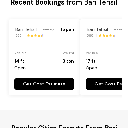
Recent Bookings from Bari Tehsil
Bari Tehsil
Tapan
Bari Tehsil
---->
---->
363 |
368 |
Vehicle
Weight
Vehicle
14 ft
3 ton
17 ft
Open
Open
Get Cost Estimate
Get Cost Esti