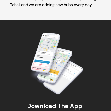
Tehsil and we are adding new hubs every day.
Download The App!