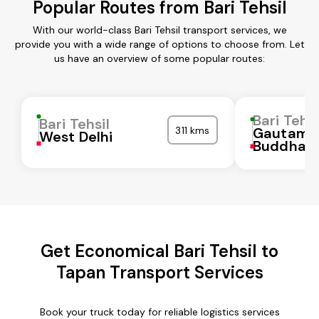
Popular Routes from Bari Tehsil
With our world-class Bari Tehsil transport services, we
provide you with a wide range of options to choose from. Let
us have an overview of some popular routes:
Bari Tehsi
Bari Tehsil
311 kms
Gautam
West Delhi
Buddha N
Get Economical Bari Tehsil to
Tapan Transport Services
Book your truck today for reliable logistics services