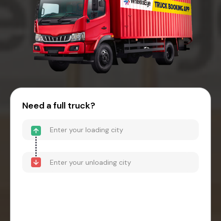
Need a full truck?