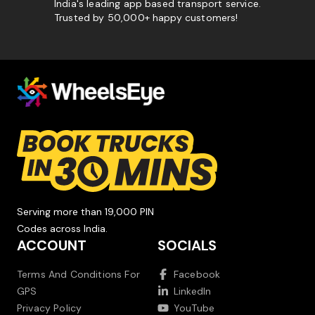
India's leading app based transport service.
Trusted by 50,000+ happy customers!
Serving more than 19,000 PIN
Codes across India.
ACCOUNT
SOCIALS
Terms And Conditions For
Facebook
GPS
LinkedIn
Privacy Policy
YouTube