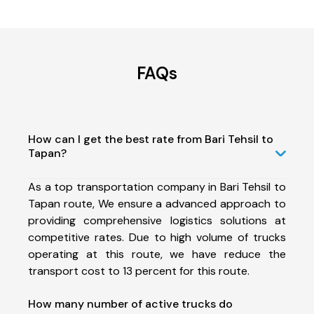
FAQs
How can I get the best rate from Bari Tehsil to
Tapan?
As a top transportation company in Bari Tehsil to
Tapan route, We ensure a advanced approach to
providing comprehensive logistics solutions at
competitive rates. Due to high volume of trucks
operating at this route, we have reduce the
transport cost to 13 percent for this route.
How many number of active trucks do