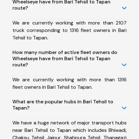
Wheelseye have from Bari Tehsil to Tapan
route?
We are currently working with more than 2107
truck corresponding to 1316 fleet owners in Bari
Tehsil to Tapan.
How many number of active fleet owners do
Wheelseye have from Bari Tehsil to Tapan
route?
We are currently working with more than 1316
fleet owners in Bari Tehsil to Tapan.
What are the popular hubs in Bari Tehsil to
Tapan?
We have a huge network of major transport hubs
near Bari Tehsil to Tapan which includes Bhiwadi,
Chaksu Tehsil, Jaipur, Shahpura Tehsil, Thanagazi