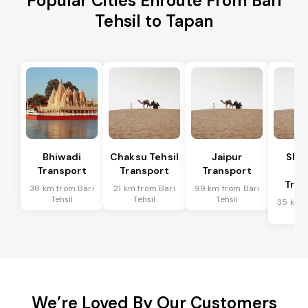
Popular Cities Enroute From Bari
Tehsil to Tapan
Bhiwadi
Chaksu Tehsil
Jaipur
Sha
Transport
Transport
Transport
Te
Tran
38 km from Bari
21 km from Bari
99 km from Bari
Tehsil
Tehsil
Tehsil
35 km f
Te
We’re Loved By Our Customers