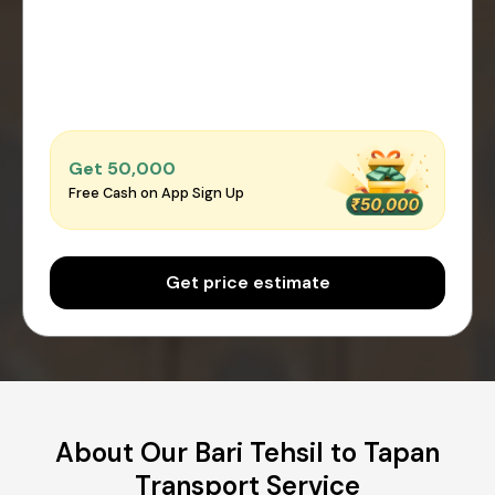
Get ₹50,000
Free Cash on App Sign Up
Get price estimate
About Our Bari Tehsil to Tapan
Transport Service