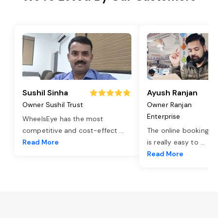
Sushil Sinha
Ayush Ranjan
Owner Sushil Trust
Owner Ranjan
Enterprise
WheelsEye has the most
competitive and cost-effect
...
The online booking o
Read More
is really easy to
...
Read More