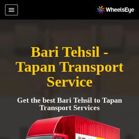
Bari Tehsil -
Tapan Transport
Service
Get the best Bari Tehsil to Tapan
Transport Services