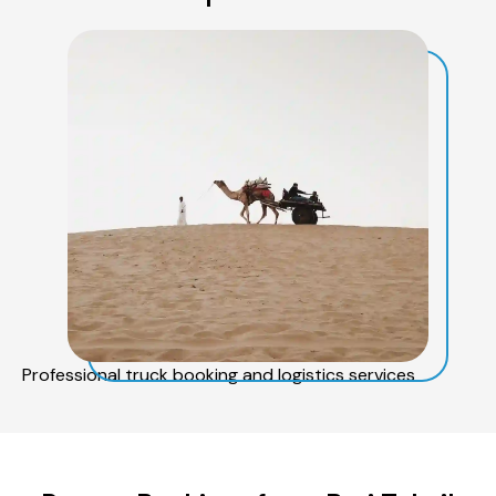
Professional truck booking and logistics services