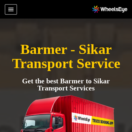
Barmer - Sikar
Transport Service
Get the best Barmer to Sikar
Transport Services