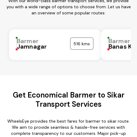
With our world-class Barmer transport services, we provide
you with a wide range of options to choose from. Let us have
an overview of some popular routes:
Barmer
Barmer
516 kms
Jamnagar
Banas Ka
Get Economical Barmer to Sikar
Transport Services
WheelsEye provides the best fares for barmer to sikar route.
We aim to provide seamless & hassle-free services with
complete transparency to our customers. Major pick-up