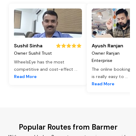
Sushil Sinha
Ayush Ranjan
Owner Sushil Trust
Owner Ranjan
Enterprise
WheelsEye has the most
competitive and cost-effect
...
The online booking o
Read More
is really easy to
...
Read More
Popular Routes from Barmer