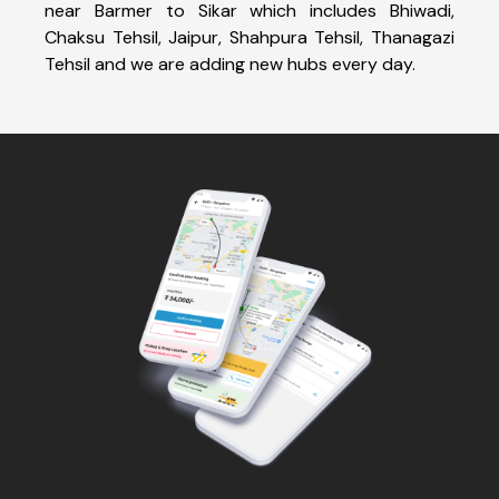
near Barmer to Sikar which includes Bhiwadi,
Chaksu Tehsil, Jaipur, Shahpura Tehsil, Thanagazi
Tehsil and we are adding new hubs every day.