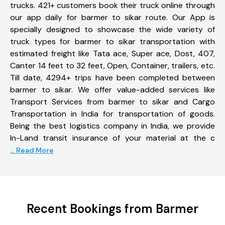
trucks. 421+ customers book their truck online through
our app daily for barmer to sikar route. Our App is
specially designed to showcase the wide variety of
truck types for barmer to sikar transportation with
estimated freight like Tata ace, Super ace, Dost, 407,
Canter 14 feet to 32 feet, Open, Container, trailers, etc.
Till date, 4294+ trips have been completed between
barmer to sikar. We offer value-added services like
Transport Services from barmer to sikar and Cargo
Transportation in India for transportation of goods.
Being the best logistics company in India, we provide
In-Land transit insurance of your material at the c
... Read More
Recent Bookings from Barmer