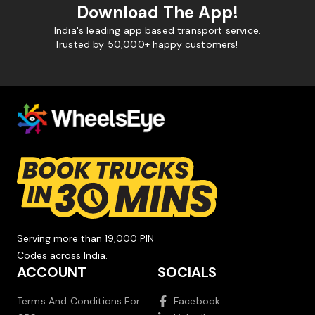
Download The App!
India's leading app based transport service.
Trusted by 50,000+ happy customers!
Serving more than 19,000 PIN
Codes across India.
ACCOUNT
SOCIALS
Terms And Conditions For
Facebook