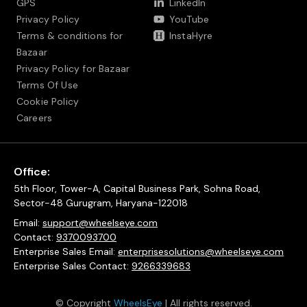
GPS
LinkedIn
Privacy Policy
YouTube
Terms & conditions for
InstaHyre
Bazaar
Privacy Policy for Bazaar
Terms Of Use
Cookie Policy
Careers
Office:
5th Floor, Tower-A, Capital Business Park, Sohna Road,
Sector-48 Gurugram, Haryana-122018
Email:
support@wheelseye.com
Contact:
9370093700
Enterprise Sales Email:
enterprisesolutions@wheelseye.com
Enterprise Sales Contact:
9266339683
© Copyright
WheelsEye
| All rights reserved.