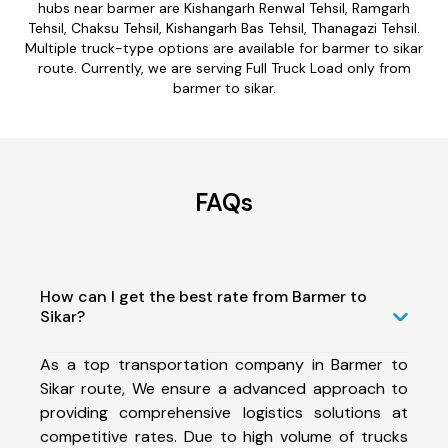
hubs near barmer are Kishangarh Renwal Tehsil, Ramgarh
Tehsil, Chaksu Tehsil, Kishangarh Bas Tehsil, Thanagazi Tehsil.
Multiple truck-type options are available for barmer to sikar
route. Currently, we are serving Full Truck Load only from
barmer to sikar.
FAQs
How can I get the best rate from Barmer to
Sikar?
As a top transportation company in Barmer to
Sikar route, We ensure a advanced approach to
providing comprehensive logistics solutions at
competitive rates. Due to high volume of trucks