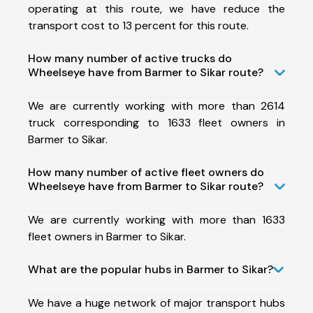
operating at this route, we have reduce the
transport cost to 13 percent for this route.
How many number of active trucks do
Wheelseye have from Barmer to Sikar route?
We are currently working with more than 2614
truck corresponding to 1633 fleet owners in
Barmer to Sikar.
How many number of active fleet owners do
Wheelseye have from Barmer to Sikar route?
We are currently working with more than 1633
fleet owners in Barmer to Sikar.
What are the popular hubs in Barmer to Sikar?
We have a huge network of major transport hubs