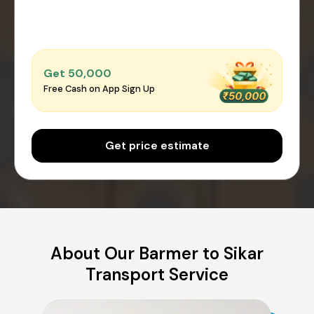
Get ₹50,000
Free Cash on App Sign Up
Get price estimate
About Our Barmer to Sikar
Transport Service