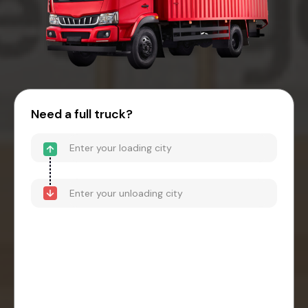
Need a full truck?