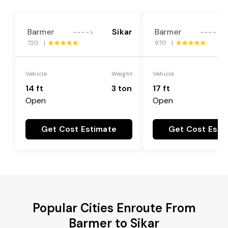
Barmer
Sikar
Barmer
---->
---->
720 |
970 |
Vehicle
Weight
Vehicle
14 ft
3 ton
17 ft
Open
Open
Get Cost Estimate
Get Cost Esti
Popular Cities Enroute From
Barmer to Sikar