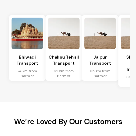
Bhiwadi
Chaksu Tehsil
Jaipur
Sha
Transport
Transport
Transport
Te
Tran
74 km from
62 km from
65 km from
Barmer
Barmer
Barmer
66 k
Ba
We’re Loved By Our Customers