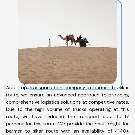
As a top transportation company in barmer to sikar
route, we ensure an advanced approach to providing
comprehensive logistics solutions at competitive rates.
Due to the high volume of trucks operating at this
route, we have reduced the transport cost to 17
percent for this route. We provide the best freight for
barmer to sikar route with an availability of 4140+