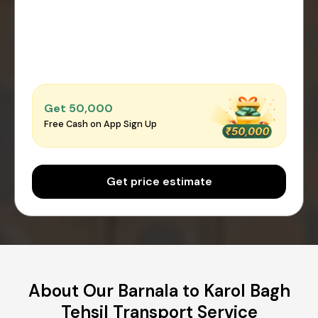
Get ₹50,000
Free Cash on App Sign Up
Get price estimate
About Our Barnala to Karol Bagh
Tehsil Transport Service