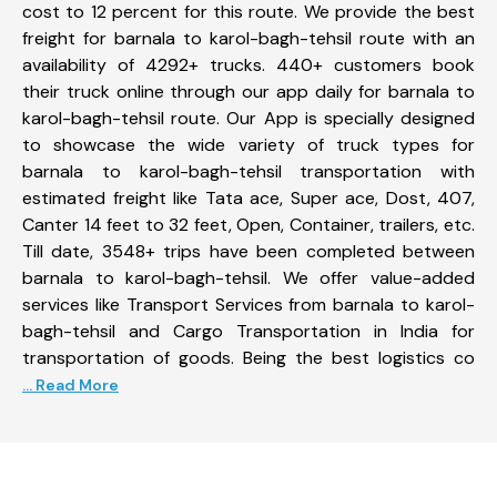
cost to 12 percent for this route. We provide the best
freight for barnala to karol-bagh-tehsil route with an
availability of 4292+ trucks. 440+ customers book
their truck online through our app daily for barnala to
karol-bagh-tehsil route. Our App is specially designed
to showcase the wide variety of truck types for
barnala to karol-bagh-tehsil transportation with
estimated freight like Tata ace, Super ace, Dost, 407,
Canter 14 feet to 32 feet, Open, Container, trailers, etc.
Till date, 3548+ trips have been completed between
barnala to karol-bagh-tehsil. We offer value-added
services like Transport Services from barnala to karol-
bagh-tehsil and Cargo Transportation in India for
transportation of goods. Being the best logistics co
... Read More