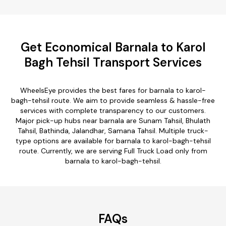
Get Economical Barnala to Karol
Bagh Tehsil Transport Services
WheelsEye provides the best fares for barnala to karol-
bagh-tehsil route. We aim to provide seamless & hassle-free
services with complete transparency to our customers.
Major pick-up hubs near barnala are Sunam Tahsil, Bhulath
Tahsil, Bathinda, Jalandhar, Samana Tahsil. Multiple truck-
type options are available for barnala to karol-bagh-tehsil
route. Currently, we are serving Full Truck Load only from
barnala to karol-bagh-tehsil.
FAQs