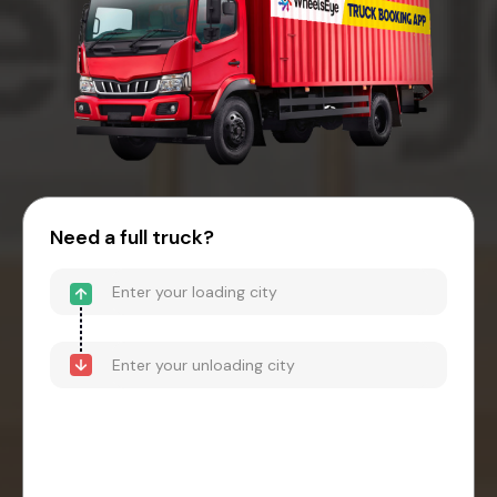
Need a full truck?