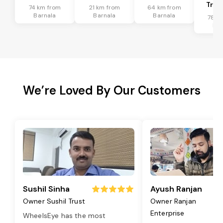
Tran
74 km from
21 km from
64 km from
Barnala
Barnala
Barnala
78 k
Bar
We’re Loved By Our Customers
Sushil Sinha
Ayush Ranjan
Owner Sushil Trust
Owner Ranjan
Enterprise
WheelsEye has the most