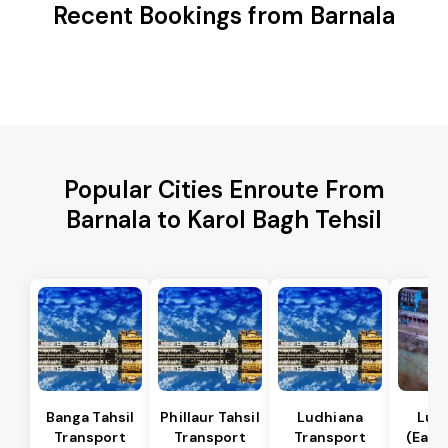
Recent Bookings from Barnala
Popular Cities Enroute From
Barnala to Karol Bagh Tehsil
Banga Tahsil
Phillaur Tahsil
Ludhiana
Lud
Transport
Transport
Transport
(East)