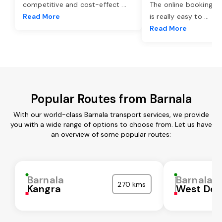
competitive and cost-effect
...
The online booking o
Read More
is really easy to
...
Read More
Popular Routes from Barnala
With our world-class Barnala transport services, we provide
you with a wide range of options to choose from. Let us have
an overview of some popular routes:
Barnala
Barnala
270 kms
Kangra
West Del