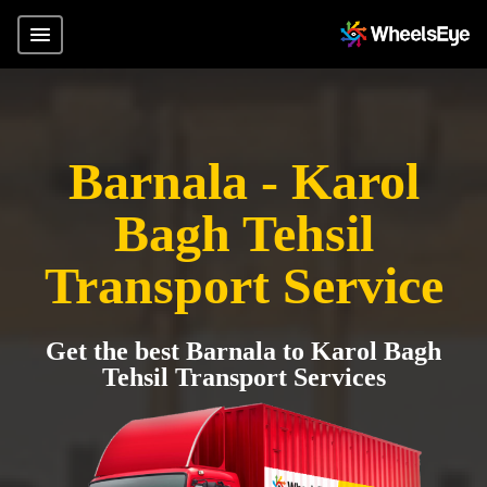
Barnala - Karol
Bagh Tehsil
Transport Service
Get the best Barnala to Karol Bagh
Tehsil Transport Services