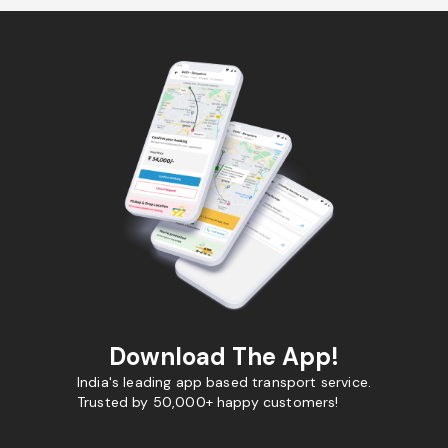
Download The App!
India's leading app based transport service.
Trusted by 50,000+ happy customers!