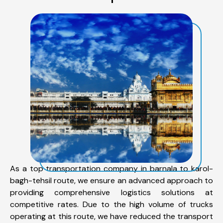
As a top transportation company in barnala to karol-
bagh-tehsil route, we ensure an advanced approach to
providing comprehensive logistics solutions at
competitive rates. Due to the high volume of trucks
operating at this route, we have reduced the transport