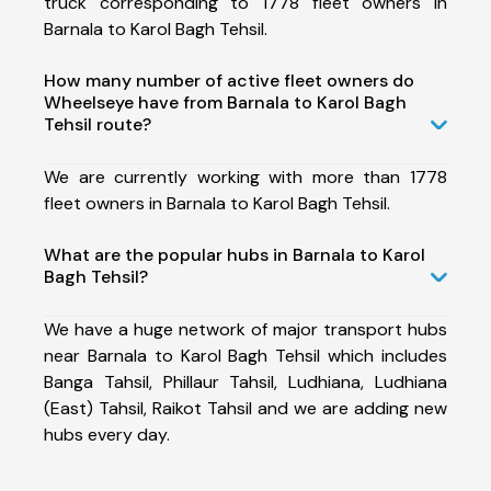
truck corresponding to 1778 fleet owners in
Barnala to Karol Bagh Tehsil.
How many number of active fleet owners do
Wheelseye have from Barnala to Karol Bagh
Tehsil route?
We are currently working with more than 1778
fleet owners in Barnala to Karol Bagh Tehsil.
What are the popular hubs in Barnala to Karol
Bagh Tehsil?
We have a huge network of major transport hubs
near Barnala to Karol Bagh Tehsil which includes
Banga Tahsil, Phillaur Tahsil, Ludhiana, Ludhiana
(East) Tahsil, Raikot Tahsil and we are adding new
hubs every day.