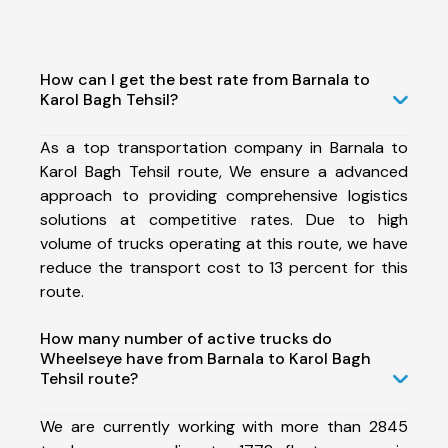
How can I get the best rate from Barnala to
Karol Bagh Tehsil?
As a top transportation company in Barnala to
Karol Bagh Tehsil route, We ensure a advanced
approach to providing comprehensive logistics
solutions at competitive rates. Due to high
volume of trucks operating at this route, we have
reduce the transport cost to 13 percent for this
route.
How many number of active trucks do
Wheelseye have from Barnala to Karol Bagh
Tehsil route?
We are currently working with more than 2845