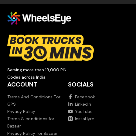
Serving more than 19,000 PIN
Codes across India.
ACCOUNT
SOCIALS
Terms And Conditions For
Facebook
GPS
LinkedIn
Privacy Policy
YouTube
Terms & conditions for
InstaHyre
Bazaar
Privacy Policy for Bazaar