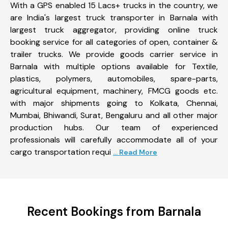
With a GPS enabled 15 Lacs+ trucks in the country, we
are India's largest truck transporter in Barnala with
largest truck aggregator, providing online truck
booking service for all categories of open, container &
trailer trucks. We provide goods carrier service in
Barnala with multiple options available for Textile,
plastics, polymers, automobiles, spare-parts,
agricultural equipment, machinery, FMCG goods etc.
with major shipments going to Kolkata, Chennai,
Mumbai, Bhiwandi, Surat, Bengaluru and all other major
production hubs. Our team of experienced
professionals will carefully accommodate all of your
cargo transportation requi
... Read More
Recent Bookings from Barnala