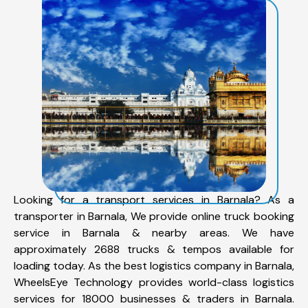
Looking for a transport services in Barnala? As a
transporter in Barnala, We provide online truck booking
service in Barnala & nearby areas. We have
approximately 2688 trucks & tempos available for
loading today. As the best logistics company in Barnala,
WheelsEye Technology provides world-class logistics
services for 18000 businesses & traders in Barnala.