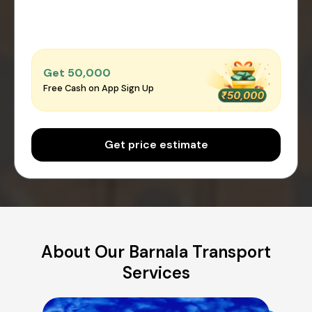
Get ₹50,000
Free Cash on App Sign Up
Get price estimate
About Our Barnala Transport
Services