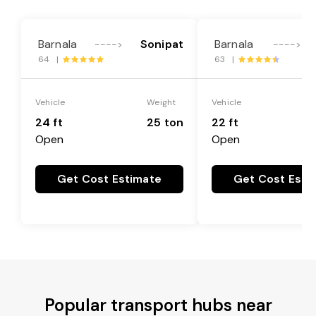
Barnala
Sonipat
Barnala
---->
---->
64 |
63 |
Vehicle
Weight
Vehicle
24 ft
25 ton
22 ft
Open
Open
Get Cost Estimate
Get Cost Esti
Popular transport hubs near