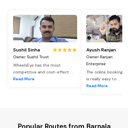
Sushil Sinha
Ayush Ranjan
Owner Sushil Trust
Owner Ranjan
Enterprise
WheelsEye has the most
competitive and cost-effect
...
The online booking o
Read More
is really easy to
...
Read More
Popular Routes from Barnala