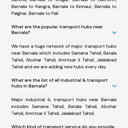
Barnala to Kangra, Barnala to Kinnaur, Barnala to
Palghar, Barnala to Pali
What are the popular transport hubs near
Barnala?
We have a huge network of major transport hubs
near Barnala which includes Samana Tahsil, Batala
Tahsil, Abohar Tahsil, Amritsar Ii Tahsil, Jalalabad
Tahsil and we are adding new hubs every day.
What are the list of all industrial & transport
hubs in Barnala?
Major industrial & transport hubs near Barnala
includes Samana Tahsil, Batala Tahsil, Abohar
Tahsil, Amritsar Ii Tahsil, Jalalabad Tahsil.
Which kind of transport service do you provide