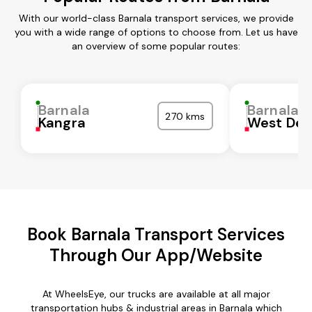
With our world-class Barnala transport services, we provide
you with a wide range of options to choose from. Let us have
an overview of some popular routes:
Barnala
Barnala
270 kms
Kangra
West Del
Book Barnala Transport Services
Through Our App/Website
At WheelsEye, our trucks are available at all major
transportation hubs & industrial areas in Barnala which