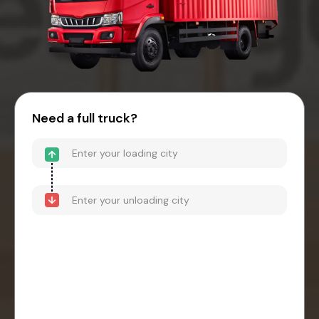
Need a full truck?