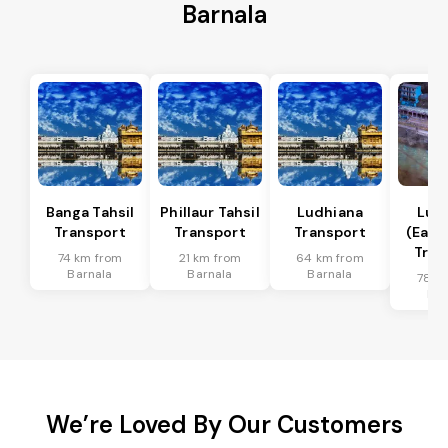
Barnala
Banga Tahsil
Phillaur Tahsil
Ludhiana
Lud
Transport
Transport
Transport
(East)
Tran
74 km from
21 km from
64 km from
Barnala
Barnala
Barnala
78 k
Bar
We’re Loved By Our Customers