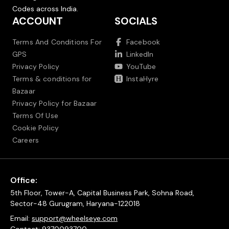
Codes across India.
ACCOUNT
SOCIALS
Terms And Conditions For
Facebook
GPS
LinkedIn
Privacy Policy
YouTube
Terms & conditions for
InstaHyre
Bazaar
Privacy Policy for Bazaar
Terms Of Use
Cookie Policy
Careers
Office:
5th Floor, Tower-A, Capital Business Park, Sohna Road,
Sector-48 Gurugram, Haryana-122018
Email:
support@wheelseye.com