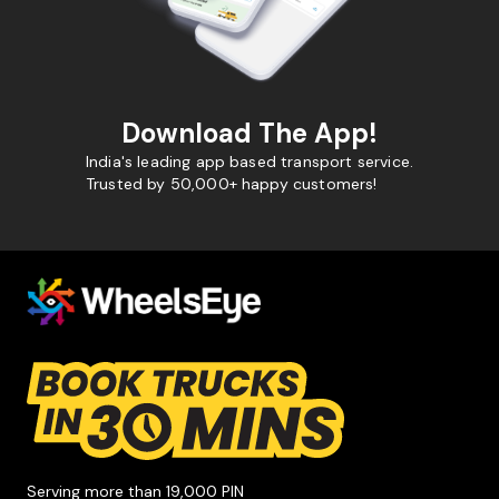
Download The App!
India's leading app based transport service.
Trusted by 50,000+ happy customers!
Serving more than 19,000 PIN