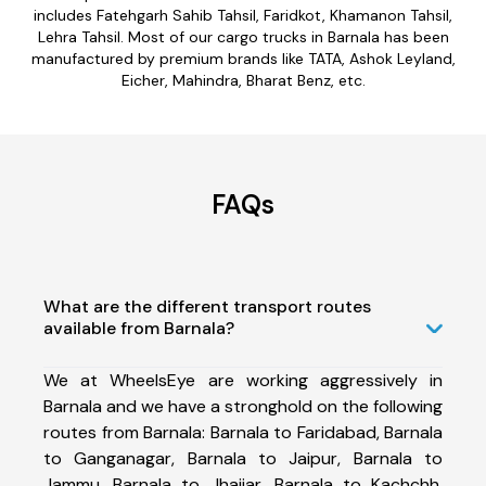
includes Fatehgarh Sahib Tahsil, Faridkot, Khamanon Tahsil,
Lehra Tahsil. Most of our cargo trucks in Barnala has been
manufactured by premium brands like TATA, Ashok Leyland,
Eicher, Mahindra, Bharat Benz, etc.
FAQs
What are the different transport routes
available from Barnala?
We at WheelsEye are working aggressively in
Barnala and we have a stronghold on the following
routes from Barnala: Barnala to Faridabad, Barnala
to Ganganagar, Barnala to Jaipur, Barnala to
Jammu, Barnala to Jhajjar, Barnala to Kachchh,