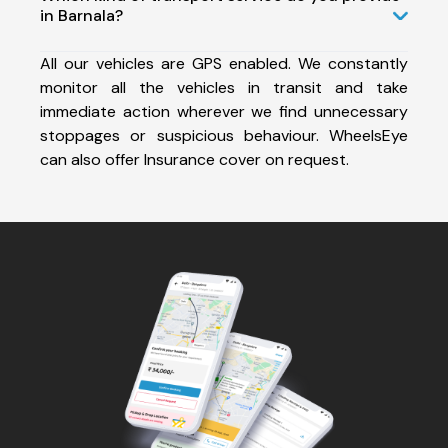
in Barnala?
All our vehicles are GPS enabled. We constantly
monitor all the vehicles in transit and take
immediate action wherever we find unnecessary
stoppages or suspicious behaviour. WheelsEye
can also offer Insurance cover on request.