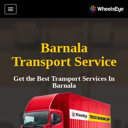
Barnala
Transport Service
Get the Best Transport Services In
Barnala