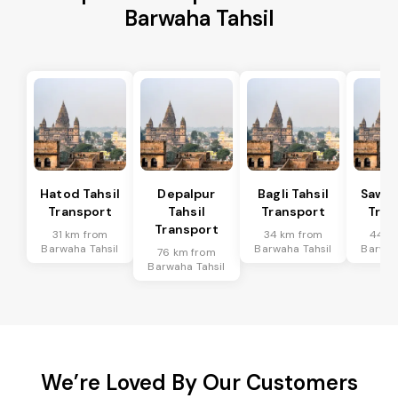
Barwaha Tahsil
Hatod Tahsil
Depalpur
Bagli Tahsil
Sawer
Transport
Tahsil
Transport
Tran
Transport
31 km from
34 km from
44 k
Barwaha Tahsil
Barwaha Tahsil
Barwah
76 km from
Barwaha Tahsil
We’re Loved By Our Customers