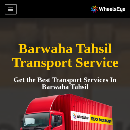
Barwaha Tahsil
Transport Service
Get the Best Transport Services In
Barwaha Tahsil