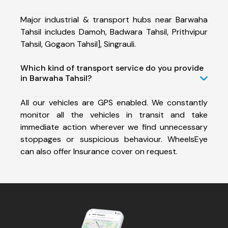
Major industrial & transport hubs near Barwaha
Tahsil includes Damoh, Badwara Tahsil, Prithvipur
Tahsil, Gogaon Tahsil], Singrauli.
Which kind of transport service do you provide
in Barwaha Tahsil?
All our vehicles are GPS enabled. We constantly
monitor all the vehicles in transit and take
immediate action wherever we find unnecessary
stoppages or suspicious behaviour. WheelsEye
can also offer Insurance cover on request.