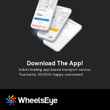
Download The App!
India's leading app based transport service.
Trusted by 50,000+ happy customers!