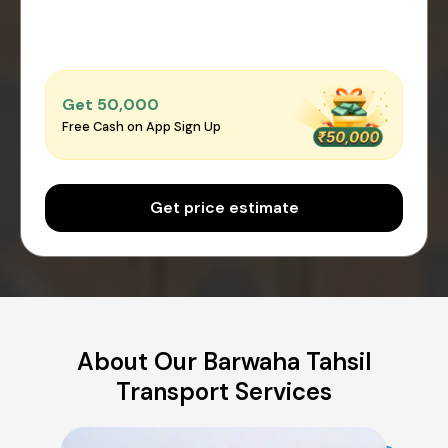
Get ₹50,000
Free Cash on App Sign Up
Get price estimate
About Our Barwaha Tahsil
Transport Services