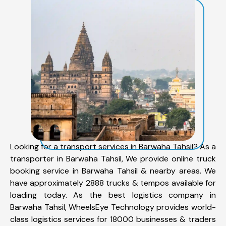
Looking for a transport services in Barwaha Tahsil? As a
transporter in Barwaha Tahsil, We provide online truck
booking service in Barwaha Tahsil & nearby areas. We
have approximately 2888 trucks & tempos available for
loading today. As the best logistics company in
Barwaha Tahsil, WheelsEye Technology provides world-
class logistics services for 18000 businesses & traders