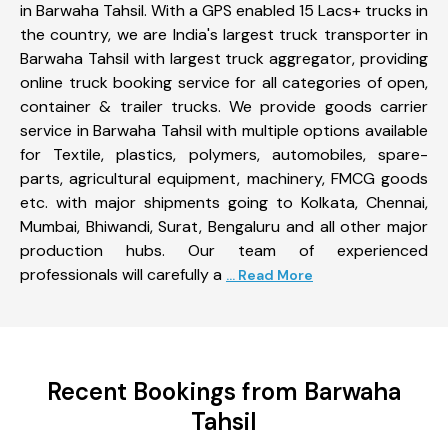
in Barwaha Tahsil. With a GPS enabled 15 Lacs+ trucks in
the country, we are India's largest truck transporter in
Barwaha Tahsil with largest truck aggregator, providing
online truck booking service for all categories of open,
container & trailer trucks. We provide goods carrier
service in Barwaha Tahsil with multiple options available
for Textile, plastics, polymers, automobiles, spare-
parts, agricultural equipment, machinery, FMCG goods
etc. with major shipments going to Kolkata, Chennai,
Mumbai, Bhiwandi, Surat, Bengaluru and all other major
production hubs. Our team of experienced
professionals will carefully a
... Read More
Recent Bookings from Barwaha
Tahsil