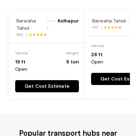
Barwaha
Kolhapur
Barwaha Tahsil
----
---
Tahsil
413 |
>
862 |
Vehicle
Vehicle
Weight
28 ft
19 ft
9 ton
Open
Open
Get Cost Esti
Get Cost Estimate
Popular transport hubs near