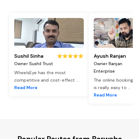
Sushil Sinha
Ayush Ranjan
Owner Sushil Trust
Owner Ranjan
Enterprise
WheelsEye has the most
competitive and cost-effect
...
The online booking o
Read More
is really easy to
...
Read More