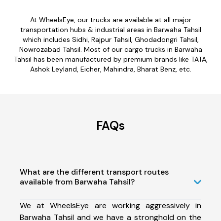
At WheelsEye, our trucks are available at all major
transportation hubs & industrial areas in Barwaha Tahsil
which includes Sidhi, Rajpur Tahsil, Ghodadongri Tahsil,
Nowrozabad Tahsil. Most of our cargo trucks in Barwaha
Tahsil has been manufactured by premium brands like TATA,
Ashok Leyland, Eicher, Mahindra, Bharat Benz, etc.
FAQs
What are the different transport routes
available from Barwaha Tahsil?
We at WheelsEye are working aggressively in
Barwaha Tahsil and we have a stronghold on the