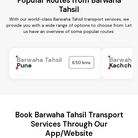
Popular Routes from Barwaha
Tahsil
With our world-class Barwaha Tahsil transport services, we
provide you with a wide range of options to choose from. Let
us have an overview of some popular routes:
Barwaha Tahsil
Barwaha 
650 kms
Pune
Kachchh
Book Barwaha Tahsil Transport
Services Through Our
App/Website