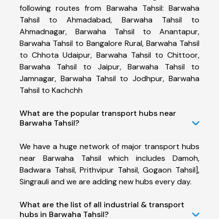
following routes from Barwaha Tahsil: Barwaha
Tahsil to Ahmadabad, Barwaha Tahsil to
Ahmadnagar, Barwaha Tahsil to Anantapur,
Barwaha Tahsil to Bangalore Rural, Barwaha Tahsil
to Chhota Udaipur, Barwaha Tahsil to Chittoor,
Barwaha Tahsil to Jaipur, Barwaha Tahsil to
Jamnagar, Barwaha Tahsil to Jodhpur, Barwaha
Tahsil to Kachchh
What are the popular transport hubs near
Barwaha Tahsil?
We have a huge network of major transport hubs
near Barwaha Tahsil which includes Damoh,
Badwara Tahsil, Prithvipur Tahsil, Gogaon Tahsil],
Singrauli and we are adding new hubs every day.
What are the list of all industrial & transport
hubs in Barwaha Tahsil?