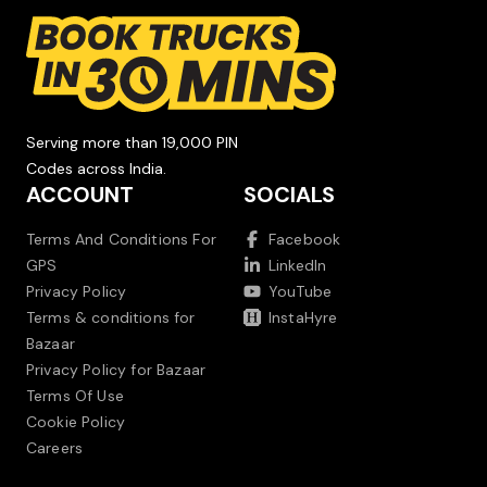
Serving more than 19,000 PIN
Codes across India.
ACCOUNT
SOCIALS
Terms And Conditions For
Facebook
GPS
LinkedIn
Privacy Policy
YouTube
Terms & conditions for
InstaHyre
Bazaar
Privacy Policy for Bazaar
Terms Of Use
Cookie Policy
Careers