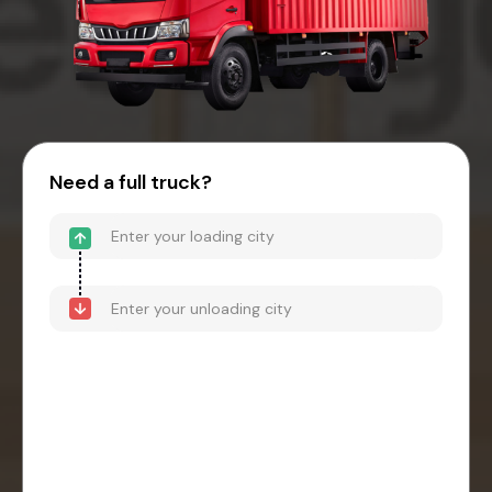
Need a full truck?