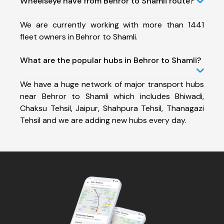
Wheelseye have from Behror to Shamli route?
We are currently working with more than 1441
fleet owners in Behror to Shamli.
What are the popular hubs in Behror to Shamli?
We have a huge network of major transport hubs
near Behror to Shamli which includes Bhiwadi,
Chaksu Tehsil, Jaipur, Shahpura Tehsil, Thanagazi
Tehsil and we are adding new hubs every day.