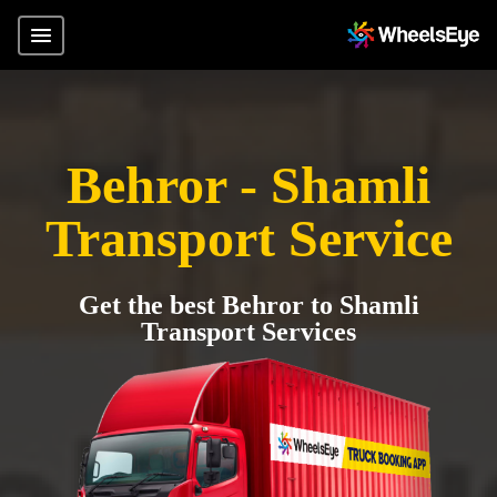
Behror - Shamli
Transport Service
Get the best Behror to Shamli
Transport Services