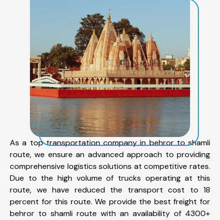
As a top transportation company in behror to shamli
route, we ensure an advanced approach to providing
comprehensive logistics solutions at competitive rates.
Due to the high volume of trucks operating at this
route, we have reduced the transport cost to 18
percent for this route. We provide the best freight for
behror to shamli route with an availability of 4300+