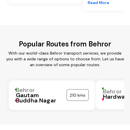
Read More
Popular Routes from Behror
With our world-class Behror transport services, we provide
you with a wide range of options to choose from. Let us have
an overview of some popular routes:
Behror
Behror
Gautam
210 kms
Hardwar
Buddha Nagar