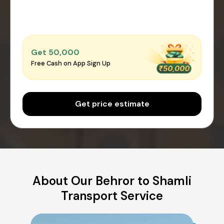
Get ₹50,000
Free Cash on App Sign Up
Get price estimate
About Our Behror to Shamli
Transport Service