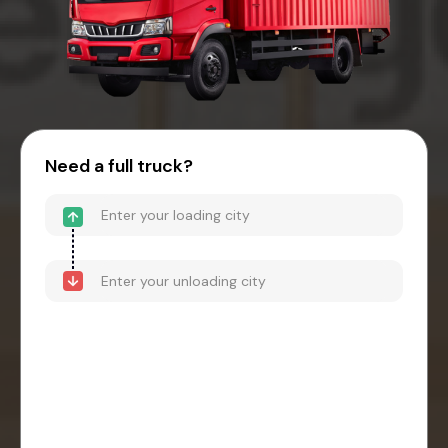
Need a full truck?