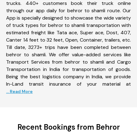
trucks. 440+ customers book their truck online
through our app daily for behror to shamli route. Our
App is specially designed to showcase the wide variety
of truck types for behror to shamli transportation with
estimated freight like Tata ace, Super ace, Dost, 407,
Canter 14 feet to 32 feet, Open, Container, trailers, etc.
Till date, 3273+ trips have been completed between
behror to shamli. We offer value-added services like
Transport Services from behror to shamli and Cargo
Transportation in India for transportation of goods.
Being the best logistics company in India, we provide
In-Land transit insurance of your material at
... Read More
Recent Bookings from Behror