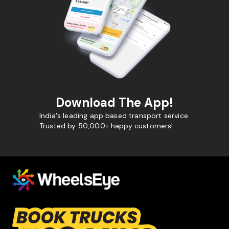
Download The App!
India's leading app based transport service.
Trusted by 50,000+ happy customers!