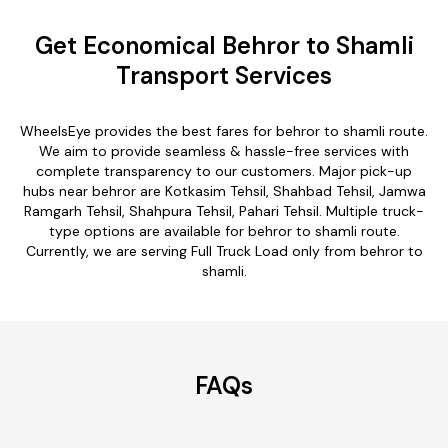
Get Economical Behror to Shamli
Transport Services
WheelsEye provides the best fares for behror to shamli route.
We aim to provide seamless & hassle-free services with
complete transparency to our customers. Major pick-up
hubs near behror are Kotkasim Tehsil, Shahbad Tehsil, Jamwa
Ramgarh Tehsil, Shahpura Tehsil, Pahari Tehsil. Multiple truck-
type options are available for behror to shamli route.
Currently, we are serving Full Truck Load only from behror to
shamli.
FAQs