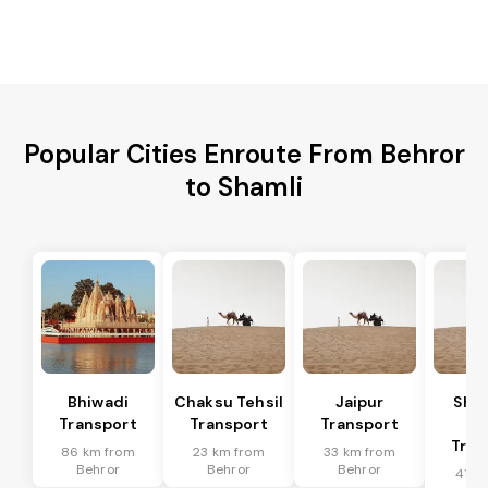
Popular Cities Enroute From Behror
to Shamli
Bhiwadi
Chaksu Tehsil
Jaipur
Sha
Transport
Transport
Transport
Te
Tran
86 km from
23 km from
33 km from
Behror
Behror
Behror
41 k