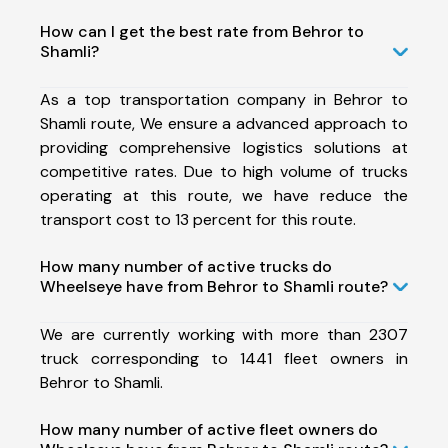
How can I get the best rate from Behror to
Shamli?
As a top transportation company in Behror to
Shamli route, We ensure a advanced approach to
providing comprehensive logistics solutions at
competitive rates. Due to high volume of trucks
operating at this route, we have reduce the
transport cost to 13 percent for this route.
How many number of active trucks do
Wheelseye have from Behror to Shamli route?
We are currently working with more than 2307
truck corresponding to 1441 fleet owners in
Behror to Shamli.
How many number of active fleet owners do