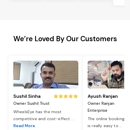
Be
We’re Loved By Our Customers
Sushil Sinha
Ayush Ranjan
Owner Sushil Trust
Owner Ranjan
Enterprise
WheelsEye has the most
competitive and cost-effect
...
The online booking o
Read More
is really easy to
...