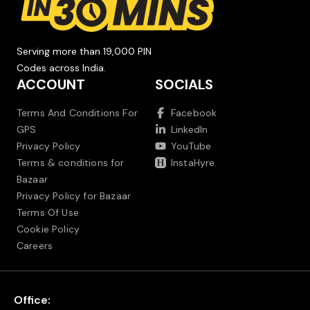
Serving more than 19,000 PIN
Codes across India.
ACCOUNT
SOCIALS
Terms And Conditions For
Facebook
GPS
LinkedIn
Privacy Policy
YouTube
Terms & conditions for
InstaHyre
Bazaar
Privacy Policy for Bazaar
Terms Of Use
Cookie Policy
Careers
Office: